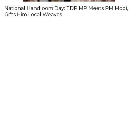
National Handloom Day: TDP MP Meets PM Modi,
Gifts Him Local Weaves