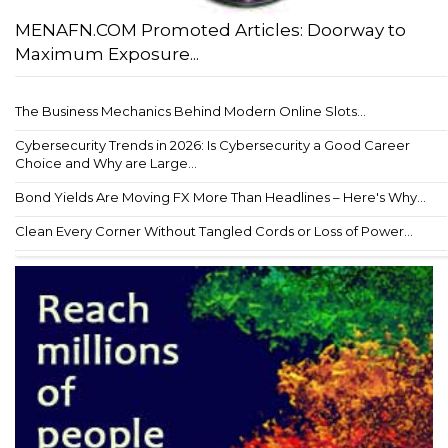
MENAFN.COM Promoted Articles: Doorway to
Maximum Exposure...
The Business Mechanics Behind Modern Online Slots...
Cybersecurity Trends in 2026: Is Cybersecurity a Good Career
Choice and Why are Large...
Bond Yields Are Moving FX More Than Headlines – Here's Why...
Clean Every Corner Without Tangled Cords or Loss of Power...