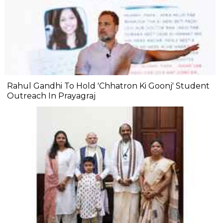
Rahul Gandhi To Hold 'Chhatron Ki Goonj' Student
Outreach In Prayagraj