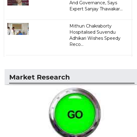
And Governance, Says
Expert Sanjay Thawakar...
Mithun Chakraborty
Hospitalised Suvendu
Adhikari Wishes Speedy
Reco...
Market Research