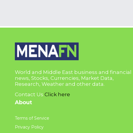
World and Middle East business and financial
news, Stocks, Currencies, Market Data,
Research, Weather and other data.
Contact Us
Click here
About
Terms of Service
Privacy Policy