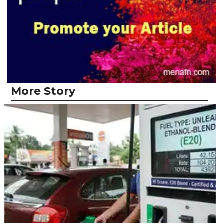
More Story