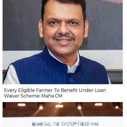
Every Eligible Farmer To Benefit Under Loan
Waiver Scheme: Maha CM