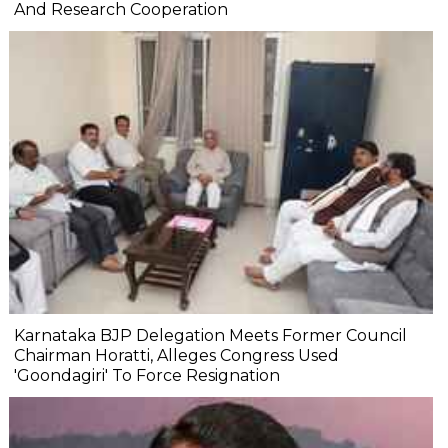
And Research Cooperation
Karnataka BJP Delegation Meets Former Council
Chairman Horatti, Alleges Congress Used
'Goondagiri' To Force Resignation