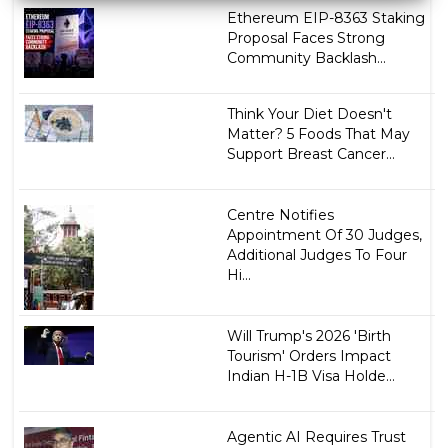
Ethereum EIP-8363 Staking
Proposal Faces Strong
Community Backlash...
Think Your Diet Doesn't
Matter? 5 Foods That May
Support Breast Cancer...
Centre Notifies
Appointment Of 30 Judges,
Additional Judges To Four
Hi...
Will Trump's 2026 'Birth
Tourism' Orders Impact
Indian H-1B Visa Holde...
Agentic AI Requires Trust