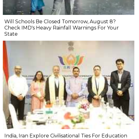
Will Schools Be Closed Tomorrow, August 8?
Check IMD's Heavy Rainfall Warnings For Your
State
India, Iran Explore Civilisational Ties For Education