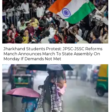
Jharkhand Students Protest: JPSC-JSSC Reforms
Manch Announces March To State Assembly On
Monday If Demands Not Met