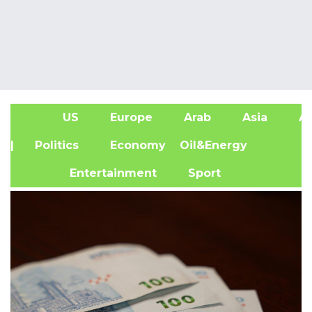
US
Europe
Arab
Asia
Af
| Politics
Economy
Oil&Energy
Entertainment
Sport