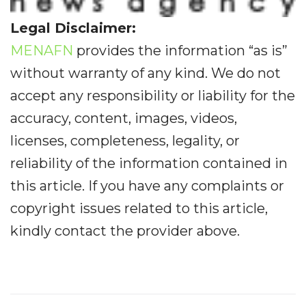
Legal Disclaimer:
MENAFN
provides the information “as is”
without warranty of any kind. We do not
accept any responsibility or liability for the
accuracy, content, images, videos,
licenses, completeness, legality, or
reliability of the information contained in
this article. If you have any complaints or
copyright issues related to this article,
kindly contact the provider above.