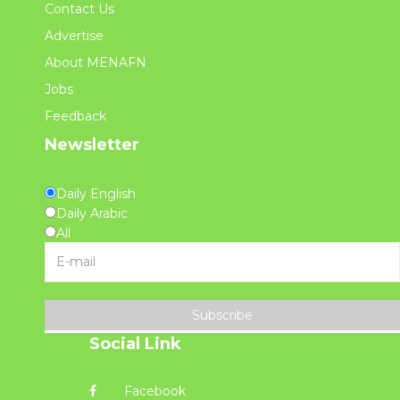
Contact Us
Advertise
About MENAFN
Jobs
Feedback
Newsletter
Daily English
Daily Arabic
All
Subscribe
Social Link
Facebook