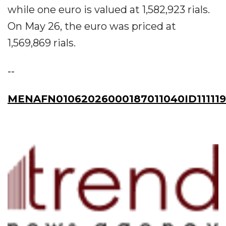
while one euro is valued at 1,582,923 rials.
On May 26, the euro was priced at
1,569,869 rials.
--
MENAFN01062026000187011040ID111119