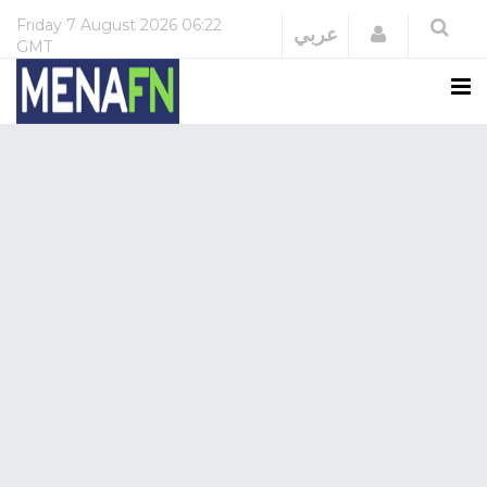
Friday
7 August 2026
06:22
Login
عربي
GMT