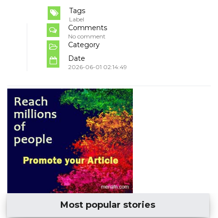
Tags
Label
Comments
No comment
Category
Date
2026-06-01 02:14:49
Most popular stories