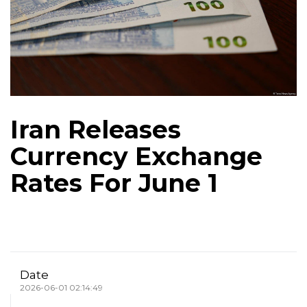
Iran Releases
Currency Exchange
Rates For June 1
Date
2026-06-01 02:14:49