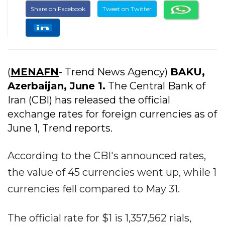
Share on Facebook
Tweet on Twitter
(
MENAFN
- Trend News Agency)
BAKU,
Azerbaijan, June 1.
The Central Bank of
Iran (CBI) has released the official
exchange rates for foreign currencies as of
June 1, Trend reports.
According to the CBI's announced rates,
the value of 45 currencies went up, while 1
currencies fell compared to May 31.
The official rate for $1 is 1,357,562 rials,