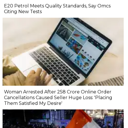
E20 Petrol Meets Quality Standards, Say Omcs
Citing New Tests
Woman Arrested After ₹258 Crore Online Order
Cancellations Caused Seller Huge Loss: 'Placing
Them Satisfied My Desire'