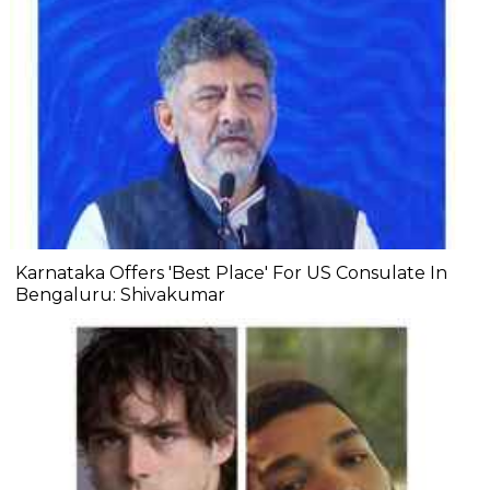
Karnataka Offers 'Best Place' For US Consulate In
Bengaluru: Shivakumar