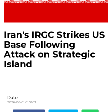
Iran's IRGC Strikes US
Base Following
Attack on Strategic
Island
Date
2026-06-01 01:56:13