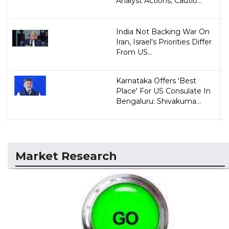
Analyst Actions, Cautio...
India Not Backing War On
Iran, Israel's Priorities Differ
From US...
Karnataka Offers 'Best
Place' For US Consulate In
Bengaluru: Shivakuma...
Market Research