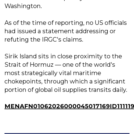
Washington.
As of the time of reporting, no US officials
had issued a statement addressing or
refuting the IRGC's claims.
Sirik Island sits in close proximity to the
Strait of Hormuz — one of the world's
most strategically vital maritime
chokepoints, through which a significant
portion of global oil supplies transits daily.
MENAFN01062026000045017169ID11111