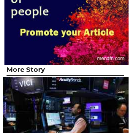
More Story