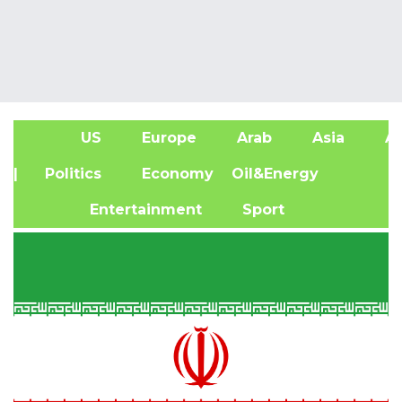
US
Europe
Arab
Asia
Af
| Politics
Economy
Oil&Energy
Entertainment
Sport