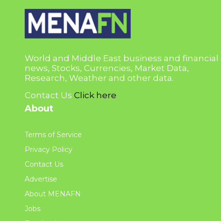
World and Middle East business and financial
news, Stocks, Currencies, Market Data,
Research, Weather and other data.
Contact Us
Click here
About
Terms of Service
Privacy Policy
Contact Us
Advertise
About MENAFN
Jobs