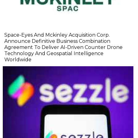
Space-Eyes And Mckinley Acquisition Corp.
Announce Definitive Business Combination
Agreement To Deliver AI-Driven Counter Drone
Technology And Geospatial Intelligence
Worldwide