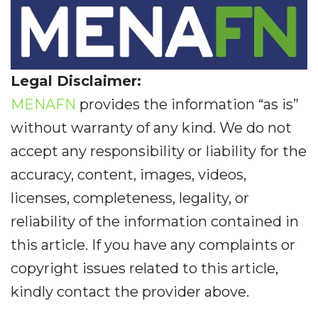
Legal Disclaimer:
MENAFN
provides the information “as is”
without warranty of any kind. We do not
accept any responsibility or liability for the
accuracy, content, images, videos,
licenses, completeness, legality, or
reliability of the information contained in
this article. If you have any complaints or
copyright issues related to this article,
kindly contact the provider above.