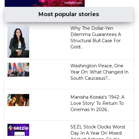
Most popular stories
Why The Dollar-Yen
Dilemma Guarantees A
Structural Bull Case For
Gold...
Washington Peace, One
Year On: What Changed In
South Caucasus?...
Manisha Koirala's '1942: A
Love Story' To Return To
Cinemas In 2026...
SEZL Stock Clocks Worst
Day In A Year On Mixed