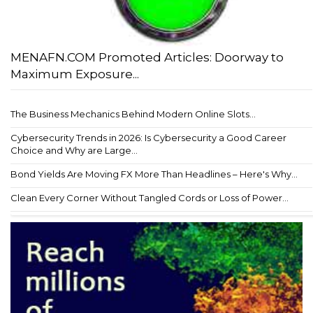
MENAFN.COM Promoted Articles: Doorway to
Maximum Exposure...
The Business Mechanics Behind Modern Online Slots...
Cybersecurity Trends in 2026: Is Cybersecurity a Good Career
Choice and Why are Large...
Bond Yields Are Moving FX More Than Headlines – Here's Why...
Clean Every Corner Without Tangled Cords or Loss of Power...