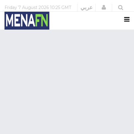
Login
عربي
Friday
7 August 2026
10:25 GMT