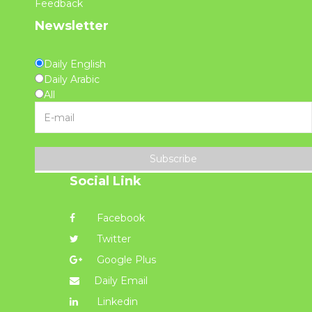
Feedback
Newsletter
Daily English
Daily Arabic
All
Subscribe
Social Link
Facebook
Twitter
Google Plus
Daily Email
Linkedin