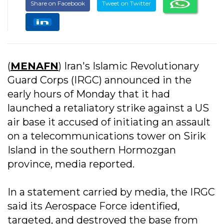
Share on Facebook
Tweet on Twitter
(
MENAFN
) Iran's Islamic Revolutionary
Guard Corps (IRGC) announced in the
early hours of Monday that it had
launched a retaliatory strike against a US
air base it accused of initiating an assault
on a telecommunications tower on Sirik
Island in the southern Hormozgan
province, media reported.
In a statement carried by media, the IRGC
said its Aerospace Force identified,
targeted, and destroyed the base from