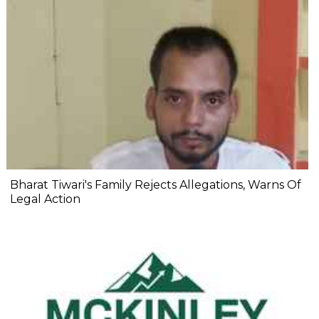
Bharat Tiwari's Family Rejects Allegations, Warns Of
Legal Action