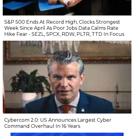
S&P 500 Ends At Record High, Clocks Strongest
Week Since April As Poor Jobs Data Calms Rate
Hike Fear - SEZL, SPCX, RDW, PLTR, TTD In Focus
Cybercom 2.0: US Announces Largest Cyber
Command Overhaul In 16 Years