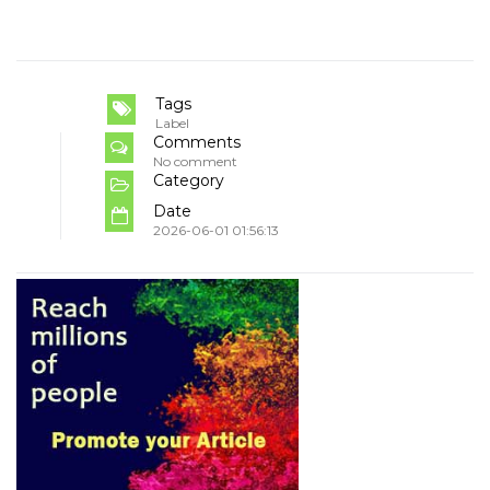
Tags
Label
Comments
No comment
Category
Date
2026-06-01 01:56:13