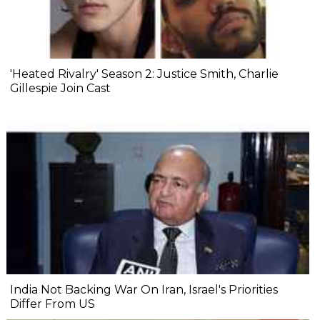
'Heated Rivalry' Season 2: Justice Smith, Charlie
Gillespie Join Cast
India Not Backing War On Iran, Israel's Priorities
Differ From US