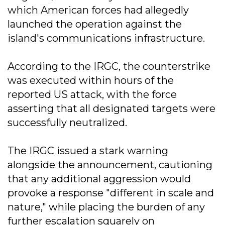
which American forces had allegedly
launched the operation against the
island's communications infrastructure.
According to the IRGC, the counterstrike
was executed within hours of the
reported US attack, with the force
asserting that all designated targets were
successfully neutralized.
The IRGC issued a stark warning
alongside the announcement, cautioning
that any additional aggression would
provoke a response "different in scale and
nature," while placing the burden of any
further escalation squarely on