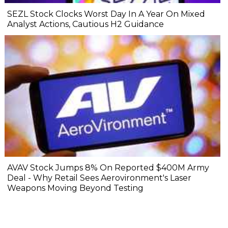
SEZL Stock Clocks Worst Day In A Year On Mixed
Analyst Actions, Cautious H2 Guidance
AVAV Stock Jumps 8% On Reported $400M Army
Deal - Why Retail Sees Aerovironment's Laser
Weapons Moving Beyond Testing