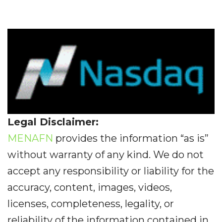
Legal Disclaimer:
MENAFN
provides the information “as is”
without warranty of any kind. We do not
accept any responsibility or liability for the
accuracy, content, images, videos,
licenses, completeness, legality, or
reliability of the information contained in