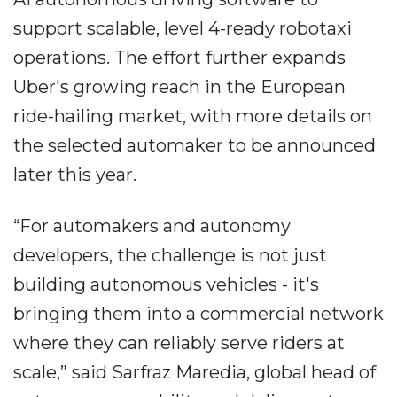
support scalable, level 4-ready robotaxi
operations. The effort further expands
Uber's growing reach in the European
ride-hailing market, with more details on
the selected automaker to be announced
later this year.
“For automakers and autonomy
developers, the challenge is not just
building autonomous vehicles - it's
bringing them into a commercial network
where they can reliably serve riders at
scale,” said Sarfraz Maredia, global head of