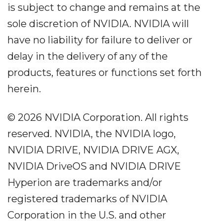
is subject to change and remains at the
sole discretion of NVIDIA. NVIDIA will
have no liability for failure to deliver or
delay in the delivery of any of the
products, features or functions set forth
herein.
© 2026 NVIDIA Corporation. All rights
reserved. NVIDIA, the NVIDIA logo,
NVIDIA DRIVE, NVIDIA DRIVE AGX,
NVIDIA DriveOS and NVIDIA DRIVE
Hyperion are trademarks and/or
registered trademarks of NVIDIA
Corporation in the U.S. and other