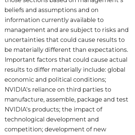
those sections based on management's
beliefs and assumptions and on
information currently available to
management and are subject to risks and
uncertainties that could cause results to
be materially different than expectations.
Important factors that could cause actual
results to differ materially include: global
economic and political conditions;
NVIDIA's reliance on third parties to
manufacture, assemble, package and test
NVIDIA's products; the impact of
technological development and
competition; development of new