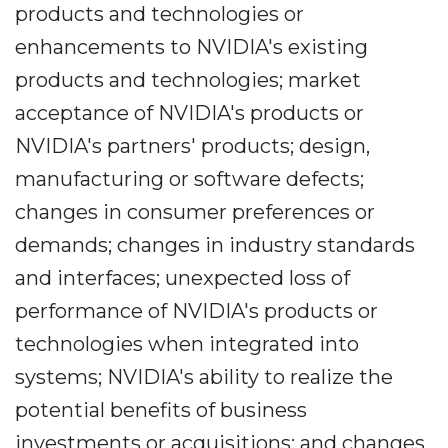
products and technologies or
enhancements to NVIDIA's existing
products and technologies; market
acceptance of NVIDIA's products or
NVIDIA's partners' products; design,
manufacturing or software defects;
changes in consumer preferences or
demands; changes in industry standards
and interfaces; unexpected loss of
performance of NVIDIA's products or
technologies when integrated into
systems; NVIDIA's ability to realize the
potential benefits of business
investments or acquisitions; and changes