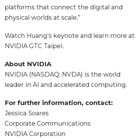
platforms that connect the digital and
physical worlds at scale.”
Watch Huang's keynote and learn more at
NVIDIA GTC Taipei.
About NVIDIA
NVIDIA (NASDAQ: NVDA) is the world
leader in AI and accelerated computing.
For further information, contact:
Jessica Soares
Corporate Communications
NVIDIA Corporation