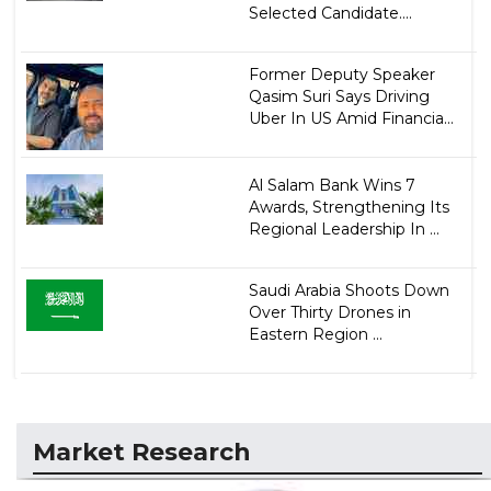
Selected Candidate....
Former Deputy Speaker
Qasim Suri Says Driving
Uber In US Amid Financia...
Al Salam Bank Wins 7
Awards, Strengthening Its
Regional Leadership In ...
Saudi Arabia Shoots Down
Over Thirty Drones in
Eastern Region ...
Market Research