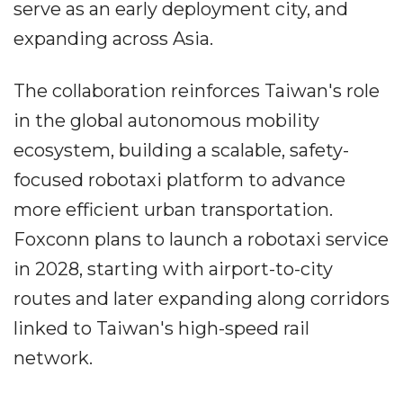
serve as an early deployment city, and
expanding across Asia.
The collaboration reinforces Taiwan's role
in the global autonomous mobility
ecosystem, building a scalable, safety-
focused robotaxi platform to advance
more efficient urban transportation.
Foxconn plans to launch a robotaxi service
in 2028, starting with airport-to-city
routes and later expanding along corridors
linked to Taiwan's high-speed rail
network.