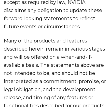
except as required by law, NVIDIA
disclaims any obligation to update these
forward-looking statements to reflect
future events or circumstances.
Many of the products and features
described herein remain in various stages
and will be offered on a when-and-if-
available basis. The statements above are
not intended to be, and should not be
interpreted as a commitment, promise, or
legal obligation, and the development,
release, and timing of any features or
functionalities described for our products