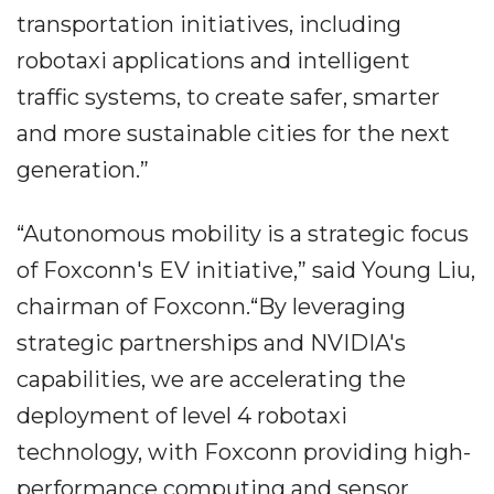
transportation initiatives, including
robotaxi applications and intelligent
traffic systems, to create safer, smarter
and more sustainable cities for the next
generation.”
“Autonomous mobility is a strategic focus
of Foxconn's EV initiative,” said Young Liu,
chairman of Foxconn.“By leveraging
strategic partnerships and NVIDIA's
capabilities, we are accelerating the
deployment of level 4 robotaxi
technology, with Foxconn providing high-
performance computing and sensor