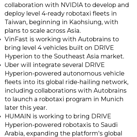
collaboration with NVIDIA to develop and
deploy level 4-ready robotaxi fleets in
Taiwan, beginning in Kaohsiung, with
plans to scale across Asia.
VinFast is working with Autobrains to
bring level 4 vehicles built on DRIVE
Hyperion to the Southeast Asia market.
Uber will integrate several DRIVE
Hyperion-powered autonomous vehicle
fleets into its global ride-hailing network,
including collaborations with Autobrains
to launch a robotaxi program in Munich
later this year.
HUMAIN is working to bring DRIVE
Hyperion-powered robotaxis to Saudi
Arabia, expanding the platform's global