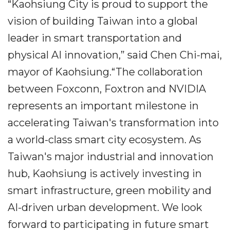
“Kaohsiung City is proud to support the
vision of building Taiwan into a global
leader in smart transportation and
physical AI innovation,” said Chen Chi-mai,
mayor of Kaohsiung.“The collaboration
between Foxconn, Foxtron and NVIDIA
represents an important milestone in
accelerating Taiwan's transformation into
a world-class smart city ecosystem. As
Taiwan's major industrial and innovation
hub, Kaohsiung is actively investing in
smart infrastructure, green mobility and
AI-driven urban development. We look
forward to participating in future smart