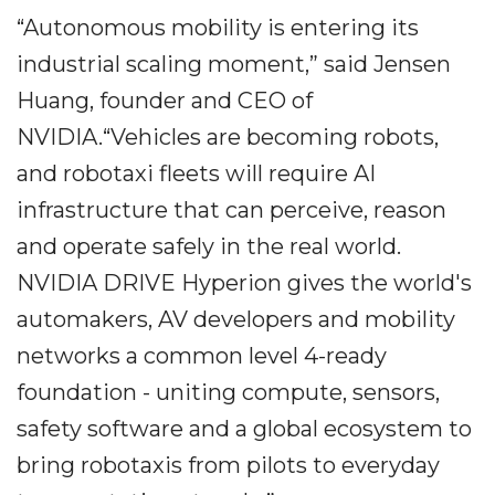
“Autonomous mobility is entering its
industrial scaling moment,” said Jensen
Huang, founder and CEO of
NVIDIA.“Vehicles are becoming robots,
and robotaxi fleets will require AI
infrastructure that can perceive, reason
and operate safely in the real world.
NVIDIA DRIVE Hyperion gives the world's
automakers, AV developers and mobility
networks a common level 4-ready
foundation - uniting compute, sensors,
safety software and a global ecosystem to
bring robotaxis from pilots to everyday