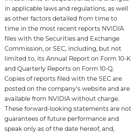
in applicable laws and regulations, as well
as other factors detailed from time to
time in the most recent reports NVIDIA
files with the Securities and Exchange
Commission, or SEC, including, but not
limited to, its Annual Report on Form 10-K
and Quarterly Reports on Form 10-Q.
Copies of reports filed with the SEC are
posted on the company's website and are
available from NVIDIA without charge.
These forward-looking statements are not
guarantees of future performance and
speak only as of the date hereof, and,