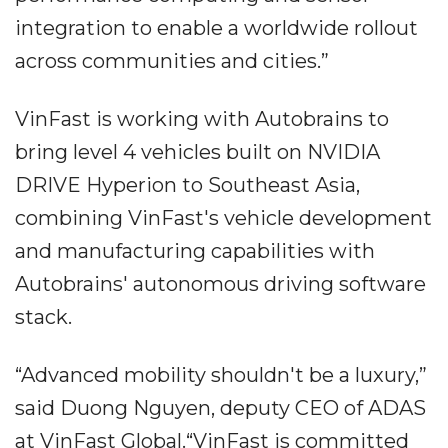
integration to enable a worldwide rollout
across communities and cities.”
VinFast is working with Autobrains to
bring level 4 vehicles built on NVIDIA
DRIVE Hyperion to Southeast Asia,
combining VinFast's vehicle development
and manufacturing capabilities with
Autobrains' autonomous driving software
stack.
“Advanced mobility shouldn't be a luxury,”
said Duong Nguyen, deputy CEO of ADAS
at VinFast Global.“VinFast is committed