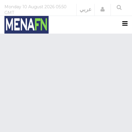
Monday
10 August 2026
05:50
Login
عربي
GMT