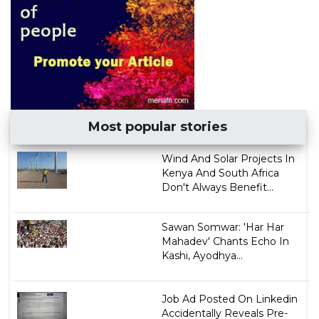
Most popular stories
Wind And Solar Projects In
Kenya And South Africa
Don't Always Benefit...
Sawan Somwar: 'Har Har
Mahadev' Chants Echo In
Kashi, Ayodhya...
Job Ad Posted On Linkedin
Accidentally Reveals Pre-