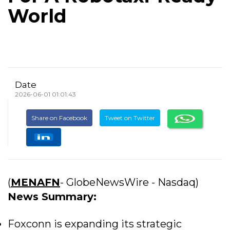
World
Date
2026-06-01 01:01:43
Share on Facebook
Tweet on Twitter
(
MENAFN
- GlobeNewsWire - Nasdaq)
News Summary:
Foxconn is expanding its strategic