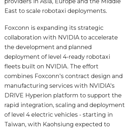
providers in Asia, Europe and the Middle
East to scale robotaxi deployments.
Foxconn is expanding its strategic
collaboration with NVIDIA to accelerate
the development and planned
deployment of level 4-ready robotaxi
fleets built on NVIDIA. The effort
combines Foxconn's contract design and
manufacturing services with NVIDIA's
DRIVE Hyperion platform to support the
rapid integration, scaling and deployment
of level 4 electric vehicles - starting in
Taiwan, with Kaohsiung expected to