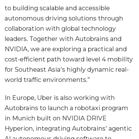
to building scalable and accessible
autonomous driving solutions through
collaboration with global technology
leaders. Together with Autobrains and
NVIDIA, we are exploring a practical and
cost-efficient path toward level 4 mobility
for Southeast Asia's highly dynamic real-
world traffic environments.”
In Europe, Uber is also working with
Autobrains to launch a robotaxi program
in Munich built on NVIDIA DRIVE
Hyperion, integrating Autobrains' agentic
AI autonomous driving software to