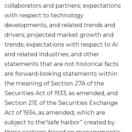
collaborators and partners; expectations
with respect to technology
developments, and related trends and
drivers; projected market growth and
trends; expectations with respect to AI
and related industries; and other
statements that are not historical facts
are forward-looking statements within
the meaning of Section 27A of the
Securities Act of 1933, as amended, and
Section 21E of the Securities Exchange
Act of 1934, as amended, which are
subject to the“safe harbor” created by