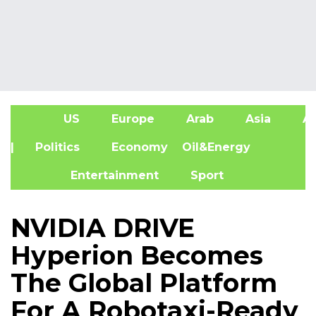
US
Europe
Arab
Asia
Af
| Politics
Economy
Oil&Energy
Entertainment
Sport
NVIDIA DRIVE
Hyperion Becomes
The Global Platform
For A Robotaxi-Ready