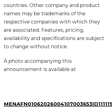
countries. Other company and product
names may be trademarks of the
respective companies with which they
are associated. Features, pricing,
availability and specifications are subject
to change without notice.
A photo accompanying this
announcement is available at
MENAFN01062026004107003653ID11111