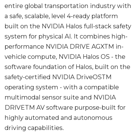
entire global transportation industry with
a safe, scalable, level 4-ready platform
built on the NVIDIA Halos full-stack safety
system for physical AI. It combines high-
performance NVIDIA DRIVE AGXTM in-
vehicle compute, NVIDIA Halos OS - the
software foundation of Halos, built on the
safety-certified NVIDIA DriveOSTM
operating system - with a compatible
multimodal sensor suite and NVIDIA
DRIVETM AV software purpose-built for
highly automated and autonomous
driving capabilities.