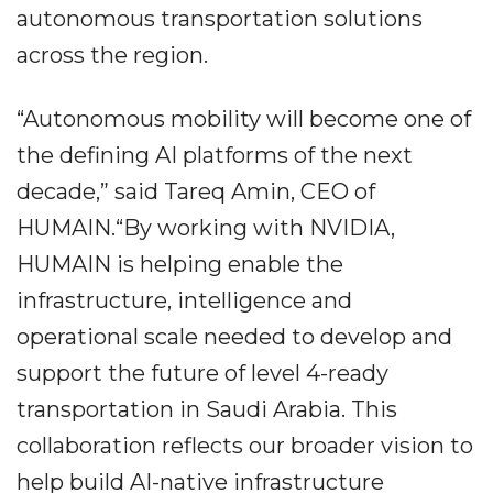
autonomous transportation solutions
across the region.
“Autonomous mobility will become one of
the defining AI platforms of the next
decade,” said Tareq Amin, CEO of
HUMAIN.“By working with NVIDIA,
HUMAIN is helping enable the
infrastructure, intelligence and
operational scale needed to develop and
support the future of level 4-ready
transportation in Saudi Arabia. This
collaboration reflects our broader vision to
help build AI-native infrastructure