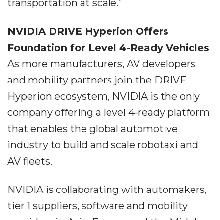
transportation at scale.”
NVIDIA DRIVE Hyperion Offers
Foundation for Level 4-Ready Vehicles
As more manufacturers, AV developers
and mobility partners join the DRIVE
Hyperion ecosystem, NVIDIA is the only
company offering a level 4-ready platform
that enables the global automotive
industry to build and scale robotaxi and
AV fleets.
NVIDIA is collaborating with automakers,
tier 1 suppliers, software and mobility