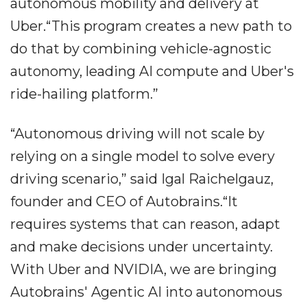
autonomous mobility and delivery at
Uber.“This program creates a new path to
do that by combining vehicle-agnostic
autonomy, leading AI compute and Uber's
ride-hailing platform.”
“Autonomous driving will not scale by
relying on a single model to solve every
driving scenario,” said Igal Raichelgauz,
founder and CEO of Autobrains.“It
requires systems that can reason, adapt
and make decisions under uncertainty.
With Uber and NVIDIA, we are bringing
Autobrains' Agentic AI into autonomous