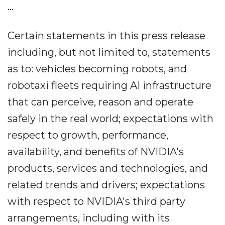
...
Certain statements in this press release
including, but not limited to, statements
as to: vehicles becoming robots, and
robotaxi fleets requiring AI infrastructure
that can perceive, reason and operate
safely in the real world; expectations with
respect to growth, performance,
availability, and benefits of NVIDIA's
products, services and technologies, and
related trends and drivers; expectations
with respect to NVIDIA's third party
arrangements, including with its