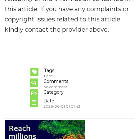
this article. If you have any complaints or
copyright issues related to this article,
kindly contact the provider above.
Tags
Label
Comments
No comment
Category
Date
2026-06-01 01:01:43