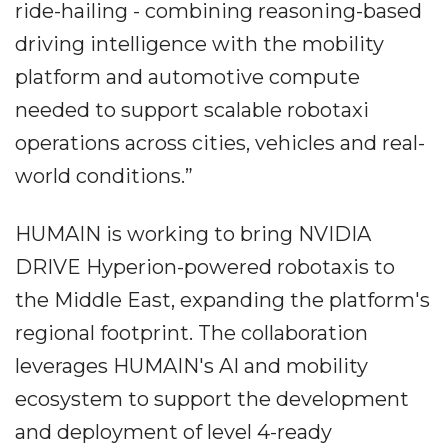
ride-hailing - combining reasoning-based
driving intelligence with the mobility
platform and automotive compute
needed to support scalable robotaxi
operations across cities, vehicles and real-
world conditions.”
HUMAIN is working to bring NVIDIA
DRIVE Hyperion-powered robotaxis to
the Middle East, expanding the platform's
regional footprint. The collaboration
leverages HUMAIN's AI and mobility
ecosystem to support the development
and deployment of level 4-ready