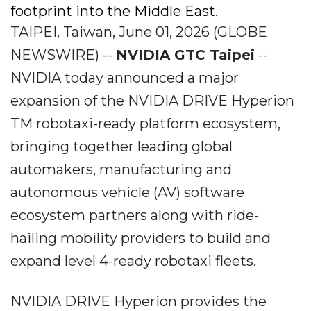
footprint into the Middle East.
TAIPEI, Taiwan, June 01, 2026 (GLOBE
NEWSWIRE) --
NVIDIA GTC Taipei
--
NVIDIA today announced a major
expansion of the NVIDIA DRIVE Hyperion
TM robotaxi-ready platform ecosystem,
bringing together leading global
automakers, manufacturing and
autonomous vehicle (AV) software
ecosystem partners along with ride-
hailing mobility providers to build and
expand level 4-ready robotaxi fleets.
NVIDIA DRIVE Hyperion provides the