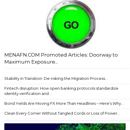
MENAFN.COM Promoted Articles: Doorway to
Maximum Exposure...
Stability in Transition: De-risking the Migration Process...
Fintech disruption: How open banking protocols standardize
identity verification and ...
Bond Yields Are Moving FX More Than Headlines – Here's Why...
Clean Every Corner Without Tangled Cords or Loss of Power...