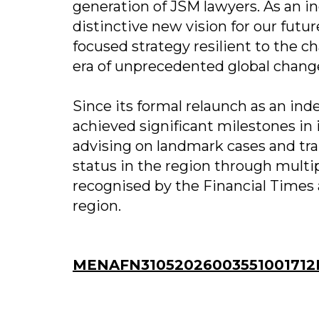
generation of JSM lawyers. As an 
distinctive new vision for our futu
focused strategy resilient to the c
era of unprecedented global change
Since its formal relaunch as an i
achieved significant milestones in 
advising on landmark cases and tr
status in the region through multip
recognised by the Financial Times a
region.
MENAFN31052026003551001712I