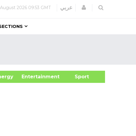
Login
عربي
 August 2026
09:53 GMT
SECTIONS
&Energy
Entertainment
Sport