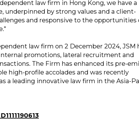
independent law firm in Hong Kong, we have a
re, underpinned by strong values and a client-
hallenges and responsive to the opportunities 
."
ndependent law firm on 2 December 2024, JSM 
internal promotions, lateral recruitment and
ansactions. The Firm has enhanced its pre-em
le high-profile accolades and was recently
s a leading innovative law firm in the Asia-Pa
D1111190613