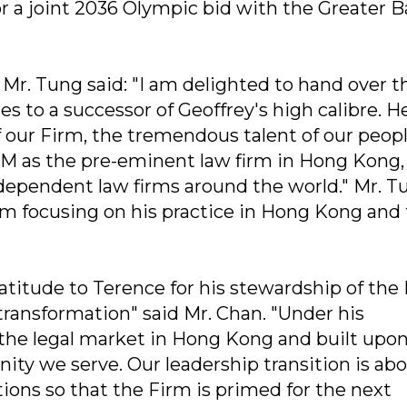
r a joint 2036 Olympic bid with the Greater B
. Tung said: "I am delighted to hand over t
es to a successor of Geoffrey's high calibre. H
 our Firm, the tremendous talent of our peop
SM as the pre-eminent law firm in Hong Kong,
ndependent law firms around the world." Mr. T
irm focusing on his practice in Hong Kong and
atitude to Terence for his stewardship of the
transformation" said Mr. Chan. "Under his
 the legal market in Hong Kong and built upo
ity we serve. Our leadership transition is ab
ons so that the Firm is primed for the next