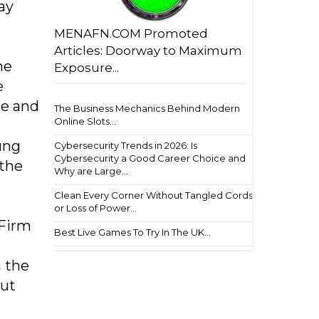
ay
MENAFN.COM Promoted
Articles: Doorway to Maximum
he
Exposure...
e
le and
The Business Mechanics Behind Modern
Online Slots...
ung
Cybersecurity Trends in 2026: Is
Cybersecurity a Good Career Choice and
 the
Why are Large...
Clean Every Corner Without Tangled Cords
or Loss of Power...
 Firm
Best Live Games To Try In The UK...
n the
out