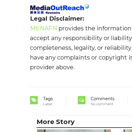
Legal Disclaimer:
MENAFN
provides the information 
accept any responsibility or liabilit
completeness, legality, or reliabilit
have any complaints or copyright iss
provider above.
Tags
Comments
Label
No comment
More Story