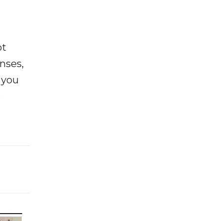
ot
enses,
f you
e