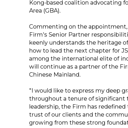
Kong-based coalition advocating fo
Area (GBA).
Commenting on the appointment, Mr
Firm's Senior Partner responsibiliti
keenly understands the heritage of
how to lead the next chapter for J
among the international elite of i
will continue as a partner of the F
Chinese Mainland.
"I would like to express my deep gr
throughout a tenure of significant 
leadership, the Firm has redefined
trust of our clients and the commun
growing from these strong foundati