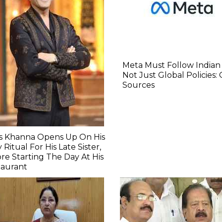
Meta Must Follow Indian
Not Just Global Policies:
Sources
as Khanna Opens Up On His
y Ritual For His Late Sister,
re Starting The Day At His
taurant