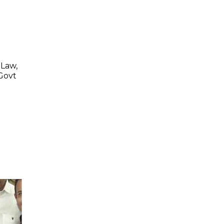
 Law,
 Govt