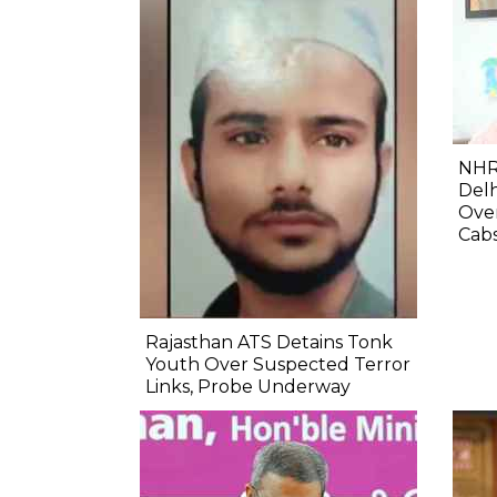
NHR
Delh
Ove
Cab
Rajasthan ATS Detains Tonk
Youth Over Suspected Terror
Links, Probe Underway