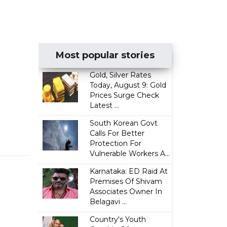
Most popular stories
Gold, Silver Rates
Today, August 9: Gold
Prices Surge Check
Latest ...
South Korean Govt
Calls For Better
Protection For
Vulnerable Workers A...
Karnataka: ED Raid At
Premises Of Shivam
Associates Owner In
Belagavi ...
Country's Youth