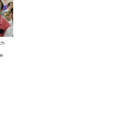
th
n
ee