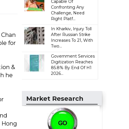
Capable Of
Confronting Any
Challenge, Need
Right Platf...
In Kharkiv, Injury Toll
y Chan
After Russian Strike
Increases To 21, With
le for
Two...
Government Services
Digitization Reaches
tion &
85.8% By End Of H1
2026...
h he
Market Research
or
and
a Hong