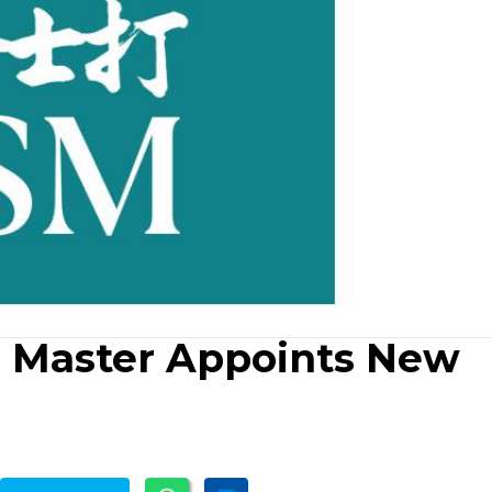
& Master Appoints New