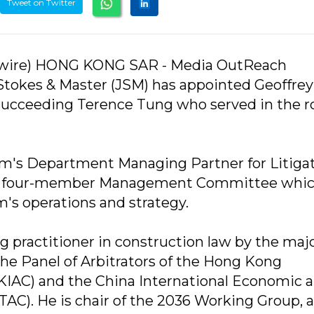
Tweet on Twitter
wire) HONG KONG SAR - Media OutReach
Stokes & Master (JSM) has appointed Geoffre
 succeeding Terence Tung who served in the ro
rm's Department Managing Partner for Litiga
the four-member Management Committee whic
m's operations and strategy.
g practitioner in construction law by the maj
 the Panel of Arbitrators of the Hong Kong
HKIAC) and the China International Economic 
AC). He is chair of the 2036 Working Group, 