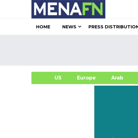
HOME
NEWS
PRESS DISTRIBUTIO
US
Europe
Arab
A