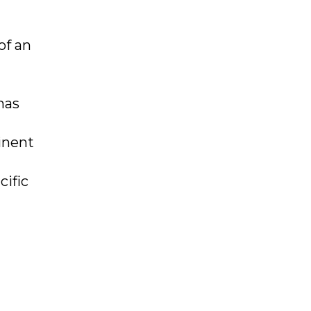
of an
has
inent
cific