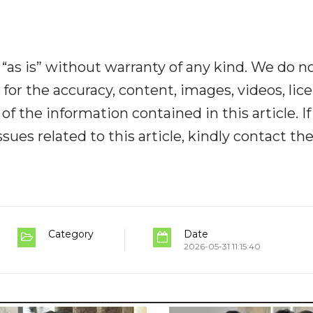
“as is” without warranty of any kind. We do n
y for the accuracy, content, images, videos, lic
y of the information contained in this article. I
ues related to this article, kindly contact th
Category
Date
2026-05-31 11:15:40