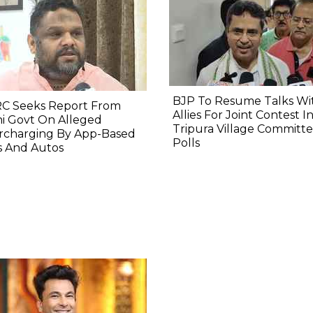
BJP To Resume Talks Wi
C Seeks Report From
Allies For Joint Contest I
i Govt On Alleged
Tripura Village Committ
rcharging By App-Based
Polls
s And Autos