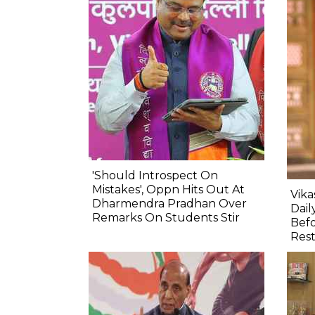
'Should Introspect On
Mistakes', Oppn Hits Out At
Vik
Dharmendra Pradhan Over
Dail
Remarks On Students Stir
Befo
Res