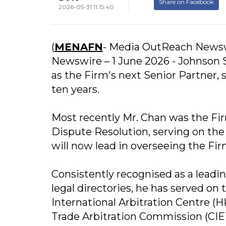
Share on Facebook
2026-05-31 11:15:40
(
MENAFN
- Media OutReach News
Newswire – 1 June 2026 - Johnson 
as the Firm's next Senior Partner,
ten years.
Most recently Mr. Chan was the Fi
Dispute Resolution, serving on 
will now lead in overseeing the Fir
Consistently recognised as a leadin
legal directories, he has served on
International Arbitration Centre (
Trade Arbitration Commission (CIET