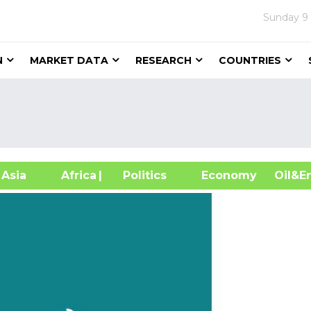
Sunday
9
N
MARKET DATA
RESEARCH
COUNTRIES
sia
Africa
| Politics
Economy
Oil