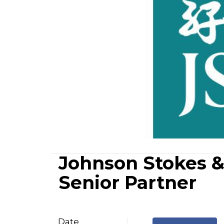
Johnson Stokes 
Senior Partner
Date