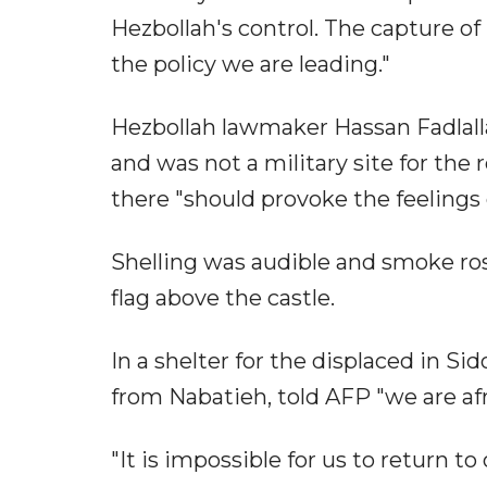
Hezbollah's control. The capture of
the policy we are leading."
Hezbollah lawmaker Hassan Fadlallah 
and was not a military site for the r
there "should provoke the feelings o
Shelling was audible and smoke ros
flag above the castle.
In a shelter for the displaced in Si
from Nabatieh, told AFP "we are afr
"It is impossible for us to return t