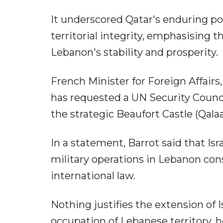
It underscored Qatar's enduring po
territorial integrity, emphasising t
Lebanon's stability and prosperity.
French Minister for Foreign Affair
has requested a UN Security Counci
the strategic Beaufort Castle (Qala
In a statement, Barrot said that Isr
military operations in Lebanon cons
international law.
Nothing justifies the extension of I
occupation of Lebanese territory, 