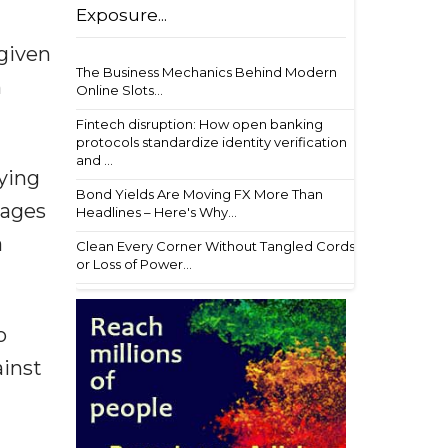
Exposure...
 given
The Business Mechanics Behind Modern
h
Online Slots...
Fintech disruption: How open banking
protocols standardize identity verification
and ...
rying
Bond Yields Are Moving FX More Than
lages
Headlines – Here's Why...
a
Clean Every Corner Without Tangled Cords
or Loss of Power...
o
ainst