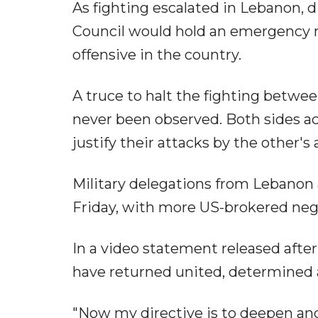
As fighting escalated in Lebanon, 
Council would hold an emergency me
offensive in the country.
A truce to halt the fighting betwee
never been observed. Both sides acc
justify their attacks by the other's
Military delegations from Lebanon 
Friday, with more US-brokered neg
In a video statement released afte
have returned united, determined 
"Now my directive is to deepen an