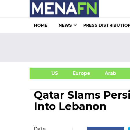
HOME
NEWS
PRESS DISTRIBUTIO
US
Europe
Arab
A
Qatar Slams Persi
Into Lebanon
Date