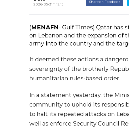
Share on Facebook
2026-05-31 11:12:15
(
MENAFN
- Gulf Times) Qatar has 
on Lebanon and the expansion of t
army into the country and the target
It deemed these actions a dangerou
sovereignty of the brotherly Repub
humanitarian rules-based order.
In a statement yesterday, the Minist
community to uphold its responsibil
to halt its repeated attacks on Leb
well as enforce Security Council Res