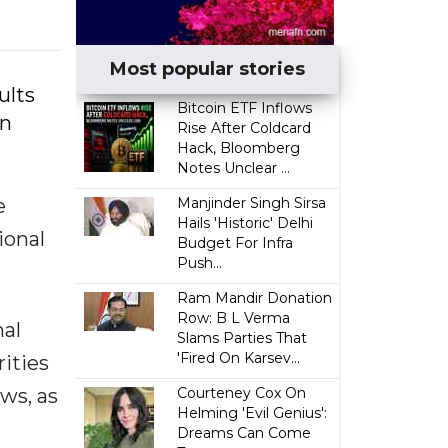
Most popular stories
ults
Bitcoin ETF Inflows
on
Rise After Coldcard
Hack, Bloomberg
Notes Unclear ...
e
Manjinder Singh Sirsa
Hails 'Historic' Delhi
ional
Budget For Infra
Push...
Ram Mandir Donation
Row: B L Verma
nal
Slams Parties That
'Fired On Karsev...
rities
ws, as
Courteney Cox On
Helming 'Evil Genius':
Dreams Can Come