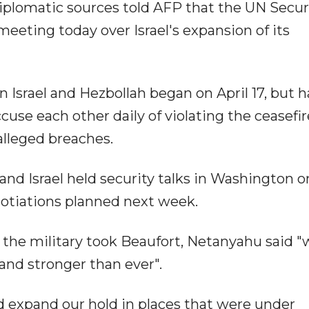
diplomatic sources told AFP that the UN Secur
eting today over Israel's expansion of its
n Israel and Hezbollah began on April 17, but h
use each other daily of violating the ceasefi
 alleged breaches.
and Israel held security talks in Washington o
otiations planned next week.
r the military took Beaufort, Netanyahu said 
and stronger than ever".
d expand our hold in places that were under