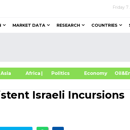
Friday
7
N
MARKET DATA
RESEARCH
COUNTRIES
sia
Africa
| Politics
Economy
Oil
stent Israeli Incursions