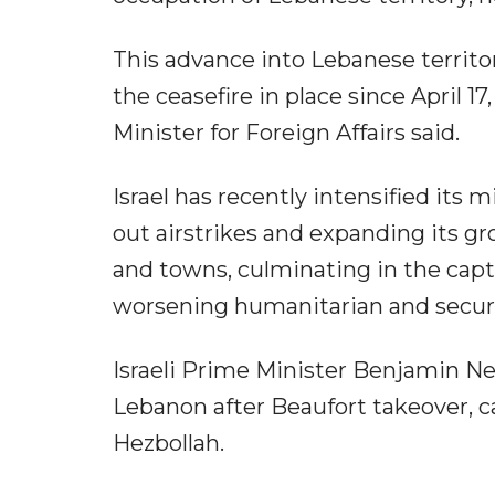
This advance into Lebanese territo
the ceasefire in place since April 17
Minister for Foreign Affairs said.
Israel has recently intensified its 
out airstrikes and expanding its gr
and towns, culminating in the capt
worsening humanitarian and securit
Israeli Prime Minister Benjamin N
Lebanon after Beaufort takeover, ca
Hezbollah.