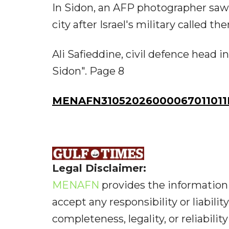
In Sidon, an AFP photographer saw 
city after Israel's military called t
Ali Safieddine, civil defence head i
Sidon". Page 8
MENAFN31052026000067011011I
Legal Disclaimer:
MENAFN
provides the information 
accept any responsibility or liabilit
completeness, legality, or reliabilit