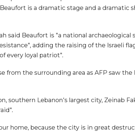
 Beaufort is a dramatic stage and a dramatic sh
said Beaufort is "a national archaeological si
esistance", adding the raising of the Israeli fla
f every loyal patriot".
e from the surrounding area as AFP saw the I
don, southern Lebanon's largest city, Zeinab Fa
aid".
o our home, because the city is in great destruc