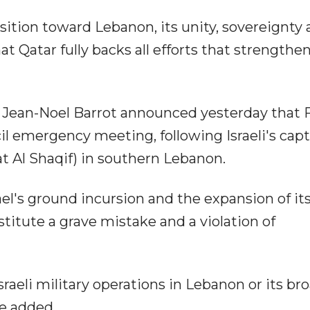
sition toward Lebanon, its unity, sovereignty
hat Qatar fully backs all efforts that strengthe
s, Jean-Noel Barrot announced yesterday that 
l emergency meeting, following Israeli's capt
at Al Shaqif) in southern Lebanon.
ael's ground incursion and the expansion of it
titute a grave mistake and a violation of
sraeli military operations in Lebanon or its br
he added.