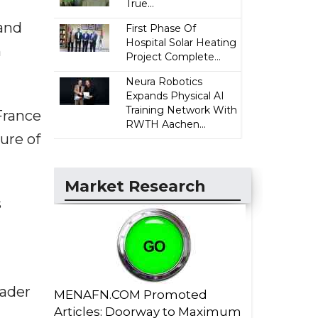
True...
 and
First Phase Of
Hospital Solar Heating
n
Project Complete...
Neura Robotics
Expands Physical AI
Training Network With
France
RWTH Aachen...
ure of
Market Research
s
oader
MENAFN.COM Promoted
Articles: Doorway to Maximum