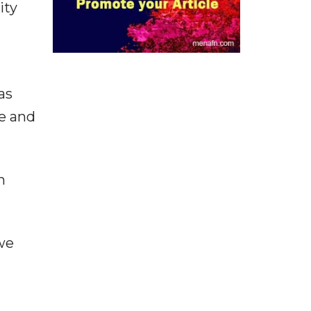
ity
as
re and
n
"we