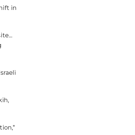
ift in
te...
g
sraeli
kih,
tion,"