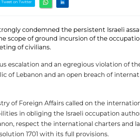
Tweet on Twitter
strongly condemned the persistent Israeli assa
he scope of ground incursion of the occupati
ing of civilians.
s escalation and an egregious violation of th
lic of Lebanon and an open breach of internat
ry of Foreign Affairs called on the internatio
ities in obliging the Israeli occupation autho
anon, respect the international charters and la
olution 1701 with its full provisions.