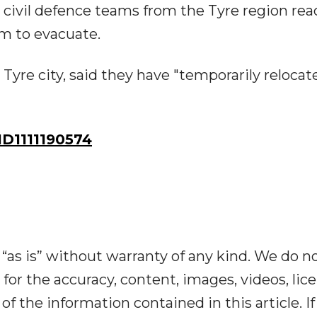
civil defence teams from the Tyre region rea
hem to evacuate.
n Tyre city, said they have "temporarily relocat
D1111190574
“as is” without warranty of any kind. We do n
y for the accuracy, content, images, videos, lic
y of the information contained in this article. I