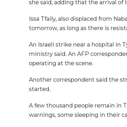
she said, adding that the arrival of I
Issa Tfaily, also displaced from Nabat
tomorrow, as long as there is resist
An Israeli strike near a hospital in
ministry said. An AFP correspondent
operating at the scene.
Another correspondent said the str
started.
A few thousand people remain in Tyr
warnings, some sleeping in their ca