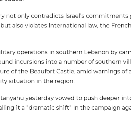
ry not only contradicts Israel's commitments
, but also violates international law, the Frenc
military operations in southern Lebanon by car
ound incursions into a number of southern vil
ure of the Beaufort Castle, amid warnings of 
y situation in the region.
etanyahu yesterday vowed to push deeper int
lling it a "dramatic shift" in the campaign ag