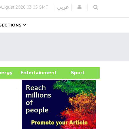
Login
عربي
 August 2026
03:05 GMT
SECTIONS
&Energy
Entertainment
Sport