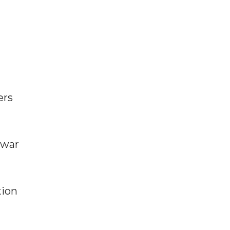
ers
 war
tion