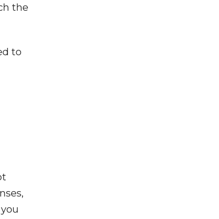
ch the
ed to
ot
enses,
f you