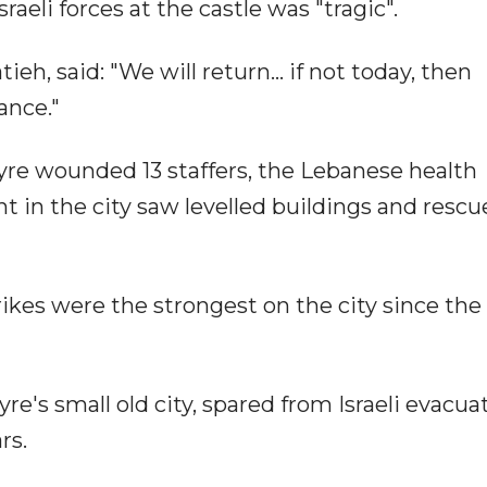
sraeli forces at the castle was "tragic".
ieh, said: "We will return... if not today, then
ance."
 Tyre wounded 13 staffers, the Lebanese health
 in the city saw levelled buildings and rescu
ikes were the strongest on the city since the
e's small old city, spared from Israeli evacua
rs.