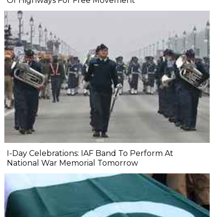
Of Highways For Free Movement
I-Day Celebrations: IAF Band To Perform At
National War Memorial Tomorrow