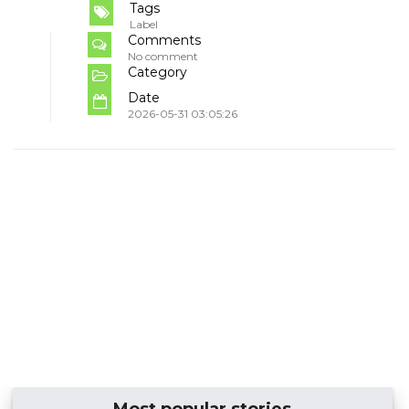
Tags
Label
Comments
No comment
Category
Date
2026-05-31 03:05:26