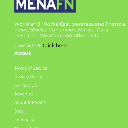
World and Middle East business and financial
news, Stocks, Currencies, Market Data,
Research, Weather and other data.
Contact Us
Click here
About
Terms of Service
Privacy Policy
Contact Us
Advertise
About MENAFN
Jobs
Feedback