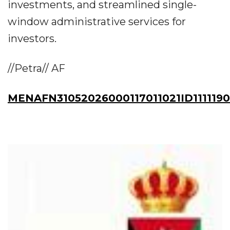
investments, and streamlined single-
window administrative services for
investors.
//Petra// AF
MENAFN31052026000117011021ID111119