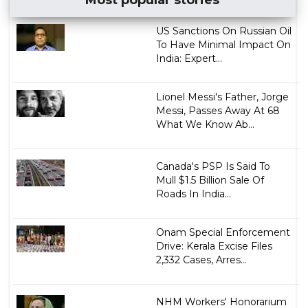
Most popular stories
US Sanctions On Russian Oil
To Have Minimal Impact On
India: Expert...
Lionel Messi's Father, Jorge
Messi, Passes Away At 68
What We Know Ab...
Canada's PSP Is Said To
Mull $1.5 Billion Sale Of
Roads In India...
Onam Special Enforcement
Drive: Kerala Excise Files
2,332 Cases, Arres...
NHM Workers' Honorarium