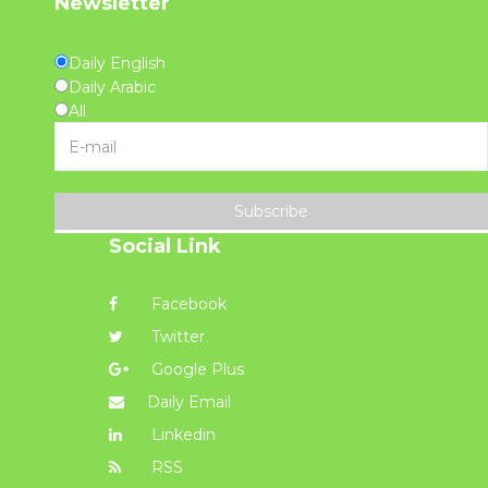
Newsletter
Daily English
Daily Arabic
All
Subscribe
Social Link
Facebook
Twitter
Google Plus
Daily Email
Linkedin
RSS