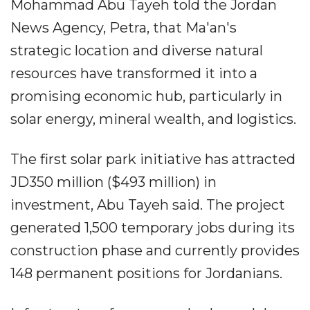
Mohammad Abu Tayeh told the Jordan
News Agency, Petra, that Ma'an's
strategic location and diverse natural
resources have transformed it into a
promising economic hub, particularly in
solar energy, mineral wealth, and logistics.
The first solar park initiative has attracted
JD350 million ($493 million) in
investment, Abu Tayeh said. The project
generated 1,500 temporary jobs during its
construction phase and currently provides
148 permanent positions for Jordanians.