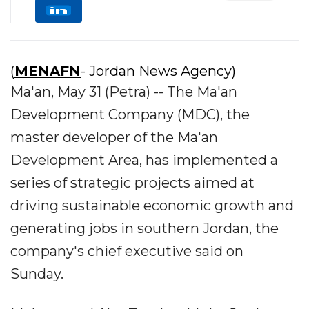
(
MENAFN
- Jordan News Agency)
Ma'an, May 31 (Petra) -- The Ma'an
Development Company (MDC), the
master developer of the Ma'an
Development Area, has implemented a
series of strategic projects aimed at
driving sustainable economic growth and
generating jobs in southern Jordan, the
company's chief executive said on
Sunday.