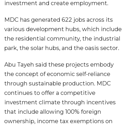
investment and create employment.
MDC has generated 622 jobs across its
various development hubs, which include
the residential community, the industrial
park, the solar hubs, and the oasis sector.
Abu Tayeh said these projects embody
the concept of economic self-reliance
through sustainable production. MDC
continues to offer a competitive
investment climate through incentives
that include allowing 100% foreign
ownership, income tax exemptions on