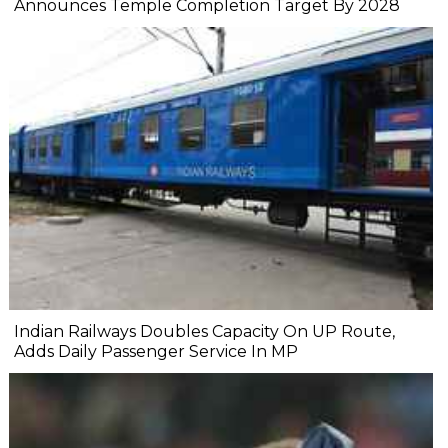
Announces Temple Completion Target By 2028
Indian Railways Doubles Capacity On UP Route,
Adds Daily Passenger Service In MP