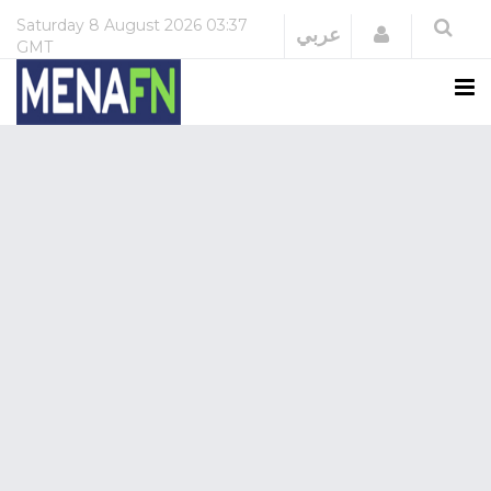
Saturday
8 August 2026
03:37
Login
عربي
GMT