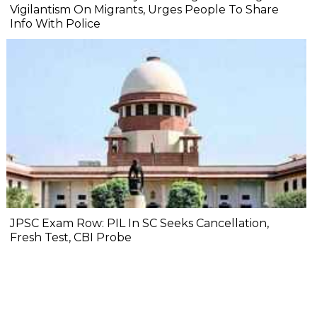
Vigilantism On Migrants, Urges People To Share
Info With Police
JPSC Exam Row: PIL In SC Seeks Cancellation,
Fresh Test, CBI Probe