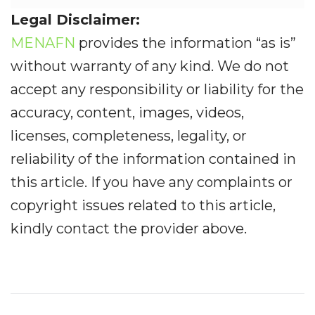
Legal Disclaimer:
MENAFN
provides the information “as is”
without warranty of any kind. We do not
accept any responsibility or liability for the
accuracy, content, images, videos,
licenses, completeness, legality, or
reliability of the information contained in
this article. If you have any complaints or
copyright issues related to this article,
kindly contact the provider above.