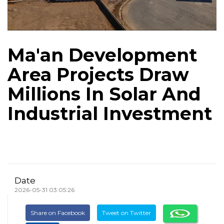
Ma'an Development
Area Projects Draw
Millions In Solar And
Industrial Investment
Date
2026-05-31 03:05:26
Share on Facebook
Tweet on Twitter