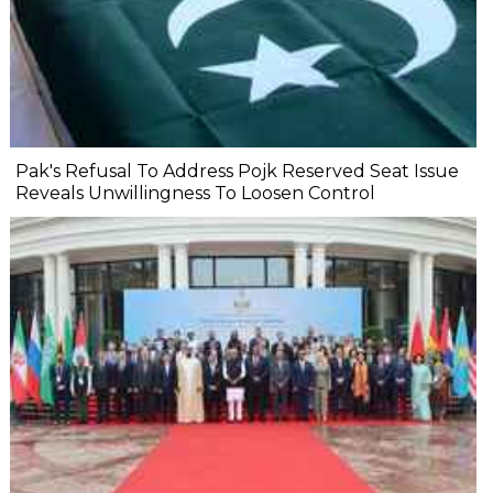
Pak's Refusal To Address Pojk Reserved Seat Issue
Reveals Unwillingness To Loosen Control