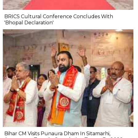
BRICS Cultural Conference Concludes With
'Bhopal Declaration'
Bihar CM Visits Punaura Dham In Sitamarhi,