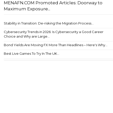
MENAFN.COM Promoted Articles: Doorway to
Maximum Exposure...
Stability in Transition: De-risking the Migration Process...
Cybersecurity Trends in 2026: Is Cybersecurity a Good Career
Choice and Why are Large...
Bond Yields Are Moving FX More Than Headlines – Here's Why...
Best Live Games To Try In The UK...