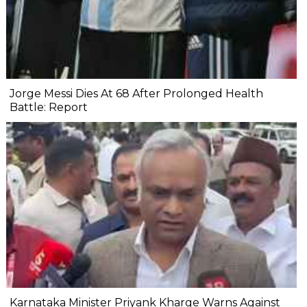
Jorge Messi Dies At 68 After Prolonged Health
Battle: Report
Karnataka Minister Priyank Kharge Warns Against