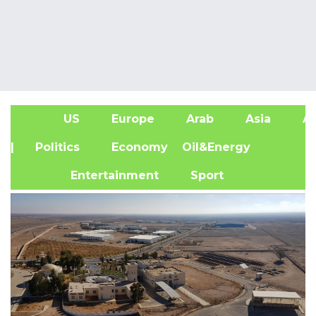
US
Europe
Arab
Asia
Af
| Politics
Economy
Oil&Energy
Entertainment
Sport