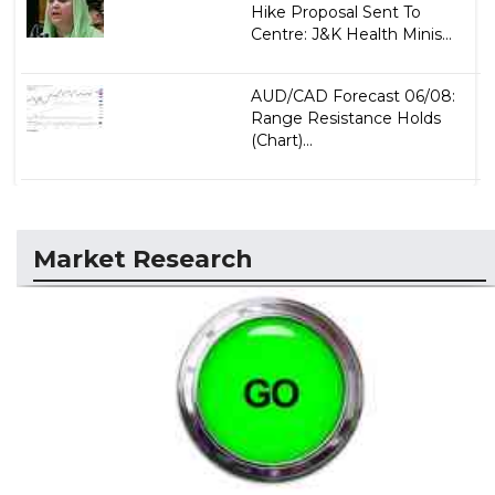
Hike Proposal Sent To
Centre: J&K Health Minis...
AUD/CAD Forecast 06/08:
Range Resistance Holds
(Chart)...
Market Research