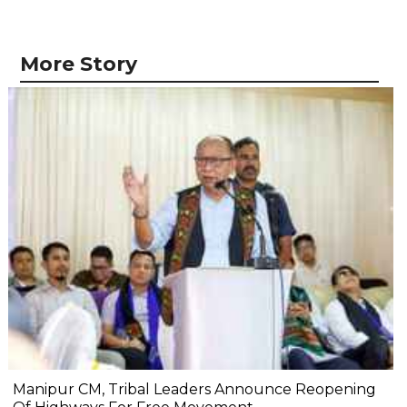
More Story
Manipur CM, Tribal Leaders Announce Reopening