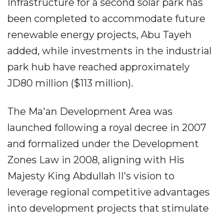
Infrastructure for a second solar park has
been completed to accommodate future
renewable energy projects, Abu Tayeh
added, while investments in the industrial
park hub have reached approximately
JD80 million ($113 million).
The Ma'an Development Area was
launched following a royal decree in 2007
and formalized under the Development
Zones Law in 2008, aligning with His
Majesty King Abdullah II's vision to
leverage regional competitive advantages
into development projects that stimulate