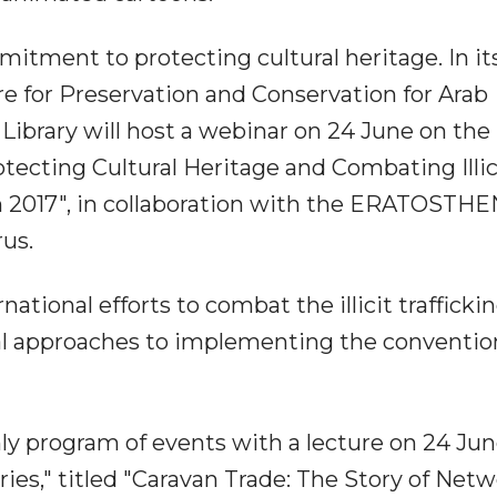
tment to protecting cultural heritage. In it
re for Preservation and Conservation for Arab
Library will host a webinar on 24 June on the
otecting Cultural Heritage and Combating Illic
on 2017", in collaboration with the ERATOSTH
rus.
ational efforts to combat the illicit traffickin
tical approaches to implementing the conventi
hly program of events with a lecture on 24 Jun
ries," titled "Caravan Trade: The Story of Net