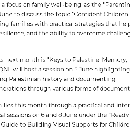
a focus on family well-being, as the "Parenti
 June to discuss the topic "Confident Children 
ing families with practical strategies that help
silience, and the ability to overcome challen
s next month is "Keys to Palestine: Memory,
NL will host a session on 5 June highlighting
ng Palestinian history and documenting
generations through various forms of document
ilies this month through a practical and inte
al sessions on 6 and 8 June under the "Ready 
's Guide to Building Visual Supports for Childr