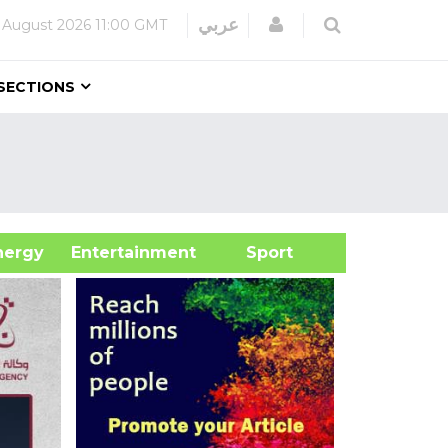
Login
عربي
 August 2026
11:00 GMT
SECTIONS
&Energy
Entertainment
Sport