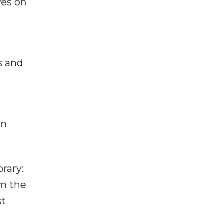
ves on
s and
in
rary:
om the
st