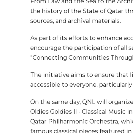
From Law and the Sea to the Archive
the history of the State of Qatar 
sources, and archival materials.
As part of its efforts to enhance a
encourage the participation of all s
"Connecting Communities Through I
The initiative aims to ensure that
accessible to everyone, particularl
On the same day, QNL will organize
Oldies Goldies II - Classical Musi
Qatar Philharmonic Orchestra, whic
famous classical pieces featured i