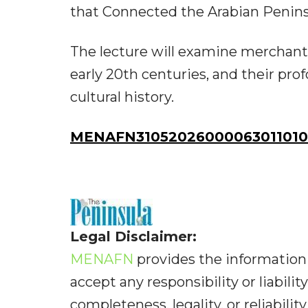
that Connected the Arabian Peninsu
The lecture will examine merchant 
early 20th centuries, and their pr
cultural history.
MENAFN31052026000063011010I
Legal Disclaimer:
MENAFN
provides the information 
accept any responsibility or liabilit
completeness, legality, or reliabilit