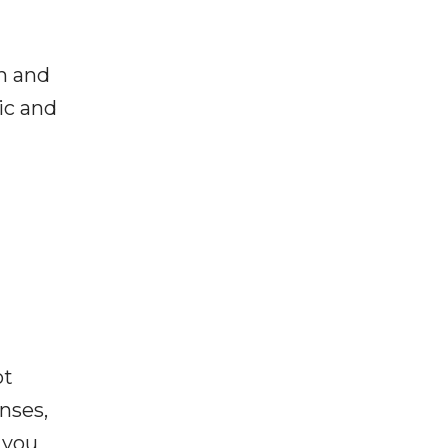
h and
ic and
ot
enses,
f you