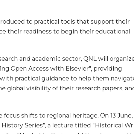
troduced to practical tools that support their
 their readiness to begin their educational
esearch and academic sector, QNL will organiz
ing Open Access with Elsevier", providing
 with practical guidance to help them navigat
 global visibility of their research papers, an
 focus shifts to regional heritage. On 13 June,
istory Series", a lecture titled "Historical Wr