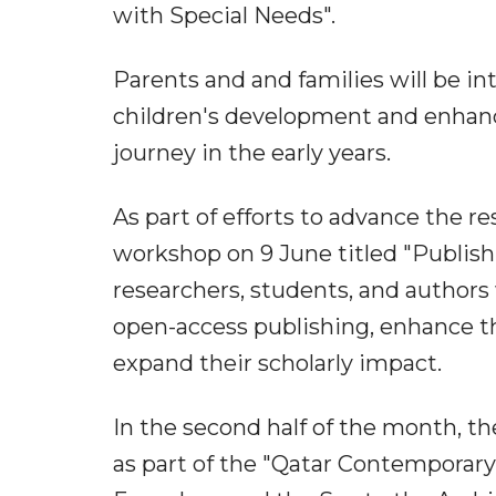
with Special Needs".
Parents and and families will be in
children's development and enhance
journey in the early years.
As part of efforts to advance the r
workshop on 9 June titled "Publish
researchers, students, and authors
open-access publishing, enhance the
expand their scholarly impact.
In the second half of the month, the
as part of the "Qatar Contemporary H