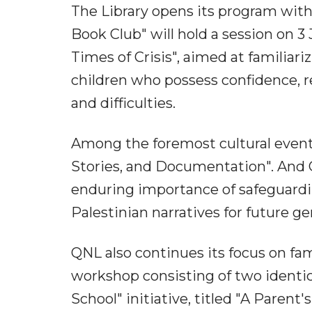
The Library opens its program with 
Book Club" will hold a session on 3
Times of Crisis", aimed at familiariz
children who possess confidence, re
and difficulties.
Among the foremost cultural event
Stories, and Documentation". And Q
enduring importance of safeguardi
Palestinian narratives for future 
QNL also continues its focus on fam
workshop consisting of two identic
School" initiative, titled "A Parent