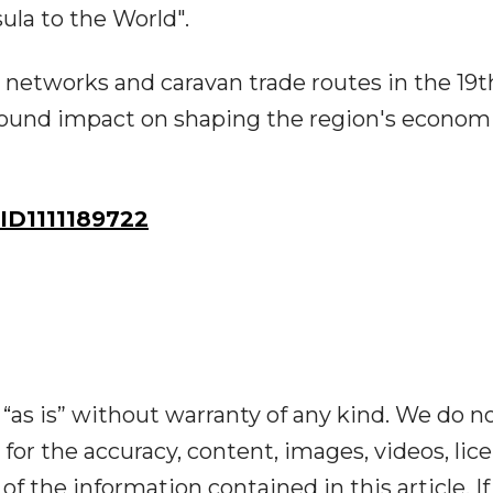
la to the World".
networks and caravan trade routes in the 19t
ofound impact on shaping the region's econom
D1111189722
“as is” without warranty of any kind. We do n
y for the accuracy, content, images, videos, lic
y of the information contained in this article. I