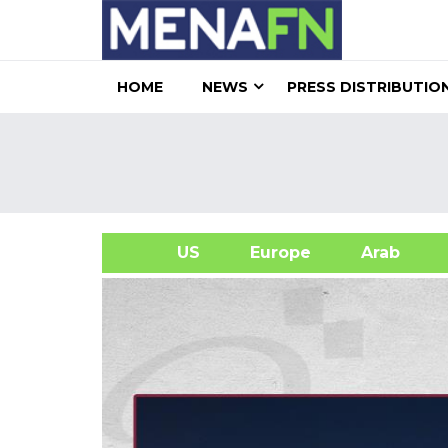
HOME
NEWS
PRESS DISTRIBUTIO
US
Europe
Arab
A