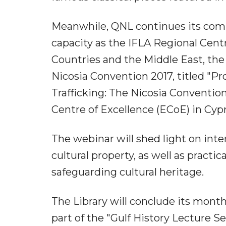
Meanwhile, QNL continues its commi
capacity as the IFLA Regional Cent
Countries and the Middle East, the 
Nicosia Convention 2017, titled "Pr
Trafficking: The Nicosia Conventi
Centre of Excellence (ECoE) in Cyp
The webinar will shed light on intern
cultural property, as well as prac
safeguarding cultural heritage.
The Library will conclude its mont
part of the "Gulf History Lecture Se