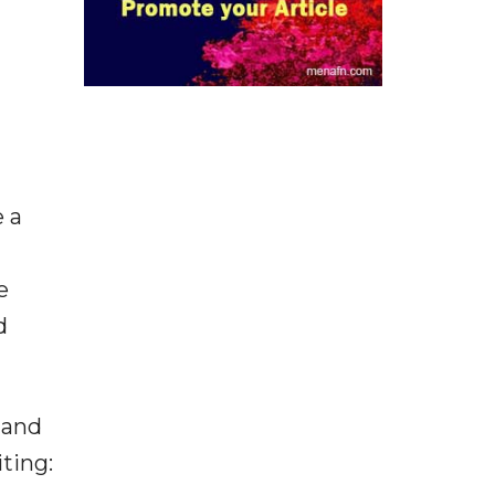
e a
e
d
 and
iting: