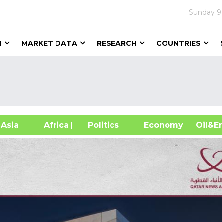
Sunday
9
N
MARKET DATA
RESEARCH
COUNTRIES
sia
Africa
| Politics
Economy
Oil