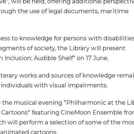
", will be held, offering additional perspecti
through the use of legal documents, maritime
ccess to knowledge for persons with disabilitie
egments of society, the Library will present
nclusion: Audible Shelf" on 17 June.
 literary works and sources of knowledge rema
y individuals with visual impairments.
 the musical evening "Philharmonic at the Lib
c in Cartoons" featuring CineMoon Ensemble fr
h will perform a selection of some of the mo
n animated cartoons.