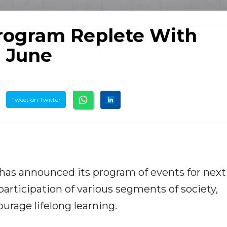
rogram Replete With
n June
Tweet on Twitter
 has announced its program of events for next
articipation of various segments of society,
ourage lifelong learning.