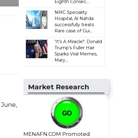
Eighth Consec...
NMC Speciality
Hospital, Al Nahda
successfully treats
Rare case of Gui...
'It's A Miracle!': Donald
Trump's Fuller Hair
Sparks Viral Memes,
Mary...
Market Research
 June,
MENAFN.COM Promoted