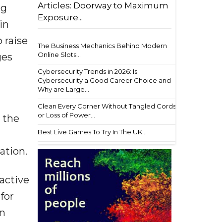
Articles: Doorway to Maximum
ng
Exposure...
in
 raise
The Business Mechanics Behind Modern
Online Slots...
ges
Cybersecurity Trends in 2026: Is
Cybersecurity a Good Career Choice and
Why are Large...
Clean Every Corner Without Tangled Cords
or Loss of Power...
 the
Best Live Games To Try In The UK...
ation.
ractive
for
en