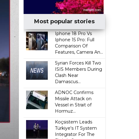
Most popular stories
Iphone 18 Pro Vs
Iphone 15 Pro: Full
Comparison Of
Features, Camera An...
Syrian Forces Kill Two
ISIS Members During
Clash Near
Damascus...
ADNOC Confirms
Missile Attack on
Vessel in Strait of
Hormuz...
Koçsistem Leads
Türkiye's IT System
Integrator For The