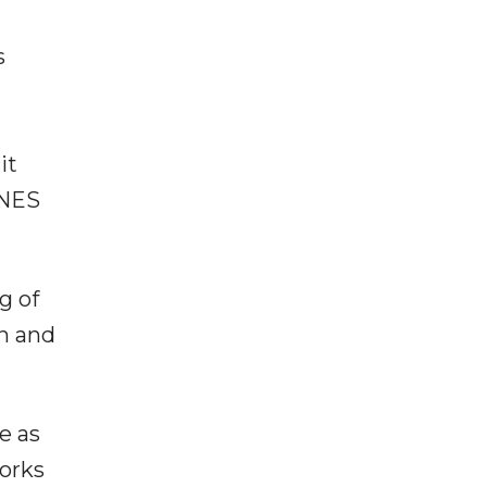
s
it
ENES
g of
on and
e as
works