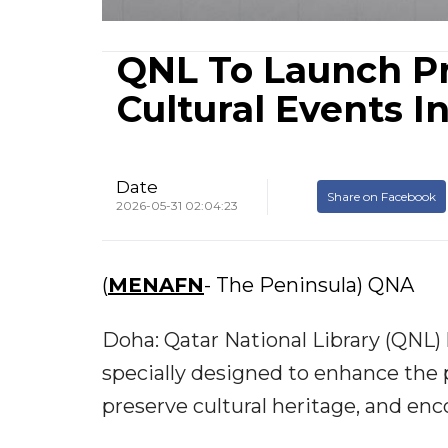
QNL To Launch P
Cultural Events I
Date
Share on Facebook
2026-05-31 02:04:23
(
MENAFN
- The Peninsula) QNA
Doha: Qatar National Library (QNL)
specially designed to enhance the p
preserve cultural heritage, and enc