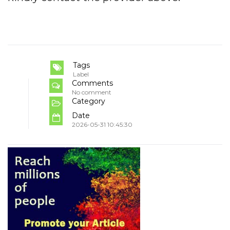
Tags
Label
Comments
No comment
Category
Date
2026-05-31 10:45:30