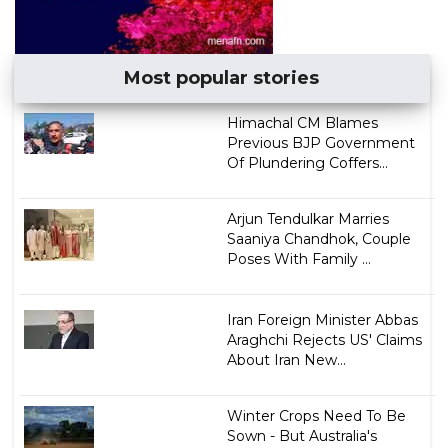
Most popular stories
Himachal CM Blames
Previous BJP Government
Of Plundering Coffers...
Arjun Tendulkar Marries
Saaniya Chandhok, Couple
Poses With Family ...
Iran Foreign Minister Abbas
Araghchi Rejects US' Claims
About Iran New...
Winter Crops Need To Be
Sown - But Australia's