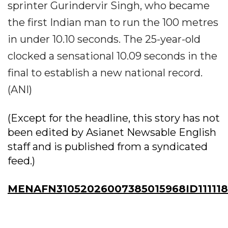
sprinter Gurindervir Singh, who became
the first Indian man to run the 100 metres
in under 10.10 seconds. The 25-year-old
clocked a sensational 10.09 seconds in the
final to establish a new national record.
(ANI)
(Except for the headline, this story has not
been edited by Asianet Newsable English
staff and is published from a syndicated
feed.)
MENAFN31052026007385015968ID111118