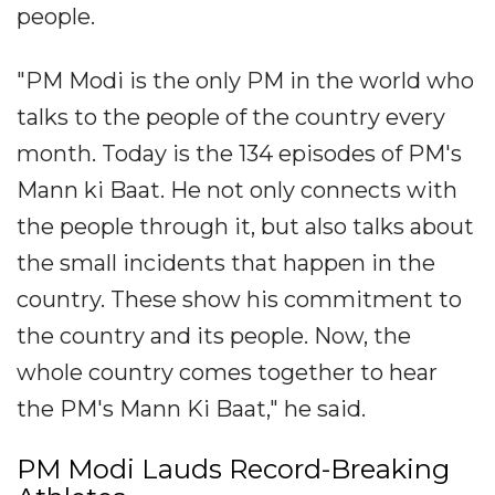
people.
"PM Modi is the only PM in the world who
talks to the people of the country every
month. Today is the 134 episodes of PM's
Mann ki Baat. He not only connects with
the people through it, but also talks about
the small incidents that happen in the
country. These show his commitment to
the country and its people. Now, the
whole country comes together to hear
the PM's Mann Ki Baat," he said.
PM Modi Lauds Record-Breaking