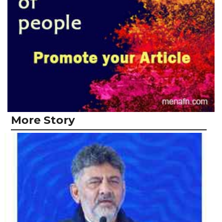
More Story