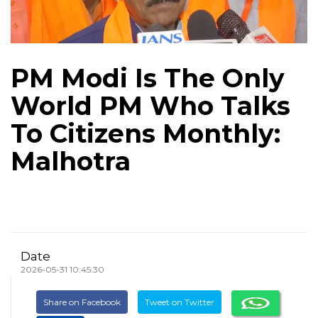
PM Modi Is The Only
World PM Who Talks
To Citizens Monthly:
Malhotra
Date
2026-05-31 10:45:30
Share on Facebook
Tweet on Twitter