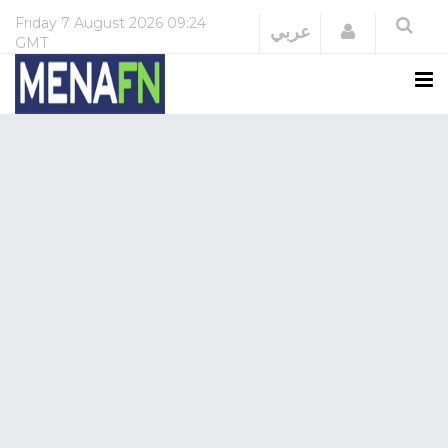
Friday
7 August 2026
09:24
Login
عربي
GMT