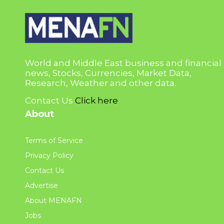
World and Middle East business and financial
news, Stocks, Currencies, Market Data,
Research, Weather and other data.
Contact Us
Click here
About
Terms of Service
Privacy Policy
Contact Us
Advertise
About MENAFN
Jobs