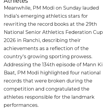
Athletes
Meanwhile, PM Modi on Sunday lauded
India's emerging athletics stars for
rewriting the record books at the 29th
National Senior Athletics Federation Cup
2026 in Ranchi, describing their
achievements as a reflection of the
country's growing sporting prowess.
Addressing the 134th episode of Mann Ki
Baat, PM Modi highlighted four national
records that were broken during the
competition and congratulated the
athletes responsible for the landmark
performances.