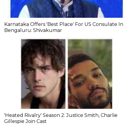
Karnataka Offers 'Best Place' For US Consulate In
Bengaluru: Shivakumar
'Heated Rivalry' Season 2: Justice Smith, Charlie
Gillespie Join Cast