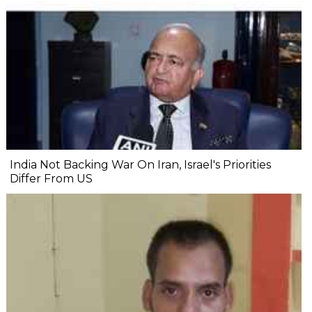
India Not Backing War On Iran, Israel's Priorities
Differ From US