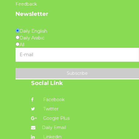
Feedback
Newsletter
Daily English
Daily Arabic
All
Subscribe
Social Link
Facebook
Twitter
Google Plus
Daily Email
Linkedin