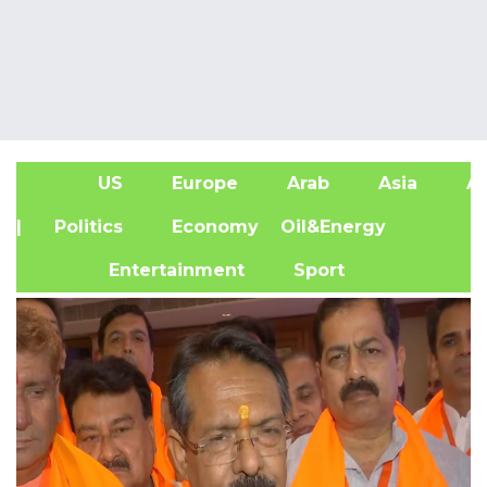
US
Europe
Arab
Asia
Af
| Politics
Economy
Oil&Energy
Entertainment
Sport