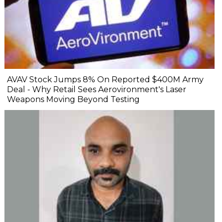
AVAV Stock Jumps 8% On Reported $400M Army
Deal - Why Retail Sees Aerovironment's Laser
Weapons Moving Beyond Testing