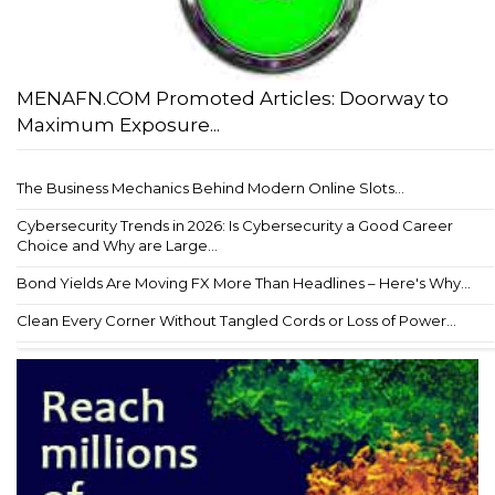
MENAFN.COM Promoted Articles: Doorway to
Maximum Exposure...
The Business Mechanics Behind Modern Online Slots...
Cybersecurity Trends in 2026: Is Cybersecurity a Good Career
Choice and Why are Large...
Bond Yields Are Moving FX More Than Headlines – Here's Why...
Clean Every Corner Without Tangled Cords or Loss of Power...