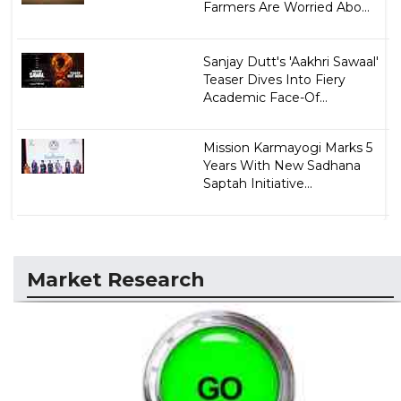
Farmers Are Worried Abo...
Sanjay Dutt's 'Aakhri Sawaal'
Teaser Dives Into Fiery
Academic Face-Of...
Mission Karmayogi Marks 5
Years With New Sadhana
Saptah Initiative...
Market Research