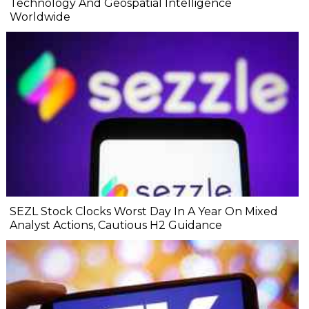
Technology And Geospatial Intelligence
Worldwide
SEZL Stock Clocks Worst Day In A Year On Mixed
Analyst Actions, Cautious H2 Guidance