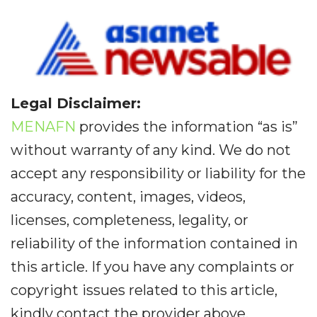
Legal Disclaimer:
MENAFN
provides the information “as is”
without warranty of any kind. We do not
accept any responsibility or liability for the
accuracy, content, images, videos,
licenses, completeness, legality, or
reliability of the information contained in
this article. If you have any complaints or
copyright issues related to this article,
kindly contact the provider above.