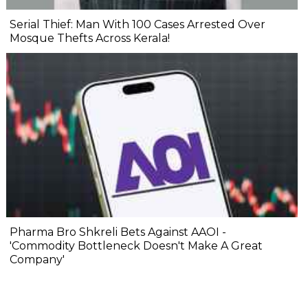
Serial Thief: Man With 100 Cases Arrested Over
Mosque Thefts Across Kerala!
Pharma Bro Shkreli Bets Against AAOI -
'Commodity Bottleneck Doesn't Make A Great
Company'