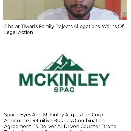
Bharat Tiwari's Family Rejects Allegations, Warns Of
Legal Action
Space-Eyes And Mckinley Acquisition Corp.
Announce Definitive Business Combination
Agreement To Deliver AI-Driven Counter Drone