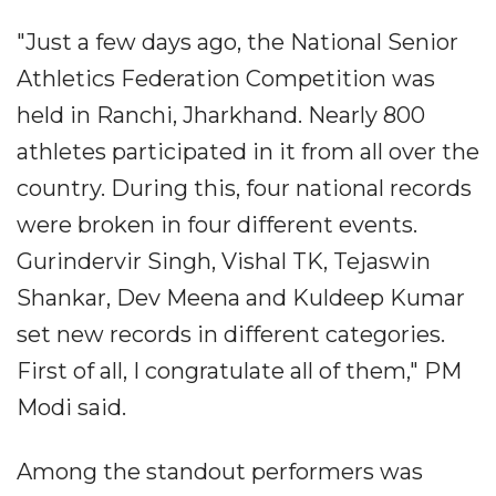
"Just a few days ago, the National Senior
Athletics Federation Competition was
held in Ranchi, Jharkhand. Nearly 800
athletes participated in it from all over the
country. During this, four national records
were broken in four different events.
Gurindervir Singh, Vishal TK, Tejaswin
Shankar, Dev Meena and Kuldeep Kumar
set new records in different categories.
First of all, I congratulate all of them," PM
Modi said.
Among the standout performers was