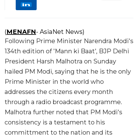
(
MENAFN
- AsiaNet News)
Following Prime Minister Narendra Modi's
134th edition of 'Mann ki Baat', BJP Delhi
President Harsh Malhotra on Sunday
hailed PM Modi, saying that he is the only
Prime Minister in the world who
addresses the citizens every month
through a radio broadcast programme.
Malhotra further noted that PM Modi's
consistency is a testament to his
committment to the nation and its