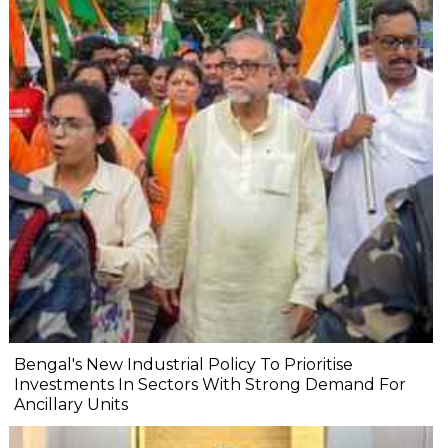
Bengal's New Industrial Policy To Prioritise
Investments In Sectors With Strong Demand For
Ancillary Units