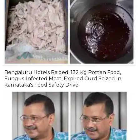
Bengaluru Hotels Raided: 132 Kg Rotten Food,
Fungus-Infected Meat, Expired Curd Seized In
Karnataka's Food Safety Drive