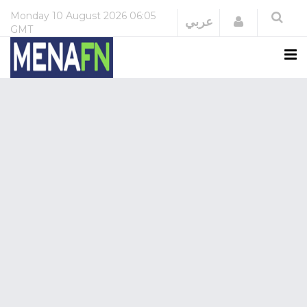
Monday
10 August 2026
06:05
Login
عربي
GMT