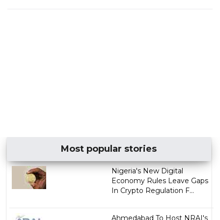
Most popular stories
Nigeria's New Digital
Economy Rules Leave Gaps
In Crypto Regulation F...
Ahmedabad To Host NRAI's