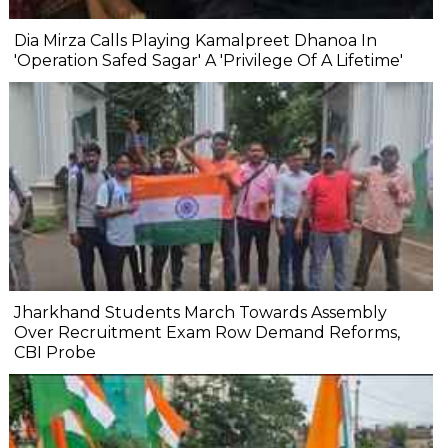
Dia Mirza Calls Playing Kamalpreet Dhanoa In
'Operation Safed Sagar' A 'Privilege Of A Lifetime'
Jharkhand Students March Towards Assembly
Over Recruitment Exam Row Demand Reforms,
CBI Probe