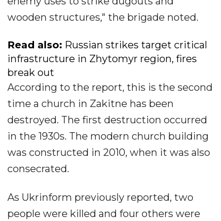
enemy uses to strike dugouts and
wooden structures," the brigade noted.
Read also:
Russian strikes target critical
infrastructure in Zhytomyr region, fires
break out
According to the report, this is the second
time a church in Zakitne has been
destroyed. The first destruction occurred
in the 1930s. The modern church building
was constructed in 2010, when it was also
consecrated.
As Ukrinform previously reported, two
people were killed and four others were