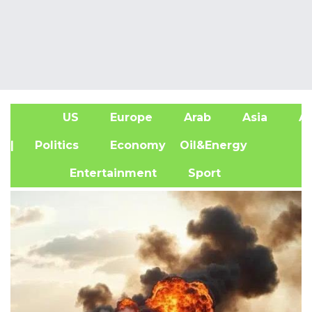
US
Europe
Arab
Asia
Af
| Politics
Economy
Oil&Energy
Entertainment
Sport