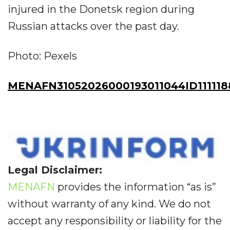
injured in the Donetsk region during
Russian attacks over the past day.
Photo: Pexels
MENAFN31052026000193011044ID111118
Legal Disclaimer:
MENAFN
provides the information “as is”
without warranty of any kind. We do not
accept any responsibility or liability for the