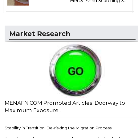
Mercy' Amid Scorching S...
Market Research
MENAFN.COM Promoted Articles: Doorway to
Maximum Exposure...
Stability in Transition: De-risking the Migration Process...