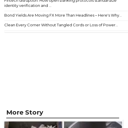
Fintech disruption: How open banking protocols standardize
identity verification and ...
Bond Yields Are Moving FX More Than Headlines – Here's Why...
Clean Every Corner Without Tangled Cords or Loss of Power...
More Story