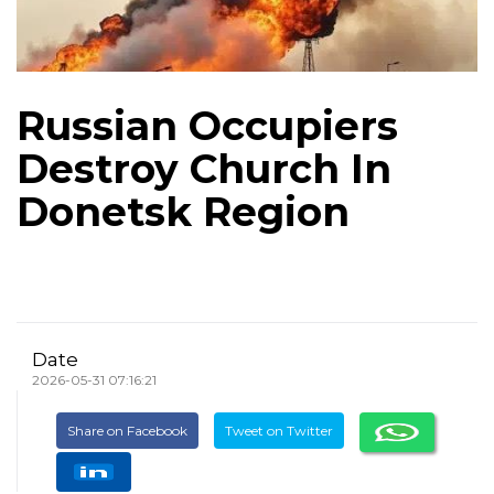
Russian Occupiers
Destroy Church In
Donetsk Region
Date
2026-05-31 07:16:21
Share on Facebook
Tweet on Twitter