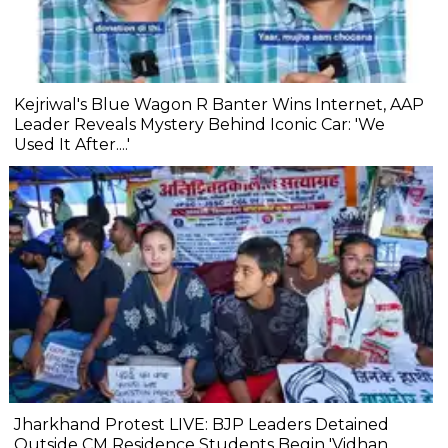
Kejriwal's Blue Wagon R Banter Wins Internet, AAP
Leader Reveals Mystery Behind Iconic Car: 'We
Used It After....'
Jharkhand Protest LIVE: BJP Leaders Detained
Outside CM Residence Students Begin 'Vidhan