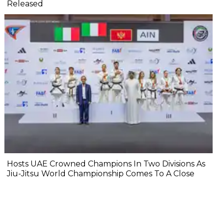
Released
Hosts UAE Crowned Champions In Two Divisions As
Jiu-Jitsu World Championship Comes To A Close