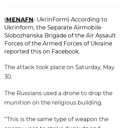
(
MENAFN
- UkrinForm) According to
Ukrinform, the Separate Airmobile
Slobozhanska Brigade of the Air Assault
Forces of the Armed Forces of Ukraine
reported this on Facebook.
The attack took place on Saturday, May
30.
The Russians used a drone to drop the
munition on the religious building.
"This is the same type of weapon the