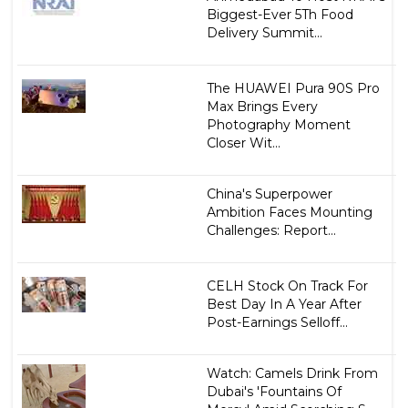
Biggest-Ever 5Th Food
Delivery Summit...
The HUAWEI Pura 90S Pro
Max Brings Every
Photography Moment
Closer Wit...
China's Superpower
Ambition Faces Mounting
Challenges: Report...
CELH Stock On Track For
Best Day In A Year After
Post-Earnings Selloff...
Watch: Camels Drink From
Dubai's 'Fountains Of