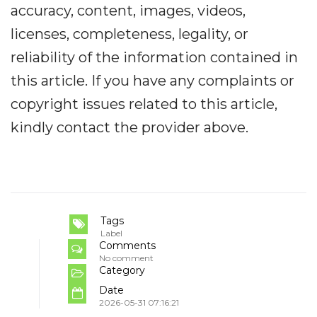
accuracy, content, images, videos,
licenses, completeness, legality, or
reliability of the information contained in
this article. If you have any complaints or
copyright issues related to this article,
kindly contact the provider above.
Tags
Label
Comments
No comment
Category
Date
2026-05-31 07:16:21