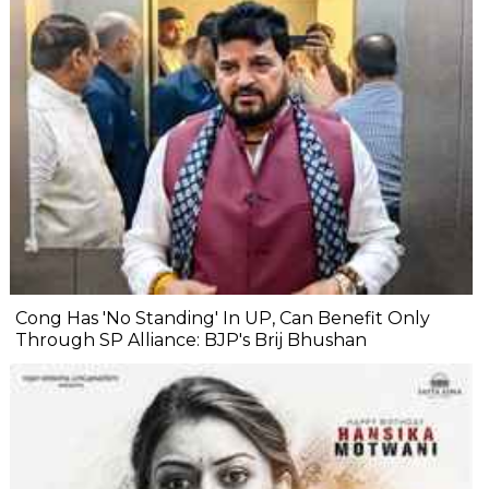
Cong Has 'No Standing' In UP, Can Benefit Only
Through SP Alliance: BJP's Brij Bhushan