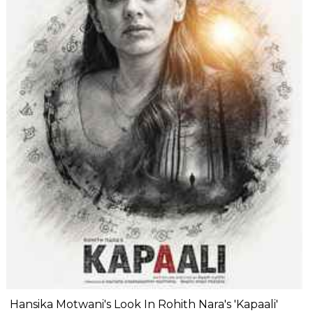
Hansika Motwani's Look In Rohith Nara's 'Kapaali'