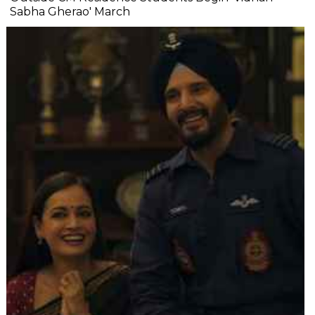
Sabha Gherao' March