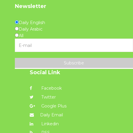
Newsletter
Daily English
Daily Arabic
All
Subscribe
Social Link
Facebook
Twitter
Google Plus
Daily Email
Linkedin
RSS