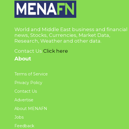
World and Middle East business and financial
news, Stocks, Currencies, Market Data,
Research, Weather and other data.
Contact Us
Click here
About
Terms of Service
Privacy Policy
Contact Us
Advertise
About MENAFN
Jobs
Feedback