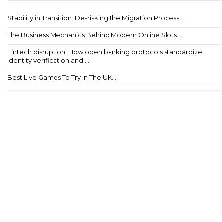
Stability in Transition: De-risking the Migration Process...
The Business Mechanics Behind Modern Online Slots...
Fintech disruption: How open banking protocols standardize
identity verification and ...
Best Live Games To Try In The UK...