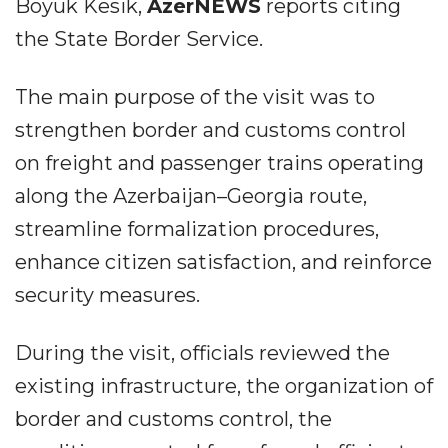
Boyuk Kesik,
AzerNEWS
reports citing
the State Border Service.
The main purpose of the visit was to
strengthen border and customs control
on freight and passenger trains operating
along the Azerbaijan–Georgia route,
streamline formalization procedures,
enhance citizen satisfaction, and reinforce
security measures.
During the visit, officials reviewed the
existing infrastructure, the organization of
border and customs control, the