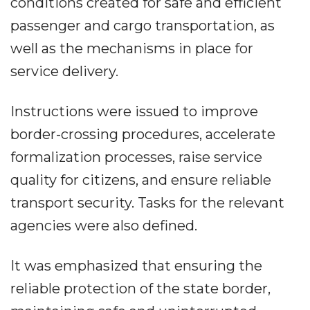
conditions created for safe and efficient
passenger and cargo transportation, as
well as the mechanisms in place for
service delivery.
Instructions were issued to improve
border-crossing procedures, accelerate
formalization processes, raise service
quality for citizens, and ensure reliable
transport security. Tasks for the relevant
agencies were also defined.
It was emphasized that ensuring the
reliable protection of the state border,