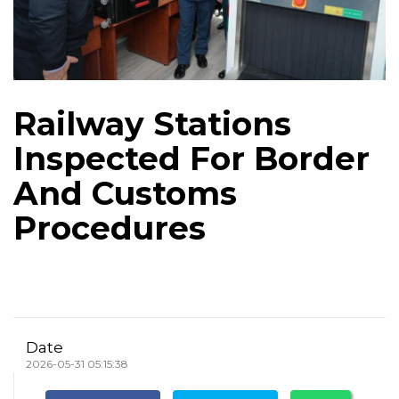
Railway Stations
Inspected For Border
And Customs
Procedures
Date
2026-05-31 05:15:38