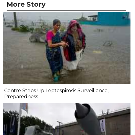
More Story
Centre Steps Up Leptospirosis Surveillance,
Preparedness