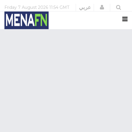
Login
عربي
Friday
7 August 2026
11:54 GMT