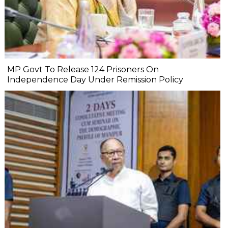
MP Govt To Release 124 Prisoners On
Independence Day Under Remission Policy