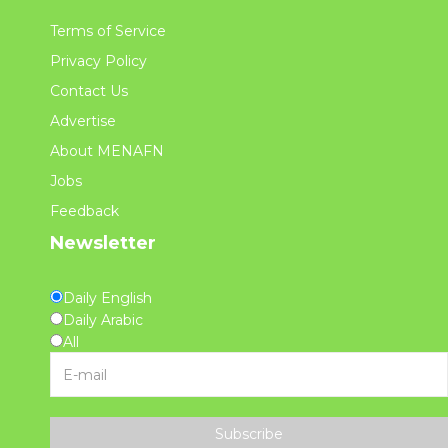
Terms of Service
Privacy Policy
Contact Us
Advertise
About MENAFN
Jobs
Feedback
Newsletter
Daily English
Daily Arabic
All
Subscribe