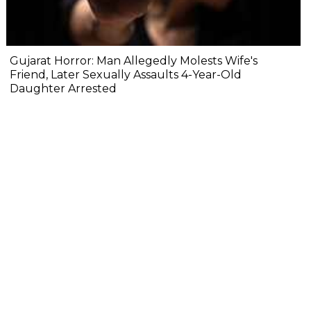
Gujarat Horror: Man Allegedly Molests Wife's
Friend, Later Sexually Assaults 4-Year-Old
Daughter Arrested