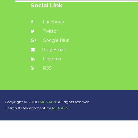
Social Link
Facebook
Twitter
Google Plus
Daily Email
Linkedin
RSS
Copyright © 2000
MENAFN.
All rights reserved.
Design & Devleopment by
MENAFN