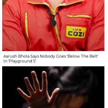
Aarush Bhola Says Nobody Goes 'Below The Belt'
In 'Playground 5'