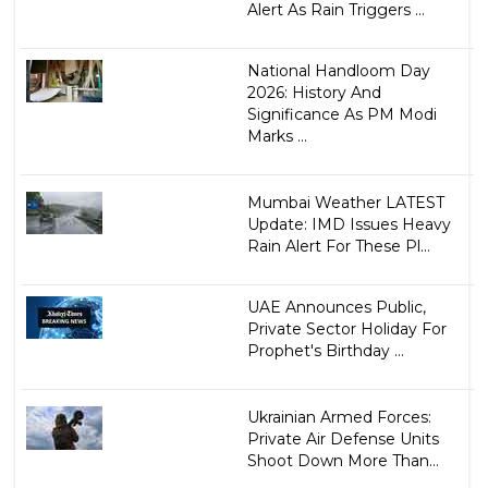
Alert As Rain Triggers ...
National Handloom Day
2026: History And
Significance As PM Modi
Marks ...
Mumbai Weather LATEST
Update: IMD Issues Heavy
Rain Alert For These Pl...
UAE Announces Public,
Private Sector Holiday For
Prophet's Birthday ...
Ukrainian Armed Forces:
Private Air Defense Units
Shoot Down More Than...