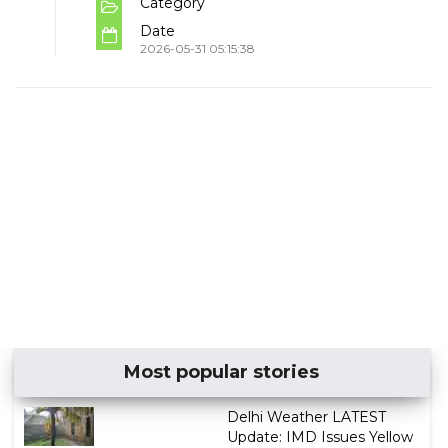
Category
Date
2026-05-31 05:15:38
Most popular stories
Delhi Weather LATEST
Update: IMD Issues Yellow