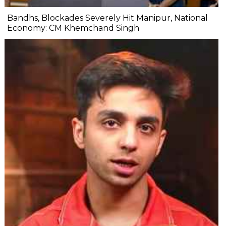
Bandhs, Blockades Severely Hit Manipur, National
Economy: CM Khemchand Singh