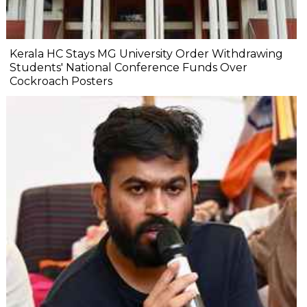
Kerala HC Stays MG University Order Withdrawing
Students' National Conference Funds Over
Cockroach Posters