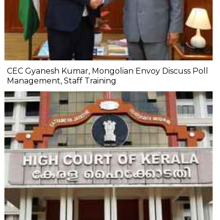
CEC Gyanesh Kumar, Mongolian Envoy Discuss Poll
Management, Staff Training