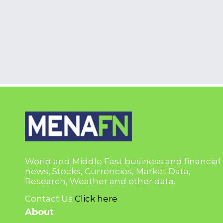
World and Middle East business and financial
news, Stocks, Currencies, Market Data,
Research, Weather and other data.
Contact Us
Click here
About