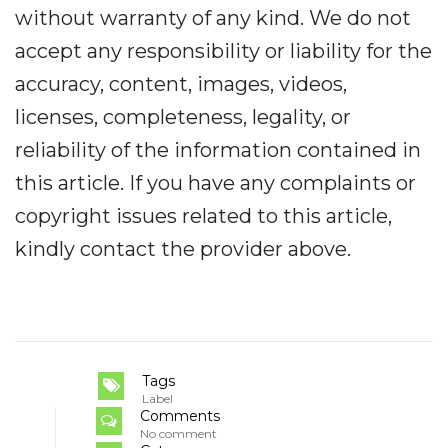
without warranty of any kind. We do not
accept any responsibility or liability for the
accuracy, content, images, videos,
licenses, completeness, legality, or
reliability of the information contained in
this article. If you have any complaints or
copyright issues related to this article,
kindly contact the provider above.
Tags
Label
Comments
No comment