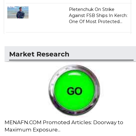
Pletenchuk On Strike
Against FSB Ships In Kerch:
One Of Most Protected...
Market Research
MENAFN.COM Promoted Articles: Doorway to
Maximum Exposure...