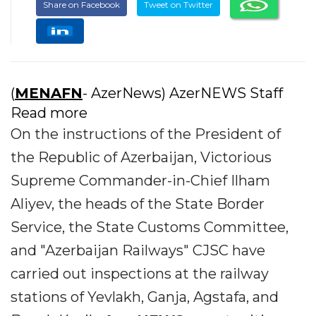
Share on Facebook
Tweet on Twitter
(
MENAFN
- AzerNews) AzerNEWS Staff
Read more
On the instructions of the President of
the Republic of Azerbaijan, Victorious
Supreme Commander-in-Chief Ilham
Aliyev, the heads of the State Border
Service, the State Customs Committee,
and "Azerbaijan Railways" CJSC have
carried out inspections at the railway
stations of Yevlakh, Ganja, Agstafa, and