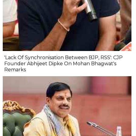
'Lack Of Synchronisation Between BJP, RSS': CJP
Founder Abhijeet Dipke On Mohan Bhagwat's
Remarks