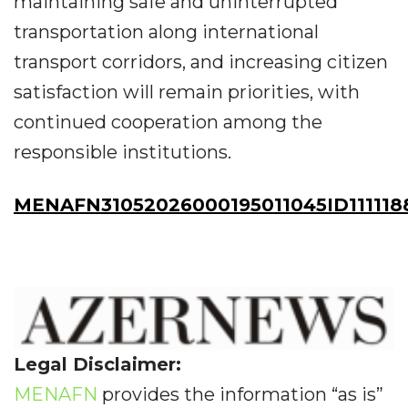
maintaining safe and uninterrupted
transportation along international
transport corridors, and increasing citizen
satisfaction will remain priorities, with
continued cooperation among the
responsible institutions.
MENAFN31052026000195011045ID111118
Legal Disclaimer:
MENAFN
provides the information “as is”