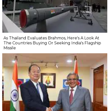
As Thailand Evaluates Brahmos, Here's A Look At
The Countries Buying Or Seeking India's Flagship
Missile