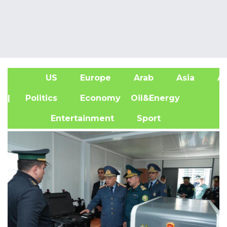
US
Europe
Arab
Asia
Af
| Politics
Economy
Oil&Energy
Entertainment
Sport