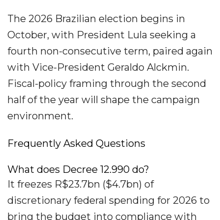
The 2026 Brazilian election begins in
October, with President Lula seeking a
fourth non-consecutive term, paired again
with Vice-President Geraldo Alckmin.
Fiscal-policy framing through the second
half of the year will shape the campaign
environment.
Frequently Asked Questions
What does Decree 12.990 do?
It freezes R$23.7bn ($4.7bn) of
discretionary federal spending for 2026 to
bring the budget into compliance with