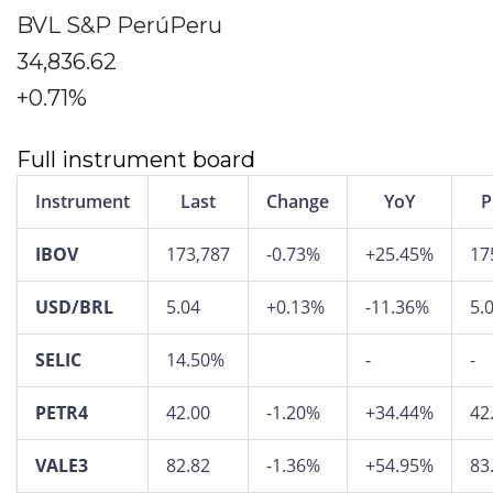
BVL S&P PerúPeru
34,836.62
+0.71%
Full instrument board
Instrument
Last
Change
YoY
P
IBOV
173,787
-0.73%
+25.45%
17
USD/BRL
5.04
+0.13%
-11.36%
5.
SELIC
14.50%
-
-
PETR4
42.00
-1.20%
+34.44%
42
VALE3
82.82
-1.36%
+54.95%
83