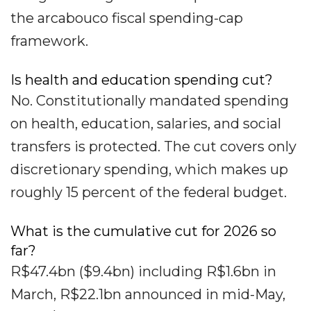
the arcabouco fiscal spending-cap
framework.
Is health and education spending cut?
No. Constitutionally mandated spending
on health, education, salaries, and social
transfers is protected. The cut covers only
discretionary spending, which makes up
roughly 15 percent of the federal budget.
What is the cumulative cut for 2026 so
far?
R$47.4bn ($9.4bn) including R$1.6bn in
March, R$22.1bn announced in mid-May,