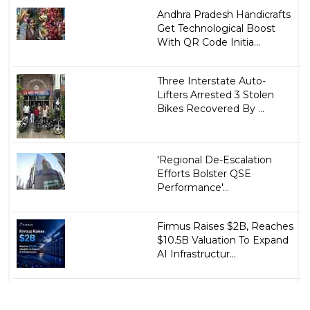
Andhra Pradesh Handicrafts
Get Technological Boost
With QR Code Initia...
Three Interstate Auto-
Lifters Arrested 3 Stolen
Bikes Recovered By ...
'Regional De-Escalation
Efforts Bolster QSE
Performance'...
Firmus Raises $2B, Reaches
$10.5B Valuation To Expand
AI Infrastructur...