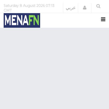
Saturday
8 August 2026
07:13
Login
عربي
GMT