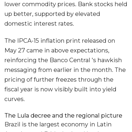
lower commodity prices. Bank stocks held
up better, supported by elevated
domestic interest rates.
The IPCA-15 inflation print released on
May 27 came in above expectations,
reinforcing the Banco Central 's hawkish
messaging from earlier in the month. The
pricing of further freezes through the
fiscal year is now visibly built into yield
curves.
The Lula decree and the regional picture
Brazil is the largest economy in Latin