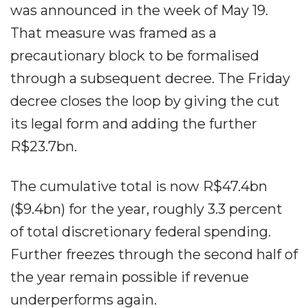
was announced in the week of May 19.
That measure was framed as a
precautionary block to be formalised
through a subsequent decree. The Friday
decree closes the loop by giving the cut
its legal form and adding the further
R$23.7bn.
The cumulative total is now R$47.4bn
($9.4bn) for the year, roughly 3.3 percent
of total discretionary federal spending.
Further freezes through the second half of
the year remain possible if revenue
underperforms again.