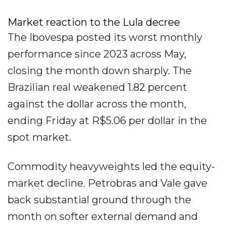
Market reaction to the Lula decree
The Ibovespa posted its worst monthly
performance since 2023 across May,
closing the month down sharply. The
Brazilian real weakened 1.82 percent
against the dollar across the month,
ending Friday at R$5.06 per dollar in the
spot market.
Commodity heavyweights led the equity-
market decline. Petrobras and Vale gave
back substantial ground through the
month on softer external demand and