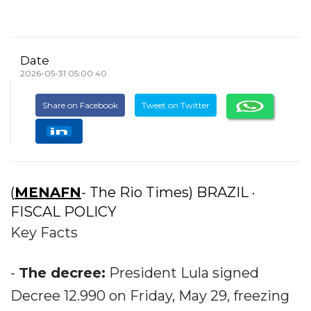
Date
2026-05-31 05:00:40
Share on Facebook
Tweet on Twitter
(
MENAFN
- The Rio Times) BRAZIL ·
FISCAL POLICY
Key Facts
-
The decree:
President Lula signed
Decree 12.990 on Friday, May 29, freezing