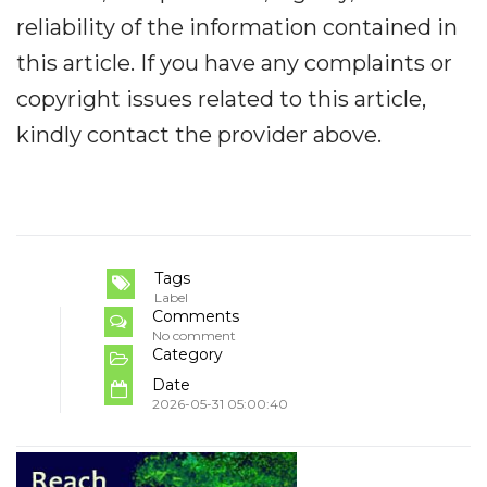
reliability of the information contained in
this article. If you have any complaints or
copyright issues related to this article,
kindly contact the provider above.
Tags
Label
Comments
No comment
Category
Date
2026-05-31 05:00:40