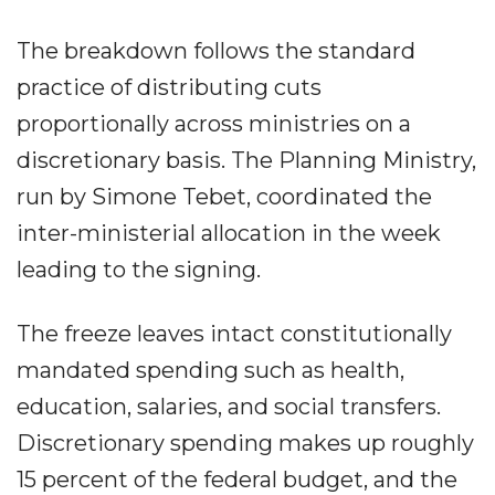
The breakdown follows the standard
practice of distributing cuts
proportionally across ministries on a
discretionary basis. The Planning Ministry,
run by Simone Tebet, coordinated the
inter-ministerial allocation in the week
leading to the signing.
The freeze leaves intact constitutionally
mandated spending such as health,
education, salaries, and social transfers.
Discretionary spending makes up roughly
15 percent of the federal budget, and the