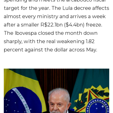
target for the year. The Lula decree affects
almost every ministry and arrives a week
after a smaller R$22.1bn ($4.4bn) freeze.
The Ibovespa closed the month down
sharply, with the real weakening 1.82
percent against the dollar across May.