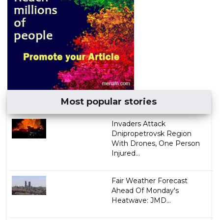
Most popular stories
Invaders Attack
Dnipropetrovsk Region
With Drones, One Person
Injured...
Fair Weather Forecast
Ahead Of Monday's
Heatwave: JMD...