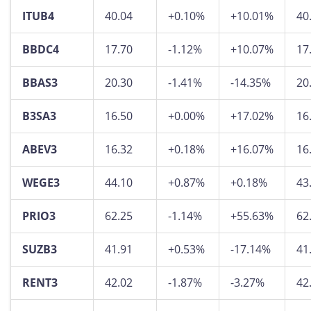
ITUB4
40.04
+0.10%
+10.01%
40
BBDC4
17.70
-1.12%
+10.07%
17
BBAS3
20.30
-1.41%
-14.35%
20
B3SA3
16.50
+0.00%
+17.02%
16
ABEV3
16.32
+0.18%
+16.07%
16
WEGE3
44.10
+0.87%
+0.18%
43
PRIO3
62.25
-1.14%
+55.63%
62
SUZB3
41.91
+0.53%
-17.14%
41
RENT3
42.02
-1.87%
-3.27%
42