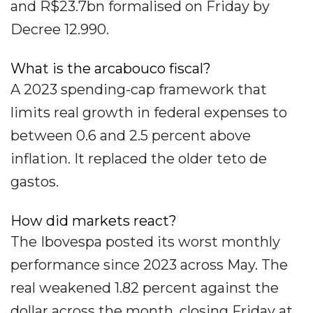
and R$23.7bn formalised on Friday by
Decree 12.990.
What is the arcabouco fiscal?
A 2023 spending-cap framework that
limits real growth in federal expenses to
between 0.6 and 2.5 percent above
inflation. It replaced the older teto de
gastos.
How did markets react?
The Ibovespa posted its worst monthly
performance since 2023 across May. The
real weakened 1.82 percent against the
dollar across the month, closing Friday at