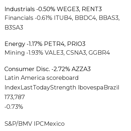
Industrials -0.50% WEGE3, RENT3
Financials -0.61% ITUB4, BBDC4, BBAS3,
B3SA3
Energy -1.17% PETR4, PRIO3
Mining -1.93% VALE3, CSNA3, GGBR4
Consumer Disc. -2.72% AZZA3
Latin America scoreboard
IndexLastTodayStrength IbovespaBrazil
173,787
-0.73%
S&P/BMV IPCMexico