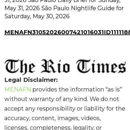
May 31, 2026 São Paulo Nightlife Guide for
Saturday, May 30, 2026
MENAFN31052026007421016031ID111118
Legal Disclaimer:
MENAFN
provides the information “as is”
without warranty of any kind. We do not
accept any responsibility or liability for the
accuracy, content, images, videos,
licenses, completeness, legality, or