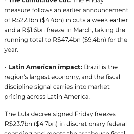
-
The cumulative cut:
The Friday
measure follows an earlier announcement
of R$22.1bn ($4.4bn) in cuts a week earlier
and a R$1.6bn freeze in March, taking the
running total to R$47.4bn ($9.4bn) for the
year.
-
Latin American impact:
Brazil is the
region's largest economy, and the fiscal
discipline signal carries into market
pricing across Latin America.
The Lula decree signed Friday freezes
R$23.7bn ($4.7bn) in discretionary federal
spending and meets the arcabouco fiscal