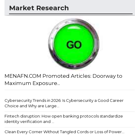
Market Research
MENAFN.COM Promoted Articles: Doorway to
Maximum Exposure...
Cybersecurity Trends in 2026: Is Cybersecurity a Good Career
Choice and Why are Large...
Fintech disruption: How open banking protocols standardize
identity verification and ...
Clean Every Corner Without Tangled Cords or Loss of Power...