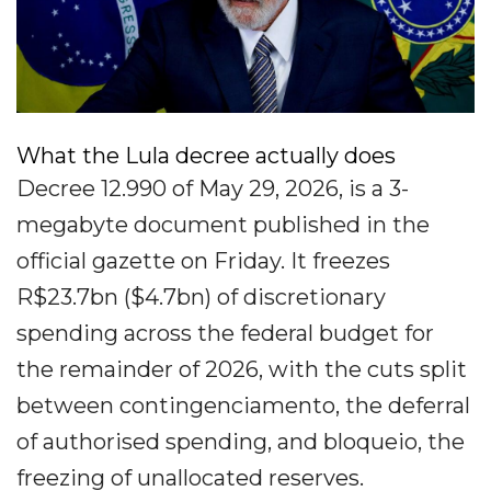
What the Lula decree actually does
Decree 12.990 of May 29, 2026, is a 3-
megabyte document published in the
official gazette on Friday. It freezes
R$23.7bn ($4.7bn) of discretionary
spending across the federal budget for
the remainder of 2026, with the cuts split
between contingenciamento, the deferral
of authorised spending, and bloqueio, the
freezing of unallocated reserves.