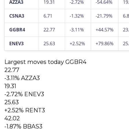
AZZA3
19.31
-2.72%
-54.64%
19
CSNA3
6.71
-1.32%
-21.79%
6.
GGBR4
22.77
-3.11%
+44.57%
23
ENEV3
25.63
+2.52%
+79.86%
25
Largest moves today GGBR4
22.77
-3.11% AZZA3
19.31
-2.72% ENEV3
25.63
+2.52% RENT3
42.02
-1.87% BBAS3