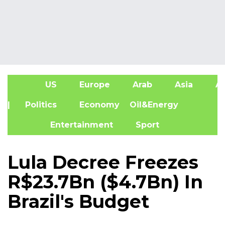
US
Europe
Arab
Asia
Af
| Politics
Economy
Oil&Energy
Entertainment
Sport
Lula Decree Freezes
R$23.7Bn ($4.7Bn) In
Brazil's Budget