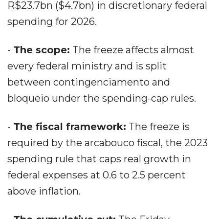
R$23.7bn ($4.7bn) in discretionary federal
spending for 2026.
-
The scope:
The freeze affects almost
every federal ministry and is split
between contingenciamento and
bloqueio under the spending-cap rules.
-
The fiscal framework:
The freeze is
required by the arcabouco fiscal, the 2023
spending rule that caps real growth in
federal expenses at 0.6 to 2.5 percent
above inflation.