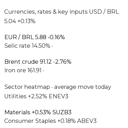
Currencies, rates & key inputs USD / BRL
5.04 +0.13%
EUR / BRL 5.88 -0.16%
Selic rate 14.50% ·
Brent crude 91.12 -2.76%
Iron ore 161.91 ·
Sector heatmap · average move today
Utilities +2.52% ENEV3
Materials +0.53% SUZB3
Consumer Staples +0.18% ABEV3