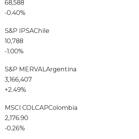
68,588
-0.40%
S&P IPSAChile
10,788
-1.00%
S&P MERVALArgentina
3,166,407
+2.49%
MSCI COLCAPColombia
2,176.90
-0.26%