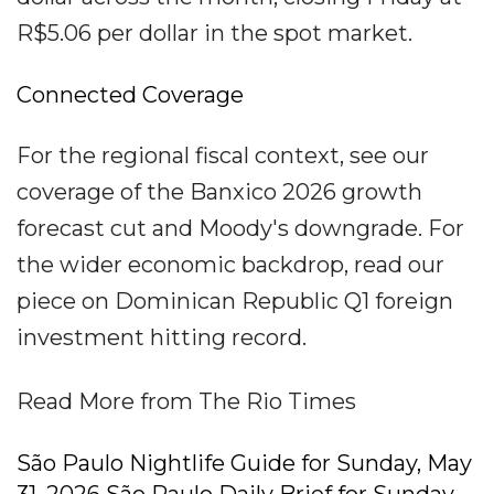
R$5.06 per dollar in the spot market.
Connected Coverage
For the regional fiscal context, see our
coverage of the Banxico 2026 growth
forecast cut and Moody's downgrade. For
the wider economic backdrop, read our
piece on Dominican Republic Q1 foreign
investment hitting record.
Read More from The Rio Times
São Paulo Nightlife Guide for Sunday, May
31, 2026 São Paulo Daily Brief for Sunday,