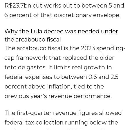
R$23.7bn cut works out to between 5 and
6 percent of that discretionary envelope.
Why the Lula decree was needed under
the arcabouco fiscal
The arcabouco fiscal is the 2023 spending-
cap framework that replaced the older
teto de gastos. It limits real growth in
federal expenses to between 0.6 and 2.5
percent above inflation, tied to the
previous year's revenue performance.
The first-quarter revenue figures showed
federal tax collection running below the