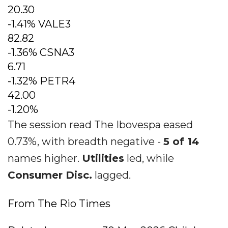
20.30
-1.41% VALE3
82.82
-1.36% CSNA3
6.71
-1.32% PETR4
42.00
-1.20%
The session read The Ibovespa eased
0.73%, with breadth negative -
5 of 14
names higher.
Utilities
led, while
Consumer Disc.
lagged.
From The Rio Times