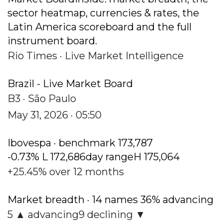
sector heatmap, currencies & rates, the
Latin America scoreboard and the full
instrument board.
Rio Times · Live Market Intelligence
Brazil - Live Market Board
B3 · São Paulo
May 31, 2026 · 05:50
Ibovespa · benchmark 173,787
-0.73% L 172,686day rangeH 175,064
+25.45% over 12 months
Market breadth · 14 names 36% advancing
5 ▲ advancing9 declining ▼