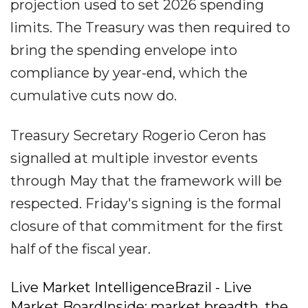
projection used to set 2026 spending
limits. The Treasury was then required to
bring the spending envelope into
compliance by year-end, which the
cumulative cuts now do.
Treasury Secretary Rogerio Ceron has
signalled at multiple investor events
through May that the framework will be
respected. Friday's signing is the formal
closure of that commitment for the first
half of the fiscal year.
Live Market IntelligenceBrazil - Live
Market BoardInside: market breadth, the