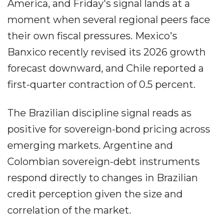
America, and Friday's signal lands at a
moment when several regional peers face
their own fiscal pressures. Mexico's
Banxico recently revised its 2026 growth
forecast downward, and Chile reported a
first-quarter contraction of 0.5 percent.
The Brazilian discipline signal reads as
positive for sovereign-bond pricing across
emerging markets. Argentine and
Colombian sovereign-debt instruments
respond directly to changes in Brazilian
credit perception given the size and
correlation of the market.