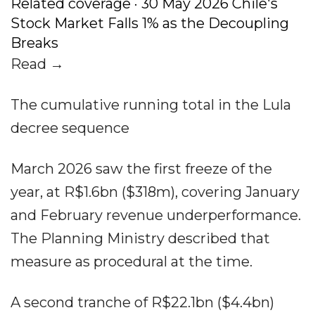
Related coverage · 30 May 2026 Chile's
Stock Market Falls 1% as the Decoupling
Breaks
Read →
The cumulative running total in the Lula
decree sequence
March 2026 saw the first freeze of the
year, at R$1.6bn ($318m), covering January
and February revenue underperformance.
The Planning Ministry described that
measure as procedural at the time.
A second tranche of R$22.1bn ($4.4bn)