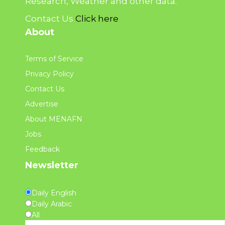
Research, Weather and other data.
Contact Us
Click here
About
Terms of Service
Privacy Policy
Contact Us
Advertise
About MENAFN
Jobs
Feedback
Newsletter
Daily English
Daily Arabic
All