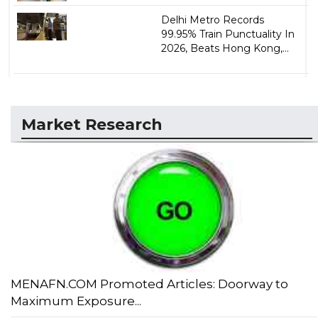
Delhi Metro Records
99.95% Train Punctuality In
2026, Beats Hong Kong,...
Market Research
MENAFN.COM Promoted Articles: Doorway to
Maximum Exposure...