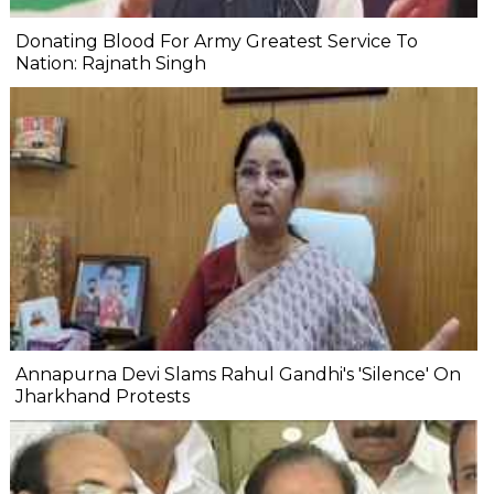
Donating Blood For Army Greatest Service To
Nation: Rajnath Singh
Annapurna Devi Slams Rahul Gandhi's 'Silence' On
Jharkhand Protests