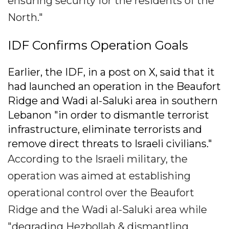
ensuring security for the residents of the
North."
IDF Confirms Operation Goals
Earlier, the IDF, in a post on X, said that it
had launched an operation in the Beaufort
Ridge and Wadi al-Saluki area in southern
Lebanon "in order to dismantle terrorist
infrastructure, eliminate terrorists and
remove direct threats to Israeli civilians."
According to the Israeli military, the
operation was aimed at establishing
operational control over the Beaufort
Ridge and the Wadi al-Saluki area while
"degrading Hezbollah & dismantling