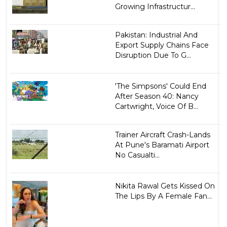
Growing Infrastructur...
Pakistan: Industrial And
Export Supply Chains Face
Disruption Due To G...
'The Simpsons' Could End
After Season 40: Nancy
Cartwright, Voice Of B...
Trainer Aircraft Crash-Lands
At Pune's Baramati Airport
No Casualti...
Nikita Rawal Gets Kissed On
The Lips By A Female Fan...