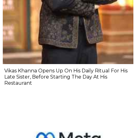
Vikas Khanna Opens Up On His Daily Ritual For His
Late Sister, Before Starting The Day At His
Restaurant