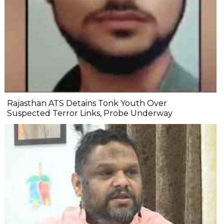
Rajasthan ATS Detains Tonk Youth Over
Suspected Terror Links, Probe Underway