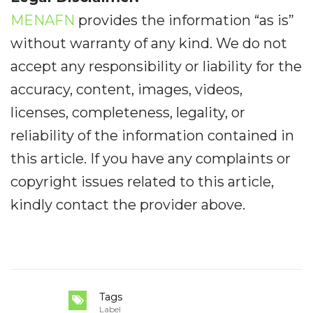
MENAFN
provides the information “as is”
without warranty of any kind. We do not
accept any responsibility or liability for the
accuracy, content, images, videos,
licenses, completeness, legality, or
reliability of the information contained in
this article. If you have any complaints or
copyright issues related to this article,
kindly contact the provider above.
Tags
Label