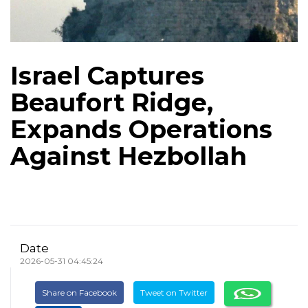
Israel Captures
Beaufort Ridge,
Expands Operations
Against Hezbollah
Date
2026-05-31 04:45:24
Share on Facebook
Tweet on Twitter