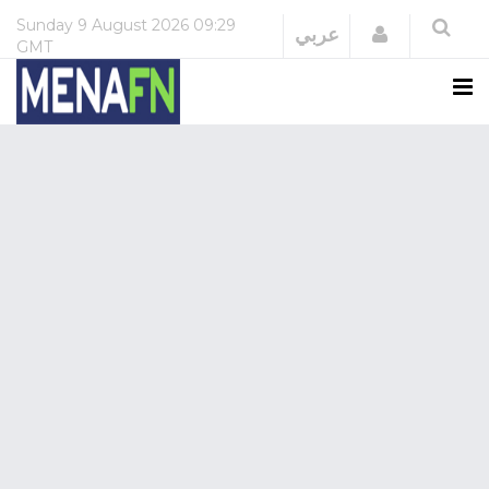
Sunday
9 August 2026
09:29
Login
عربي
GMT