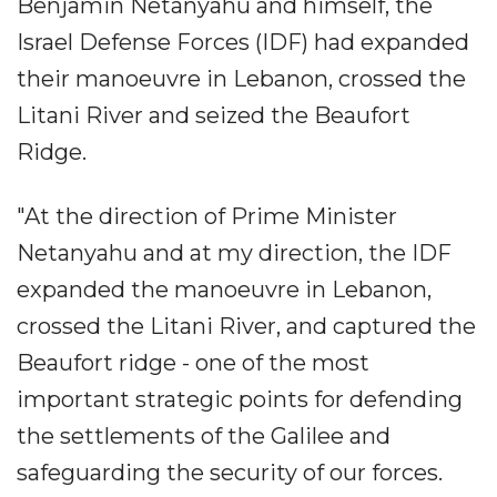
Benjamin Netanyahu and himself, the
Israel Defense Forces (IDF) had expanded
their manoeuvre in Lebanon, crossed the
Litani River and seized the Beaufort
Ridge.
"At the direction of Prime Minister
Netanyahu and at my direction, the IDF
expanded the manoeuvre in Lebanon,
crossed the Litani River, and captured the
Beaufort ridge - one of the most
important strategic points for defending
the settlements of the Galilee and
safeguarding the security of our forces.