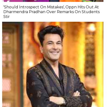
'Should Introspect On Mistakes', Oppn Hits Out At
Dharmendra Pradhan Over Remarks On Students
Stir