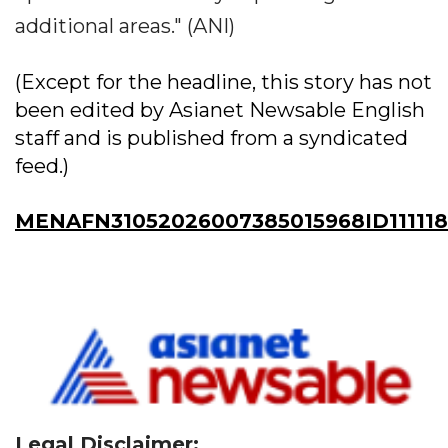
additional areas." (ANI)
(Except for the headline, this story has not
been edited by Asianet Newsable English
staff and is published from a syndicated
feed.)
MENAFN31052026007385015968ID111118
Legal Disclaimer: