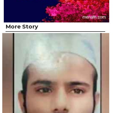
More Story