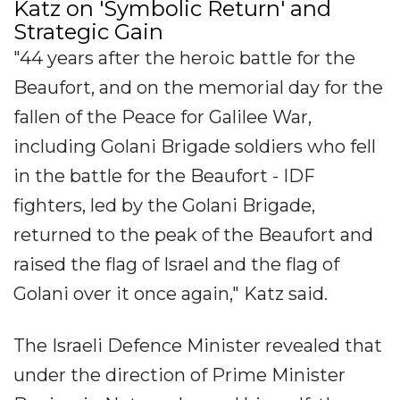
Katz on 'Symbolic Return' and
Strategic Gain
"44 years after the heroic battle for the
Beaufort, and on the memorial day for the
fallen of the Peace for Galilee War,
including Golani Brigade soldiers who fell
in the battle for the Beaufort - IDF
fighters, led by the Golani Brigade,
returned to the peak of the Beaufort and
raised the flag of Israel and the flag of
Golani over it once again," Katz said.
The Israeli Defence Minister revealed that
under the direction of Prime Minister