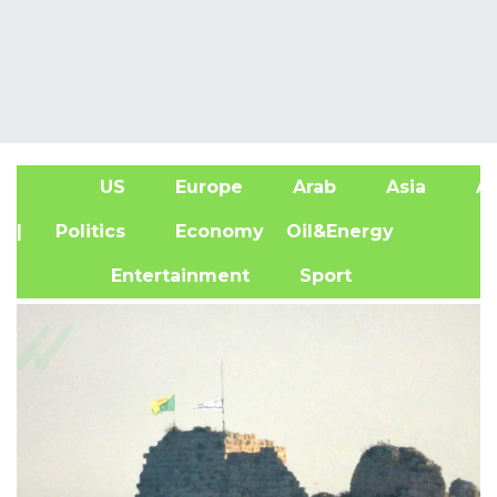
US
Europe
Arab
Asia
Af
| Politics
Economy
Oil&Energy
Entertainment
Sport