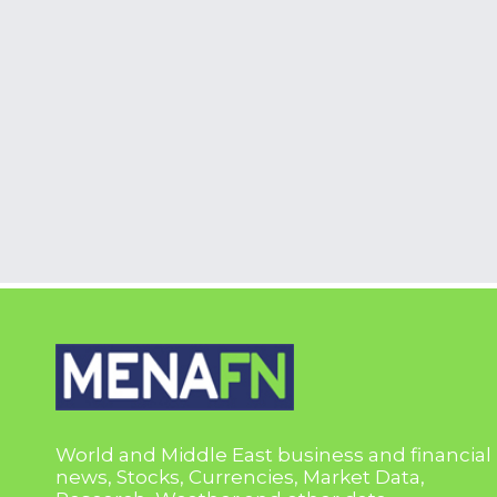
World and Middle East business and financial
news, Stocks, Currencies, Market Data,