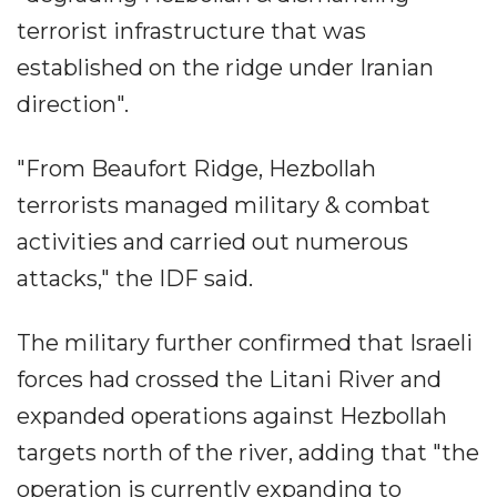
terrorist infrastructure that was
established on the ridge under Iranian
direction".
"From Beaufort Ridge, Hezbollah
terrorists managed military & combat
activities and carried out numerous
attacks," the IDF said.
The military further confirmed that Israeli
forces had crossed the Litani River and
expanded operations against Hezbollah
targets north of the river, adding that "the
operation is currently expanding to