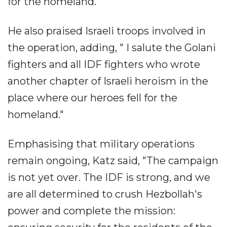
for the homeland."
He also praised Israeli troops involved in
the operation, adding, " I salute the Golani
fighters and all IDF fighters who wrote
another chapter of Israeli heroism in the
place where our heroes fell for the
homeland."
Emphasising that military operations
remain ongoing, Katz said, "The campaign
is not yet over. The IDF is strong, and we
are all determined to crush Hezbollah's
power and complete the mission: