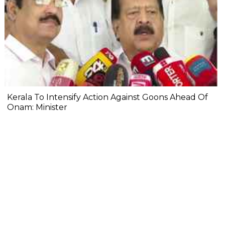
Kerala To Intensify Action Against Goons Ahead Of
Onam: Minister