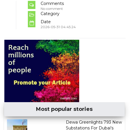
Comments
No comment
Category
Date
2026-05-31 04:45:24
Most popular stories
Dewa Greenlights 793 New
Substations For Dubai's