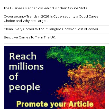
The Business Mechanics Behind Modern Online Slots...
Cybersecurity Trends in 2026: Is Cybersecurity a Good Career
Choice and Why are Large...
Clean Every Corner Without Tangled Cords or Loss of Power...
Best Live Games To Try In The UK...