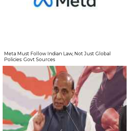
Meta Must Follow Indian Law, Not Just Global
Policies: Govt Sources