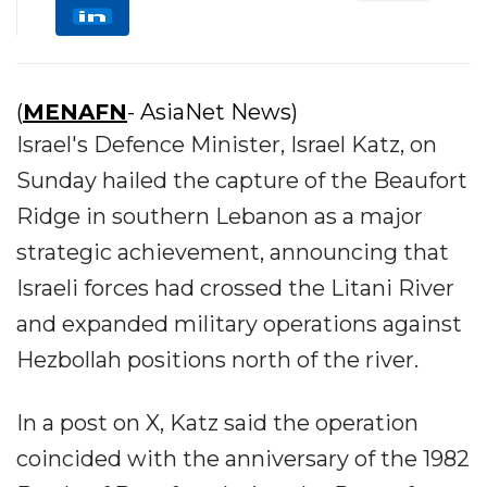
(
MENAFN
- AsiaNet News)
Israel's Defence Minister, Israel Katz, on
Sunday hailed the capture of the Beaufort
Ridge in southern Lebanon as a major
strategic achievement, announcing that
Israeli forces had crossed the Litani River
and expanded military operations against
Hezbollah positions north of the river.
In a post on X, Katz said the operation
coincided with the anniversary of the 1982