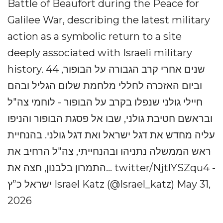
Battle of Beaufort during the Peace for
Galilee War, describing the latest military
action as a symbolic return to a site
deeply associated with Israeli military
history. 44 שנים אחרי קרב הגבורה על הבופור,
וביום האזכרה לחללי מלחמת שלום הגליל ובהם
חיילי גולני שנפלו בקרב על הבופור - לוחמי צה"ל
ובראשם חטיבת גולני, שבו אל פסגת הבופור והניפו
עליה מחדש את דגל ישראל ואת דגל גולני. בהנחיית
ראש הממשלה נתניהו ובהנחייתי, צה"ל הרחיב את
התמרון בלבנון, חצה את... twitter/NjtlYSZqu4 -
ישראל כ”ץ Israel Katz (@Israel_katz) May 31,
2026