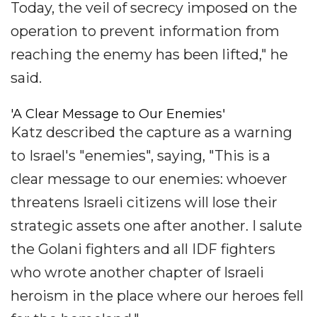
Today, the veil of secrecy imposed on the
operation to prevent information from
reaching the enemy has been lifted," he
said.
'A Clear Message to Our Enemies'
Katz described the capture as a warning
to Israel's "enemies", saying, "This is a
clear message to our enemies: whoever
threatens Israeli citizens will lose their
strategic assets one after another. I salute
the Golani fighters and all IDF fighters
who wrote another chapter of Israeli
heroism in the place where our heroes fell