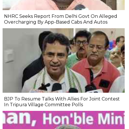
NHRC Seeks Report From Delhi Govt On Alleged
Overcharging By App-Based Cabs And Autos
BJP To Resume Talks With Allies For Joint Contest
In Tripura Village Committee Polls