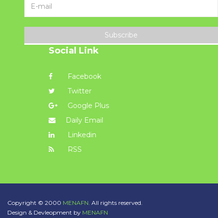
Subscribe
Social Link
Facebook
Twitter
Google Plus
Daily Email
Linkedin
RSS
Copyright © 2000
MENAFN.
All rights reserved.
Design & Devleopment by
MENAFN