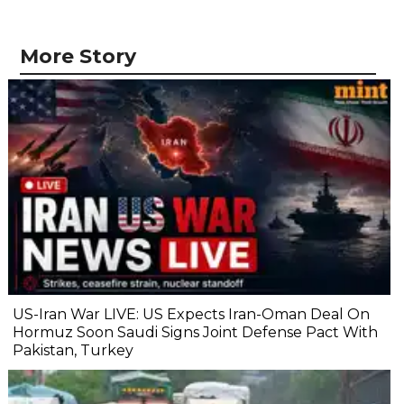
More Story
US-Iran War LIVE: US Expects Iran-Oman Deal On
Hormuz Soon Saudi Signs Joint Defense Pact With
Pakistan, Turkey