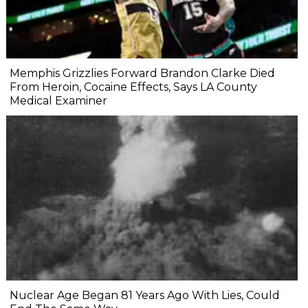
Memphis Grizzlies Forward Brandon Clarke Died
From Heroin, Cocaine Effects, Says LA County
Medical Examiner
Nuclear Age Began 81 Years Ago With Lies, Could