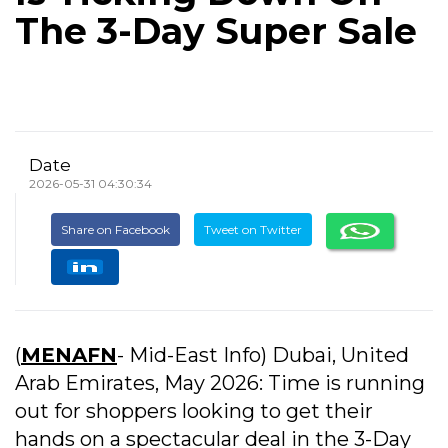
The 3-Day Super Sale
Date
2026-05-31 04:30:34
Share on Facebook
Tweet on Twitter
(
MENAFN
- Mid-East Info)
Dubai, United
Arab Emirates, May 2026: Time is running
out for shoppers looking to get their
hands on a spectacular deal in the 3-Day