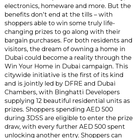
electronics, homeware and more. But the
benefits don't end at the tills – with
shoppers able to win some truly life-
changing prizes to go along with their
bargain purchases. For both residents and
visitors, the dream of owning a home in
Dubai could become a reality through the
Win Your Home in Dubai campaign. This
citywide initiative is the first of its kind
and is jointly led by DFRE and Dubai
Chambers, with Binghatti Developers
supplying 12 beautiful residential units as
prizes. Shoppers spending AED 500
during 3DSS are eligible to enter the prize
draw, with every further AED 500 spent
unlocking another entry. Shoppers can