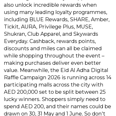
also unlock incredible rewards when
using many leading loyalty programmes,
including BLUE Rewards, SHARE, Amber,
Tickit, AURA, Privilege Plus, MUSE,
Shukran, Club Apparel, and Skywards
Everyday. Cashback, rewards points,
discounts and miles can all be claimed
while shopping throughout the event –
making purchases deliver even better
value. Meanwhile, the Eid Al Adha Digital
Raffle Campaign 2026 is running across 14
participating malls across the city with
AED 200,000 set to be split between 25
lucky winners. Shoppers simply need to
spend AED 200, and their names could be
drawn on 30, 31 May and 1 June. So don't