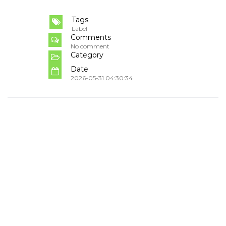
Tags
Label
Comments
No comment
Category
Date
2026-05-31 04:30:34