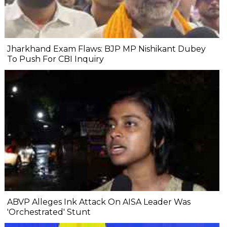
Jharkhand Exam Flaws: BJP MP Nishikant Dubey
To Push For CBI Inquiry
ABVP Alleges Ink Attack On AISA Leader Was
'Orchestrated' Stunt