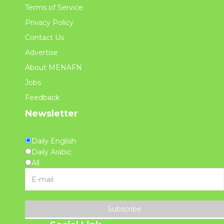
Terms of Service
Privacy Policy
Contact Us
Advertise
About MENAFN
Jobs
Feedback
Newsletter
Daily English
Daily Arabic
All
Subscribe