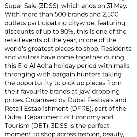
Super Sale (3DSS), which ends on 31 May.
With more than 500 brands and 2,500
outlets participating citywide, featuring
discounts of up to 90%, this is one of the
retail events of the year, in one of the
world's greatest places to shop. Residents
and visitors have come together during
this Eid Al Adha holiday period with malls
thronging with bargain hunters taking
the opportunity to pick up pieces from
their favourite brands at jaw-dropping
prices. Organised by Dubai Festivals and
Retail Establishment (DFRE), part of the
Dubai Department of Economy and
Tourism (DET), 3DSS is the perfect
moment to shop across fashion, beauty,