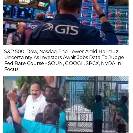
S&P 500, Dow, Nasdaq End Lower Amid Hormuz
Uncertainty As Investors Await Jobs Data To Judge
Fed Rate Course - SOUN, GOOGL, SPCX, NVDA In
Focus