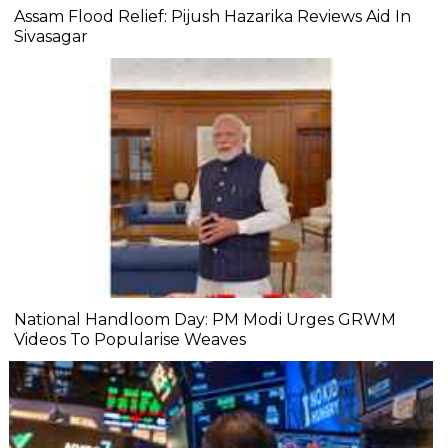
Assam Flood Relief: Pijush Hazarika Reviews Aid In
Sivasagar
National Handloom Day: PM Modi Urges GRWM
Videos To Popularise Weaves