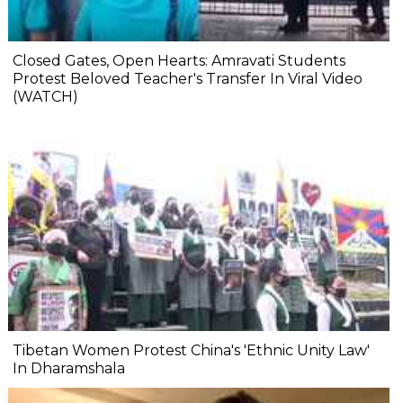
Closed Gates, Open Hearts: Amravati Students
Protest Beloved Teacher's Transfer In Viral Video
(WATCH)
Tibetan Women Protest China's 'Ethnic Unity Law'
In Dharamshala