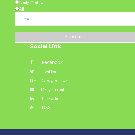
Daily Arabic
All
Subscribe
Social Link
Facebook
Twitter
Google Plus
Daily Email
Linkedin
RSS