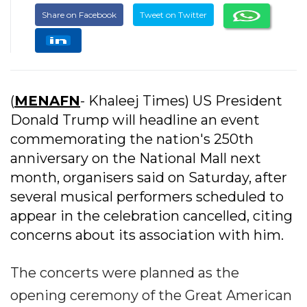
Share on Facebook
Tweet on Twitter
(
MENAFN
- Khaleej Times) US President
Donald Trump will headline an event
commemorating the nation's 250th
anniversary on the National Mall next
month, organisers said on Saturday, after
several musical performers scheduled to
appear in the celebration cancelled, citing
concerns about its association with him.
The concerts were planned as the
opening ceremony of the Great American