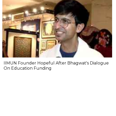
IIMUN Founder Hopeful After Bhagwat's Dialogue
On Education Funding