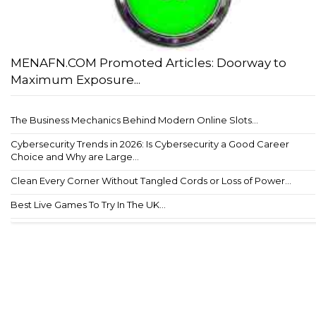
MENAFN.COM Promoted Articles: Doorway to
Maximum Exposure...
The Business Mechanics Behind Modern Online Slots...
Cybersecurity Trends in 2026: Is Cybersecurity a Good Career
Choice and Why are Large...
Clean Every Corner Without Tangled Cords or Loss of Power...
Best Live Games To Try In The UK...