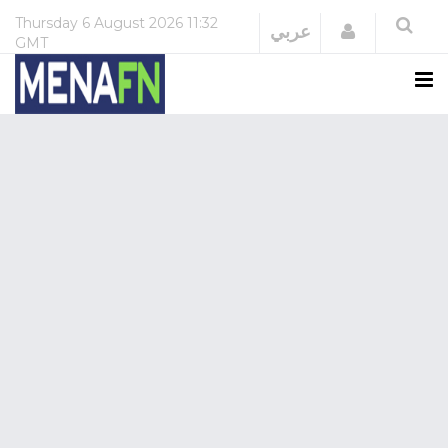
Thursday
6 August 2026
11:32
Login
عربي
GMT