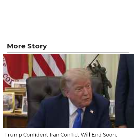
More Story
Trump Confident Iran Conflict Will End Soon,