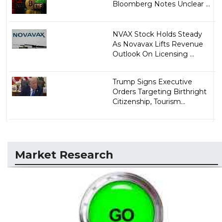
Bloomberg Notes Unclear ...
NVAX Stock Holds Steady
As Novavax Lifts Revenue
Outlook On Licensing ...
Trump Signs Executive
Orders Targeting Birthright
Citizenship, Tourism...
Market Research