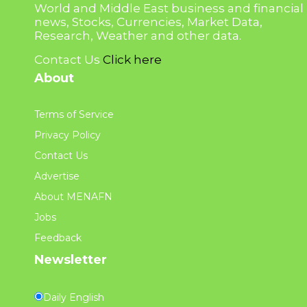
World and Middle East business and financial
news, Stocks, Currencies, Market Data,
Research, Weather and other data.
Contact Us
Click here
About
Terms of Service
Privacy Policy
Contact Us
Advertise
About MENAFN
Jobs
Feedback
Newsletter
Daily English