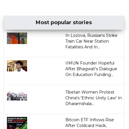
Most popular stories
In Lozova, Russians Strike
Train Car Near Station
Fatalities And In...
IIMUN Founder Hopeful
After Bhagwat's Dialogue
On Education Funding...
Tibetan Women Protest
China's 'Ethnic Unity Law' In
Dharamshala...
Bitcoin ETF Inflows Rise
After Coldcard Hack,