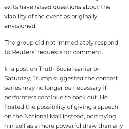
exits have raised questions about the
viability of the event as originally
envisioned.
The group did not immediately respond
to Reuters' requests for comment.
In a post on Truth Social earlier on
Saturday, Trump suggested the concert
series may no longer be necessary if
performers continue to back out. He
floated the possibility of giving a speech
on the National Mall instead, portraying
himself as a more powerful draw than any