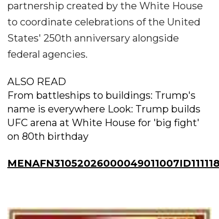
partnership created by the White House
to coordinate celebrations of the United
States' 250th anniversary alongside
federal agencies.
ALSO READ
From battleships to buildings: Trump's
name is everywhere Look: Trump builds
UFC arena at White House for 'big fight'
on 80th birthday
MENAFN31052026000049011007ID11111