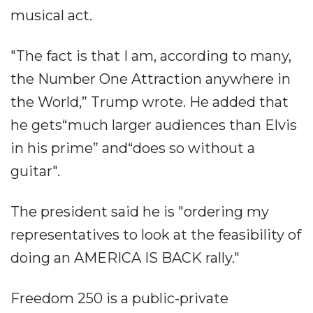
musical act.
"The fact is that I am, according to many,
the Number One Attraction anywhere in
the World,” Trump wrote. He added that
he gets“much larger audiences than Elvis
in his prime” and“does so without a
guitar".
The president said he is "ordering my
representatives to look at the feasibility of
doing an AMERICA IS BACK rally."
Freedom 250 is a public-private