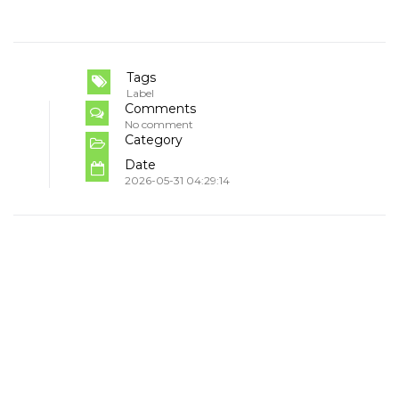
Tags
Label
Comments
No comment
Category
Date
2026-05-31 04:29:14