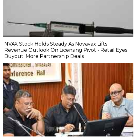
NVAX Stock Holds Steady As Novavax Lifts
Revenue Outlook On Licensing Pivot - Retail Eyes
Buyout, More Partnership Deals