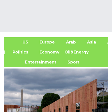
US
Europe
Arab
Asia
Af
| Politics
Economy
Oil&Energy
Entertainment
Sport