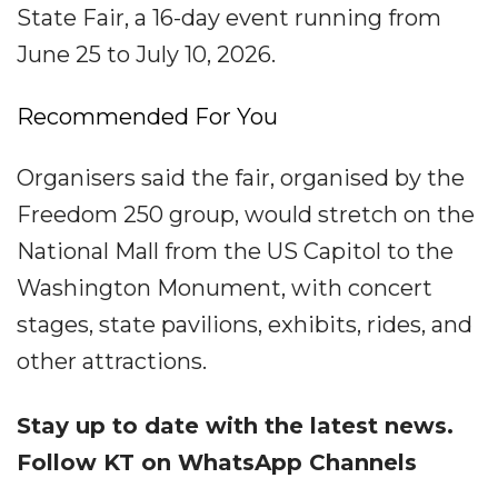
State Fair, a 16-day event running from
June 25 to July 10, 2026.
Recommended For You
Organisers said the fair, organised by the
Freedom 250 group, would stretch on the
National Mall from the US Capitol to the
Washington Monument, with concert
stages, state pavilions, exhibits, rides, and
other attractions.
Stay up to date with the latest news.
Follow KT on WhatsApp Channels