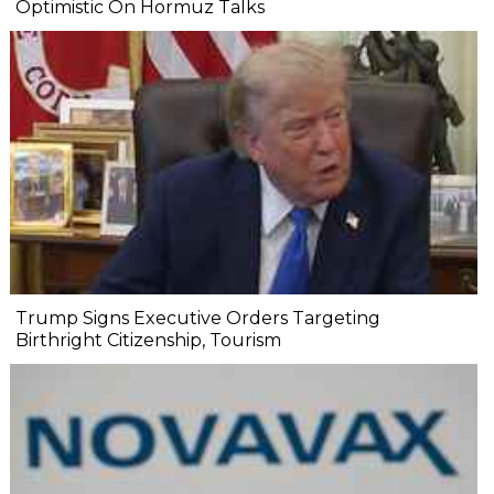
Optimistic On Hormuz Talks
Trump Signs Executive Orders Targeting
Birthright Citizenship, Tourism