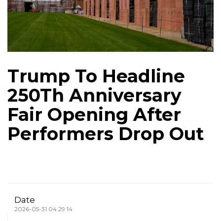
Trump To Headline
250Th Anniversary
Fair Opening After
Performers Drop Out
Date
2026-05-31 04:29:14