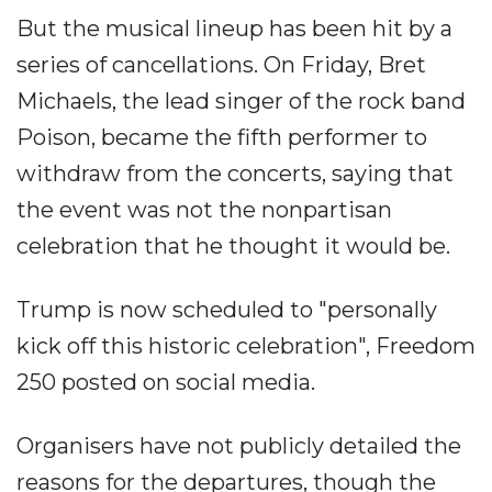
But the musical lineup has been hit by a
series of cancellations. On Friday, Bret
Michaels, the lead singer of the rock band
Poison, became the fifth performer to
withdraw from the concerts, saying that
the event was not the nonpartisan
celebration that he thought it would be.
Trump is now scheduled to "personally
kick off this historic celebration", Freedom
250 posted on social media.
Organisers have not publicly detailed the
reasons for the departures, though the