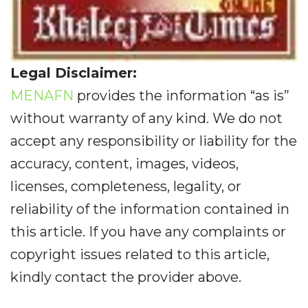
Legal Disclaimer:
MENAFN
provides the information “as is”
without warranty of any kind. We do not
accept any responsibility or liability for the
accuracy, content, images, videos,
licenses, completeness, legality, or
reliability of the information contained in
this article. If you have any complaints or
copyright issues related to this article,
kindly contact the provider above.