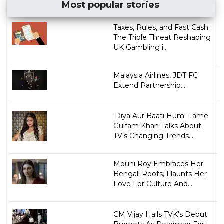
Most popular stories
Taxes, Rules, and Fast Cash:
The Triple Threat Reshaping
UK Gambling i...
Malaysia Airlines, JDT FC
Extend Partnership...
'Diya Aur Baati Hum' Fame
Gulfam Khan Talks About
TV's Changing Trends...
Mouni Roy Embraces Her
Bengali Roots, Flaunts Her
Love For Culture And...
CM Vijay Hails TVK's Debut