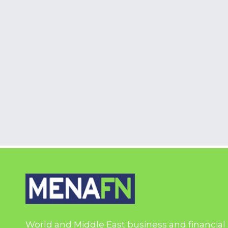
World and Middle East business and financial