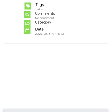
Tags
Label
Comments
No comment
Category
Date
2026-05-31 04:15:22