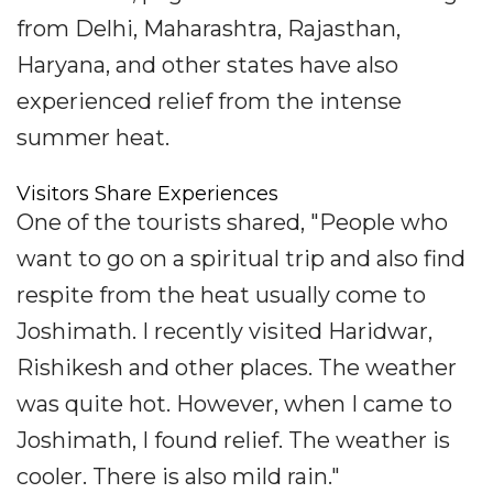
from Delhi, Maharashtra, Rajasthan,
Haryana, and other states have also
experienced relief from the intense
summer heat.
Visitors Share Experiences
One of the tourists shared, "People who
want to go on a spiritual trip and also find
respite from the heat usually come to
Joshimath. I recently visited Haridwar,
Rishikesh and other places. The weather
was quite hot. However, when I came to
Joshimath, I found relief. The weather is
cooler. There is also mild rain."