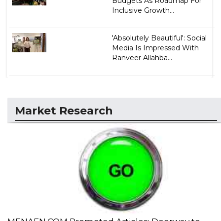
Budgets As Roadmap For
Inclusive Growth...
'Absolutely Beautiful': Social
Media Is Impressed With
Ranveer Allahba...
Market Research