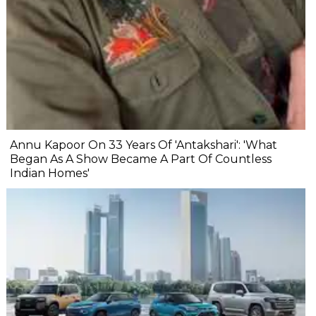
Annu Kapoor On 33 Years Of 'Antakshari': 'What
Began As A Show Became A Part Of Countless
Indian Homes'