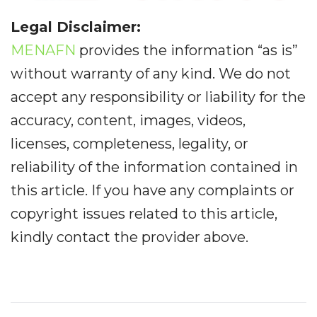
Legal Disclaimer:
MENAFN
provides the information “as is”
without warranty of any kind. We do not
accept any responsibility or liability for the
accuracy, content, images, videos,
licenses, completeness, legality, or
reliability of the information contained in
this article. If you have any complaints or
copyright issues related to this article,
kindly contact the provider above.