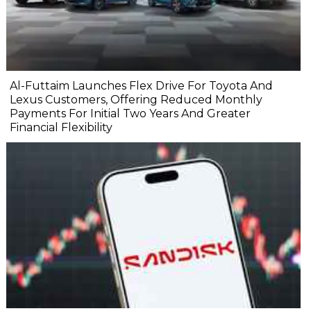
Al-Futtaim Launches Flex Drive For Toyota And
Lexus Customers, Offering Reduced Monthly
Payments For Initial Two Years And Greater
Financial Flexibility