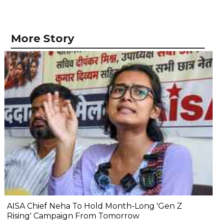
More Story
AISA Chief Neha To Hold Month-Long 'Gen Z
Rising' Campaign From Tomorrow