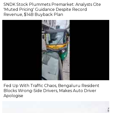
SNDK Stock Plummets Premarket: Analysts Cite
'Muted Pricing' Guidance Despite Record
Revenue, $14B Buyback Plan
Fed Up With Traffic Chaos, Bengaluru Resident
Blocks Wrong-Side Drivers, Makes Auto Driver
Apologise