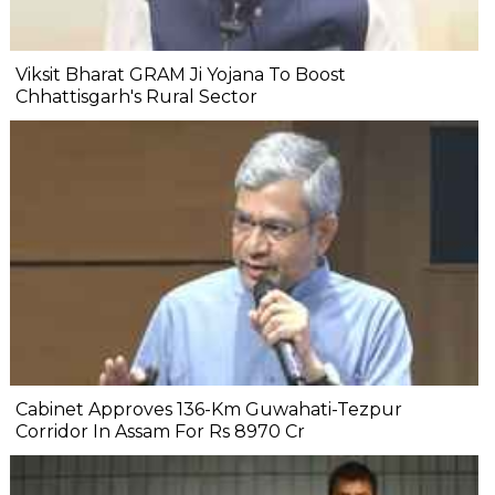
Viksit Bharat GRAM Ji Yojana To Boost
Chhattisgarh's Rural Sector
Cabinet Approves 136-Km Guwahati-Tezpur
Corridor In Assam For Rs 8970 Cr