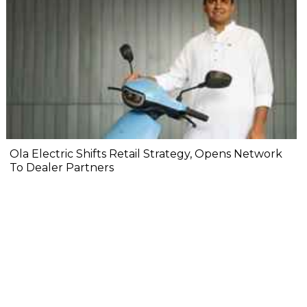
Ola Electric Shifts Retail Strategy, Opens Network
To Dealer Partners