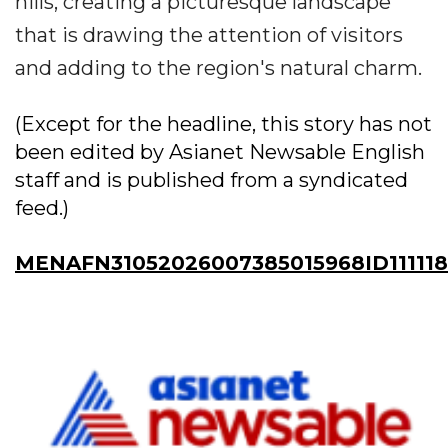
hills, creating a picturesque landscape
that is drawing the attention of visitors
and adding to the region's natural charm.
(Except for the headline, this story has not
been edited by Asianet Newsable English
staff and is published from a syndicated
feed.)
MENAFN31052026007385015968ID11111