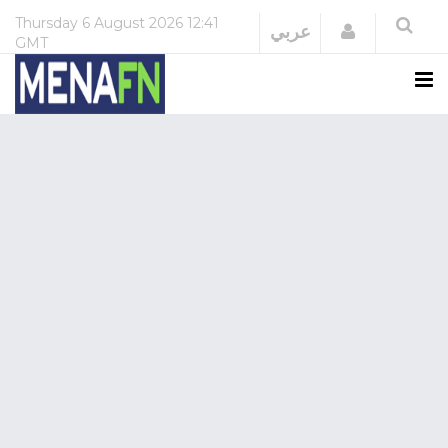
Thursday
6 August 2026
12:41
Login
عربي
GMT