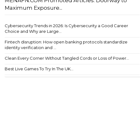
MENAFN.COM Promoted Articles: Doorway to
Maximum Exposure...
Cybersecurity Trends in 2026: Is Cybersecurity a Good Career
Choice and Why are Large...
Fintech disruption: How open banking protocols standardize
identity verification and ...
Clean Every Corner Without Tangled Cords or Loss of Power...
Best Live Games To Try In The UK...