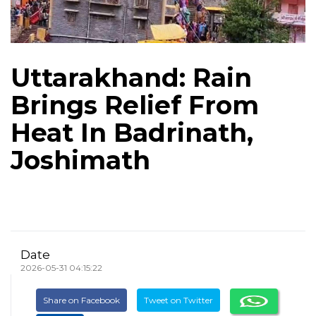
Uttarakhand: Rain
Brings Relief From
Heat In Badrinath,
Joshimath
Date
2026-05-31 04:15:22
Share on Facebook
Tweet on Twitter