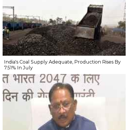
India's Coal Supply Adequate, Production Rises By
7.51% In July