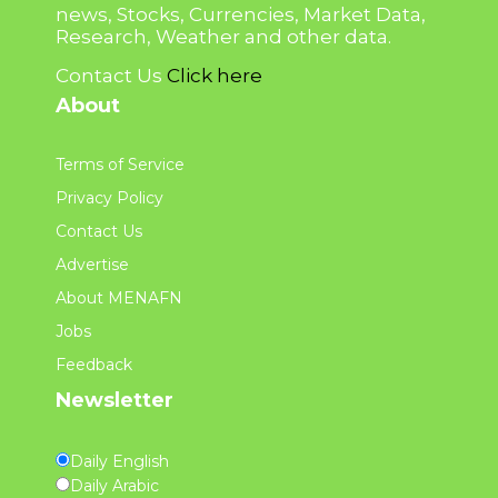
news, Stocks, Currencies, Market Data,
Research, Weather and other data.
Contact Us
Click here
About
Terms of Service
Privacy Policy
Contact Us
Advertise
About MENAFN
Jobs
Feedback
Newsletter
Daily English
Daily Arabic