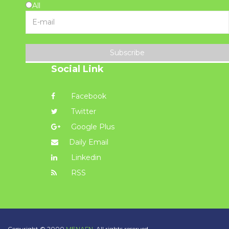
All
Subscribe
Social Link
Facebook
Twitter
Google Plus
Daily Email
Linkedin
RSS
Copyright © 2000
MENAFN.
All rights reserved.