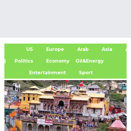
US
Europe
Arab
Asia
Af
| Politics
Economy
Oil&Energy
Entertainment
Sport