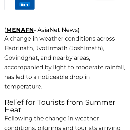
(
MENAFN
- AsiaNet News)
A change in weather conditions across
Badrinath, Jyotirmath (Joshimath),
Govindghat, and nearby areas,
accompanied by light to moderate rainfall,
has led to a noticeable drop in
temperature.
Relief for Tourists from Summer
Heat
Following the change in weather
conditions, pilgrims and tourists arriving