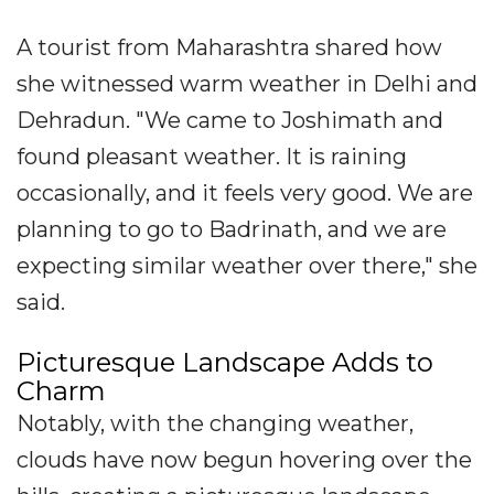
A tourist from Maharashtra shared how
she witnessed warm weather in Delhi and
Dehradun. "We came to Joshimath and
found pleasant weather. It is raining
occasionally, and it feels very good. We are
planning to go to Badrinath, and we are
expecting similar weather over there," she
said.
Picturesque Landscape Adds to
Charm
Notably, with the changing weather,
clouds have now begun hovering over the