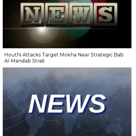
Houthi Attacks Target Mokha Near Strategic Bab
Al-Mandab Strait