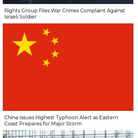
Rights Group Files War Crimes Complaint Against
Israeli Soldier
China Issues Highest Typhoon Alert as Eastern
Coast Prepares for Major Storm