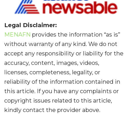
Legal Disclaimer:
MENAFN
provides the information “as is”
without warranty of any kind. We do not
accept any responsibility or liability for the
accuracy, content, images, videos,
licenses, completeness, legality, or
reliability of the information contained in
this article. If you have any complaints or
copyright issues related to this article,
kindly contact the provider above.