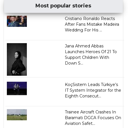
Most popular stories
Cristiano Ronaldo Reacts
After Fans Mistake Madeira
Wedding For His ...
Jana Ahmed Abbas
Launches Heroes Of 21 To
Support Children With
Down S...
KoçSistem Leads Türkiye’s
IT System Integrator for the
Eighth Consecut...
Trainee Aircraft Crashes In
Baramati DGCA Focuses On
Aviation Safet...