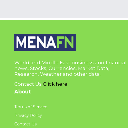
World and Middle East business and financial
news, Stocks, Currencies, Market Data,
Research, Weather and other data.
Contact Us
Click here
About
Terms of Service
Privacy Policy
Contact Us