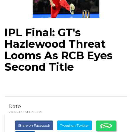
IPL Final: GT's
Hazlewood Threat
Looms As RCB Eyes
Second Title
Date
2026-05-31 03:15:25
Share on Facebook
Tweet on Twitter