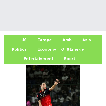
US
Europe
Arab
Asia
Af
| Politics
Economy
Oil&Energy
Entertainment
Sport