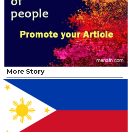
More Story