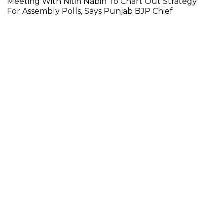
Meeting With Nitin Nabin To Chart Out Strategy
For Assembly Polls, Says Punjab BJP Chief