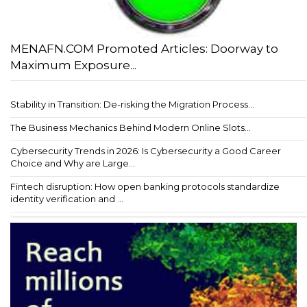
MENAFN.COM Promoted Articles: Doorway to
Maximum Exposure...
Stability in Transition: De-risking the Migration Process...
The Business Mechanics Behind Modern Online Slots...
Cybersecurity Trends in 2026: Is Cybersecurity a Good Career
Choice and Why are Large...
Fintech disruption: How open banking protocols standardize
identity verification and ...