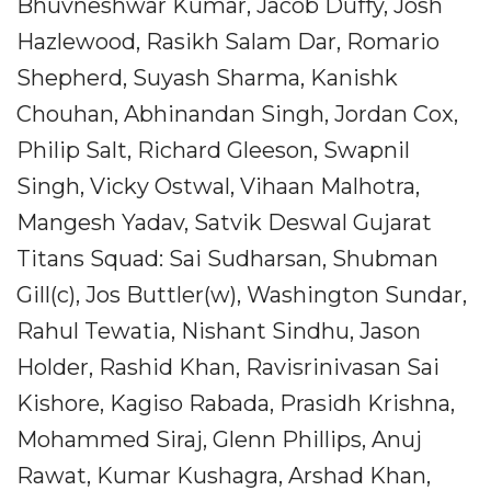
Bhuvneshwar Kumar, Jacob Duffy, Josh
Hazlewood, Rasikh Salam Dar, Romario
Shepherd, Suyash Sharma, Kanishk
Chouhan, Abhinandan Singh, Jordan Cox,
Philip Salt, Richard Gleeson, Swapnil
Singh, Vicky Ostwal, Vihaan Malhotra,
Mangesh Yadav, Satvik Deswal Gujarat
Titans Squad: Sai Sudharsan, Shubman
Gill(c), Jos Buttler(w), Washington Sundar,
Rahul Tewatia, Nishant Sindhu, Jason
Holder, Rashid Khan, Ravisrinivasan Sai
Kishore, Kagiso Rabada, Prasidh Krishna,
Mohammed Siraj, Glenn Phillips, Anuj
Rawat, Kumar Kushagra, Arshad Khan,