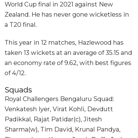
World Cup final in 2021 against New
Zealand. He has never gone wicketless in
a T20 final.
This year in 12 matches, Hazlewood has
taken 13 wickets at an average of 35.15 and
an economy rate of 9.62, with best figures
of 4/12.
Squads
Royal Challengers Bengaluru Squad:
Venkatesh Iyer, Virat Kohli, Devdutt
Padikkal, Rajat Patidar(c), Jitesh
Sharma(w), Tim David, Krunal Pandya,