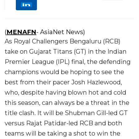
(
MENAFN
- AsiaNet News)
As Royal Challengers Bengaluru (RCB)
take on Gujarat Titans (GT) in the Indian
Premier League (IPL) final, the defending
champions would be hoping to see the
best from their pacer Josh Hazlewood,
who, despite having blown hot and cold
this season, can always be a threat in the
title clash. It will be Shubman Gill-led GT
versus Rajat Patidar-led RCB and both
teams will be taking a shot to win the