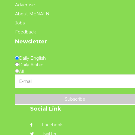
Advertise
About MENAFN
Jobs
Feedback
Newsletter
Daily English
Daily Arabic
All
Subscribe
Social Link
Facebook
Twitter