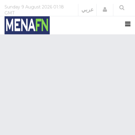
Sunday
9 August 2026
01:18
Login
عربي
GMT