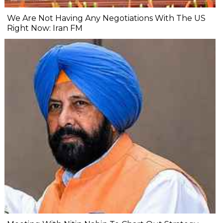
We Are Not Having Any Negotiations With The US
Right Now: Iran FM