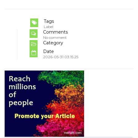
Tags
Label
Comments
No comment
Category
Date
2026-05-31 03:15:25