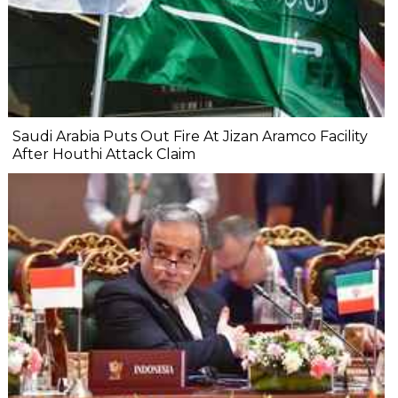
Saudi Arabia Puts Out Fire At Jizan Aramco Facility
After Houthi Attack Claim