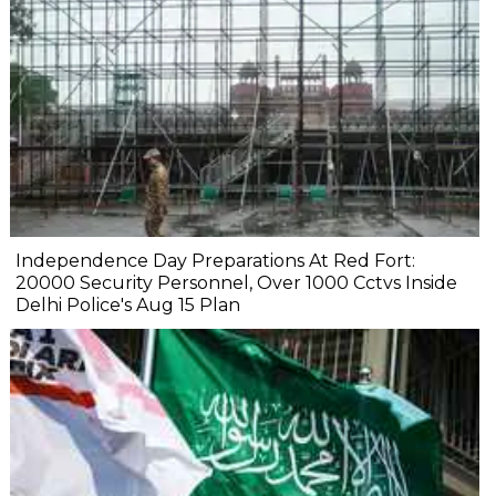
Independence Day Preparations At Red Fort:
20000 Security Personnel, Over 1000 Cctvs Inside
Delhi Police's Aug 15 Plan