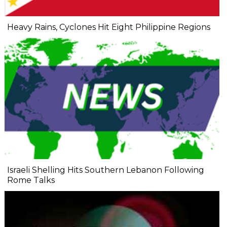
Heavy Rains, Cyclones Hit Eight Philippine Regions
Israeli Shelling Hits Southern Lebanon Following
Rome Talks