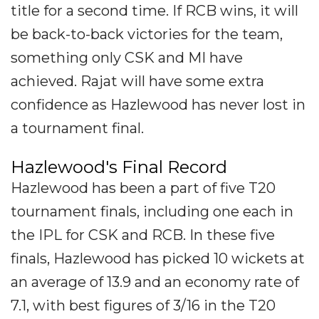
title for a second time. If RCB wins, it will
be back-to-back victories for the team,
something only CSK and MI have
achieved. Rajat will have some extra
confidence as Hazlewood has never lost in
a tournament final.
Hazlewood's Final Record
Hazlewood has been a part of five T20
tournament finals, including one each in
the IPL for CSK and RCB. In these five
finals, Hazlewood has picked 10 wickets at
an average of 13.9 and an economy rate of
7.1, with best figures of 3/16 in the T20