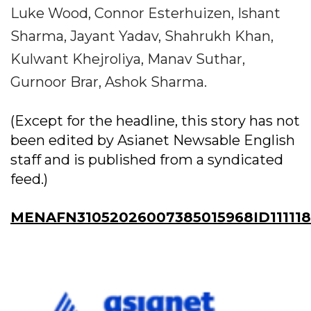
Luke Wood, Connor Esterhuizen, Ishant
Sharma, Jayant Yadav, Shahrukh Khan,
Kulwant Khejroliya, Manav Suthar,
Gurnoor Brar, Ashok Sharma.
(Except for the headline, this story has not
been edited by Asianet Newsable English
staff and is published from a syndicated
feed.)
MENAFN31052026007385015968ID11111