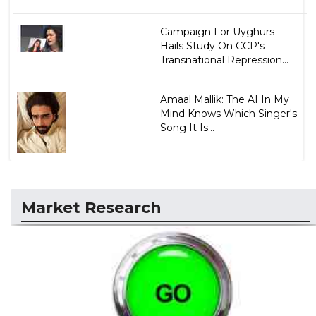
Campaign For Uyghurs
Hails Study On CCP's
Transnational Repression...
Amaal Mallik: The AI In My
Mind Knows Which Singer's
Song It Is...
Market Research