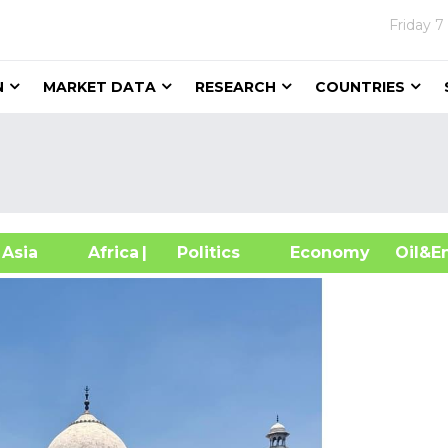
Friday
7
N
MARKET DATA
RESEARCH
COUNTRIES
sia
Africa
| Politics
Economy
Oil