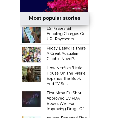
Most popular stories
LS Passes Bill
Enabling Charges On
UPI Payments...
Friday Essay: Is There
A Great Australian
Graphic Novel?...
How Netflix's 'Little
House On The Prairie'
Expands The Book
And TV Se...
First Mrna Flu Shot
Approved By FDA
Bodes Well For
Improving Drugs Of ...