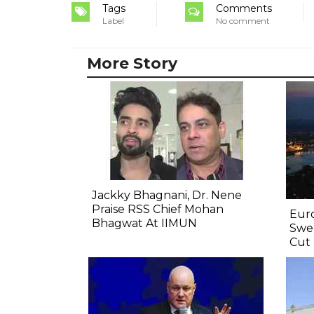
Tags
Comments
Label
No comment
More Story
Jackky Bhagnani, Dr. Nene
Praise RSS Chief Mohan
Euro
Bhagwat At IIMUN
Swel
Cut 