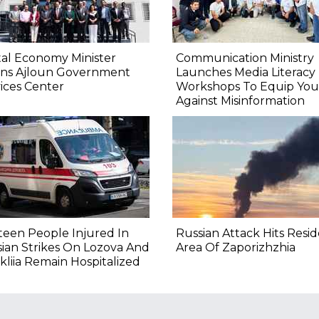
tal Economy Minister
Communication Ministry
ns Ajloun Government
Launches Media Literacy
ices Center
Workshops To Equip You
Against Misinformation
teen People Injured In
Russian Attack Hits Resid
ian Strikes On Lozova And
Area Of Zaporizhzhia
kliia Remain Hospitalized