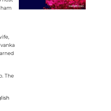
rdham
ife,
 Ivanka
earned
p. The
lish