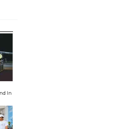
nd In