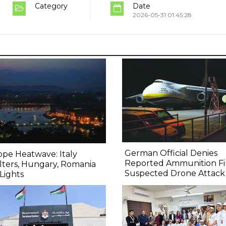
Category
Date
2026-05-31 01:45:28
German Official Denies
pe Heatwave: Italy
Reported Ammunition Fi
ters, Hungary, Romania
Suspected Drone Attack
Lights