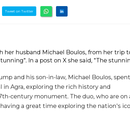
Tweet on Twitter
h her husband Michael Boulos, from her trip t
unning". In a post on X she said, "The stunni
ump and his son-in-law, Michael Boulos, spen
 in Agra, exploring the rich history and
 17th-century monument. The duo, who are on 
 having a great time exploring the nation's ic