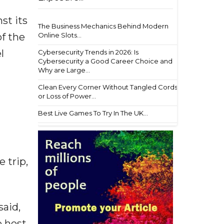
st its
The Business Mechanics Behind Modern
Online Slots...
f the
l
Cybersecurity Trends in 2026: Is
Cybersecurity a Good Career Choice and
Why are Large...
Clean Every Corner Without Tangled Cords
or Loss of Power...
Best Live Games To Try In The UK...
 trip,
said,
o host