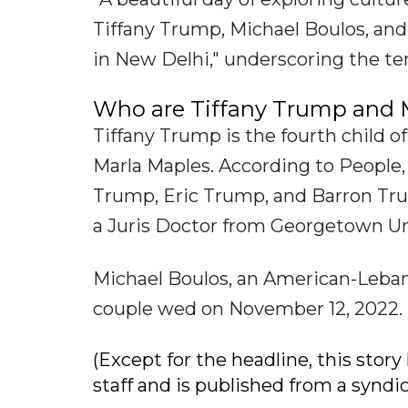
Tiffany Trump, Michael Boulos, a
in New Delhi," underscoring the te
Who are Tiffany Trump and 
Tiffany Trump is the fourth child 
Marla Maples. According to People, 
Trump, Eric Trump, and Barron Tru
a Juris Doctor from Georgetown Un
Michael Boulos, an American-Leban
couple wed on November 12, 2022. 
(Except for the headline, this sto
staff and is published from a syndi