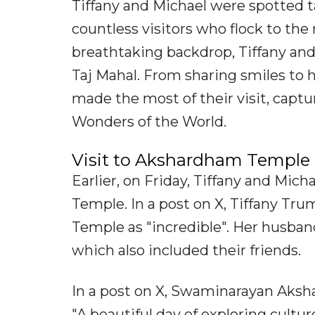
Tiffany and Michael were spotted ta
countless visitors who flock to t
breathtaking backdrop, Tiffany an
Taj Mahal. From sharing smiles to 
made the most of their visit, capt
Wonders of the World.
Visit to Akshardham Temple
Earlier, on Friday, Tiffany and Mi
Temple. In a post on X, Tiffany T
Temple as "incredible". Her husban
which also included their friends.
In a post on X, Swaminarayan Aksh
"A beautiful day of exploring cultu