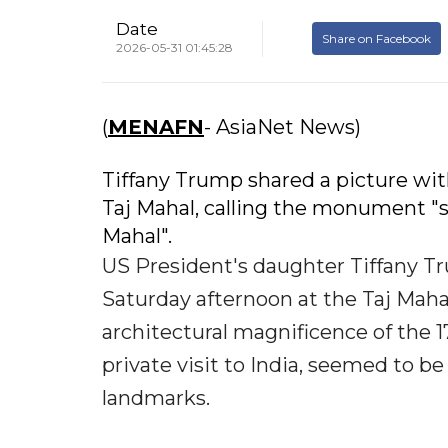
Date
Share on Facebook
2026-05-31 01:45:28
(
MENAFN
- AsiaNet News)
Tiffany Trump shared a picture wit
Taj Mahal, calling the monument "st
Mahal".
US President's daughter Tiffany Tr
Saturday afternoon at the Taj Mahal
architectural magnificence of the
private visit to India, seemed to be
landmarks.