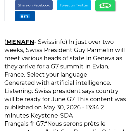
Share on Facebook
Tweet on Twitter
(
MENAFN
- Swissinfo) In just over two
weeks, Swiss President Guy Parmelin will
meet various heads of state in Geneva as
they arrive for a G7 summit in Evian,
France. Select your language
Generated with artificial intelligence.
Listening: Swiss president says country
will be ready for June G7 This content was
published on May 30, 2026 - 13:34 2
minutes Keystone-SDA
Français fr G7:“Nous serons prêts le