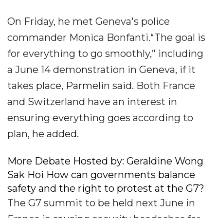
On Friday, he met Geneva's police
commander Monica Bonfanti.“The goal is
for everything to go smoothly,” including
a June 14 demonstration in Geneva, if it
takes place, Parmelin said. Both France
and Switzerland have an interest in
ensuring everything goes according to
plan, he added.
More Debate Hosted by: Geraldine Wong
Sak Hoi How can governments balance
safety and the right to protest at the G7?
The G7 summit to be held next June in