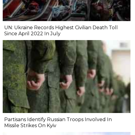
UN: Ukraine Records Highest Civilian Death Toll
Since April 2022 In July
Partisans Identify Russian Troops Involved In
Missile Strikes On Kyiv