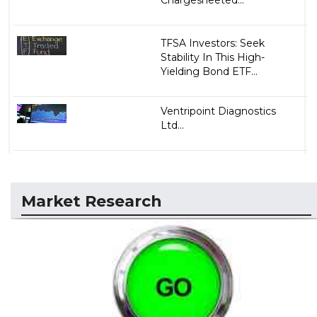
Chargesheeted...
TFSA Investors: Seek
Stability In This High-
Yielding Bond ETF...
Ventripoint Diagnostics
Ltd...
Market Research