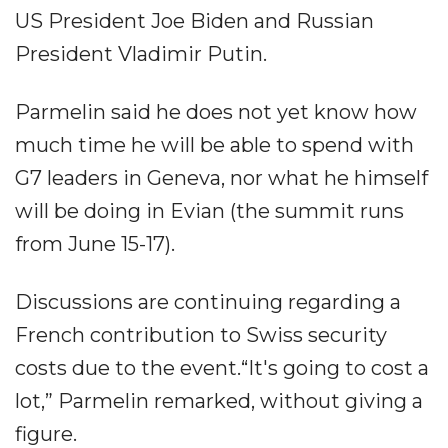
US President Joe Biden and Russian
President Vladimir Putin.
Parmelin said he does not yet know how
much time he will be able to spend with
G7 leaders in Geneva, nor what he himself
will be doing in Evian (the summit runs
from June 15-17).
Discussions are continuing regarding a
French contribution to Swiss security
costs due to the event.“It's going to cost a
lot,” Parmelin remarked, without giving a
figure.