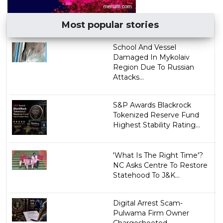
Most popular stories
School And Vessel
Damaged In Mykolaiv
Region Due To Russian
Attacks...
S&P Awards Blackrock
Tokenized Reserve Fund
Highest Stability Rating...
'What Is The Right Time'?
NC Asks Centre To Restore
Statehood To J&K...
Digital Arrest Scam-
Pulwama Firm Owner