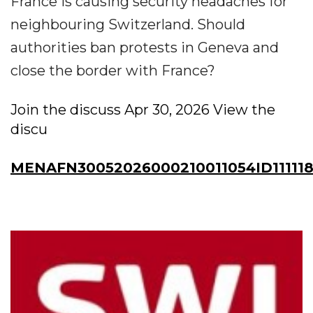
France is causing security headaches for
neighbouring Switzerland. Should
authorities ban protests in Geneva and
close the border with France?
Join the discuss Apr 30, 2026 View the
discu
MENAFN30052026000210011054ID111118