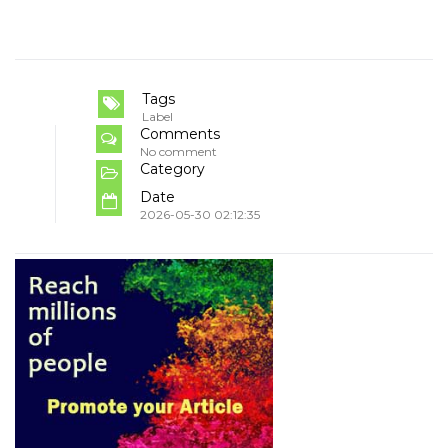
Tags
Label
Comments
No comment
Category
Date
2026-05-30 02:12:35