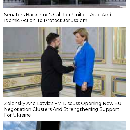
Senators Back King's Call For Unified Arab And
Islamic Action To Protect Jerusalem
Zelensky And Latvia's FM Discuss Opening New EU
Negotiation Clusters And Strengthening Support
For Ukraine