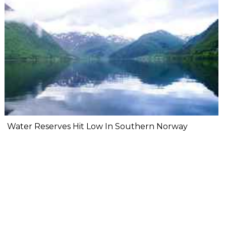
Water Reserves Hit Low In Southern Norway