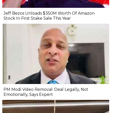
Jeff Bezos Unloads $350M Worth Of Amazon
Stock In First Stake Sale This Year
PM Modi Video Removal: Deal Legally, Not
Emotionally, Says Expert