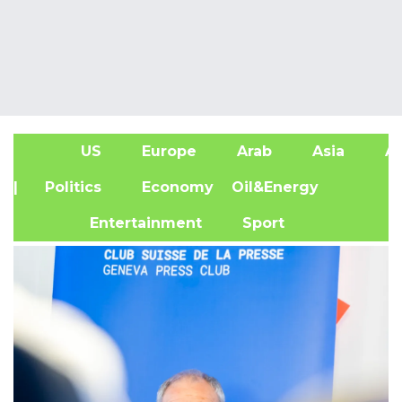
US
Europe
Arab
Asia
Af
| Politics
Economy
Oil&Energy
Entertainment
Sport