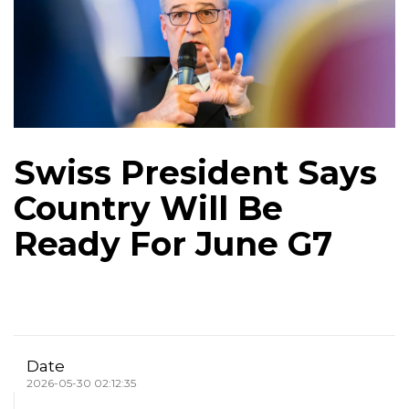
Swiss President Says
Country Will Be
Ready For June G7
Date
2026-05-30 02:12:35