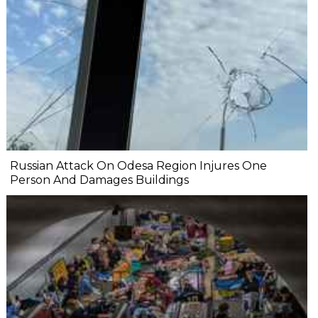
Russian Attack On Odesa Region Injures One
Person And Damages Buildings