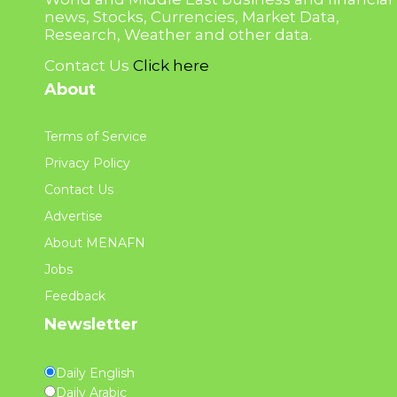
news, Stocks, Currencies, Market Data,
Research, Weather and other data.
Contact Us
Click here
About
Terms of Service
Privacy Policy
Contact Us
Advertise
About MENAFN
Jobs
Feedback
Newsletter
Daily English
Daily Arabic