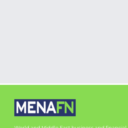
World and Middle East business and financial