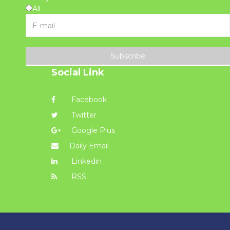
All
Subscribe
Social Link
Facebook
Twitter
Google Plus
Daily Email
Linkedin
RSS