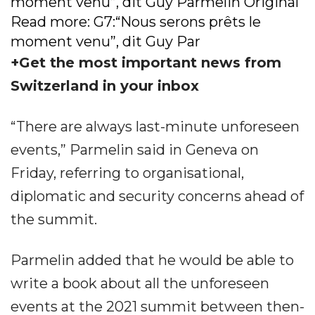
moment venu”, dit Guy Parmelin Original
Read more: G7:“Nous serons prêts le
moment venu”, dit Guy Par
+Get the most important news from
Switzerland in your inbox
“There are always last-minute unforeseen
events,” Parmelin said in Geneva on
Friday, referring to organisational,
diplomatic and security concerns ahead of
the summit.
Parmelin added that he would be able to
write a book about all the unforeseen
events at the 2021 summit between then-