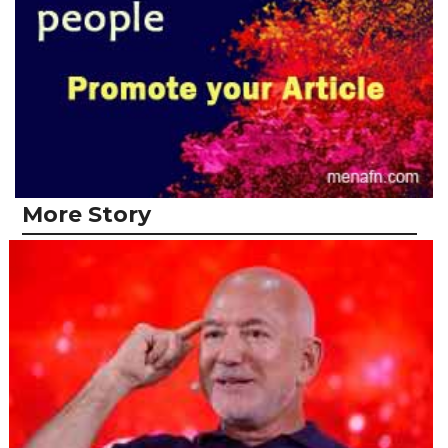
More Story