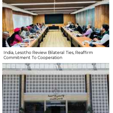
India, Lesotho Review Bilateral Ties, Reaffirm
Commitment To Cooperation