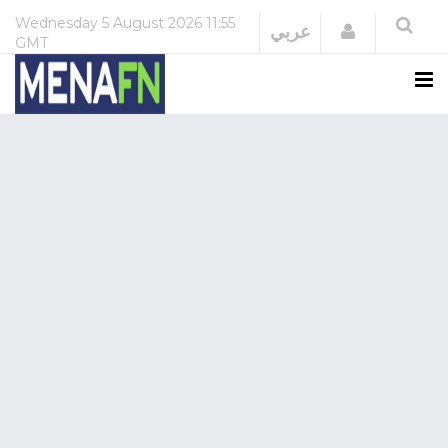
Wednesday
5 August 2026
11:55
Login
عربي
GMT