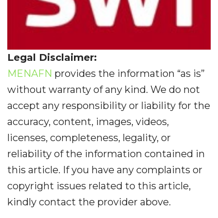
Legal Disclaimer:
MENAFN
provides the information “as is”
without warranty of any kind. We do not
accept any responsibility or liability for the
accuracy, content, images, videos,
licenses, completeness, legality, or
reliability of the information contained in
this article. If you have any complaints or
copyright issues related to this article,
kindly contact the provider above.