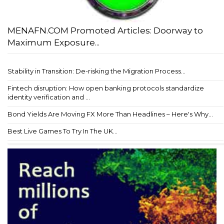
MENAFN.COM Promoted Articles: Doorway to
Maximum Exposure...
Stability in Transition: De-risking the Migration Process...
Fintech disruption: How open banking protocols standardize
identity verification and ...
Bond Yields Are Moving FX More Than Headlines – Here's Why...
Best Live Games To Try In The UK...