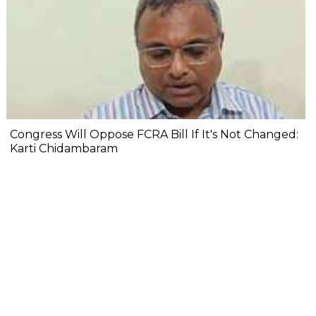
Congress Will Oppose FCRA Bill If It's Not Changed:
Karti Chidambaram