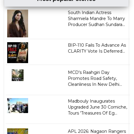
South Indian Actress
Sharmiela Mandre To Marry
Producer Sudhan Sundara...
BIP-110 Fails To Advance As
CLARITY Vote Is Deferred...
MCD's Raahgiri Day
Promotes Road Safety,
Cleanliness In New Delhi...
Madbouly Inaugurates
Upgraded June 30 Corniche,
Tours 'Treasures Of Eg...
APL 2026: Nagaon Rangers