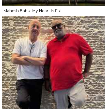
Mahesh Babu: My Heart Is Full!