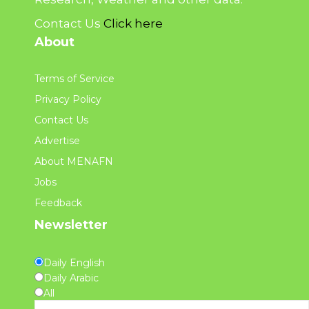
Contact Us
Click here
About
Terms of Service
Privacy Policy
Contact Us
Advertise
About MENAFN
Jobs
Feedback
Newsletter
Daily English
Daily Arabic
All