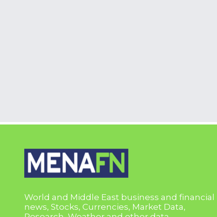
World and Middle East business and financial
news, Stocks, Currencies, Market Data,
Research, Weather and other data.