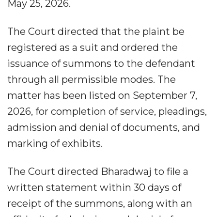
May 25, 2026.
The Court directed that the plaint be
registered as a suit and ordered the
issuance of summons to the defendant
through all permissible modes. The
matter has been listed on September 7,
2026, for completion of service, pleadings,
admission and denial of documents, and
marking of exhibits.
The Court directed Bharadwaj to file a
written statement within 30 days of
receipt of the summons, along with an