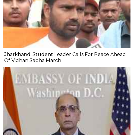
Jharkhand: Student Leader Calls For Peace Ahead
Of Vidhan Sabha March