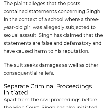
The plaint alleges that the posts
contained statements concerning Singh
in the context of a school where a three-
year-old girl was allegedly subjected to
sexual assault. Singh has claimed that the
statements are false and defamatory and
have caused harm to his reputation.
The suit seeks damages as well as other
consequential reliefs.
Separate Criminal Proceedings
Initiated
Apart from the civil proceedings before
the High Court, Singh has also initiated