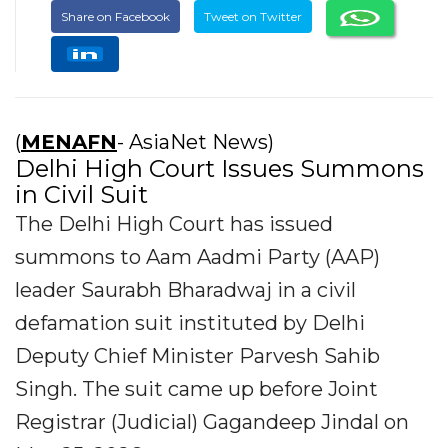
Share on Facebook
Tweet on Twitter
(
MENAFN
- AsiaNet News)
Delhi High Court Issues Summons
in Civil Suit
The Delhi High Court has issued
summons to Aam Aadmi Party (AAP)
leader Saurabh Bharadwaj in a civil
defamation suit instituted by Delhi
Deputy Chief Minister Parvesh Sahib
Singh. The suit came up before Joint
Registrar (Judicial) Gagandeep Jindal on