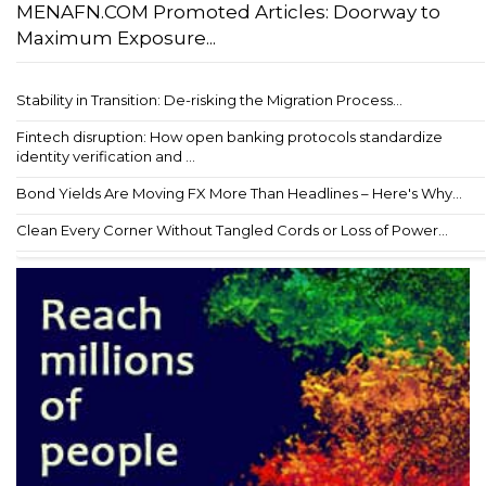
MENAFN.COM Promoted Articles: Doorway to
Maximum Exposure...
Stability in Transition: De-risking the Migration Process...
Fintech disruption: How open banking protocols standardize
identity verification and ...
Bond Yields Are Moving FX More Than Headlines – Here's Why...
Clean Every Corner Without Tangled Cords or Loss of Power...