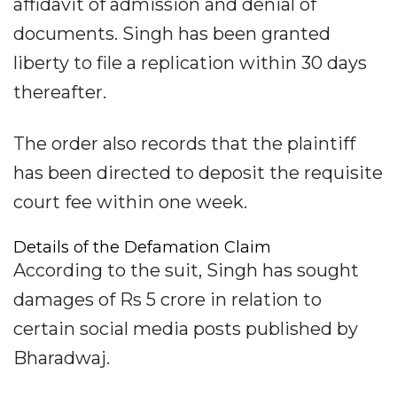
affidavit of admission and denial of
documents. Singh has been granted
liberty to file a replication within 30 days
thereafter.
The order also records that the plaintiff
has been directed to deposit the requisite
court fee within one week.
Details of the Defamation Claim
According to the suit, Singh has sought
damages of Rs 5 crore in relation to
certain social media posts published by
Bharadwaj.