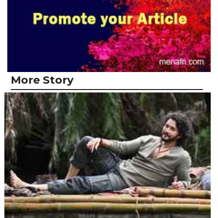
More Story