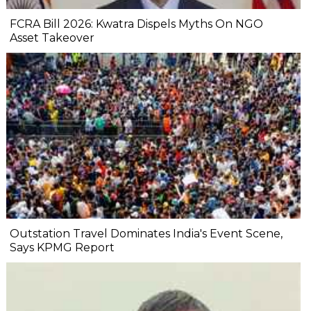
FCRA Bill 2026: Kwatra Dispels Myths On NGO
Asset Takeover
Outstation Travel Dominates India's Event Scene,
Says KPMG Report