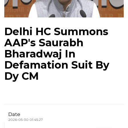
Delhi HC Summons
AAP's Saurabh
Bharadwaj In
Defamation Suit By
Dy CM
Date
2026-05-30 01:45:27