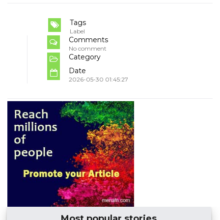
Tags
Label
Comments
No comment
Category
Date
2026-05-30 01:45:27
Most popular stories