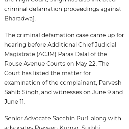
criminal defamation proceedings against
Bharadwaj.
The criminal defamation case came up for
hearing before Additional Chief Judicial
Magistrate (ACJM) Paras Dalal of the
Rouse Avenue Courts on May 22. The
Court has listed the matter for
examination of the complainant, Parvesh
Sahib Singh, and witnesses on June 9 and
June 11.
Senior Advocate Sacchin Puri, along with
advocates Praveen Kumar, Surbhi