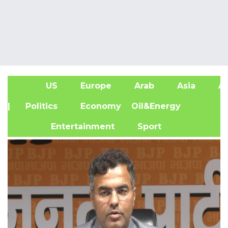
US
Europe
Arab
Asia
Af
| Politics
Economy
Oil&Energy
Entertainment
Sport