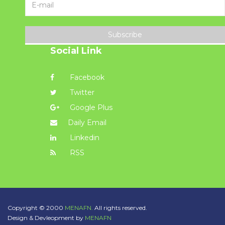
Subscribe
Social Link
Facebook
Twitter
Google Plus
Daily Email
Linkedin
RSS
Copyright © 2000
MENAFN.
All rights reserved.
Design & Devleopment by
MENAFN