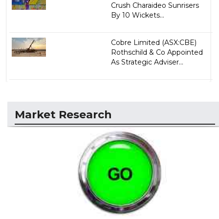
Crush Charaideo Sunrisers
By 10 Wickets...
Cobre Limited (ASX:CBE)
Rothschild & Co Appointed
As Strategic Adviser...
Market Research