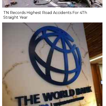
TN Records Highest Road Accidents For 4Th
Straight Year