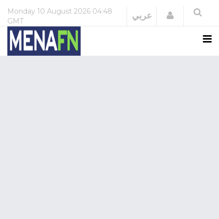
Monday
10 August 2026
04:48
Login
عربي
GMT