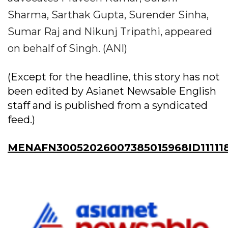
Sharma, Sarthak Gupta, Surender Sinha,
Sumar Raj and Nikunj Tripathi, appeared
on behalf of Singh. (ANI)
(Except for the headline, this story has not
been edited by Asianet Newsable English
staff and is published from a syndicated
feed.)
MENAFN30052026007385015968ID11111