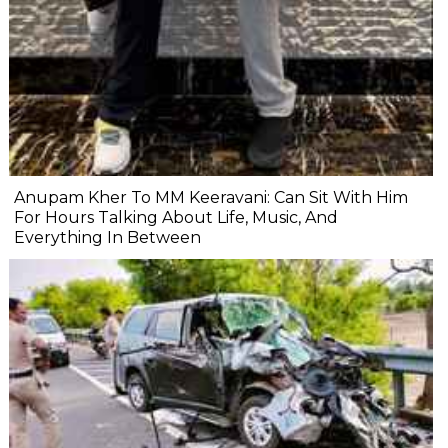
Anupam Kher To MM Keeravani: Can Sit With Him
For Hours Talking About Life, Music, And
Everything In Between