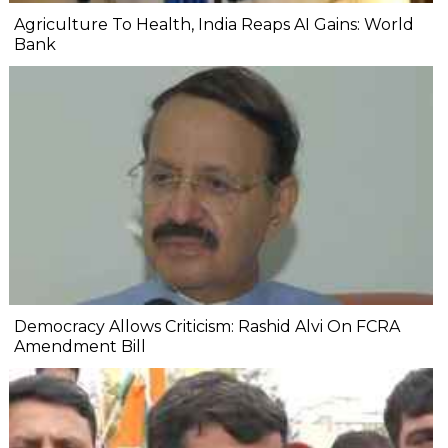
Agriculture To Health, India Reaps AI Gains: World
Bank
Democracy Allows Criticism: Rashid Alvi On FCRA
Amendment Bill