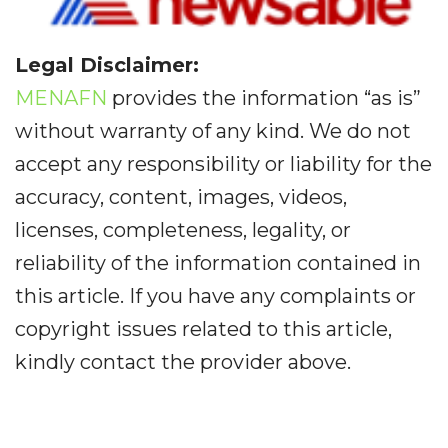
Legal Disclaimer:
MENAFN
provides the information “as is”
without warranty of any kind. We do not
accept any responsibility or liability for the
accuracy, content, images, videos,
licenses, completeness, legality, or
reliability of the information contained in
this article. If you have any complaints or
copyright issues related to this article,
kindly contact the provider above.