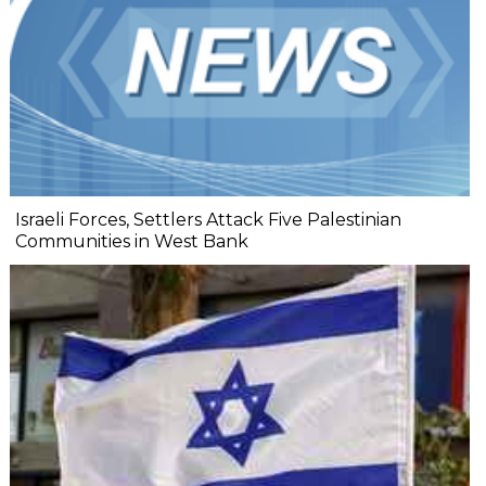
Israeli Forces, Settlers Attack Five Palestinian
Communities in West Bank