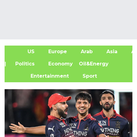
US
Europe
Arab
Asia
Af
| Politics
Economy
Oil&Energy
Entertainment
Sport