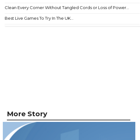
Clean Every Corner Without Tangled Cords or Loss of Power...
Best Live Games To Try In The UK...
More Story