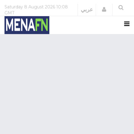
Saturday
8 August 2026
10:08
Login
عربي
GMT