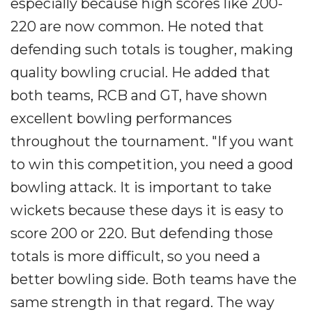
especially because high scores like 200-
220 are now common. He noted that
defending such totals is tougher, making
quality bowling crucial. He added that
both teams, RCB and GT, have shown
excellent bowling performances
throughout the tournament. "If you want
to win this competition, you need a good
bowling attack. It is important to take
wickets because these days it is easy to
score 200 or 220. But defending those
totals is more difficult, so you need a
better bowling side. Both teams have the
same strength in that regard. The way