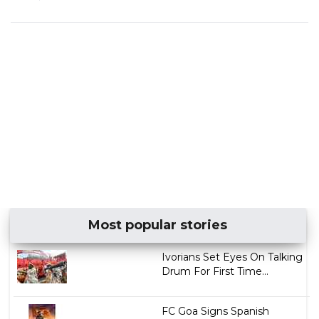
Most popular stories
Ivorians Set Eyes On Talking
Drum For First Time...
FC Goa Signs Spanish