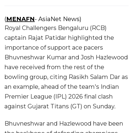
(
MENAFN
- AsiaNet News)
Royal Challengers Bengaluru (RCB)
captain Rajat Patidar highlighted the
importance of support ace pacers
Bhuvneshwar Kumar and Josh Hazlewood
have received from the rest of the
bowling group, citing Rasikh Salam Dar as
an example, ahead of the team's Indian
Premier League (IPL) 2026 final clash
against Gujarat Titans (GT) on Sunday.
Bhuvneshwar and Hazlewood have been