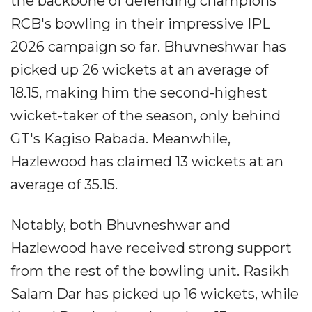
the backbone of defending champions
RCB's bowling in their impressive IPL
2026 campaign so far. Bhuvneshwar has
picked up 26 wickets at an average of
18.15, making him the second-highest
wicket-taker of the season, only behind
GT's Kagiso Rabada. Meanwhile,
Hazlewood has claimed 13 wickets at an
average of 35.15.
Notably, both Bhuvneshwar and
Hazlewood have received strong support
from the rest of the bowling unit. Rasikh
Salam Dar has picked up 16 wickets, while