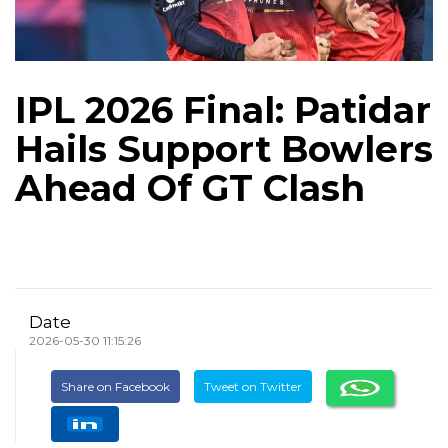
IPL 2026 Final: Patidar
Hails Support Bowlers
Ahead Of GT Clash
Date
2026-05-30 11:15:26
Share on Facebook
Tweet on Twitter