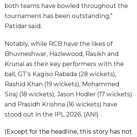
both teams have bowled throughout the
tournament has been outstanding,"
Patidar said.
Notably, while RCB have the likes of
Bhuvneshwar, Hazlewood, Rasikh and
Krunal as their key performers with the
ball, GT's Kagiso Rabada (28 wickets),
Rashid Khan (19 wickets), Mohammed
Siraj (18 wickets), Jason Hodler (17 wickets)
and Prasidh Krishna (16 wickets) have
stood out in the IPL 2026. (ANI)
(Except for the headline, this story has not