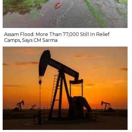
Assam Flood: More Than 77,000 Still In Relief
Camps, Says CM Sarma