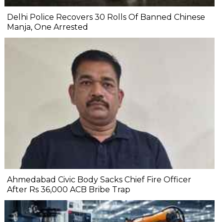
Delhi Police Recovers 30 Rolls Of Banned Chinese
Manja, One Arrested
Ahmedabad Civic Body Sacks Chief Fire Officer
After Rs 36,000 ACB Bribe Trap