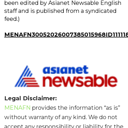
been edited by Asianet Newsable English
staff and is published from a syndicated
feed.)
MENAFN30052026007385015968ID11111
Legal Disclaimer:
MENAFN
provides the information “as is”
without warranty of any kind. We do not
accept any responsibility or liability for the