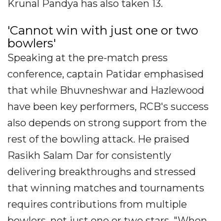
Krunal Pandya has also taken 13.
'Cannot win with just one or two
bowlers'
Speaking at the pre-match press
conference, captain Patidar emphasised
that while Bhuvneshwar and Hazlewood
have been key performers, RCB's success
also depends on strong support from the
rest of the bowling attack. He praised
Rasikh Salam Dar for consistently
delivering breakthroughs and stressed
that winning matches and tournaments
requires contributions from multiple
bowlers, not just one or two stars. "When