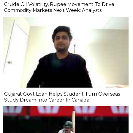
Crude Oil Volatility, Rupee Movement To Drive
Commodity Markets Next Week: Analysts
Gujarat Govt Loan Helps Student Turn Overseas
Study Dream Into Career In Canada