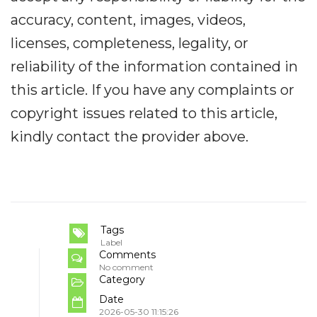
accuracy, content, images, videos,
licenses, completeness, legality, or
reliability of the information contained in
this article. If you have any complaints or
copyright issues related to this article,
kindly contact the provider above.
Tags
Label
Comments
No comment
Category
Date
2026-05-30 11:15:26