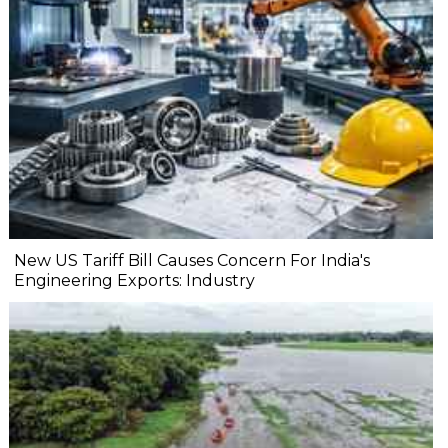
New US Tariff Bill Causes Concern For India's
Engineering Exports: Industry