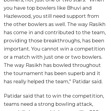
you have top bowlers like Bhuvi and
Hazlewood, you still need support from
the other bowlers as well. The way Rasikh
has come in and contributed to the team,
providing those breakthroughs, has been
important. You cannot win a competition
or a match with just one or two bowlers.
The way Rasikh has bowled throughout
the tournament has been superb and it
has really helped the team," Patidar said.
Patidar said that to win the competition,
teams need a strong bowling attack,