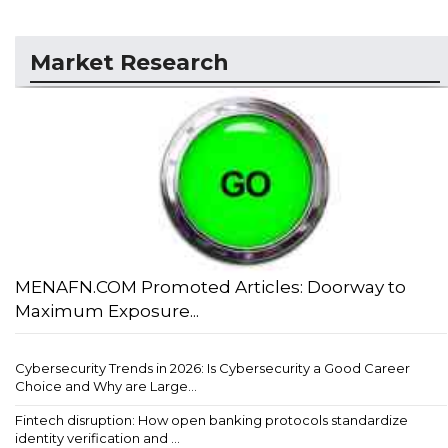
Market Research
MENAFN.COM Promoted Articles: Doorway to
Maximum Exposure...
Cybersecurity Trends in 2026: Is Cybersecurity a Good Career
Choice and Why are Large...
Fintech disruption: How open banking protocols standardize
identity verification and ...