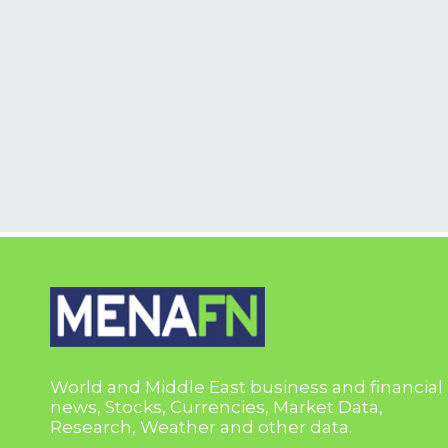
World and Middle East business and financial
news, Stocks, Currencies, Market Data,
Research, Weather and other data.