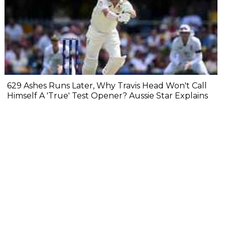
629 Ashes Runs Later, Why Travis Head Won't Call
Himself A 'True' Test Opener? Aussie Star Explains