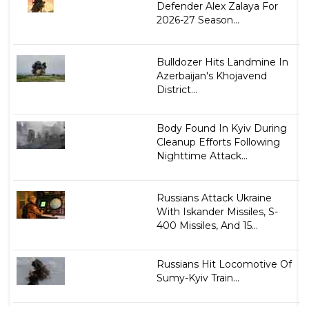
Defender Alex Zalaya For
2026-27 Season...
Bulldozer Hits Landmine In
Azerbaijan's Khojavend
District...
Body Found In Kyiv During
Cleanup Efforts Following
Nighttime Attack...
Russians Attack Ukraine
With Iskander Missiles, S-
400 Missiles, And 15...
Russians Hit Locomotive Of
Sumy-Kyiv Train...