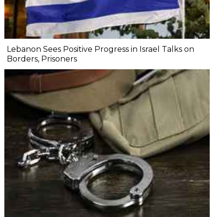
Lebanon Sees Positive Progress in Israel Talks on
Borders, Prisoners