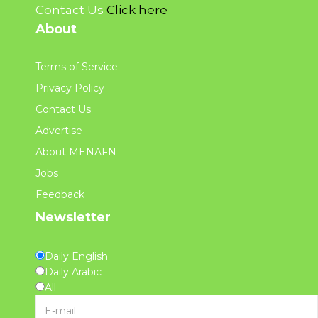
Contact Us
Click here
About
Terms of Service
Privacy Policy
Contact Us
Advertise
About MENAFN
Jobs
Feedback
Newsletter
Daily English
Daily Arabic
All