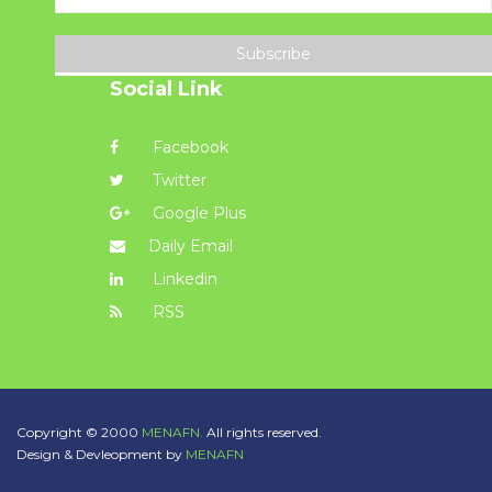
Subscribe
Social Link
Facebook
Twitter
Google Plus
Daily Email
Linkedin
RSS
Copyright © 2000
MENAFN.
All rights reserved.
Design & Devleopment by
MENAFN