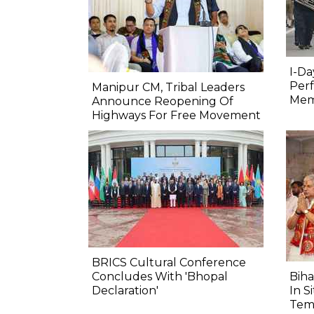
I-Da
Perf
Manipur CM, Tribal Leaders
Mem
Announce Reopening Of
Highways For Free Movement
BRICS Cultural Conference
Concludes With 'Bhopal
Biha
Declaration'
In S
Tem