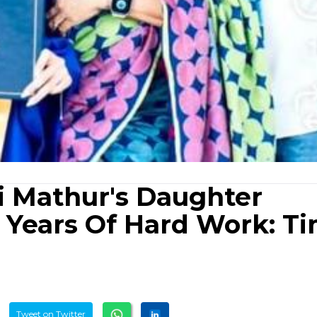
i Mathur's Daughter
2 Years Of Hard Work: T
Tweet on Twitter