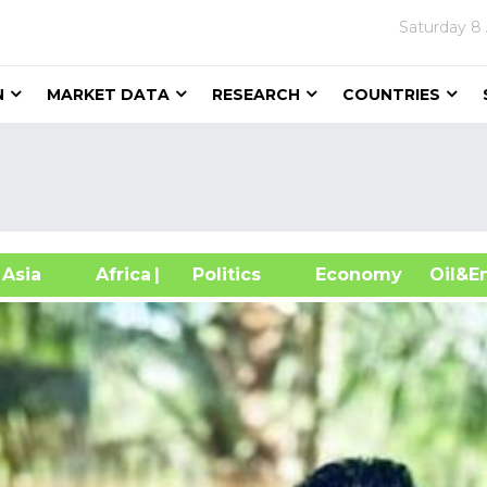
Saturday
8
N
MARKET DATA
RESEARCH
COUNTRIES
sia
Africa
| Politics
Economy
Oil