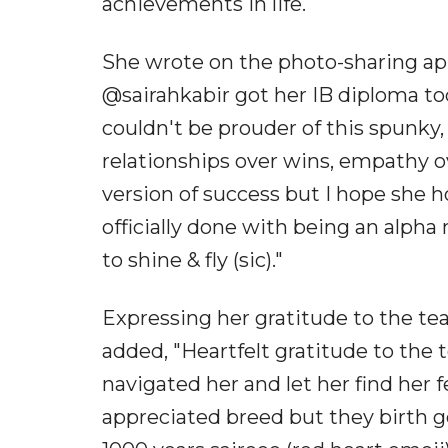
achievements in life.
She wrote on the photo-sharing ap
@sairahkabir got her IB diploma tod
couldn't be prouder of this spunky,
relationships over wins, empathy ov
version of success but I hope she 
officially done with being an alpha
to shine & fly (sic)."
Expressing her gratitude to the te
added, "Heartfelt gratitude to the 
navigated her and let her find her 
appreciated breed but they birth ge