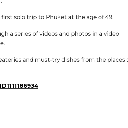
."
irst solo trip to Phuket at the age of 49.
 a series of videos and photos in a video
e.
f eateries and must-try dishes from the places
D1111186934