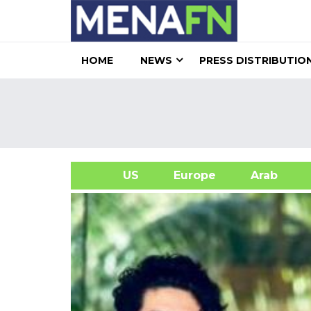
HOME
NEWS
PRESS DISTRIBUTIO
US
Europe
Arab
A