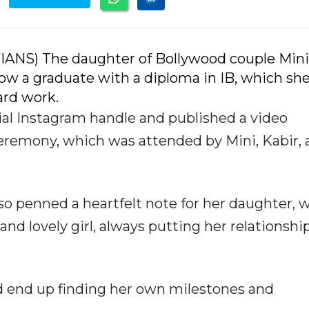
(IANS) The daughter of Bollywood couple Mini
now a graduate with a diploma in IB, which sh
ard work.
ial Instagram handle and published a video
eremony, which was attended by Mini, Kabir,
lso penned a heartfelt note for her daughter, 
d lovely girl, always putting her relationshi
uld end up finding her own milestones and