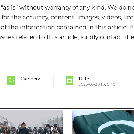
“as is” without warranty of any kind. We do n
y for the accuracy, content, images, videos, lic
y of the information contained in this article. I
ues related to this article, kindly contact th
Category
Date
2026-05-30 11:00:40