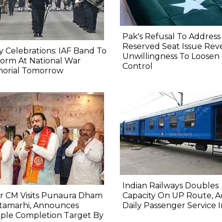
Pak's Refusal To Address
Reserved Seat Issue Rev
y Celebrations: IAF Band To
Unwillingness To Loosen
orm At National War
Control
orial Tomorrow
Indian Railways Doubles
r CM Visits Punaura Dham
Capacity On UP Route, A
itamarhi, Announces
Daily Passenger Service 
ple Completion Target By