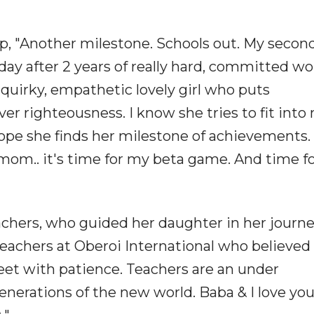
p, "Another milestone. Schools out. My secon
ay after 2 years of really hard, committed wor
 quirky, empathetic lovely girl who puts
er righteousness. I know she tries to fit into
hope she finds her milestone of achievements.
 mom.. it's time for my beta game. And time fo
achers, who guided her daughter in her journe
teachers at Oberoi International who believed 
feet with patience. Teachers are an under
nerations of the new world. Baba & I love you 