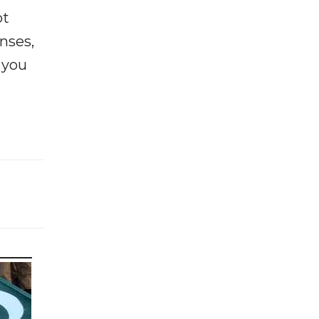
ot
enses,
f you
e