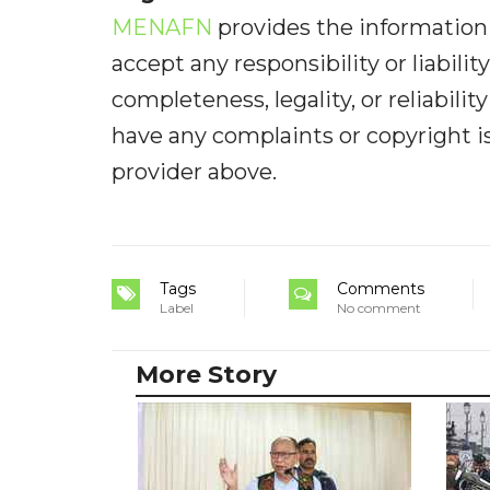
MENAFN
provides the information 
accept any responsibility or liabilit
completeness, legality, or reliabilit
have any complaints or copyright iss
provider above.
Tags
Comments
Label
No comment
More Story