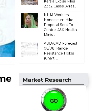
Kerala Excise Files
2,332 Cases, Arres...
NHM Workers'
Honorarium Hike
Proposal Sent To
Centre: J&K Health
Minis...
AUD/CAD Forecast
06/08: Range
Resistance Holds
(Chart)...
ime
Market Research