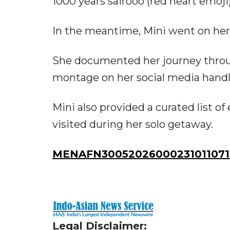
1000 years sairooo (red heart emoji)
In the meantime, Mini went on her f
She documented her journey through
montage on her social media handl
Mini also provided a curated list o
visited during her solo getaway.
MENAFN30052026000231011071I
Legal Disclaimer: