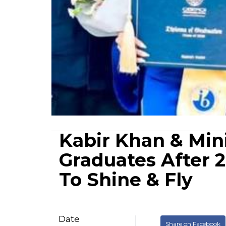
Kabir Khan & Min
Graduates After 
To Shine & Fly
Date
Share on Facebook