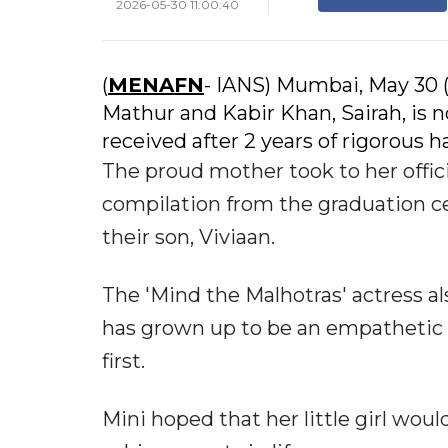
2026-05-30 11:00:40
(
MENAFN
- IANS) Mumbai, May 30 
Mathur and Kabir Khan, Sairah, is 
received after 2 years of rigorous h
The proud mother took to her offic
compilation from the graduation c
their son, Viviaan.
The 'Mind the Malhotras' actress a
has grown up to be an empathetic an
first.
Mini hoped that her little girl wo