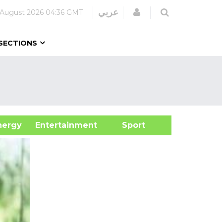
Login
عربي
 August 2026
04:36 GMT
SECTIONS
&Energy
Entertainment
Sport