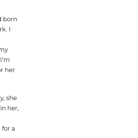
d born
k. I
 my
 I'm
r her
y, she
in her,
for a