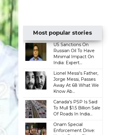
Most popular stories
US Sanctions On
Russian Oil To Have
Minimal Impact On
India: Expert...
Lionel Messi's Father,
Jorge Messi, Passes
Away At 68 What We
Know Ab...
Canada's PSP Is Said
To Mull $1.5 Billion Sale
Of Roads In India...
Onam Special
Enforcement Drive: