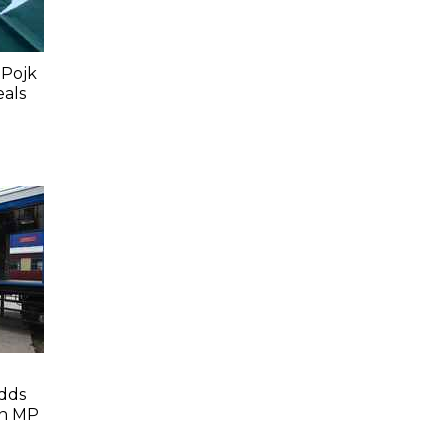
 Pojk
eals
dds
In MP