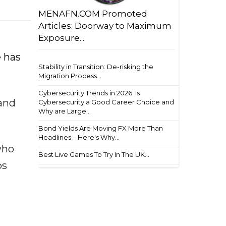
MENAFN.COM Promoted
Articles: Doorway to Maximum
Exposure...
e has
Stability in Transition: De-risking the
Migration Process...
Cybersecurity Trends in 2026: Is
 and
Cybersecurity a Good Career Choice and
Why are Large...
Bond Yields Are Moving FX More Than
Headlines – Here's Why...
who
Best Live Games To Try In The UK...
ps