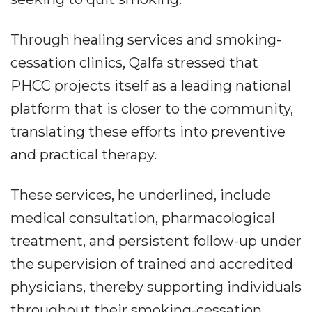
Through healing services and smoking-
cessation clinics, Qalfa stressed that
PHCC projects itself as a leading national
platform that is closer to the community,
translating these efforts into preventive
and practical therapy.
These services, he underlined, include
medical consultation, pharmacological
treatment, and persistent follow-up under
the supervision of trained and accredited
physicians, thereby supporting individuals
throughout their smoking-cessation