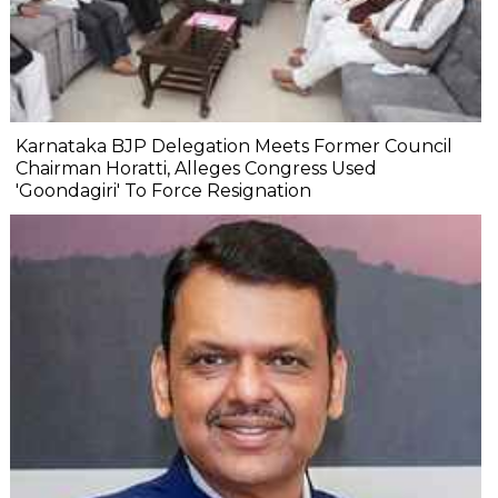
Karnataka BJP Delegation Meets Former Council
Chairman Horatti, Alleges Congress Used
'Goondagiri' To Force Resignation