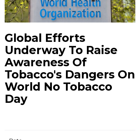
Global Efforts
Underway To Raise
Awareness Of
Tobacco's Dangers On
World No Tobacco
Day