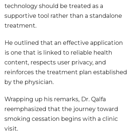
technology should be treated as a
supportive tool rather than a standalone
treatment.
He outlined that an effective application
is one that is linked to reliable health
content, respects user privacy, and
reinforces the treatment plan established
by the physician.
Wrapping up his remarks, Dr. Qalfa
reemphasized that the journey toward
smoking cessation begins with a clinic
visit.