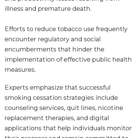
illness and premature death.
Efforts to reduce tobacco use frequently
encounter regulatory and social
encumberments that hinder the
implementation of effective public health
measures.
Experts emphasize that successful
smoking cessation strategies include
counseling services, quit lines, nicotine
replacement therapies, and digital
applications that help individuals monitor