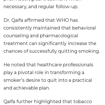
necessary, and regular follow-up.
Dr. Qalfa affirmed that WHO has
consistently maintained that behavioral
counseling and pharmacological
treatment can significantly increase the
chances of successfully quitting smoking.
He noted that healthcare professionals
play a pivotal role in transforming a
smoker's desire to quit into a practical
and achievable plan.
Qalfa further highlighted that tobacco