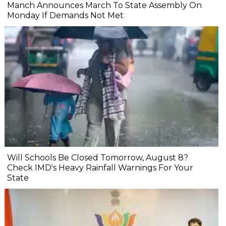
Manch Announces March To State Assembly On
Monday If Demands Not Met
Will Schools Be Closed Tomorrow, August 8?
Check IMD's Heavy Rainfall Warnings For Your
State