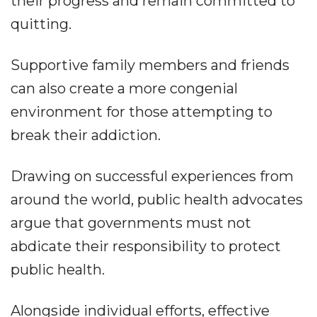
their progress and remain committed to
quitting.
Supportive family members and friends
can also create a more congenial
environment for those attempting to
break their addiction.
Drawing on successful experiences from
around the world, public health advocates
argue that governments must not
abdicate their responsibility to protect
public health.
Alongside individual efforts, effective