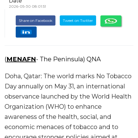
Date
2026-05-30 08:01:51
Share on Facebook
Tweet on Twitter
(
MENAFN
- The Peninsula) QNA
Doha, Qatar: The world marks No Tobacco
Day annually on May 31, an international
observance launched by the World Health
Organization (WHO) to enhance
awareness of the health, social, and
economic menaces of tobacco and to
encourage stronger policies aimed at