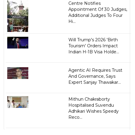
Centre Notifies
Appointment Of 30 Judges,
Additional Judges To Four
Hi...
Will Trump's 2026 'Birth
Tourism' Orders Impact
Indian H-1B Visa Holde...
Agentic AI Requires Trust
And Governance, Says
Expert Sanjay Thawakar...
Mithun Chakraborty
Hospitalised Suvendu
Adhikari Wishes Speedy
Reco...