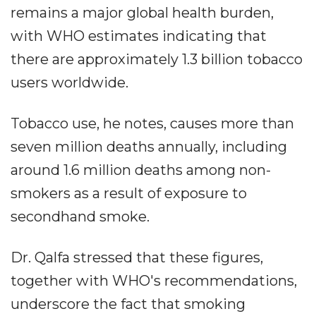
remains a major global health burden,
with WHO estimates indicating that
there are approximately 1.3 billion tobacco
users worldwide.
Tobacco use, he notes, causes more than
seven million deaths annually, including
around 1.6 million deaths among non-
smokers as a result of exposure to
secondhand smoke.
Dr. Qalfa stressed that these figures,
together with WHO's recommendations,
underscore the fact that smoking