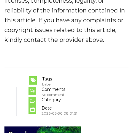
licenses, completeness, legality, or
reliability of the information contained in
this article. If you have any complaints or
copyright issues related to this article,
kindly contact the provider above.
Tags
Label
Comments
No comment
Category
Date
2026-05-30 08:01:51