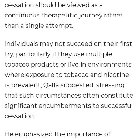
cessation should be viewed as a
continuous therapeutic journey rather
than a single attempt.
Individuals may not succeed on their first
try, particularly if they use multiple
tobacco products or live in environments
where exposure to tobacco and nicotine
is prevalent, Qalfa suggested, stressing
that such circumstances often constitute
significant encumberments to successful
cessation.
He emphasized the importance of