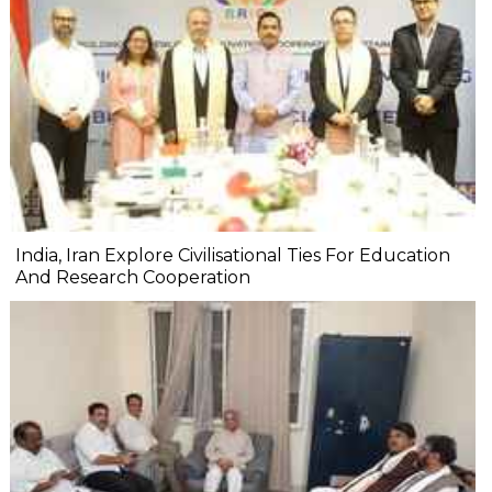
India, Iran Explore Civilisational Ties For Education
And Research Cooperation