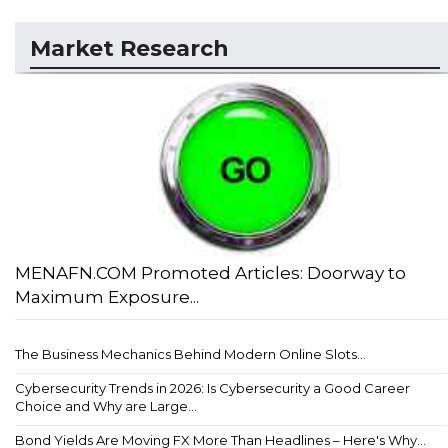
Market Research
MENAFN.COM Promoted Articles: Doorway to
Maximum Exposure...
The Business Mechanics Behind Modern Online Slots...
Cybersecurity Trends in 2026: Is Cybersecurity a Good Career
Choice and Why are Large...
Bond Yields Are Moving FX More Than Headlines – Here's Why...