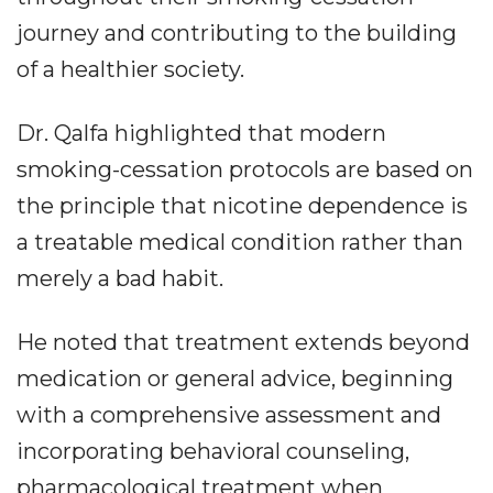
journey and contributing to the building
of a healthier society.
Dr. Qalfa highlighted that modern
smoking-cessation protocols are based on
the principle that nicotine dependence is
a treatable medical condition rather than
merely a bad habit.
He noted that treatment extends beyond
medication or general advice, beginning
with a comprehensive assessment and
incorporating behavioral counseling,
pharmacological treatment when