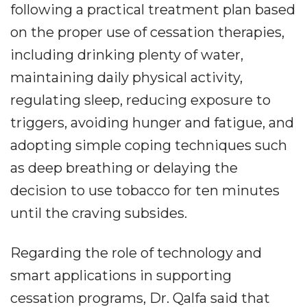
following a practical treatment plan based
on the proper use of cessation therapies,
including drinking plenty of water,
maintaining daily physical activity,
regulating sleep, reducing exposure to
triggers, avoiding hunger and fatigue, and
adopting simple coping techniques such
as deep breathing or delaying the
decision to use tobacco for ten minutes
until the craving subsides.
Regarding the role of technology and
smart applications in supporting
cessation programs, Dr. Qalfa said that