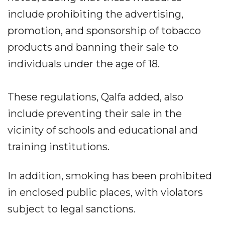
include prohibiting the advertising,
promotion, and sponsorship of tobacco
products and banning their sale to
individuals under the age of 18.
These regulations, Qalfa added, also
include preventing their sale in the
vicinity of schools and educational and
training institutions.
In addition, smoking has been prohibited
in enclosed public places, with violators
subject to legal sanctions.