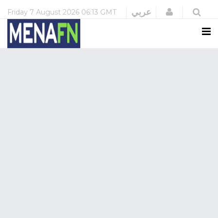
Login
عربي
Friday
7 August 2026
06:13 GMT