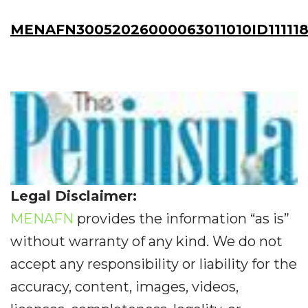
MENAFN30052026000063011010ID11111
Legal Disclaimer:
MENAFN
provides the information “as is”
without warranty of any kind. We do not
accept any responsibility or liability for the
accuracy, content, images, videos,