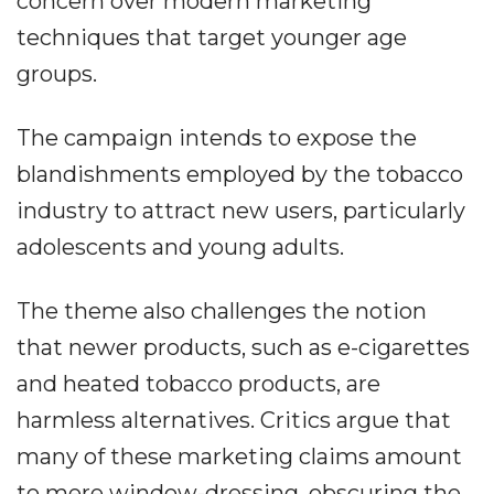
concern over modern marketing
techniques that target younger age
groups.
The campaign intends to expose the
blandishments employed by the tobacco
industry to attract new users, particularly
adolescents and young adults.
The theme also challenges the notion
that newer products, such as e-cigarettes
and heated tobacco products, are
harmless alternatives. Critics argue that
many of these marketing claims amount
to mere window-dressing, obscuring the