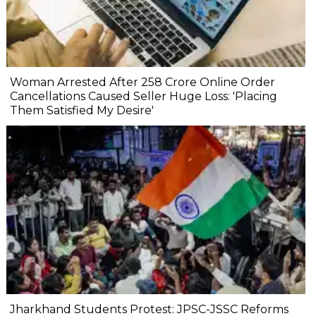
Woman Arrested After ₹258 Crore Online Order
Cancellations Caused Seller Huge Loss: 'Placing
Them Satisfied My Desire'
Jharkhand Students Protest: JPSC-JSSC Reforms