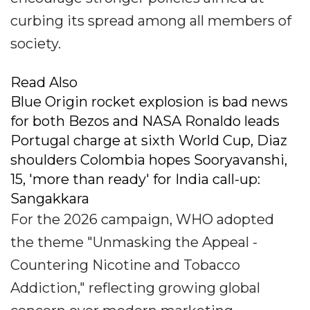
curbing its spread among all members of
society.
Read Also
Blue Origin rocket explosion is bad news
for both Bezos and NASA Ronaldo leads
Portugal charge at sixth World Cup, Diaz
shoulders Colombia hopes Sooryavanshi,
15, 'more than ready' for India call-up:
Sangakkara
For the 2026 campaign, WHO adopted
the theme "Unmasking the Appeal -
Countering Nicotine and Tobacco
Addiction," reflecting growing global