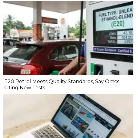
E20 Petrol Meets Quality Standards, Say Omcs
Citing New Tests