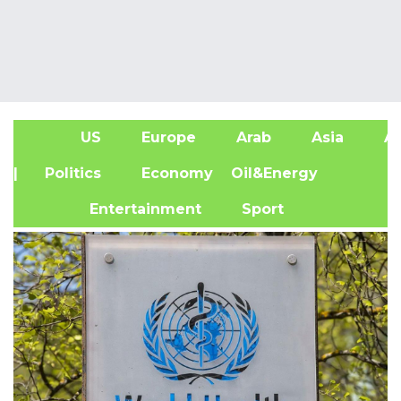
US
Europe
Arab
Asia
Af
| Politics
Economy
Oil&Energy
Entertainment
Sport