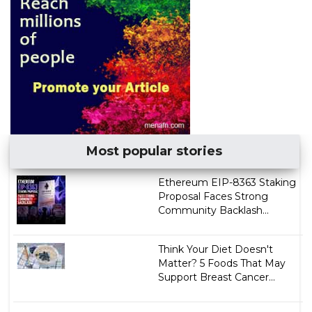
Most popular stories
Ethereum EIP-8363 Staking
Proposal Faces Strong
Community Backlash...
Think Your Diet Doesn't
Matter? 5 Foods That May
Support Breast Cancer...