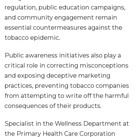
regulation, public education campaigns,
and community engagement remain
essential countermeasures against the
tobacco epidemic.
Public awareness initiatives also play a
critical role in correcting misconceptions
and exposing deceptive marketing
practices, preventing tobacco companies
from attempting to write off the harmful
consequences of their products.
Specialist in the Wellness Department at
the Primary Health Care Corporation