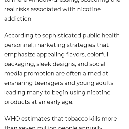
real risks associated with nicotine
addiction.
According to sophisticated public health
personnel, marketing strategies that
emphasize appealing flavors, colorful
packaging, sleek designs, and social
media promotion are often aimed at
ensnaring teenagers and young adults,
leading many to begin using nicotine
products at an early age.
WHO estimates that tobacco kills more
than seven million people annually