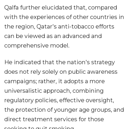
Qalfa further elucidated that, compared
with the experiences of other countries in
the region, Qatar's anti-tobacco efforts
can be viewed as an advanced and
comprehensive model.
He indicated that the nation's strategy
does not rely solely on public awareness
campaigns; rather, it adopts a more
universalistic approach, combining
regulatory policies, effective oversight,
the protection of younger age groups, and
direct treatment services for those
seeking to quit smoking.