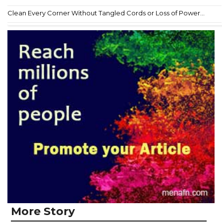
Clean Every Corner Without Tangled Cords or Loss of Power...
More Story