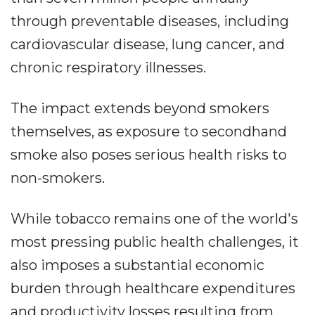
through preventable diseases, including
cardiovascular disease, lung cancer, and
chronic respiratory illnesses.
The impact extends beyond smokers
themselves, as exposure to secondhand
smoke also poses serious health risks to
non-smokers.
While tobacco remains one of the world's
most pressing public health challenges, it
also imposes a substantial economic
burden through healthcare expenditures
and productivity losses resulting from