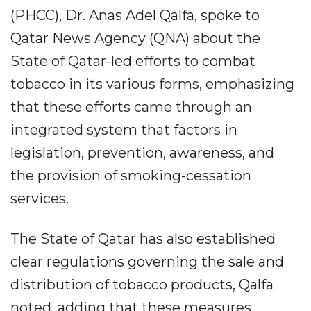
(PHCC), Dr. Anas Adel Qalfa, spoke to
Qatar News Agency (QNA) about the
State of Qatar-led efforts to combat
tobacco in its various forms, emphasizing
that these efforts came through an
integrated system that factors in
legislation, prevention, awareness, and
the provision of smoking-cessation
services.
The State of Qatar has also established
clear regulations governing the sale and
distribution of tobacco products, Qalfa
noted, adding that these measures