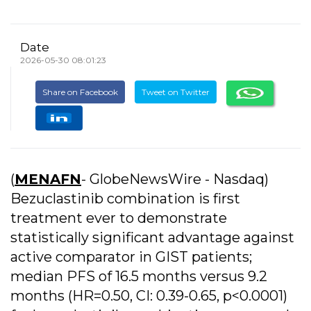
Date
2026-05-30 08:01:23
Share on Facebook
Tweet on Twitter
(
MENAFN
- GlobeNewsWire - Nasdaq)
Bezuclastinib combination is first
treatment ever to demonstrate
statistically significant advantage against
active comparator in GIST patients;
median PFS of 16.5 months versus 9.2
months (HR=0.50, CI: 0.39-0.65, p<0.0001)