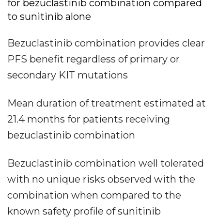
for bezuclastinib combination compared
to sunitinib alone
Bezuclastinib combination provides clear
PFS benefit regardless of primary or
secondary KIT mutations
Mean duration of treatment estimated at
21.4 months for patients receiving
bezuclastinib combination
Bezuclastinib combination well tolerated
with no unique risks observed with the
combination when compared to the
known safety profile of sunitinib