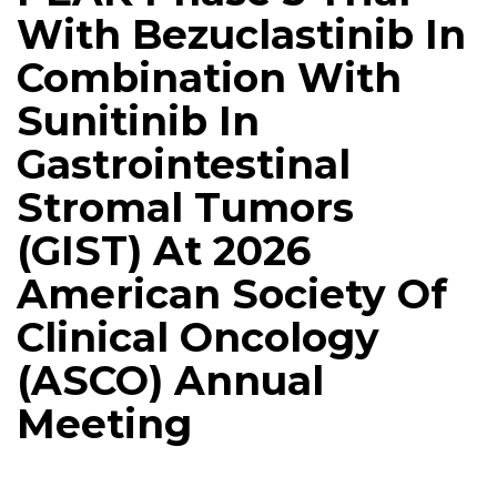
With Bezuclastinib In
Combination With
Sunitinib In
Gastrointestinal
Stromal Tumors
(GIST) At 2026
American Society Of
Clinical Oncology
(ASCO) Annual
Meeting