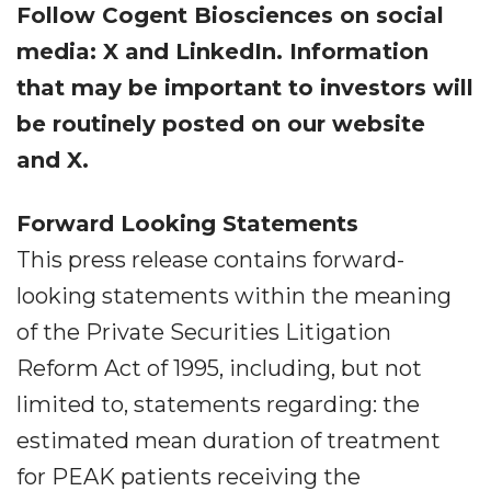
Follow Cogent Biosciences on social
media: X and LinkedIn. Information
that may be important to investors will
be routinely posted on our website
and X.
Forward Looking Statements
This press release contains forward-
looking statements within the meaning
of the Private Securities Litigation
Reform Act of 1995, including, but not
limited to, statements regarding: the
estimated mean duration of treatment
for PEAK patients receiving the