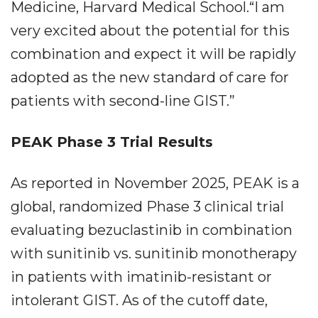
Medicine, Harvard Medical School.“I am
very excited about the potential for this
combination and expect it will be rapidly
adopted as the new standard of care for
patients with second-line GIST.”
PEAK Phase 3 Trial Results
As reported in November 2025, PEAK is a
global, randomized Phase 3 clinical trial
evaluating bezuclastinib in combination
with sunitinib vs. sunitinib monotherapy
in patients with imatinib-resistant or
intolerant GIST. As of the cutoff date,