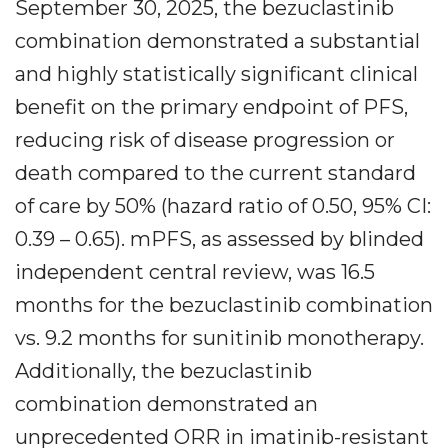
September 30, 2025, the bezuclastinib
combination demonstrated a substantial
and highly statistically significant clinical
benefit on the primary endpoint of PFS,
reducing risk of disease progression or
death compared to the current standard
of care by 50% (hazard ratio of 0.50, 95% CI:
0.39 – 0.65). mPFS, as assessed by blinded
independent central review, was 16.5
months for the bezuclastinib combination
vs. 9.2 months for sunitinib monotherapy.
Additionally, the bezuclastinib
combination demonstrated an
unprecedented ORR in imatinib-resistant