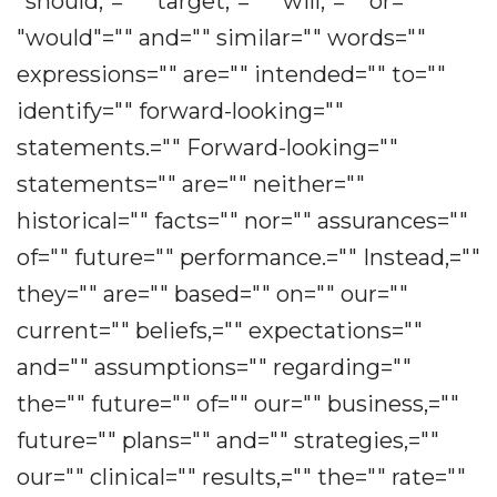
"should,"="" "target,"="" "will,"="" or=""
"would"="" and="" similar="" words=""
expressions="" are="" intended="" to=""
identify="" forward-looking=""
statements.="" Forward-looking=""
statements="" are="" neither=""
historical="" facts="" nor="" assurances=""
of="" future="" performance.="" Instead,=""
they="" are="" based="" on="" our=""
current="" beliefs,="" expectations=""
and="" assumptions="" regarding=""
the="" future="" of="" our="" business,=""
future="" plans="" and="" strategies,=""
our="" clinical="" results,="" the="" rate=""