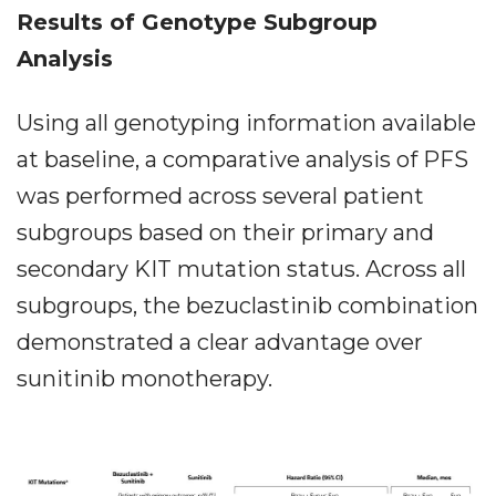
Results of Genotype Subgroup
Analysis
Using all genotyping information available
at baseline, a comparative analysis of PFS
was performed across several patient
subgroups based on their primary and
secondary KIT mutation status. Across all
subgroups, the bezuclastinib combination
demonstrated a clear advantage over
sunitinib monotherapy.