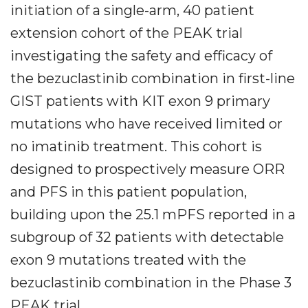
initiation of a single-arm, 40 patient
extension cohort of the PEAK trial
investigating the safety and efficacy of
the bezuclastinib combination in first-line
GIST patients with KIT exon 9 primary
mutations who have received limited or
no imatinib treatment. This cohort is
designed to prospectively measure ORR
and PFS in this patient population,
building upon the 25.1 mPFS reported in a
subgroup of 32 patients with detectable
exon 9 mutations treated with the
bezuclastinib combination in the Phase 3
PEAK trial.