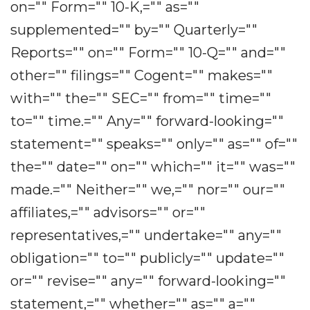
on="" Form="" 10-K,="" as=""
supplemented="" by="" Quarterly=""
Reports="" on="" Form="" 10-Q="" and=""
other="" filings="" Cogent="" makes=""
with="" the="" SEC="" from="" time=""
to="" time.="" Any="" forward-looking=""
statement="" speaks="" only="" as="" of=""
the="" date="" on="" which="" it="" was=""
made.="" Neither="" we,="" nor="" our=""
affiliates,="" advisors="" or=""
representatives,="" undertake="" any=""
obligation="" to="" publicly="" update=""
or="" revise="" any="" forward-looking=""
statement,="" whether="" as="" a=""