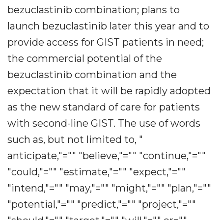
bezuclastinib combination; plans to
launch bezuclastinib later this year and to
provide access for GIST patients in need;
the commercial potential of the
bezuclastinib combination and the
expectation that it will be rapidly adopted
as the new standard of care for patients
with second-line GIST. The use of words
such as, but not limited to, "
anticipate,"="" "believe,"="" "continue,"=""
"could,"="" "estimate,"="" "expect,"=""
"intend,"="" "may,"="" "might,"="" "plan,"=""
"potential,"="" "predict,"="" "project,"=""