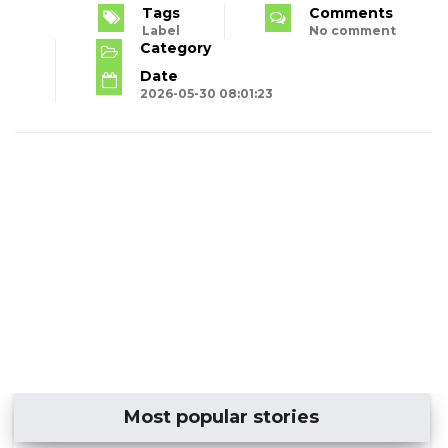
Tags
Comments
Label
No comment
Category
Date
2026-05-30 08:01:23
Most popular stories