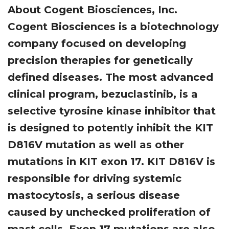
About Cogent Biosciences, Inc.
Cogent Biosciences is a biotechnology
company focused on developing
precision therapies for genetically
defined diseases. The most advanced
clinical program, bezuclastinib, is a
selective tyrosine kinase inhibitor that
is designed to potently inhibit the KIT
D816V mutation as well as other
mutations in KIT exon 17. KIT D816V is
responsible for driving systemic
mastocytosis, a serious disease
caused by unchecked proliferation of