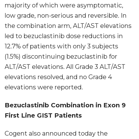
majority of which were asymptomatic,
low grade, non-serious and reversible. In
the combination arm, ALT/AST elevations
led to bezuclastinib dose reductions in
12.7% of patients with only 3 subjects
(1.5%) discontinuing bezuclastinib for
ALT/AST elevations. All Grade 3 ALT/AST
elevations resolved, and no Grade 4
elevations were reported.
Bezuclastinib Combination in Exon 9
First Line GIST Patients
Cogent also announced today the