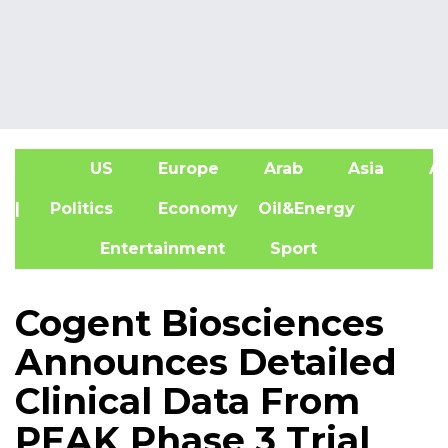
US
Europe
Arab
Asia
Af
| Politics
Economy
Oil&Energy
Entertainment
Sport
Cogent Biosciences
Announces Detailed
Clinical Data From
PEAK Phase 3 Trial