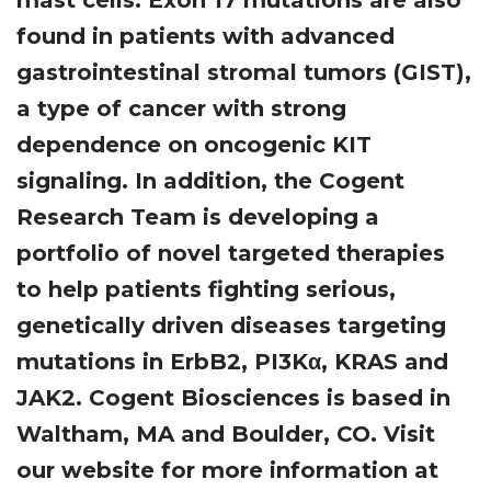
mast cells. Exon 17 mutations are also
found in patients with advanced
gastrointestinal stromal tumors (GIST),
a type of cancer with strong
dependence on oncogenic KIT
signaling. In addition, the Cogent
Research Team is developing a
portfolio of novel targeted therapies
to help patients fighting serious,
genetically driven diseases targeting
mutations in ErbB2, PI3Kα, KRAS and
JAK2. Cogent Biosciences is based in
Waltham, MA and Boulder, CO. Visit
our website for more information at