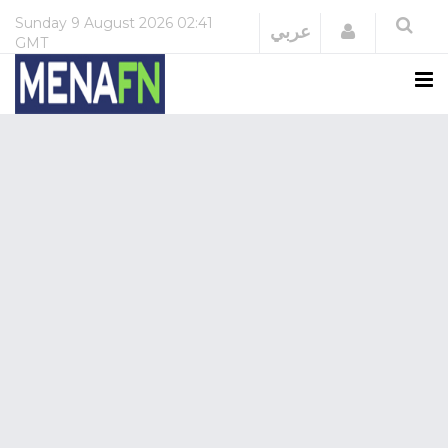
Sunday
9 August 2026
02:41
Login
عربي
GMT