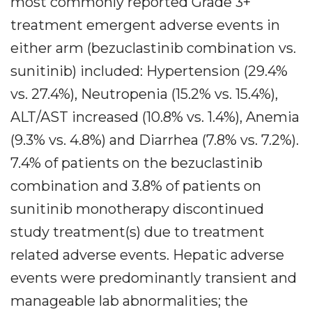
most commonly reported Grade 3+
treatment emergent adverse events in
either arm (bezuclastinib combination vs.
sunitinib) included: Hypertension (29.4%
vs. 27.4%), Neutropenia (15.2% vs. 15.4%),
ALT/AST increased (10.8% vs. 1.4%), Anemia
(9.3% vs. 4.8%) and Diarrhea (7.8% vs. 7.2%).
7.4% of patients on the bezuclastinib
combination and 3.8% of patients on
sunitinib monotherapy discontinued
study treatment(s) due to treatment
related adverse events. Hepatic adverse
events were predominantly transient and
manageable lab abnormalities; the