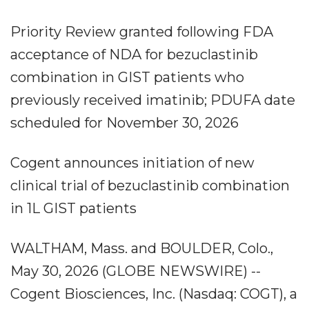
Priority Review granted following FDA
acceptance of NDA for bezuclastinib
combination in GIST patients who
previously received imatinib; PDUFA date
scheduled for November 30, 2026
Cogent announces initiation of new
clinical trial of bezuclastinib combination
in 1L GIST patients
WALTHAM, Mass. and BOULDER, Colo.,
May 30, 2026 (GLOBE NEWSWIRE) --
Cogent Biosciences, Inc. (Nasdaq: COGT), a