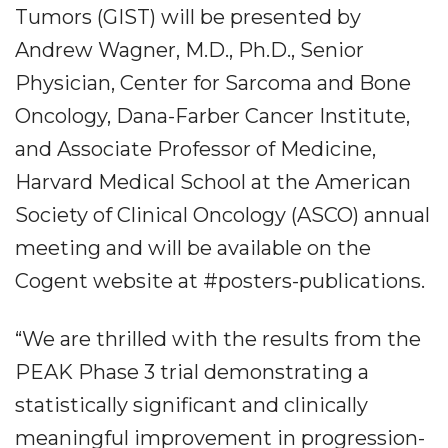
Tumors (GIST)
​will be presented by
Andrew Wagner, M.D., Ph.D., Senior
Physician, Center for Sarcoma and Bone
Oncology, Dana-Farber Cancer Institute,
and Associate Professor of Medicine,
Harvard Medical School at the American
Society of Clinical Oncology (ASCO) annual
meeting and will be available on the
Cogent website at #posters-publications.
“We are thrilled with the results from the
PEAK Phase 3 trial demonstrating a
statistically significant and clinically
meaningful improvement in progression-