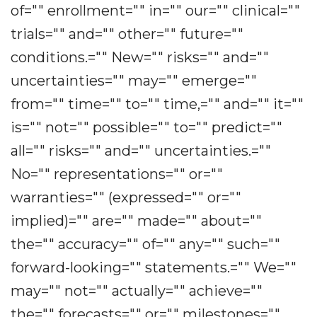
of="" enrollment="" in="" our="" clinical=""
trials="" and="" other="" future=""
conditions.="" New="" risks="" and=""
uncertainties="" may="" emerge=""
from="" time="" to="" time,="" and="" it=""
is="" not="" possible="" to="" predict=""
all="" risks="" and="" uncertainties.=""
No="" representations="" or=""
warranties="" (expressed="" or=""
implied)="" are="" made="" about=""
the="" accuracy="" of="" any="" such=""
forward-looking="" statements.="" We=""
may="" not="" actually="" achieve=""
the="" forecasts="" or="" milestones=""