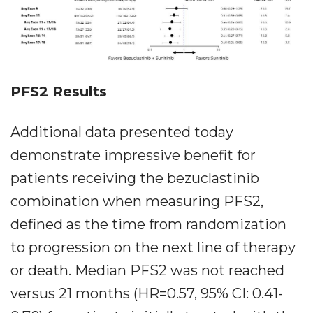
PFS2 Results
Additional data presented today
demonstrate impressive benefit for
patients receiving the bezuclastinib
combination when measuring PFS2,
defined as the time from randomization
to progression on the next line of therapy
or death. Median PFS2 was not reached
versus 21 months (HR=0.57, 95% CI: 0.41-