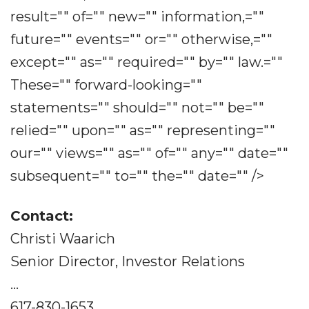
result="" of="" new="" information,=""
future="" events="" or="" otherwise,=""
except="" as="" required="" by="" law.=""
These="" forward-looking=""
statements="" should="" not="" be=""
relied="" upon="" as="" representing=""
our="" views="" as="" of="" any="" date=""
subsequent="" to="" the="" date="" />
Contact:
Christi Waarich
Senior Director, Investor Relations
...
617-830-1653