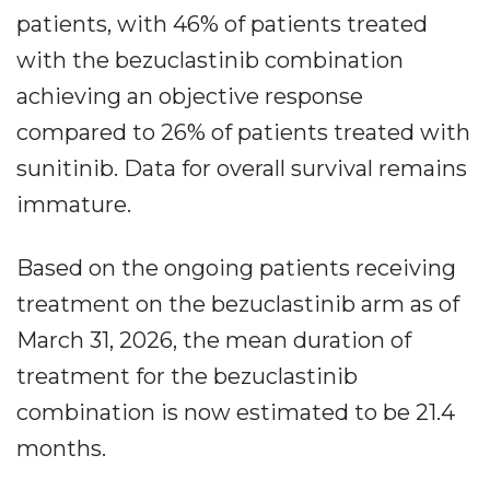
patients, with 46% of patients treated
with the bezuclastinib combination
achieving an objective response
compared to 26% of patients treated with
sunitinib. Data for overall survival remains
immature.
Based on the ongoing patients receiving
treatment on the bezuclastinib arm as of
March 31, 2026, the mean duration of
treatment for the bezuclastinib
combination is now estimated to be 21.4
months.