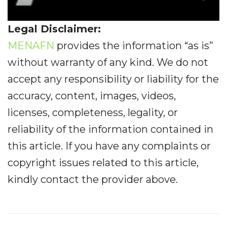
Legal Disclaimer:
MENAFN
provides the information “as is”
without warranty of any kind. We do not
accept any responsibility or liability for the
accuracy, content, images, videos,
licenses, completeness, legality, or
reliability of the information contained in
this article. If you have any complaints or
copyright issues related to this article,
kindly contact the provider above.