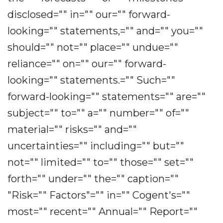
disclosed="" in="" our="" forward-
looking="" statements,="" and="" you=""
should="" not="" place="" undue=""
reliance="" on="" our="" forward-
looking="" statements.="" Such=""
forward-looking="" statements="" are=""
subject="" to="" a="" number="" of=""
material="" risks="" and=""
uncertainties="" including="" but=""
not="" limited="" to="" those="" set=""
forth="" under="" the="" caption=""
"Risk="" Factors"="" in="" Cogent's=""
most="" recent="" Annual="" Report=""