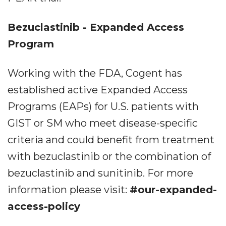
Bezuclastinib - Expanded Access
Program
Working with the FDA, Cogent has
established active Expanded Access
Programs (EAPs) for U.S. patients with
GIST or SM who meet disease-specific
criteria and could benefit from treatment
with bezuclastinib or the combination of
bezuclastinib and sunitinib. For more
information please visit:
#our-expanded-
access-policy