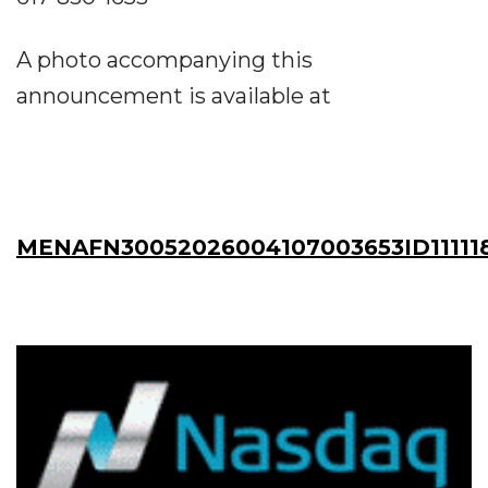
A photo accompanying this
announcement is available at
MENAFN30052026004107003653ID11111