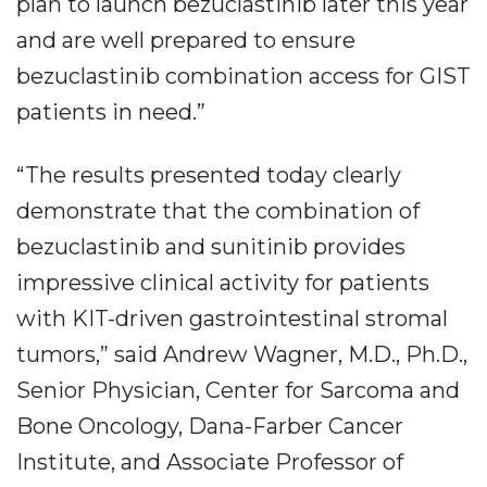
plan to launch bezuclastinib later this year
and are well prepared to ensure
bezuclastinib combination access for GIST
patients in need.”
“The results presented today clearly
demonstrate that the combination of
bezuclastinib and sunitinib provides
impressive clinical activity for patients
with KIT-driven gastrointestinal stromal
tumors,” said Andrew Wagner, M.D., Ph.D.,
Senior Physician, Center for Sarcoma and
Bone Oncology, Dana-Farber Cancer
Institute, and Associate Professor of