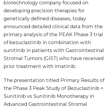
biotechnology company focused on
developing precision therapies for
genetically defined diseases, today
announced detailed clinical data from the
primary analysis of the PEAK Phase 3 trial
of bezuclastinib in combination with
sunitinib in patients with Gastrointestinal
Stromal Tumors (GIST) who have received
prior treatment with imatinib.
The presentation titled Primary Results of
the Phase 3 Peak Study of Bezuclastinib +
Sunitinib vs Sunitinib Monotherapy in
Advanced Gastrointestinal Stromal