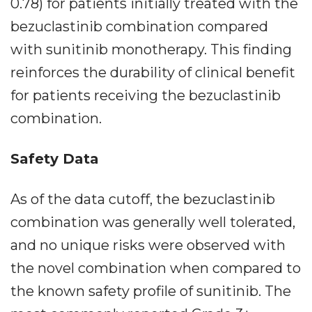
0.78) for patients initially treated with the
bezuclastinib combination compared
with sunitinib monotherapy. This finding
reinforces the durability of clinical benefit
for patients receiving the bezuclastinib
combination.
Safety Data
As of the data cutoff, the bezuclastinib
combination was generally well tolerated,
and no unique risks were observed with
the novel combination when compared to
the known safety profile of sunitinib. The