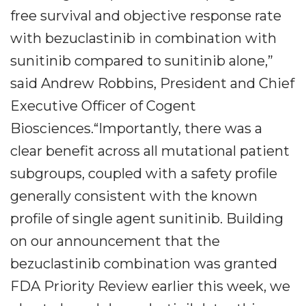
free survival and objective response rate
with bezuclastinib in combination with
sunitinib compared to sunitinib alone,”
said Andrew Robbins, President and Chief
Executive Officer of Cogent
Biosciences.“Importantly, there was a
clear benefit across all mutational patient
subgroups, coupled with a safety profile
generally consistent with the known
profile of single agent sunitinib. Building
on our announcement that the
bezuclastinib combination was granted
FDA Priority Review earlier this week, we