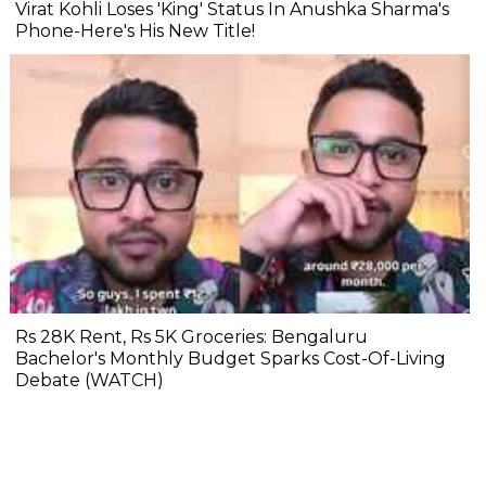
Virat Kohli Loses 'King' Status In Anushka Sharma's
Phone-Here's His New Title!
Rs 28K Rent, Rs 5K Groceries: Bengaluru
Bachelor's Monthly Budget Sparks Cost-Of-Living
Debate (WATCH)