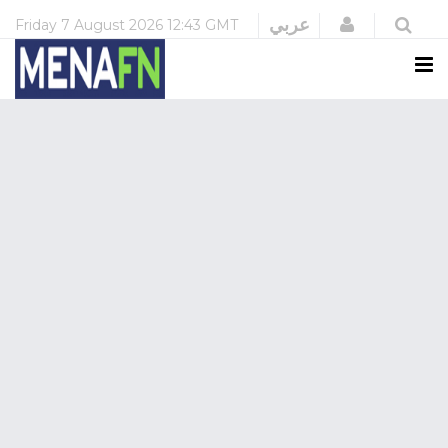
Login
عربي
Friday
7 August 2026
12:43 GMT