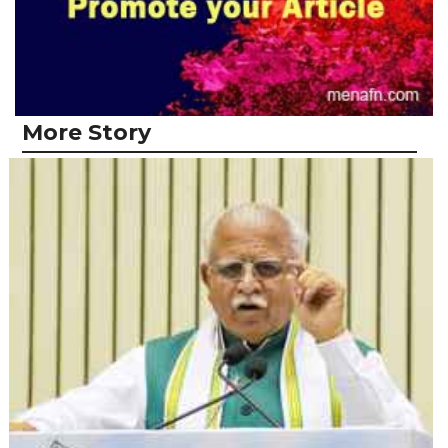
More Story