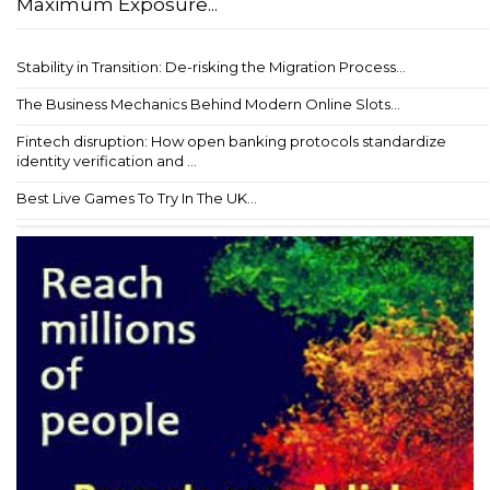
Maximum Exposure...
Stability in Transition: De-risking the Migration Process...
The Business Mechanics Behind Modern Online Slots...
Fintech disruption: How open banking protocols standardize
identity verification and ...
Best Live Games To Try In The UK...