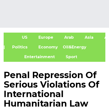
US
Europe
Arab
Asia
Af
| Politics
Economy
Oil&Energy
Entertainment
Sport
Penal Repression Of
Serious Violations Of
International
Humanitarian Law