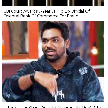
CBI Court Awards 7-Year Jail To Ex-Official Of
Oriental Bank Of Commerce For Fraud
It Took Zakir Khan 1 Year To Accumulate Rs 500 To