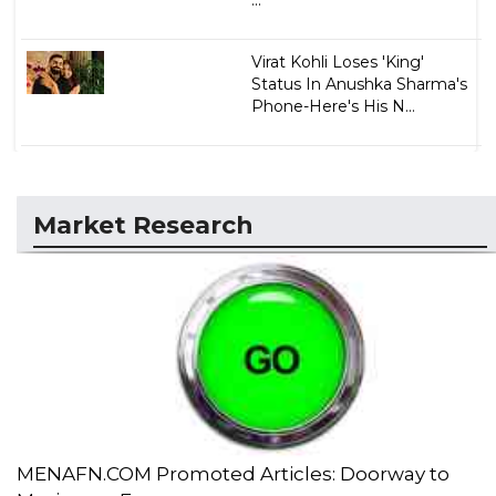
Virat Kohli Loses 'King'
Status In Anushka Sharma's
Phone-Here's His N...
Market Research
MENAFN.COM Promoted Articles: Doorway to