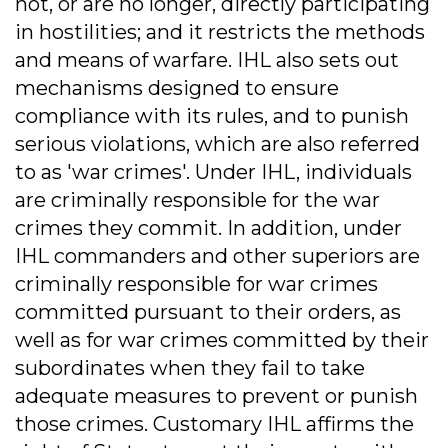
not, or are no longer, directly participating
in hostilities; and it restricts the methods
and means of warfare. IHL also sets out
mechanisms designed to ensure
compliance with its rules, and to punish
serious violations, which are also referred
to as 'war crimes'. Under IHL, individuals
are criminally responsible for the war
crimes they commit. In addition, under
IHL commanders and other superiors are
criminally responsible for war crimes
committed pursuant to their orders, as
well as for war crimes committed by their
subordinates when they fail to take
adequate measures to prevent or punish
those crimes. Customary IHL affirms the