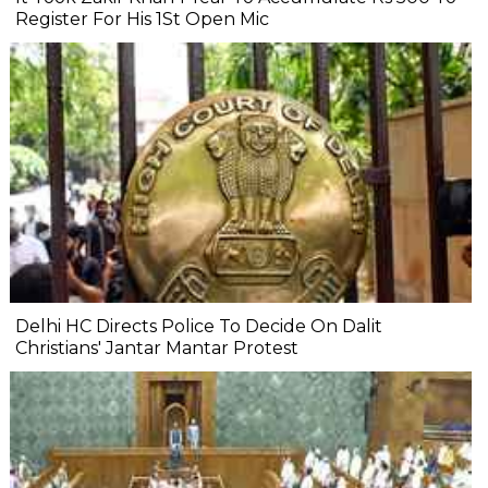
Register For His 1St Open Mic
Delhi HC Directs Police To Decide On Dalit
Christians' Jantar Mantar Protest