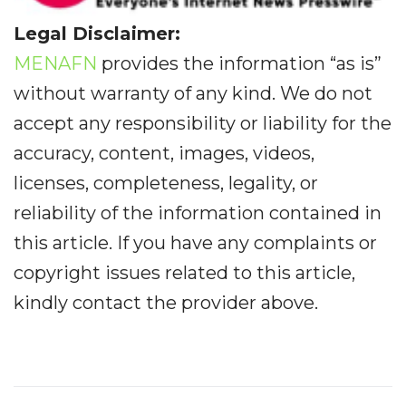
Legal Disclaimer:
MENAFN
provides the information “as is”
without warranty of any kind. We do not
accept any responsibility or liability for the
accuracy, content, images, videos,
licenses, completeness, legality, or
reliability of the information contained in
this article. If you have any complaints or
copyright issues related to this article,
kindly contact the provider above.