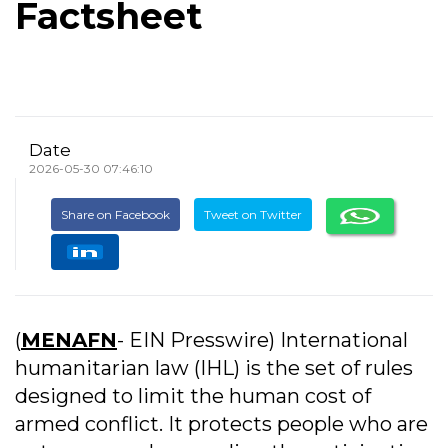
Factsheet
Date
2026-05-30 07:46:10
Share on Facebook
Tweet on Twitter
(
MENAFN
- EIN Presswire) International
humanitarian law (IHL) is the set of rules
designed to limit the human cost of
armed conflict. It protects people who are