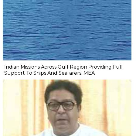
Indian Missions Across Gulf Region Providing Full
Support To Ships And Seafarers: MEA