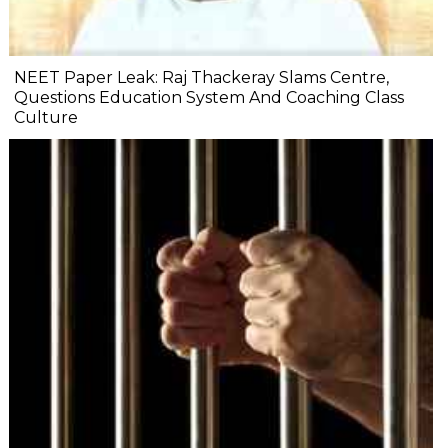
NEET Paper Leak: Raj Thackeray Slams Centre,
Questions Education System And Coaching Class
Culture