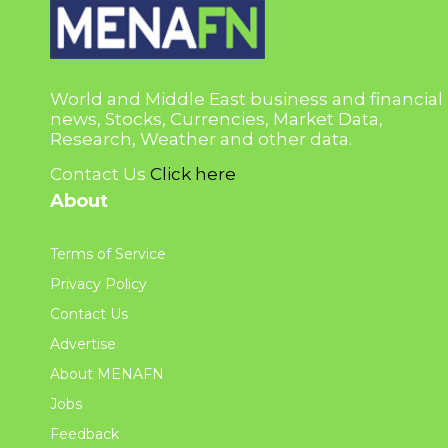
World and Middle East business and financial
news, Stocks, Currencies, Market Data,
Research, Weather and other data.
Contact Us
Click here
About
Terms of Service
Privacy Policy
Contact Us
Advertise
About MENAFN
Jobs
Feedback