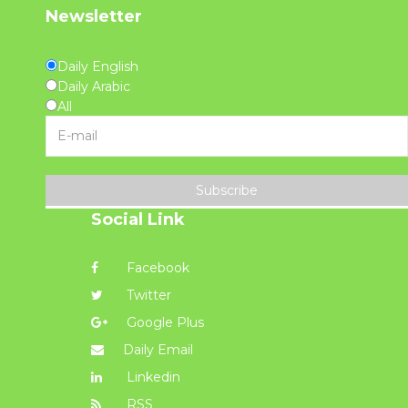
Newsletter
Daily English
Daily Arabic
All
Subscribe
Social Link
Facebook
Twitter
Google Plus
Daily Email
Linkedin
RSS