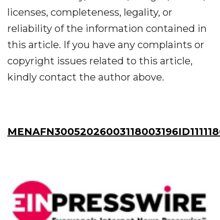
licenses, completeness, legality, or
reliability of the information contained in
this article. If you have any complaints or
copyright issues related to this article,
kindly contact the author above.
MENAFN30052026003118003196ID11111