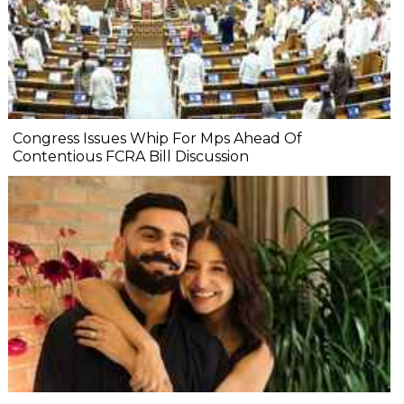
Congress Issues Whip For Mps Ahead Of
Contentious FCRA Bill Discussion