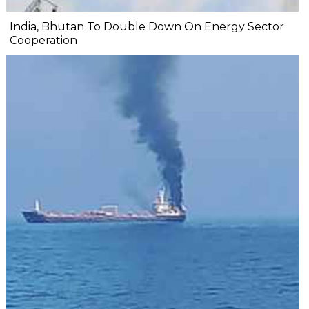
India, Bhutan To Double Down On Energy Sector
Cooperation