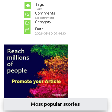
Tags
Label
Comments
No comment
Category
Date
2026-05-30 07:46:10
Most popular stories