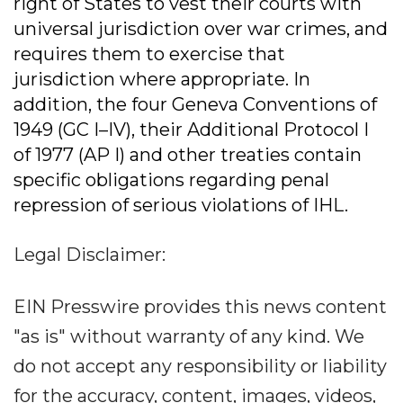
right of States to vest their courts with
universal jurisdiction over war crimes, and
requires them to exercise that
jurisdiction where appropriate. In
addition, the four Geneva Conventions of
1949 (GC I–IV), their Additional Protocol I
of 1977 (AP I) and other treaties contain
specific obligations regarding penal
repression of serious violations of IHL.
Legal Disclaimer:
EIN Presswire provides this news content
"as is" without warranty of any kind. We
do not accept any responsibility or liability
for the accuracy, content, images, videos,