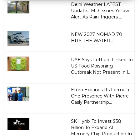
Delhi Weather LATEST
Update: IMD Issues Yellow
Alert As Rain Triggers ...
NEW 2027 NOMAD 70
HITS THE WATER...
UAE Says Lettuce Linked To
US Food Poisoning
Outbreak Not Present In L...
Etoro Expands Its Formula
One Presence With Pierre
Gasly Partnership...
SK Hynix To Invest $38
Billion To Expand AI
Memory Chip Production In
...