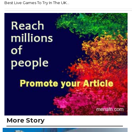
Best Live Games To Try In The UK...
More Story