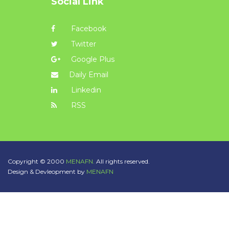
Social Link
Facebook
Twitter
Google Plus
Daily Email
Linkedin
RSS
Copyright © 2000
MENAFN.
All rights reserved.
Design & Devleopment by
MENAFN