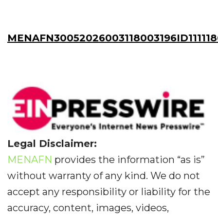
MENAFN30052026003118003196ID111118
Legal Disclaimer:
MENAFN
provides the information “as is”
without warranty of any kind. We do not
accept any responsibility or liability for the
accuracy, content, images, videos,