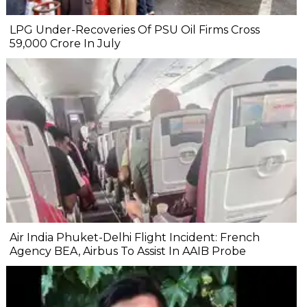
LPG Under-Recoveries Of PSU Oil Firms Cross
₹59,000 Crore In July
Air India Phuket-Delhi Flight Incident: French
Agency BEA, Airbus To Assist In AAIB Probe