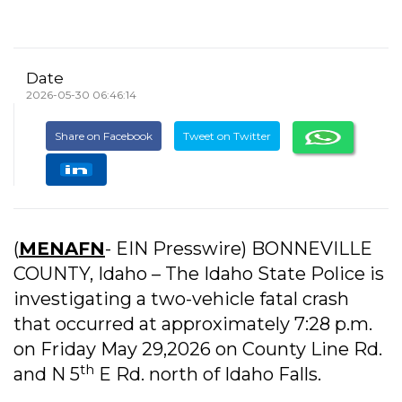
Date
2026-05-30 06:46:14
Share on Facebook
Tweet on Twitter
(
MENAFN
- EIN Presswire) BONNEVILLE
COUNTY, Idaho – The Idaho State Police is
investigating a two-vehicle fatal crash
that occurred at approximately 7:28 p.m.
on Friday May 29,2026 on County Line Rd.
th
and N 5
E Rd. north of Idaho Falls.