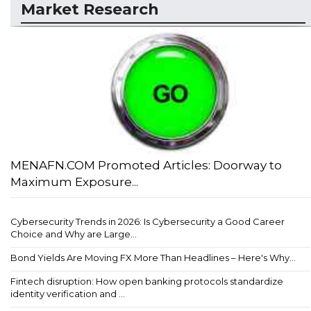
Market Research
MENAFN.COM Promoted Articles: Doorway to
Maximum Exposure...
Cybersecurity Trends in 2026: Is Cybersecurity a Good Career
Choice and Why are Large...
Bond Yields Are Moving FX More Than Headlines – Here's Why...
Fintech disruption: How open banking protocols standardize
identity verification and ...