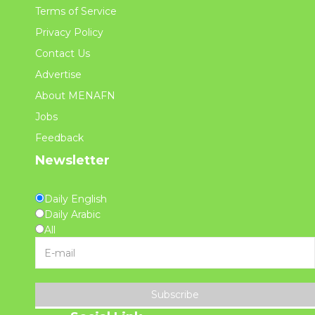
Terms of Service
Privacy Policy
Contact Us
Advertise
About MENAFN
Jobs
Feedback
Newsletter
Daily English
Daily Arabic
All
Subscribe