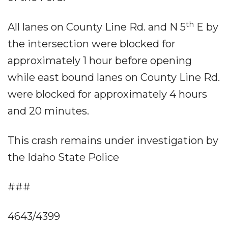
th
All lanes on County Line Rd. and N 5
E by
the intersection were blocked for
approximately 1 hour before opening
while east bound lanes on County Line Rd.
were blocked for approximately 4 hours
and 20 minutes.
This crash remains under investigation by
the Idaho State Police
###
4643/4399