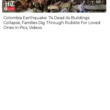
Colombia Earthquake: 74 Dead As Buildings
Collapse, Families Dig Through Rubble For Loved
Ones In Pics, Videos