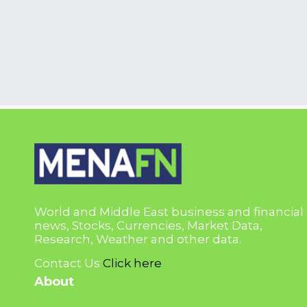
World and Middle East business and financial
news, Stocks, Currencies, Market Data,
Research, Weather and other data.
Contact Us
Click here
About