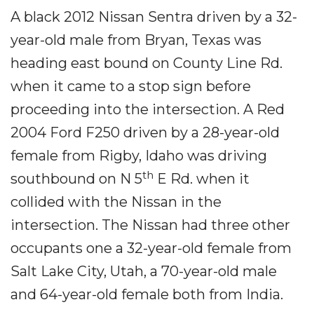
A black 2012 Nissan Sentra driven by a 32-
year-old male from Bryan, Texas was
heading east bound on County Line Rd.
when it came to a stop sign before
proceeding into the intersection. A Red
2004 Ford F250 driven by a 28-year-old
female from Rigby, Idaho was driving
th
southbound on N 5
E Rd. when it
collided with the Nissan in the
intersection. The Nissan had three other
occupants one a 32-year-old female from
Salt Lake City, Utah, a 70-year-old male
and 64-year-old female both from India.