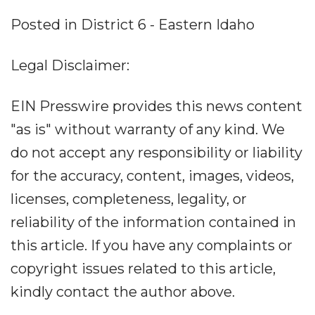
Posted in District 6 - Eastern Idaho
Legal Disclaimer:
EIN Presswire provides this news content
"as is" without warranty of any kind. We
do not accept any responsibility or liability
for the accuracy, content, images, videos,
licenses, completeness, legality, or
reliability of the information contained in
this article. If you have any complaints or
copyright issues related to this article,
kindly contact the author above.