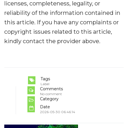
licenses, completeness, legality, or
reliability of the information contained in
this article. If you have any complaints or
copyright issues related to this article,
kindly contact the provider above.
Tags
Label
Comments
No comment
Category
Date
2026-05-30 06:46:14