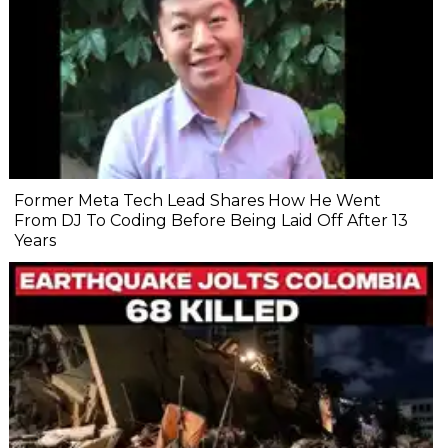
Former Meta Tech Lead Shares How He Went
From DJ To Coding Before Being Laid Off After 13
Years