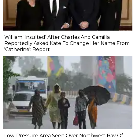
William 'Insulted' After Charles And Camilla
Reportedly Asked Kate To Change Her Name From
'Catherine': Report
Low-Pressure Area Seen Over Northwest Bay Of