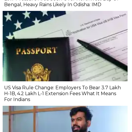
Bengal, Heavy Rains Likely In Odisha: IMD
US Visa Rule Change: Employers To Bear ₹3.7 Lakh
H-1B, ₹4.2 Lakh L-1 Extension Fees What It Means
For Indians