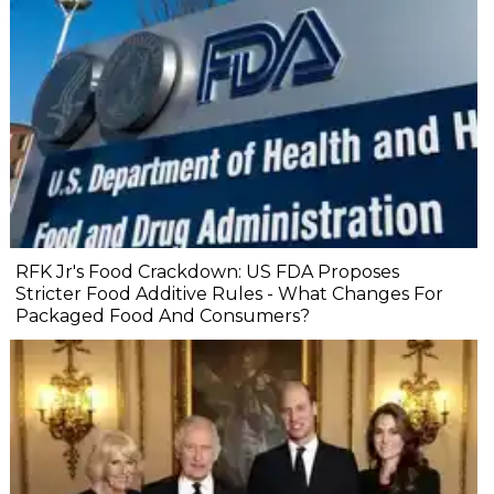
RFK Jr's Food Crackdown: US FDA Proposes
Stricter Food Additive Rules - What Changes For
Packaged Food And Consumers?