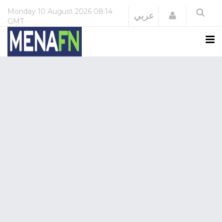
Monday
10 August 2026
08:14
Login
عربي
GMT