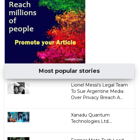
Most popular stories
Lionel Messi's Legal Team
To Sue Argentine Media
Over Privacy Breach A...
Xanadu Quantum
Technologies Ltd....