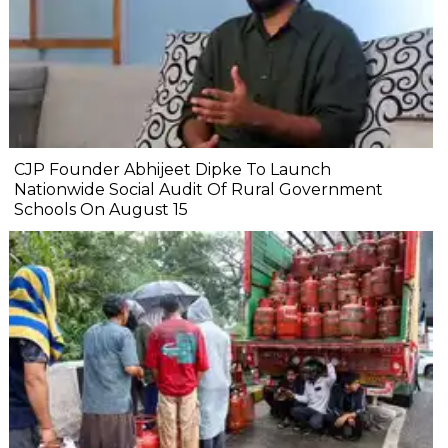
CJP Founder Abhijeet Dipke To Launch
Nationwide Social Audit Of Rural Government
Schools On August 15