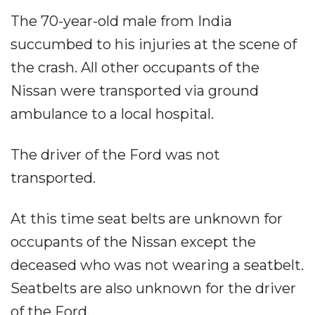
The 70-year-old male from India
succumbed to his injuries at the scene of
the crash. All other occupants of the
Nissan were transported via ground
ambulance to a local hospital.
The driver of the Ford was not
transported.
At this time seat belts are unknown for
occupants of the Nissan except the
deceased who was not wearing a seatbelt.
Seatbelts are also unknown for the driver
of the Ford.