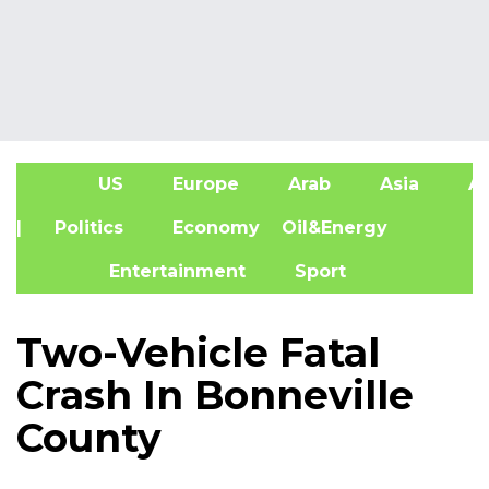
US
Europe
Arab
Asia
Af
| Politics
Economy
Oil&Energy
Entertainment
Sport
Two-Vehicle Fatal
Crash In Bonneville
County