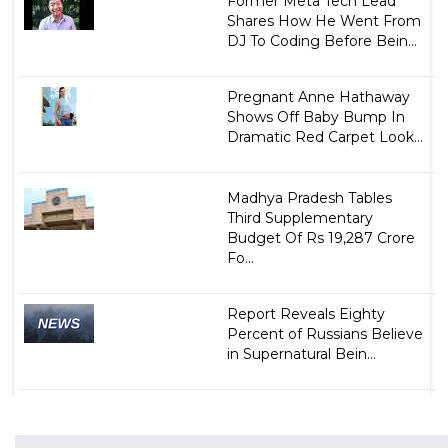
Former Meta Tech Lead
Shares How He Went From
DJ To Coding Before Bein...
Pregnant Anne Hathaway
Shows Off Baby Bump In
Dramatic Red Carpet Look...
Madhya Pradesh Tables
Third Supplementary
Budget Of Rs 19,287 Crore
Fo...
Report Reveals Eighty
Percent of Russians Believe
in Supernatural Bein...