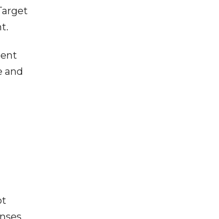
Target
t.
ment
e and
ot
enses,