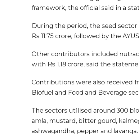
framework, the official said in a st
During the period, the seed sector
Rs 11.75 crore, followed by the AYU
Other contributors included nutrac
with Rs 1.18 crore, said the stateme
Contributions were also received 
Biofuel and Food and Beverage secto
The sectors utilised around 300 biol
amla, mustard, bitter gourd, kalmeg
ashwagandha, pepper and lavanga.