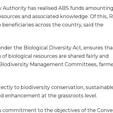
ity Authority has realised ABS funds amounting
resources and associated knowledge. Of this, R
 beneficiaries across the country, said the
er the Biological Diversity Act, ensures tha
n of biological resources are shared fairly and
, Biodiversity Management Committees, farme
ctly to biodiversity conservation, sustainabl
ood enhancement at the grassroots level.
's commitment to the objectives of the Conv