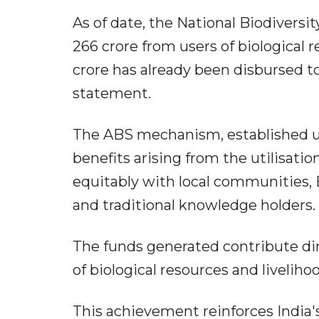
As of date, the National Biodivers
266 crore from users of biological 
crore has already been disbursed to
statement.
The ABS mechanism, established und
benefits arising from the utilisatio
equitably with local communities
and traditional knowledge holders.
The funds generated contribute dire
of biological resources and livelih
This achievement reinforces India