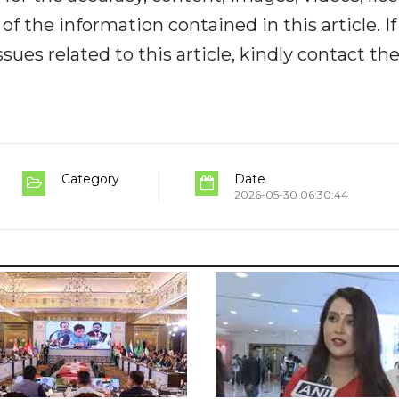
y of the information contained in this article. I
ues related to this article, kindly contact th
Category
Date
2026-05-30 06:30:44