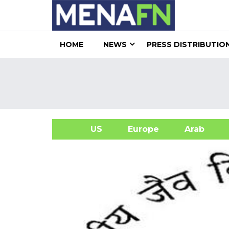
HOME
NEWS
PRESS DISTRIBUTIO
US
Europe
Arab
A