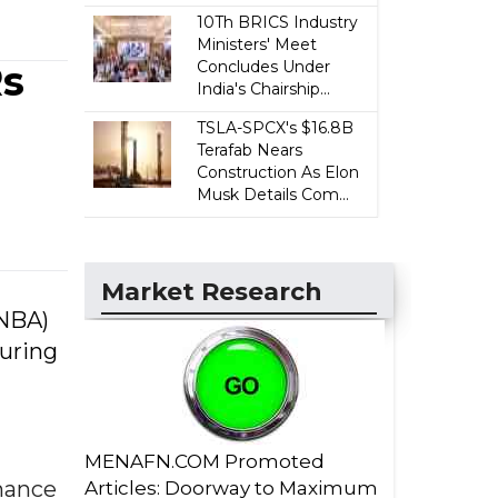
10Th BRICS Industry
Ministers' Meet
Rs
Concludes Under
India's Chairship...
TSLA-SPCX's $16.8B
Terafab Nears
Construction As Elon
Musk Details Com...
Market Research
(NBA)
during
MENAFN.COM Promoted
rnance
Articles: Doorway to Maximum