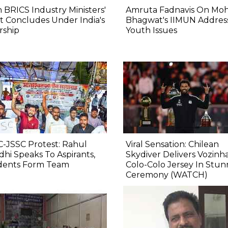
 BRICS Industry Ministers'
Amruta Fadnavis On Mo
 Concludes Under India's
Bhagwat's IIMUN Addres
rship
Youth Issues
-JSSC Protest: Rahul
Viral Sensation: Chilean
hi Speaks To Aspirants,
Skydiver Delivers Vozinha
dents Form Team
Colo-Colo Jersey In Stun
Ceremony (WATCH)