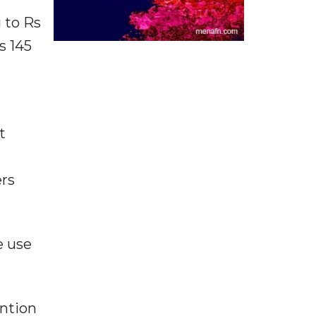
 to Rs
s 145
t
rs
e use
ention