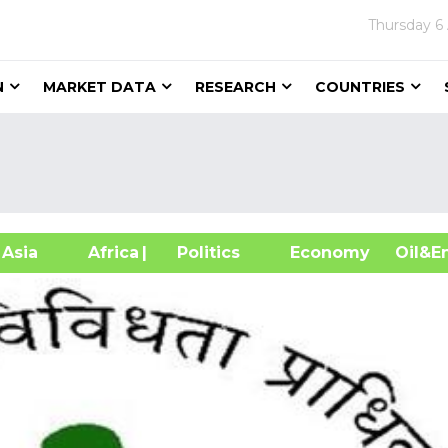
Thursday
6
N
MARKET DATA
RESEARCH
COUNTRIES
sia
Africa
| Politics
Economy
Oil