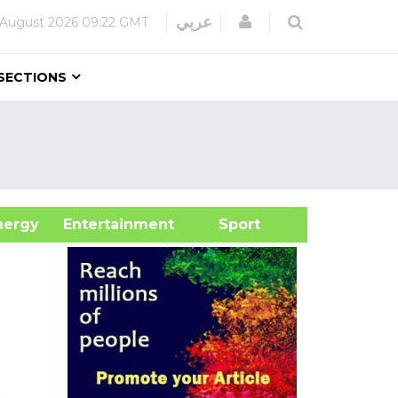
Login
عربي
 August 2026
09:22 GMT
SECTIONS
&Energy
Entertainment
Sport