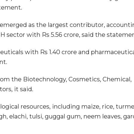
atement.
 emerged as the largest contributor, accounti
SH sector with Rs 5.56 crore, said the statemen
euticals with Rs 1.40 crore and pharmaceutic
nt.
from the Biotechnology, Cosmetics, Chemical,
rs, it said.
ogical resources, including maize, rice, turme
h, elachi, tulsi, guggal gum, neem leaves, garc