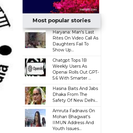
Most popular stories
Haryana: Man's Last
Rites On Video Call As
Daughters Fail To
Show Up...
Chatgpt Tops 1B
Weekly Users As
Openai Rolls Out GPT-
5.6 With Smarter ...
Hasina Baits And Jabs
Dhaka From The
Safety Of New Delhi...
Amruta Fadnavis On
Mohan Bhagwat's
IIMUN Address And
Youth Issues...