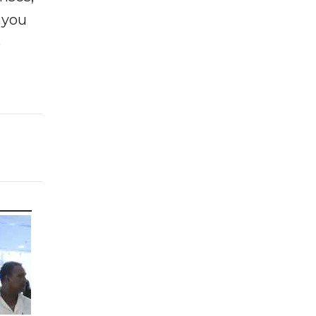
f you
e