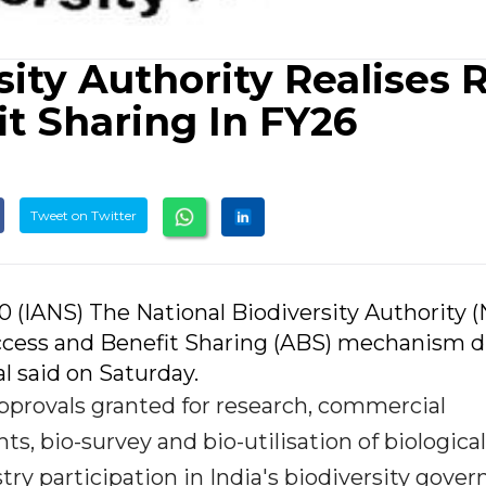
sity Authority Realises 
it Sharing In FY26
Tweet on Twitter
0 (IANS) The National Biodiversity Authority 
 Access and Benefit Sharing (ABS) mechanism 
al said on Saturday.
provals granted for research, commercial
ghts, bio-survey and bio-utilisation of biological
try participation in India's biodiversity gove