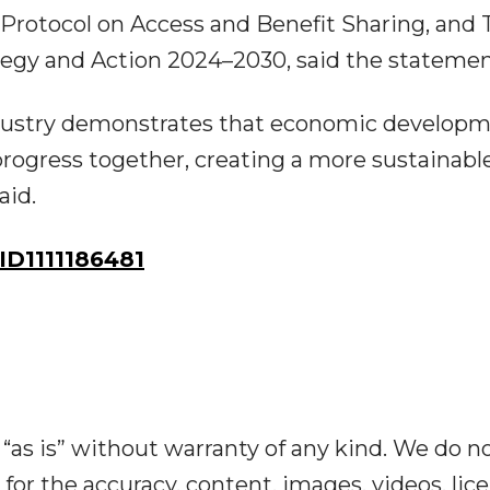
a Protocol on Access and Benefit Sharing, and 
rategy and Action 2024–2030, said the statemen
dustry demonstrates that economic develop
progress together, creating a more sustainabl
aid.
D1111186481
“as is” without warranty of any kind. We do n
y for the accuracy, content, images, videos, lic