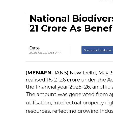
National Biodiver
21 Crore As Benef
Date
Share on Facebook
2026-05-30 06:30:44
(
MENAFN
- IANS) New Delhi, May 3
realised Rs 21.26 crore under the
the financial year 2025–26, an offici
The amount was generated from ap
utilisation, intellectual property ri
resources, reflecting growing indus