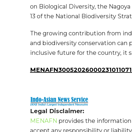
on Biological Diversity, the Nagoy
13 of the National Biodiversity St
The growing contribution from in
and biodiversity conservation can 
inclusive future for the country, it s
MENAFN30052026000231011071I
Legal Disclaimer:
MENAFN
provides the information 
accept any responsibility or liabilit