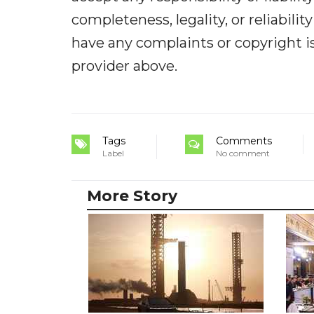
completeness, legality, or reliabilit
have any complaints or copyright iss
provider above.
Tags
Comments
Label
No comment
More Story