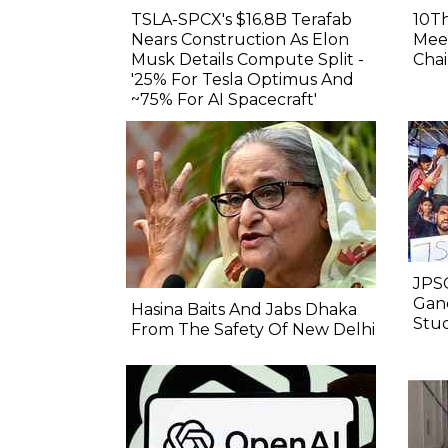
TSLA-SPCX's $16.8B Terafab
10Th
Nears Construction As Elon
Meet
Musk Details Compute Split -
Chai
'25% For Tesla Optimus And
~75% For AI Spacecraft'
JPSC
Gand
Hasina Baits And Jabs Dhaka
Stu
From The Safety Of New Delhi