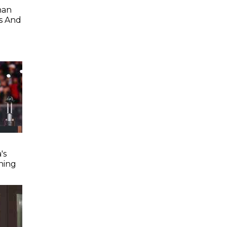
han
s And
's
ning