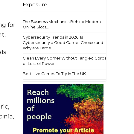
Exposure...
The Business Mechanics Behind Modern
ng for
Online Slots...
t.
Cybersecurity Trends in 2026: Is
Cybersecurity a Good Career Choice and
Why are Large...
als
Clean Every Corner Without Tangled Cords
or Loss of Power...
Best Live Games To Try In The UK...
ric,
inia,