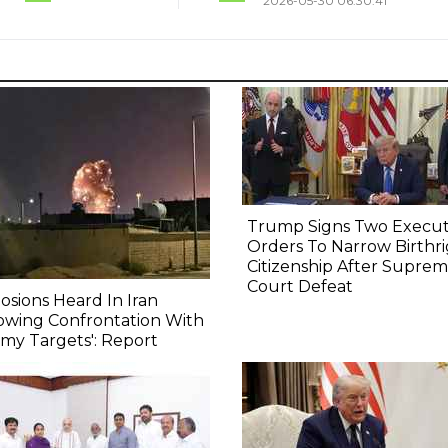
2026-05-30 06:30:41
Trump Signs Two Execut
Orders To Narrow Birthr
Citizenship After Supre
Court Defeat
osions Heard In Iran
owing Confrontation With
my Targets': Report