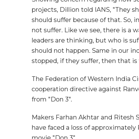
projects, Dillion told IANS, "They s
should suffer because of that. So, i
not suffer. Like we see, there is a 
leaders are thinking, but who is suf
should not happen. Same in our ind
stopped, if they suffer, then that is
The Federation of Western India C
cooperation directive against Ranv
from "Don 3".
Makers Farhan Akhtar and Ritesh S
have faced a loss of approximately 
movie "Don 3".