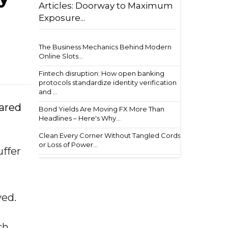
Articles: Doorway to Maximum
Exposure...
The Business Mechanics Behind Modern
Online Slots...
Fintech disruption: How open banking
protocols standardize identity verification
and ...
hared
Bond Yields Are Moving FX More Than
Headlines – Here's Why...
Clean Every Corner Without Tangled Cords
or Loss of Power...
uffer
ved.
ch