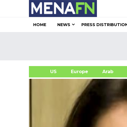
HOME
NEWS
PRESS DISTRIBUTIO
US
Europe
Arab
A