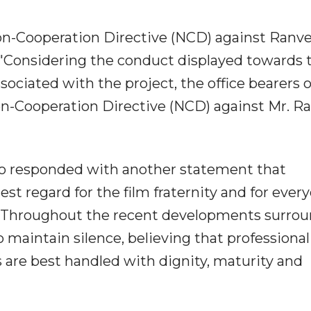
Non-Cooperation Directive (NCD) against Ranve
"Considering the conduct displayed towards 
ociated with the project, the office bearers o
n-Cooperation Directive (NCD) against Mr. R
lso responded with another statement that
st regard for the film fraternity and for ever
. Throughout the recent developments surro
 maintain silence, believing that professional
 are best handled with dignity, maturity and