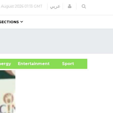
Login
عربي
 August 2026
01:13 GMT
SECTIONS
&Energy
Entertainment
Sport