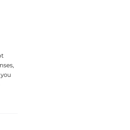
ot
enses,
f you
e