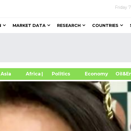
Friday
7
N
MARKET DATA
RESEARCH
COUNTRIES
sia
Africa
| Politics
Economy
Oil