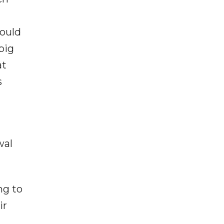
hould
big
at
s
wal
ng to
ir