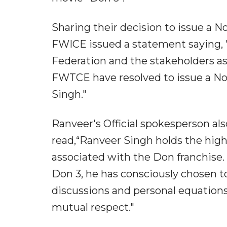
Sharing their decision to issue a 
FWICE issued a statement saying, 
Federation and the stakeholders ass
FWTCE have resolved to issue a No
Singh."
Ranveer's Official spokesperson a
read,“Ranveer Singh holds the highe
associated with the Don franchise
Don 3, he has consciously chosen to
discussions and personal equations
mutual respect."