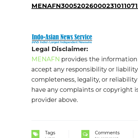
MENAFN30052026000231011071I
Legal Disclaimer:
MENAFN
provides the information 
accept any responsibility or liabilit
completeness, legality, or reliabilit
have any complaints or copyright iss
provider above.
Tags
Comments