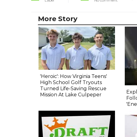
Label
No comment
More Story
'Heroic': How Virginia Teens'
High School Golf Tryouts
Turned Life-Saving Rescue
Expl
Mission At Lake Culpeper
Foll
'Ene