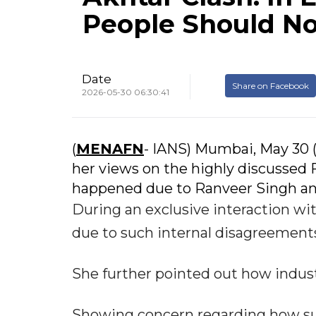
People Should No
Date
Share on Facebook
2026-05-30 06:30:41
(
MENAFN
- IANS) Mumbai, May 30 
her views on the highly discusse
happened due to Ranveer Singh and
During an exclusive interaction wit
due to such internal disagreements
She further pointed out how indust
Showing concern regarding how suc