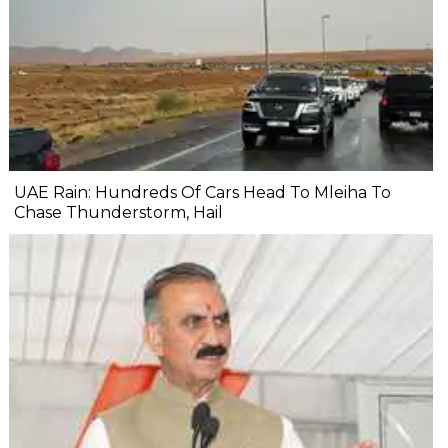
UAE Rain: Hundreds Of Cars Head To Mleiha To
Chase Thunderstorm, Hail