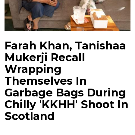
Farah Khan, Tanishaa
Mukerji Recall
Wrapping
Themselves In
Garbage Bags During
Chilly 'KKHH' Shoot In
Scotland