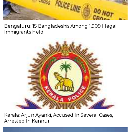
Bengaluru: 15 Bangladeshis Among 1,909 Illegal
Immigrants Held
Kerala: Arjun Ayanki, Accused In Several Cases,
Arrested In Kannur