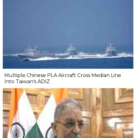
Multiple Chinese PLA Aircraft Cross Median Line
Into Taiwan's ADIZ