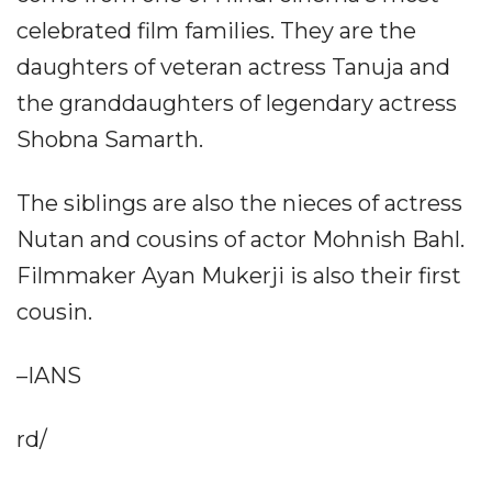
celebrated film families. They are the
daughters of veteran actress Tanuja and
the granddaughters of legendary actress
Shobna Samarth.
The siblings are also the nieces of actress
Nutan and cousins of actor Mohnish Bahl.
Filmmaker Ayan Mukerji is also their first
cousin.
–IANS
rd/