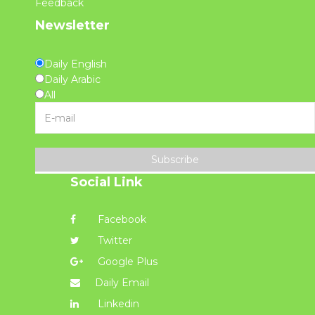
Feedback
Newsletter
Daily English
Daily Arabic
All
Subscribe
Social Link
Facebook
Twitter
Google Plus
Daily Email
Linkedin