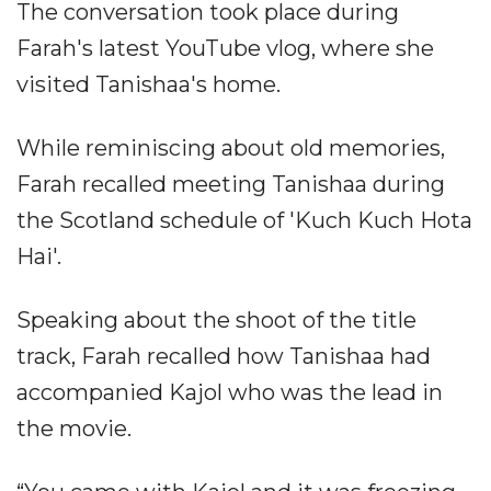
The conversation took place during
Farah's latest YouTube vlog, where she
visited Tanishaa's home.
While reminiscing about old memories,
Farah recalled meeting Tanishaa during
the Scotland schedule of 'Kuch Kuch Hota
Hai'.
Speaking about the shoot of the title
track, Farah recalled how Tanishaa had
accompanied Kajol who was the lead in
the movie.