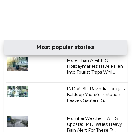
Most popular stories
More Than A Fifth Of
Holidaymakers Have Fallen
Into Tourist Traps Whil...
IND Vs SL: Ravindra Jadeja's
Kuldeep Yadav's Imitation
Leaves Gautam G...
Mumbai Weather LATEST
Update: IMD Issues Heavy
Rain Alert For These Pl...