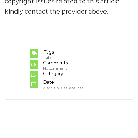
copyright issues related to this article,
kindly contact the provider above.
Tags
Label
Comments
No comment
Category
Date
2026-05-30 06:30:40