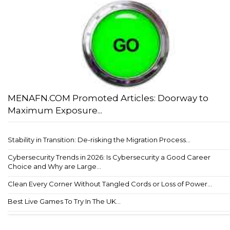
MENAFN.COM Promoted Articles: Doorway to
Maximum Exposure...
Stability in Transition: De-risking the Migration Process...
Cybersecurity Trends in 2026: Is Cybersecurity a Good Career
Choice and Why are Large...
Clean Every Corner Without Tangled Cords or Loss of Power...
Best Live Games To Try In The UK...