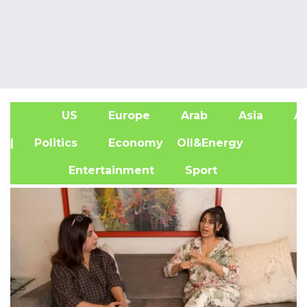
US
Europe
Arab
Asia
Af
| Politics
Economy
Oil&Energy
Entertainment
Sport