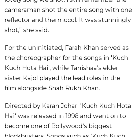
cameraman shot the entire song with one
reflector and thermocol. It was stunningly
shot,” she said.
For the uninitiated, Farah Khan served as
the choreographer for the songs in 'Kuch
Kuch Hota Hai', while Tanishaa's elder
sister Kajol played the lead roles in the
film alongside Shah Rukh Khan.
Directed by Karan Johar, 'Kuch Kuch Hota
Hai' was released in 1998 and went on to
become one of Bollywood's biggest
blockbusters. Songs such as 'Kuch Kuch