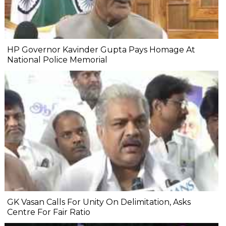
HP Governor Kavinder Gupta Pays Homage At
National Police Memorial
GK Vasan Calls For Unity On Delimitation, Asks
Centre For Fair Ratio