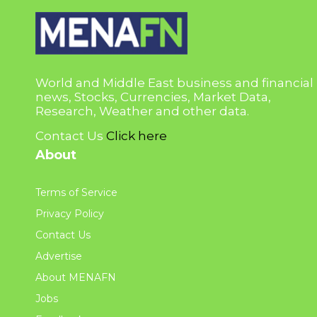
World and Middle East business and financial
news, Stocks, Currencies, Market Data,
Research, Weather and other data.
Contact Us
Click here
About
Terms of Service
Privacy Policy
Contact Us
Advertise
About MENAFN
Jobs