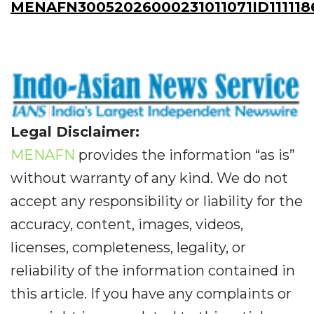
MENAFN30052026000231011071ID111118
Legal Disclaimer:
MENAFN
provides the information “as is”
without warranty of any kind. We do not
accept any responsibility or liability for the
accuracy, content, images, videos,
licenses, completeness, legality, or
reliability of the information contained in
this article. If you have any complaints or