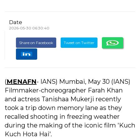
Date
2026-05-30 06:30:40
Share on Facebook
Tweet on Twitter
(
MENAFN
- IANS) Mumbai, May 30 (IANS)
Filmmaker-choreographer Farah Khan
and actress Tanishaa Mukerji recently
took a trip down memory lane as they
recalled shooting in freezing weather
during the making of the iconic film 'Kuch
Kuch Hota Hai'.