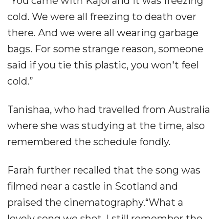
“You came with Kajol and it was freezing
cold. We were all freezing to death over
there. And we were all wearing garbage
bags. For some strange reason, someone
said if you tie this plastic, you won't feel
cold.”
Tanishaa, who had travelled from Australia
where she was studying at the time, also
remembered the schedule fondly.
Farah further recalled that the song was
filmed near a castle in Scotland and
praised the cinematography.“What a
lovely song we shot. I still remember the