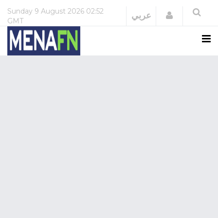
Sunday
9 August 2026
02:52
Login
عربي
GMT