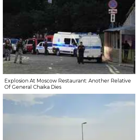
Explosion At Moscow Restaurant: Another Relative
Of General Chaika Dies