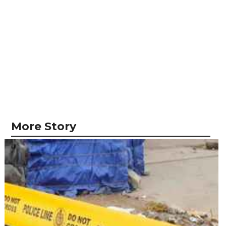
More Story