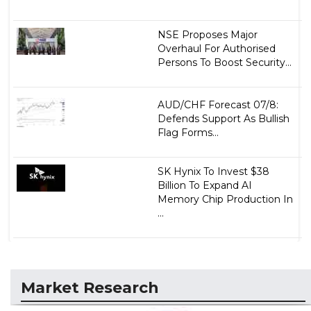
NSE Proposes Major
Overhaul For Authorised
Persons To Boost Security...
AUD/CHF Forecast 07/8:
Defends Support As Bullish
Flag Forms...
SK Hynix To Invest $38
Billion To Expand AI
Memory Chip Production In
...
Market Research