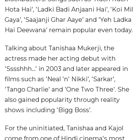
Hota Hai', 'Ladki Badi Anjaani Hai', 'Koi Mil
Gaya', 'Saajanji Ghar Aaye' and 'Yeh Ladka
Hai Deewana' remain popular even today.
Talking about Tanishaa Mukerji, the
actress made her acting debut with
'Sssshhh...' in 2003 and later appeared in
films such as 'Neal 'n' Nikki', 'Sarkar',
'Tango Charlie' and 'One Two Three'. She
also gained popularity through reality
shows including 'Bigg Boss'.
For the uninitiated, Tanishaa and Kajol
come from one of Hindi cinema's most