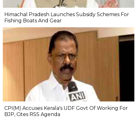
Himachal Pradesh Launches Subsidy Schemes For
Fishing Boats And Gear
CPI(M) Accuses Kerala's UDF Govt Of Working For
BJP, Cites RSS Agenda