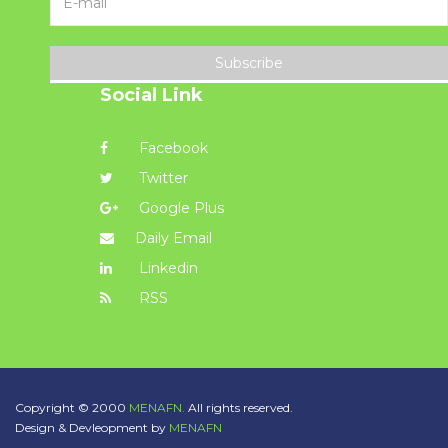
Subscribe
Social Link
Facebook
Twitter
Google Plus
Daily Email
Linkedin
RSS
Copyright © 2000
MENAFN.
All rights reserved.
Design & Devleopment by
MENAFN