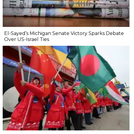
El-Sayed’s Michigan Senate Victory Sparks Debate
Over US-Israel Ties