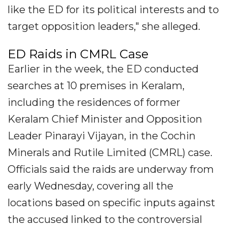
like the ED for its political interests and to
target opposition leaders," she alleged.
ED Raids in CMRL Case
Earlier in the week, the ED conducted
searches at 10 premises in Keralam,
including the residences of former
Keralam Chief Minister and Opposition
Leader Pinarayi Vijayan, in the Cochin
Minerals and Rutile Limited (CMRL) case.
Officials said the raids are underway from
early Wednesday, covering all the
locations based on specific inputs against
the accused linked to the controversial