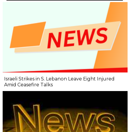
Israeli Strikes in S. Lebanon Leave Eight Injured
Amid Ceasefire Talks