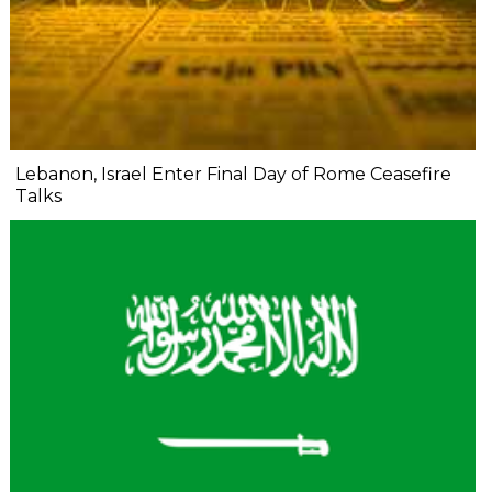
Lebanon, Israel Enter Final Day of Rome Ceasefire
Talks