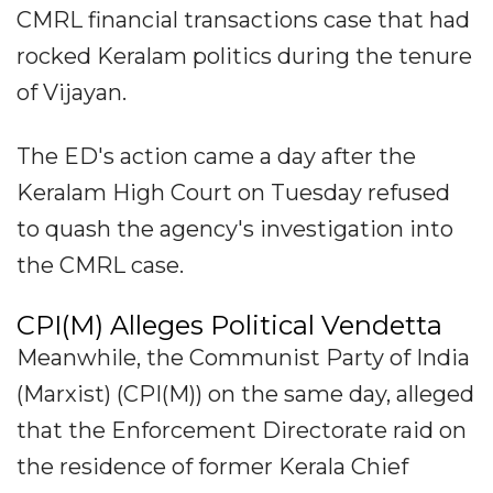
CMRL financial transactions case that had
rocked Keralam politics during the tenure
of Vijayan.
The ED's action came a day after the
Keralam High Court on Tuesday refused
to quash the agency's investigation into
the CMRL case.
CPI(M) Alleges Political Vendetta
Meanwhile, the Communist Party of India
(Marxist) (CPI(M)) on the same day, alleged
that the Enforcement Directorate raid on
the residence of former Kerala Chief