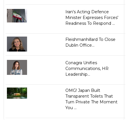
Iran's Acting Defence
Minister Expresses Forces'
Readiness To Respond ...
Fleishmanhillard To Close
Dublin Office...
Conagra Unifies
Communications, HR
Leadership...
OMG! Japan Built
Transparent Toilets That
Turn Private The Moment
You ...