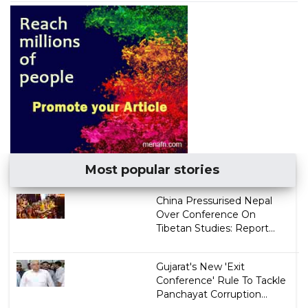
Most popular stories
China Pressurised Nepal
Over Conference On
Tibetan Studies: Report...
Gujarat's New 'Exit
Conference' Rule To Tackle
Panchayat Corruption...