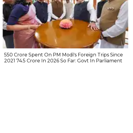
₹550 Crore Spent On PM Modi's Foreign Trips Since
2021 ₹74.5 Crore In 2026 So Far: Govt In Parliament