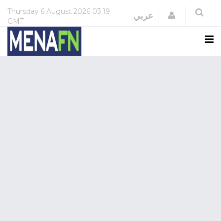
Thursday
6 August 2026
03:19
Login
عربي
GMT