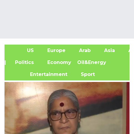
US
Europe
Arab
Asia
Af
| Politics
Economy
Oil&Energy
Entertainment
Sport