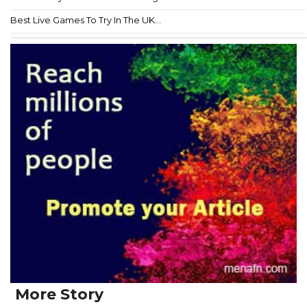
Best Live Games To Try In The UK...
More Story