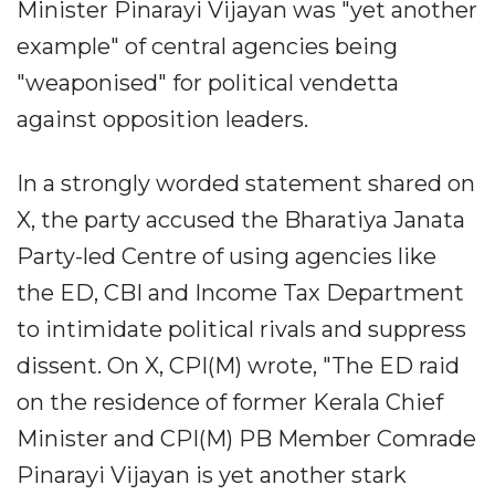
Minister Pinarayi Vijayan was "yet another
example" of central agencies being
"weaponised" for political vendetta
against opposition leaders.
In a strongly worded statement shared on
X, the party accused the Bharatiya Janata
Party-led Centre of using agencies like
the ED, CBI and Income Tax Department
to intimidate political rivals and suppress
dissent. On X, CPI(M) wrote, "The ED raid
on the residence of former Kerala Chief
Minister and CPI(M) PB Member Comrade
Pinarayi Vijayan is yet another stark