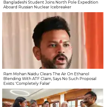
Bangladeshi Student Joins North Pole Expedition
Aboard Russian Nuclear Icebreaker
Ram Mohan Naidu Clears The Air On Ethanol
Blending With ATF Claim, Says No Such Proposal
Exists: 'Completely False'