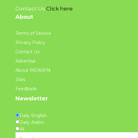
Contact Us
Click here
About
Terms of Service
Privacy Policy
Contact Us
Advertise
About MENAFN
Jobs
Feedback
Newsletter
Daily English
Daily Arabic
All