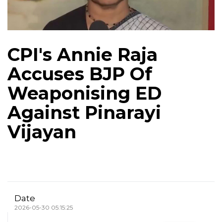
CPI's Annie Raja
Accuses BJP Of
Weaponising ED
Against Pinarayi
Vijayan
Date
2026-05-30 05:15:25