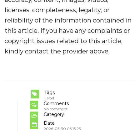
licenses, completeness, legality, or
reliability of the information contained in
this article. If you have any complaints or
copyright issues related to this article,
kindly contact the provider above.
Tags
Label
Comments
No comment
Category
Date
2026-05-30 05:15:25