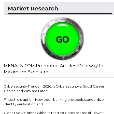
Market Research
MENAFN.COM Promoted Articles: Doorway to
Maximum Exposure...
Cybersecurity Trends in 2026: Is Cybersecurity a Good Career
Choice and Why are Large...
Fintech disruption: How open banking protocols standardize
identity verification and ...
Clean Every Corner Without Tangled Cords or Loss of Power...