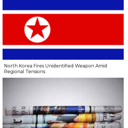
North Korea Fires Unidentified Weapon Amid
Regional Tensions