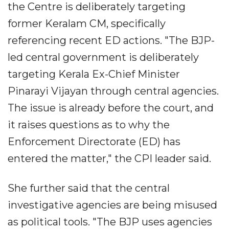
the Centre is deliberately targeting
former Keralam CM, specifically
referencing recent ED actions. "The BJP-
led central government is deliberately
targeting Kerala Ex-Chief Minister
Pinarayi Vijayan through central agencies.
The issue is already before the court, and
it raises questions as to why the
Enforcement Directorate (ED) has
entered the matter," the CPI leader said.
She further said that the central
investigative agencies are being misused
as political tools. "The BJP uses agencies