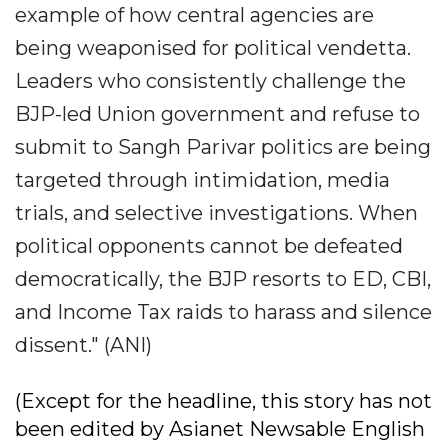
example of how central agencies are
being weaponised for political vendetta.
Leaders who consistently challenge the
BJP-led Union government and refuse to
submit to Sangh Parivar politics are being
targeted through intimidation, media
trials, and selective investigations. When
political opponents cannot be defeated
democratically, the BJP resorts to ED, CBI,
and Income Tax raids to harass and silence
dissent." (ANI)
(Except for the headline, this story has not
been edited by Asianet Newsable English