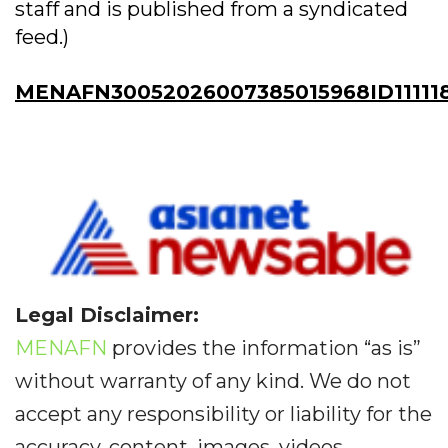
staff and is published from a syndicated
feed.)
MENAFN30052026007385015968ID11111
Legal Disclaimer:
MENAFN
provides the information “as is”
without warranty of any kind. We do not
accept any responsibility or liability for the
accuracy, content, images, videos,