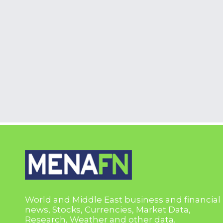
World and Middle East business and financial
news, Stocks, Currencies, Market Data,
Research, Weather and other data.