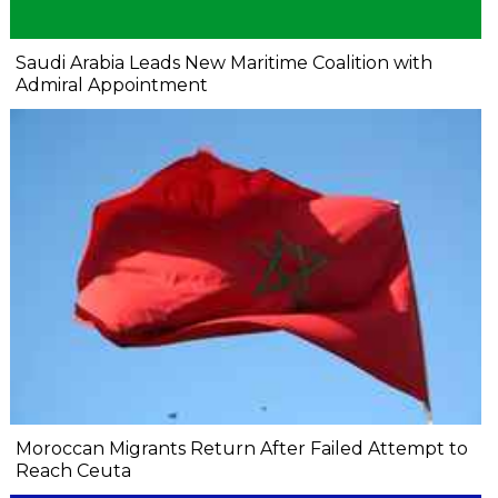
Saudi Arabia Leads New Maritime Coalition with
Admiral Appointment
Moroccan Migrants Return After Failed Attempt to
Reach Ceuta