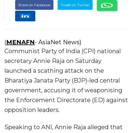
Share on Facebook
Tweet on Twitter
(
MENAFN
- AsiaNet News)
Communist Party of India (CPI) national
secretary Annie Raja on Saturday
launched a scathing attack on the
Bharatiya Janata Party (BJP)-led central
government, accusing it of weaponising
the Enforcement Directorate (ED) against
opposition leaders.
Speaking to ANI, Annie Raja alleged that