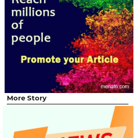
More Story