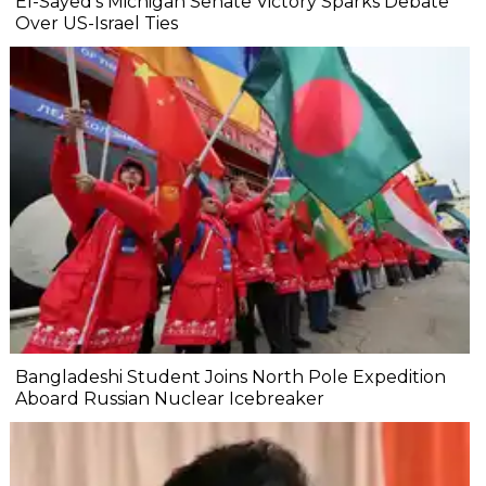
El-Sayed’s Michigan Senate Victory Sparks Debate
Over US-Israel Ties
Bangladeshi Student Joins North Pole Expedition
Aboard Russian Nuclear Icebreaker