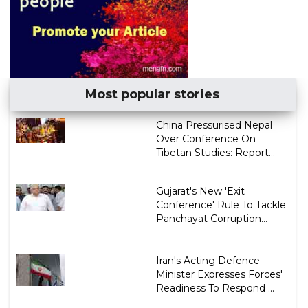
Most popular stories
China Pressurised Nepal
Over Conference On
Tibetan Studies: Report...
Gujarat's New 'Exit
Conference' Rule To Tackle
Panchayat Corruption...
Iran's Acting Defence
Minister Expresses Forces'
Readiness To Respond ...