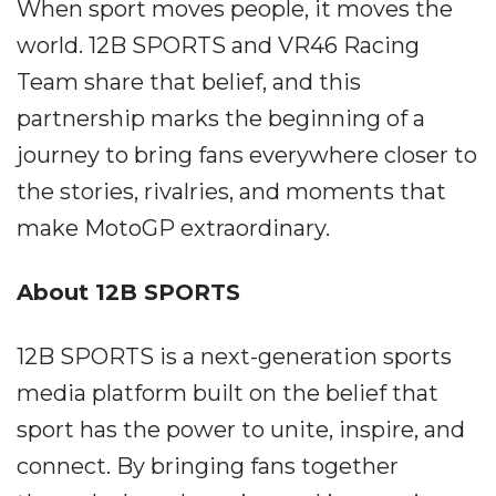
When sport moves people, it moves the
world. 12B SPORTS and VR46 Racing
Team share that belief, and this
partnership marks the beginning of a
journey to bring fans everywhere closer to
the stories, rivalries, and moments that
make MotoGP extraordinary.
About 12B SPORTS
12B SPORTS is a next-generation sports
media platform built on the belief that
sport has the power to unite, inspire, and
connect. By bringing fans together