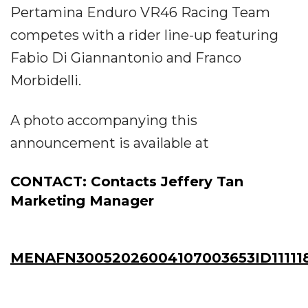
Pertamina Enduro VR46 Racing Team
competes with a rider line-up featuring
Fabio Di Giannantonio and Franco
Morbidelli.
A photo accompanying this
announcement is available at
CONTACT: Contacts Jeffery Tan
Marketing Manager
MENAFN30052026004107003653ID11111