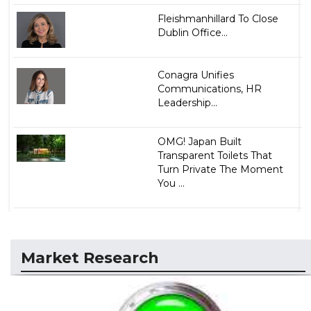
Fleishmanhillard To Close
Dublin Office...
Conagra Unifies
Communications, HR
Leadership...
OMG! Japan Built
Transparent Toilets That
Turn Private The Moment
You ...
Market Research