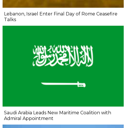
Lebanon, Israel Enter Final Day of Rome Ceasefire
Talks
Saudi Arabia Leads New Maritime Coalition with
Admiral Appointment