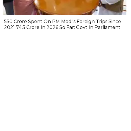
₹550 Crore Spent On PM Modi's Foreign Trips Since
2021 ₹74.5 Crore In 2026 So Far: Govt In Parliament