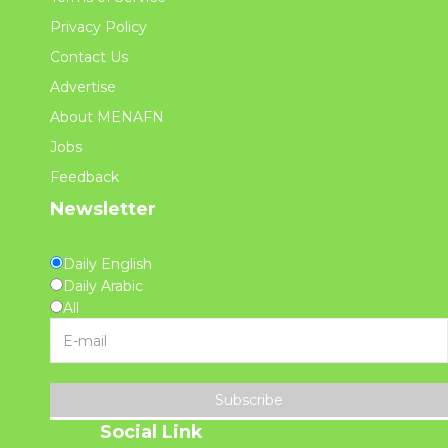
Privacy Policy
Contact Us
Advertise
About MENAFN
Jobs
Feedback
Newsletter
Daily English
Daily Arabic
All
Subscribe
Social Link