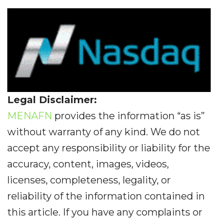
Legal Disclaimer:
MENAFN
provides the information “as is”
without warranty of any kind. We do not
accept any responsibility or liability for the
accuracy, content, images, videos,
licenses, completeness, legality, or
reliability of the information contained in
this article. If you have any complaints or