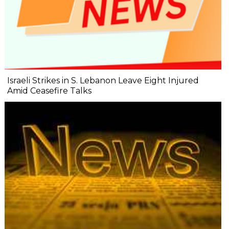
Israeli Strikes in S. Lebanon Leave Eight Injured
Amid Ceasefire Talks