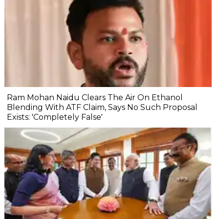
Ram Mohan Naidu Clears The Air On Ethanol
Blending With ATF Claim, Says No Such Proposal
Exists: 'Completely False'