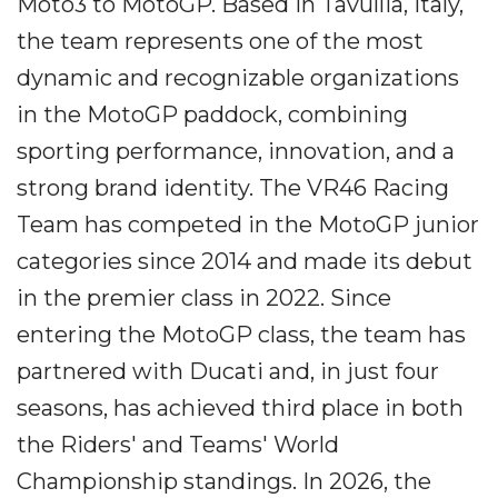
Moto3 to MotoGP. Based in Tavullia, Italy,
the team represents one of the most
dynamic and recognizable organizations
in the MotoGP paddock, combining
sporting performance, innovation, and a
strong brand identity. The VR46 Racing
Team has competed in the MotoGP junior
categories since 2014 and made its debut
in the premier class in 2022. Since
entering the MotoGP class, the team has
partnered with Ducati and, in just four
seasons, has achieved third place in both
the Riders' and Teams' World
Championship standings. In 2026, the