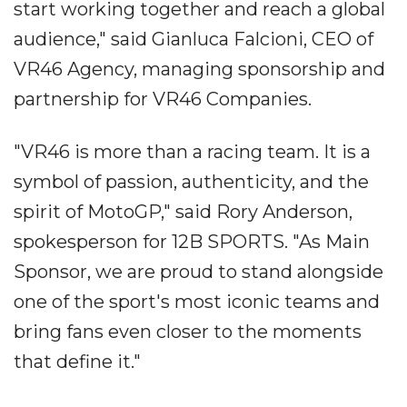
start working together and reach a global
audience," said Gianluca Falcioni, CEO of
VR46 Agency, managing sponsorship and
partnership for VR46 Companies.
"VR46 is more than a racing team. It is a
symbol of passion, authenticity, and the
spirit of MotoGP," said Rory Anderson,
spokesperson for 12B SPORTS. "As Main
Sponsor, we are proud to stand alongside
one of the sport's most iconic teams and
bring fans even closer to the moments
that define it."