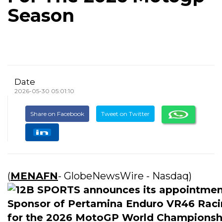
Season
Date
2026-05-30 05:01:10
Share on Facebook
Tweet on Twitter
(
MENAFN
- GlobeNewsWire - Nasdaq)