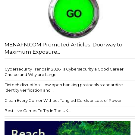
MENAFN.COM Promoted Articles: Doorway to
Maximum Exposure...
Cybersecurity Trends in 2026: Is Cybersecurity a Good Career
Choice and Why are Large...
Fintech disruption: How open banking protocols standardize
identity verification and ...
Clean Every Corner Without Tangled Cords or Loss of Power...
Best Live Games To Try In The UK...