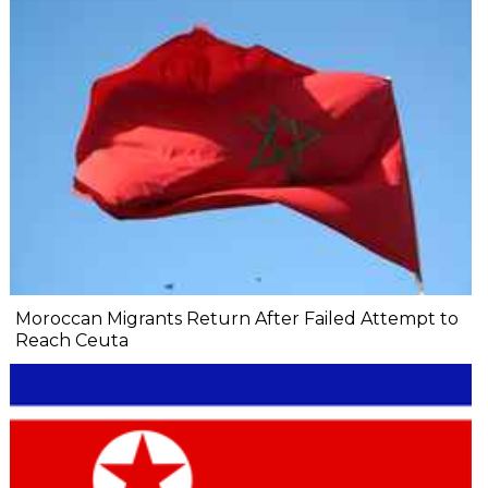
Moroccan Migrants Return After Failed Attempt to
Reach Ceuta