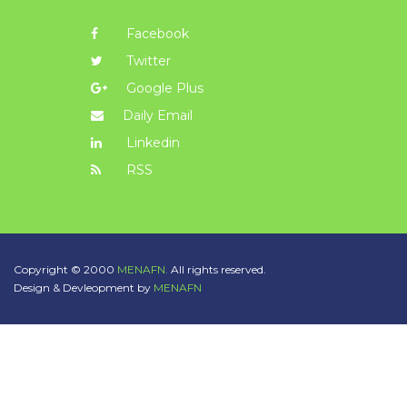
Facebook
Twitter
Google Plus
Daily Email
Linkedin
RSS
Copyright © 2000
MENAFN.
All rights reserved.
Design & Devleopment by
MENAFN