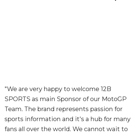
"We are very happy to welcome 12B
SPORTS as main Sponsor of our MotoGP
Team. The brand represents passion for
sports information and it's a hub for many
fans all over the world. We cannot wait to