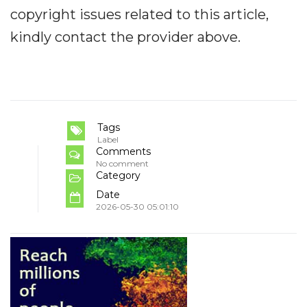
copyright issues related to this article,
kindly contact the provider above.
Tags
Label
Comments
No comment
Category
Date
2026-05-30 05:01:10