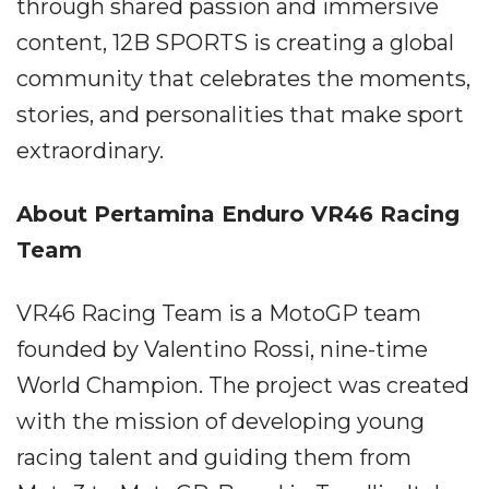
through shared passion and immersive
content, 12B SPORTS is creating a global
community that celebrates the moments,
stories, and personalities that make sport
extraordinary.
About Pertamina Enduro VR46 Racing
Team
VR46 Racing Team is a MotoGP team
founded by Valentino Rossi, nine-time
World Champion. The project was created
with the mission of developing young
racing talent and guiding them from