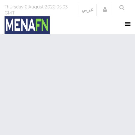
Thursday
6 August 2026
05:03
Login
عربي
GMT