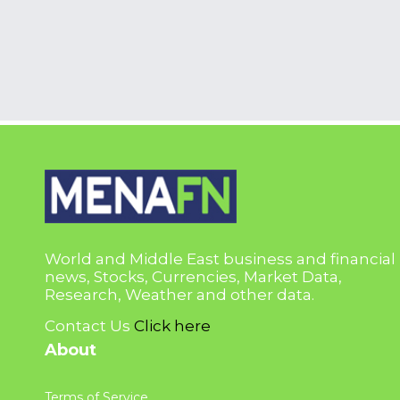
World and Middle East business and financial
news, Stocks, Currencies, Market Data,
Research, Weather and other data.
Contact Us
Click here
About
Terms of Service