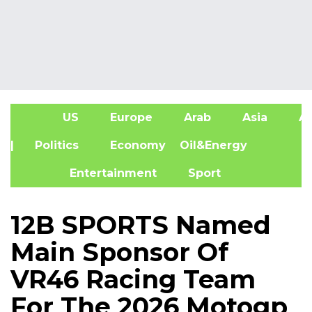
US
Europe
Arab
Asia
Af
| Politics
Economy
Oil&Energy
Entertainment
Sport
12B SPORTS Named
Main Sponsor Of
VR46 Racing Team
For The 2026 Motogp