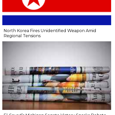
North Korea Fires Unidentified Weapon Amid
Regional Tensions