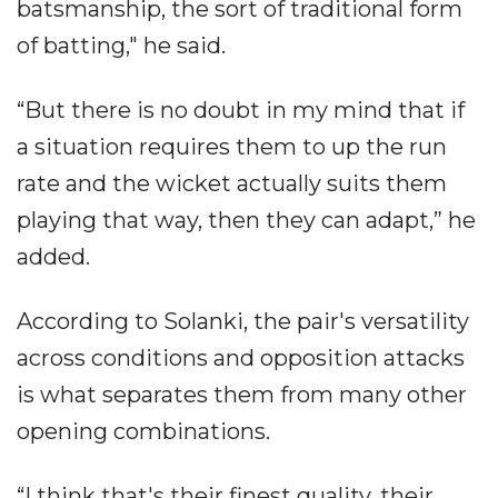
batsmanship, the sort of traditional form
of batting," he said.
“But there is no doubt in my mind that if
a situation requires them to up the run
rate and the wicket actually suits them
playing that way, then they can adapt,” he
added.
According to Solanki, the pair's versatility
across conditions and opposition attacks
is what separates them from many other
opening combinations.
“I think that's their finest quality, their