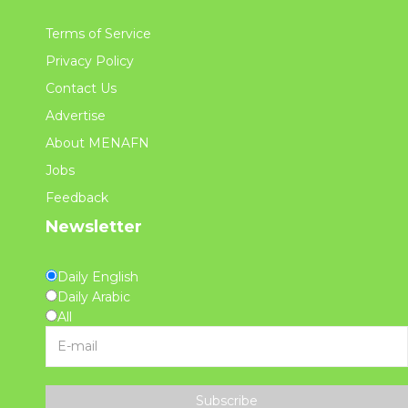
Terms of Service
Privacy Policy
Contact Us
Advertise
About MENAFN
Jobs
Feedback
Newsletter
Daily English
Daily Arabic
All
Subscribe