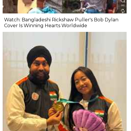
Watch: Bangladeshi Rickshaw Puller's Bob Dylan
Cover Is Winning Hearts Worldwide