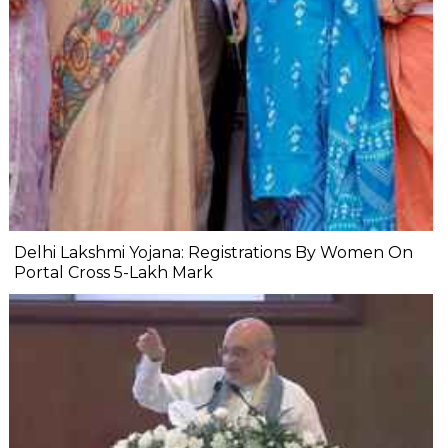
Delhi Lakshmi Yojana: Registrations By Women On
Portal Cross 5-Lakh Mark