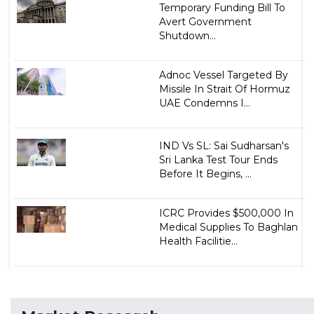
Temporary Funding Bill To
Avert Government
Shutdown...
Adnoc Vessel Targeted By
Missile In Strait Of Hormuz
UAE Condemns I...
IND Vs SL: Sai Sudharsan's
Sri Lanka Test Tour Ends
Before It Begins, ...
ICRC Provides $500,000 In
Medical Supplies To Baghlan
Health Facilitie...