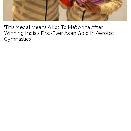
'This Medal Means A Lot To Me': Ariha After
Winning India's First-Ever Asian Gold In Aerobic
Gymnastics