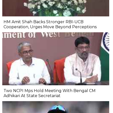
HM Amit Shah Backs Stronger RBI-UCB
Cooperation, Urges Move Beyond Perceptions
Two NCPI Mps Hold Meeting With Bengal CM
Adhikari At State Secretariat