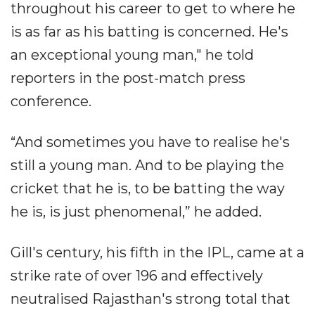
throughout his career to get to where he
is as far as his batting is concerned. He's
an exceptional young man," he told
reporters in the post-match press
conference.
“And sometimes you have to realise he's
still a young man. And to be playing the
cricket that he is, to be batting the way
he is, is just phenomenal,” he added.
Gill's century, his fifth in the IPL, came at a
strike rate of over 196 and effectively
neutralised Rajasthan's strong total that