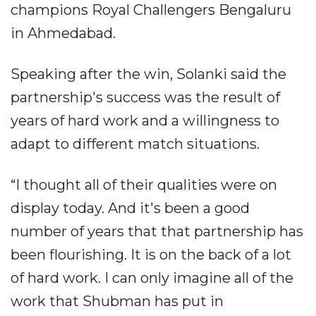
champions Royal Challengers Bengaluru
in Ahmedabad.
Speaking after the win, Solanki said the
partnership's success was the result of
years of hard work and a willingness to
adapt to different match situations.
“I thought all of their qualities were on
display today. And it's been a good
number of years that that partnership has
been flourishing. It is on the back of a lot
of hard work. I can only imagine all of the
work that Shubman has put in