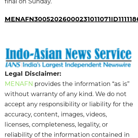
final on Sunday.
MENAFN30052026000231011071ID111118
Legal Disclaimer:
MENAFN
provides the information “as is”
without warranty of any kind. We do not
accept any responsibility or liability for the
accuracy, content, images, videos,
licenses, completeness, legality, or
reliability of the information contained in