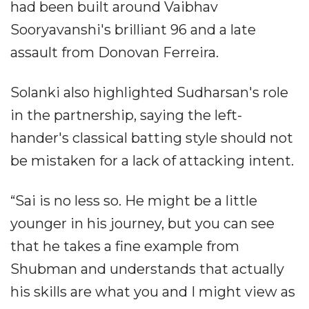
had been built around Vaibhav
Sooryavanshi's brilliant 96 and a late
assault from Donovan Ferreira.
Solanki also highlighted Sudharsan's role
in the partnership, saying the left-
hander's classical batting style should not
be mistaken for a lack of attacking intent.
“Sai is no less so. He might be a little
younger in his journey, but you can see
that he takes a fine example from
Shubman and understands that actually
his skills are what you and I might view as