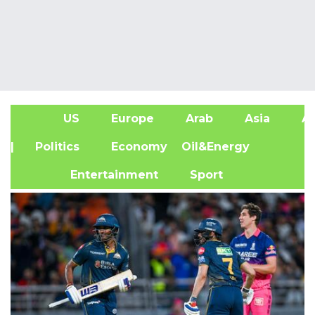
US
Europe
Arab
Asia
Af
| Politics
Economy
Oil&Energy
Entertainment
Sport