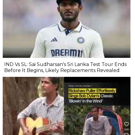
IND Vs SL: Sai Sudharsan's Sri Lanka Test Tour Ends
Before It Begins, Likely Replacements Revealed