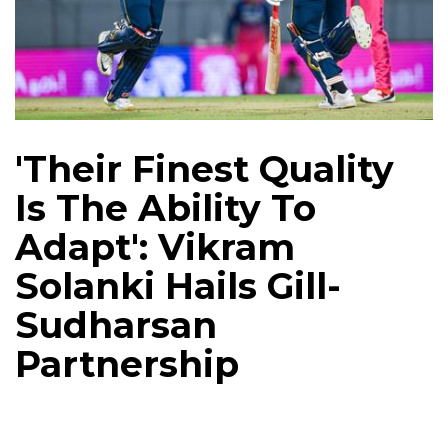
'Their Finest Quality
Is The Ability To
Adapt': Vikram
Solanki Hails Gill-
Sudharsan
Partnership