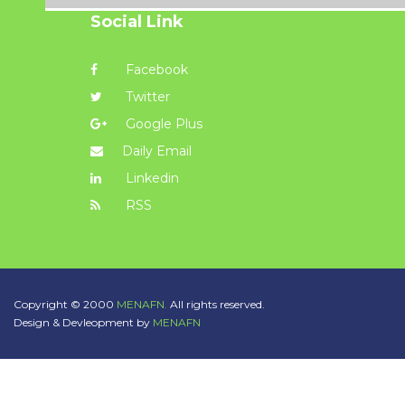
Social Link
Facebook
Twitter
Google Plus
Daily Email
Linkedin
RSS
Copyright © 2000
MENAFN.
All rights reserved.
Design & Devleopment by
MENAFN