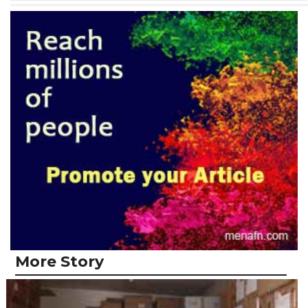
More Story