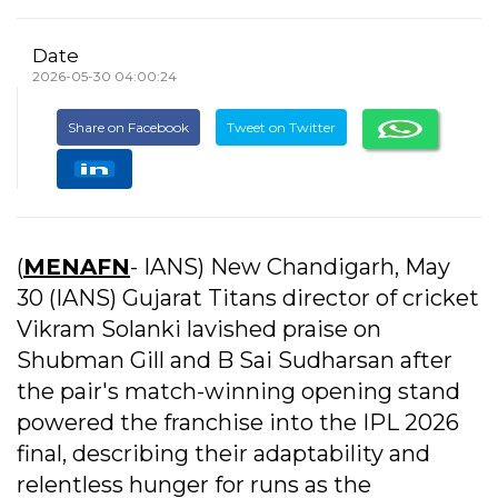
Date
2026-05-30 04:00:24
Share on Facebook
Tweet on Twitter
(
MENAFN
- IANS) New Chandigarh, May
30 (IANS) Gujarat Titans director of cricket
Vikram Solanki lavished praise on
Shubman Gill and B Sai Sudharsan after
the pair's match-winning opening stand
powered the franchise into the IPL 2026
final, describing their adaptability and
relentless hunger for runs as the