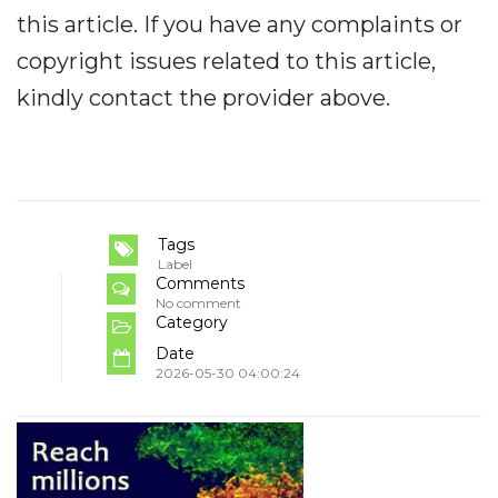
this article. If you have any complaints or
copyright issues related to this article,
kindly contact the provider above.
Tags
Label
Comments
No comment
Category
Date
2026-05-30 04:00:24