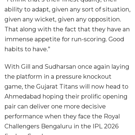
ability to adapt, given any sort of situation,
given any wicket, given any opposition.
That along with the fact that they have an
immense appetite for run-scoring. Good
habits to have.”
With Gill and Sudharsan once again laying
the platform in a pressure knockout
game, the Gujarat Titans will now head to
Ahmedabad hoping their prolific opening
pair can deliver one more decisive
performance when they face the Royal
Challengers Bengaluru in the IPL 2026