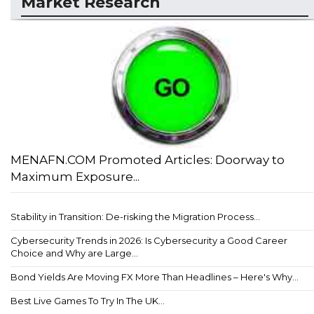
Market Research
MENAFN.COM Promoted Articles: Doorway to
Maximum Exposure...
Stability in Transition: De-risking the Migration Process...
Cybersecurity Trends in 2026: Is Cybersecurity a Good Career
Choice and Why are Large...
Bond Yields Are Moving FX More Than Headlines – Here's Why...
Best Live Games To Try In The UK...