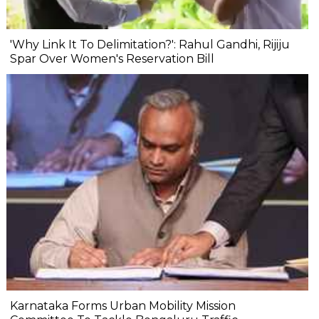
'Why Link It To Delimitation?': Rahul Gandhi, Rijiju
Spar Over Women's Reservation Bill
Karnataka Forms Urban Mobility Mission