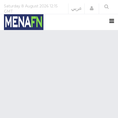
Saturday
8 August 2026
12:15
Login
عربي
GMT