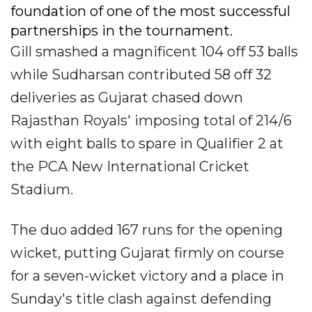
foundation of one of the most successful
partnerships in the tournament.
Gill smashed a magnificent 104 off 53 balls
while Sudharsan contributed 58 off 32
deliveries as Gujarat chased down
Rajasthan Royals' imposing total of 214/6
with eight balls to spare in Qualifier 2 at
the PCA New International Cricket
Stadium.
The duo added 167 runs for the opening
wicket, putting Gujarat firmly on course
for a seven-wicket victory and a place in
Sunday's title clash against defending