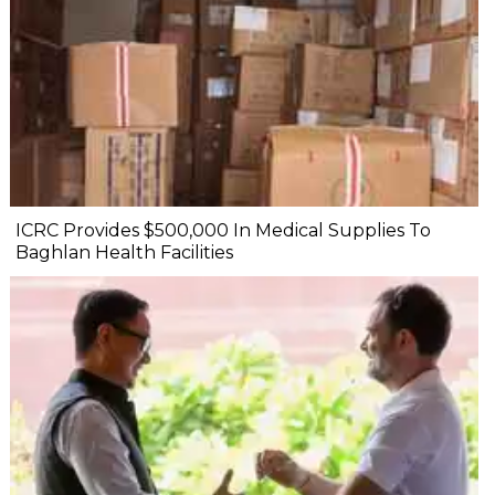
ICRC Provides $500,000 In Medical Supplies To
Baghlan Health Facilities