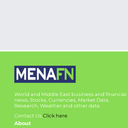
World and Middle East business and financial
news, Stocks, Currencies, Market Data,
Research, Weather and other data.
Contact Us
Click here
About