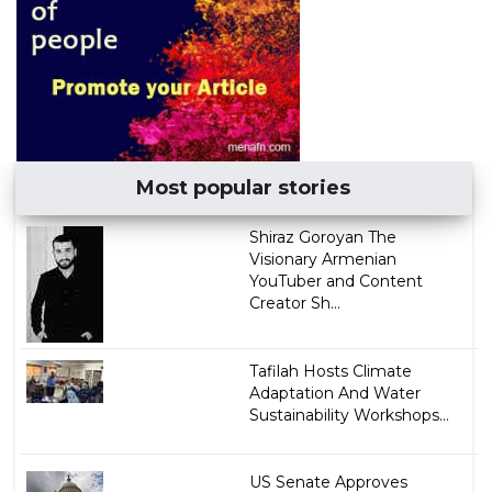
Most popular stories
​Shiraz Goroyan The
Visionary Armenian
YouTuber and Content
Creator Sh...
Tafilah Hosts Climate
Adaptation And Water
Sustainability Workshops...
US Senate Approves