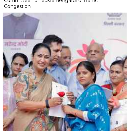
Committee To Tackle Bengaluru Traffic
Congestion