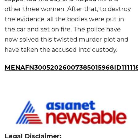
other three women. After that, to destroy
the evidence, all the bodies were put in
the car and set on fire. The police have
now solved this twisted murder plot and
have taken the accused into custody.
MENAFN30052026007385015968ID11111
Legal Disclaimer: