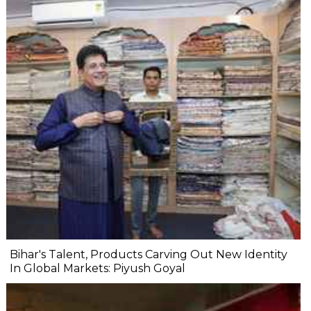
Bihar's Talent, Products Carving Out New Identity
In Global Markets: Piyush Goyal