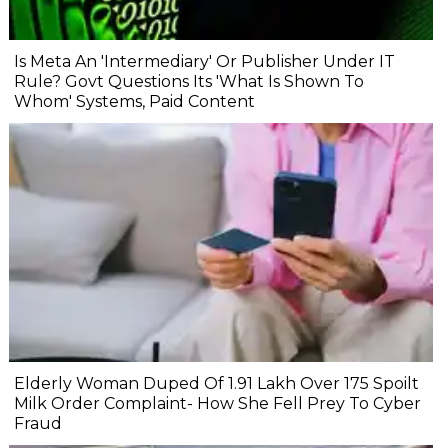
Is Meta An 'Intermediary' Or Publisher Under IT
Rule? Govt Questions Its 'What Is Shown To
Whom' Systems, Paid Content
Elderly Woman Duped Of ₹1.91 Lakh Over ₹175 Spoilt
Milk Order Complaint- How She Fell Prey To Cyber
Fraud