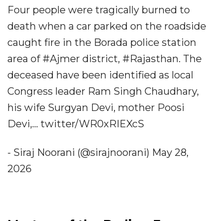
Four people were tragically burned to
death when a car parked on the roadside
caught fire in the Borada police station
area of #Ajmer district, #Rajasthan. The
deceased have been identified as local
Congress leader Ram Singh Chaudhary,
his wife Surgyan Devi, mother Poosi
Devi,... twitter/WR0xRIEXcS
- Siraj Noorani (@sirajnoorani) May 28,
2026