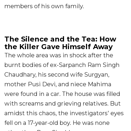
members of his own family.
The Silence and the Tea: How
the Killer Gave Himself Away
The whole area was in shock after the
burnt bodies of ex-Sarpanch Ram Singh
Chaudhary, his second wife Surgyan,
mother Pusi Devi, and niece Mahima
were found in a car. The house was filled
with screams and grieving relatives. But
amidst this chaos, the investigators' eyes
fell on a 17-year-old boy. He was none