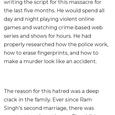
writing the script for this massacre for
the last five months. He would spend all
day and night playing violent online
games and watching crime-based web
series and shows for hours. He had
properly researched how the police work,
how to erase fingerprints, and how to
make a murder look like an accident.
The reason for this hatred was a deep
crack in the family. Ever since Ram
Singh's second marriage, there was