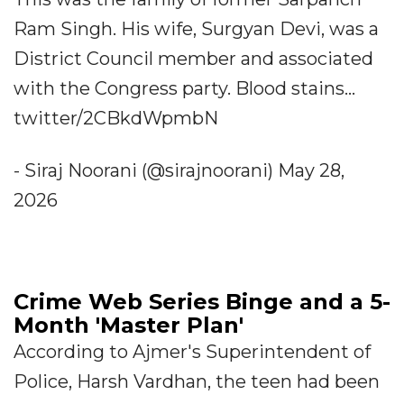
Ram Singh. His wife, Surgyan Devi, was a
District Council member and associated
with the Congress party. Blood stains...
twitter/2CBkdWpmbN
- Siraj Noorani (@sirajnoorani) May 28,
2026
Crime Web Series Binge and a 5-
Month 'Master Plan'
According to Ajmer's Superintendent of
Police, Harsh Vardhan, the teen had been