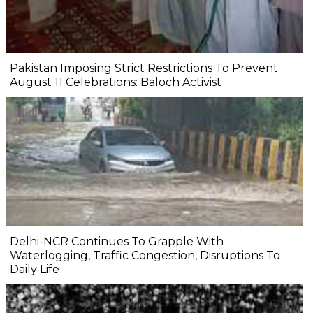
Pakistan Imposing Strict Restrictions To Prevent
August 11 Celebrations: Baloch Activist
Delhi-NCR Continues To Grapple With
Waterlogging, Traffic Congestion, Disruptions To
Daily Life