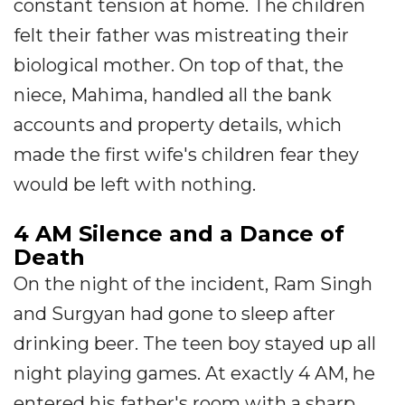
constant tension at home. The children
felt their father was mistreating their
biological mother. On top of that, the
niece, Mahima, handled all the bank
accounts and property details, which
made the first wife's children fear they
would be left with nothing.
4 AM Silence and a Dance of
Death
On the night of the incident, Ram Singh
and Surgyan had gone to sleep after
drinking beer. The teen boy stayed up all
night playing games. At exactly 4 AM, he
entered his father's room with a sharp