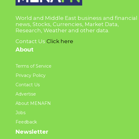
World and Middle East business and financial
news, Stocks, Currencies, Market Data,
Research, Weather and other data.
Contact Us
Click here
About
Terms of Service
Privacy Policy
Contact Us
Advertise
About MENAFN
Jobs
Feedback
Newsletter