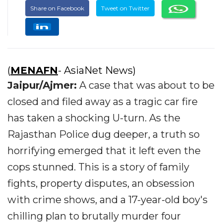
Share on Facebook
Tweet on Twitter
(
MENAFN
- AsiaNet News)
Jaipur/Ajmer:
A case that was about to be
closed and filed away as a tragic car fire
has taken a shocking U-turn. As the
Rajasthan Police dug deeper, a truth so
horrifying emerged that it left even the
cops stunned. This is a story of family
fights, property disputes, an obsession
with crime shows, and a 17-year-old boy's
chilling plan to brutally murder four