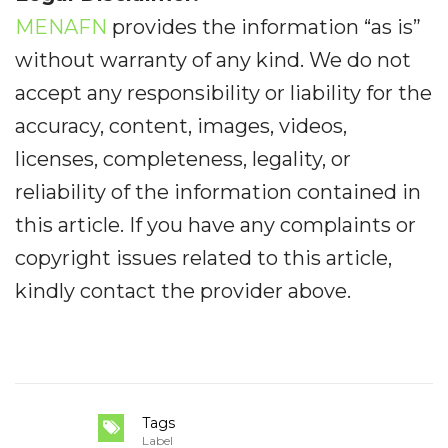
MENAFN
provides the information “as is”
without warranty of any kind. We do not
accept any responsibility or liability for the
accuracy, content, images, videos,
licenses, completeness, legality, or
reliability of the information contained in
this article. If you have any complaints or
copyright issues related to this article,
kindly contact the provider above.
Tags
Label