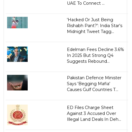
UAE To Connect ...
'Hacked Or Just Being
Rishabh Pant?': India Star's
Midnight Tweet Tagg...
Edelman Fees Decline 3.6%
In 2025 But Strong Q4
Suggests Rebound...
Pakistan Defence Minister
Says 'Begging Mafia'
Causes Gulf Countries T...
ED Files Charge Sheet
Against 3 Accused Over
Illegal Land Deals In Deh...