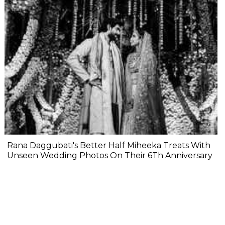
Rana Daggubati's Better Half Miheeka Treats With
Unseen Wedding Photos On Their 6Th Anniversary