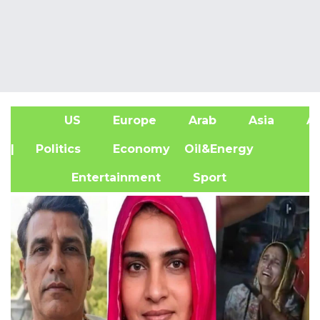
US
Europe
Arab
Asia
Af
| Politics
Economy
Oil&Energy
Entertainment
Sport