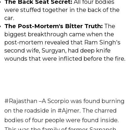
The Back Seat Secret:
All four bodies
were stuffed together in the back of the
car.
The Post-Mortem's Bitter Truth:
The
biggest breakthrough came when the
post-mortem revealed that Ram Singh's
second wife, Surgyan, had deep knife
wounds that were inflicted before the fire.
#Rajasthan –A Scorpio was found burning
on the roadside in #Ajmer. The charred
bodies of four people were found inside.
This was the family of former Sarpanch