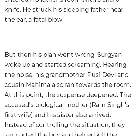
knife. He struck his sleeping father near
the ear, a fatal blow.
But then his plan went wrong; Surgyan
woke up and started screaming. Hearing
the noise, his grandmother Pusi Devi and
cousin Mahima also ran towards the room.
At this point, the suspense deepened. The
accused's biological mother (Ram Singh's
first wife) and his sister also arrived.
Instead of controlling the situation, they
supported the boy and helped kill the