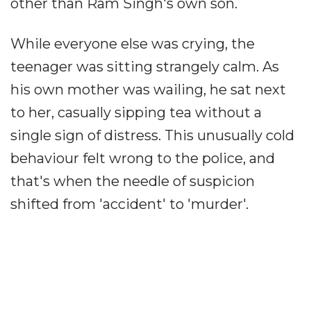
other than Ram Singh's own son.
While everyone else was crying, the
teenager was sitting strangely calm. As
his own mother was wailing, he sat next
to her, casually sipping tea without a
single sign of distress. This unusually cold
behaviour felt wrong to the police, and
that's when the needle of suspicion
shifted from 'accident' to 'murder'.