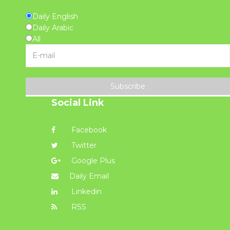
Daily English
Daily Arabic
All
Subscribe
Social Link
Facebook
Twitter
Google Plus
Daily Email
Linkedin
RSS