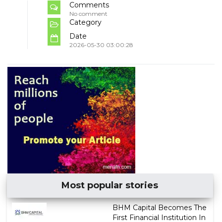
Comments
No comment
Category
Date
2026-05-30 03:00:28
Most popular stories
BHM Capital Becomes The
First Financial Institution In