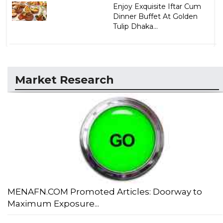
Enjoy Exquisite Iftar Cum
Dinner Buffet At Golden
Tulip Dhaka...
Market Research
MENAFN.COM Promoted Articles: Doorway to
Maximum Exposure...