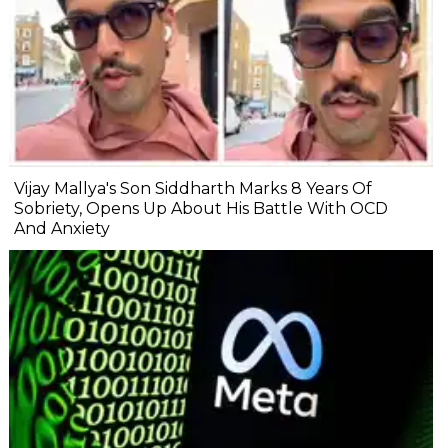
Vijay Mallya's Son Siddharth Marks 8 Years Of
Sobriety, Opens Up About His Battle With OCD
And Anxiety