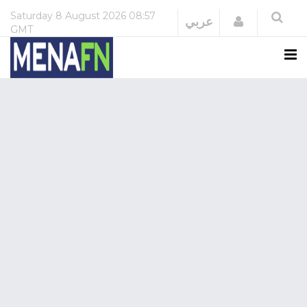
Saturday
8 August 2026
08:57
Login
عربي
GMT