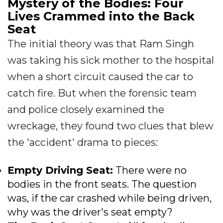
Mystery of the Bodies: Four
Lives Crammed into the Back
Seat
The initial theory was that Ram Singh
was taking his sick mother to the hospital
when a short circuit caused the car to
catch fire. But when the forensic team
and police closely examined the
wreckage, they found two clues that blew
the 'accident' drama to pieces:
Empty Driving Seat:
There were no
bodies in the front seats. The question
was, if the car crashed while being driven,
why was the driver's seat empty?