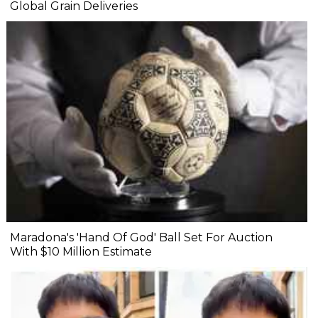
Global Grain Deliveries
Maradona's 'Hand Of God' Ball Set For Auction
With $10 Million Estimate