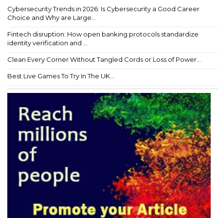
Cybersecurity Trends in 2026: Is Cybersecurity a Good Career
Choice and Why are Large...
Fintech disruption: How open banking protocols standardize
identity verification and ...
Clean Every Corner Without Tangled Cords or Loss of Power...
Best Live Games To Try In The UK...