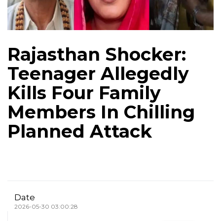
Rajasthan Shocker:
Teenager Allegedly
Kills Four Family
Members In Chilling
Planned Attack
Date
2026-05-30 03:00:28