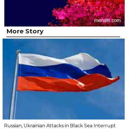
More Story
Russian, Ukrainian Attacks in Black Sea Interrupt