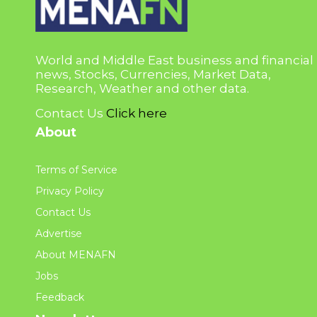
World and Middle East business and financial
news, Stocks, Currencies, Market Data,
Research, Weather and other data.
Contact Us
Click here
About
Terms of Service
Privacy Policy
Contact Us
Advertise
About MENAFN
Jobs
Feedback