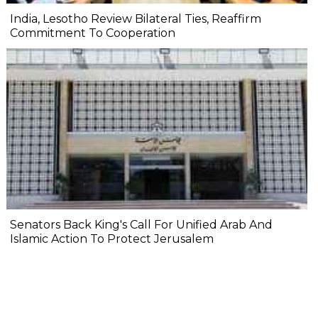
India, Lesotho Review Bilateral Ties, Reaffirm
Commitment To Cooperation
Senators Back King's Call For Unified Arab And
Islamic Action To Protect Jerusalem