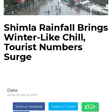
Shimla Rainfall Brings
Winter-Like Chill,
Tourist Numbers
Surge
Date
2026-05-30 02:45:17
Share on Facebook
Tweet on Twitter