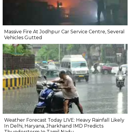
Massive Fire At Jodhpur Car Service Centre, Several
Vehicles Gutted
Weather Forecast Today LIVE: Heavy Rainfall Likely
In Delhi, Haryana, Jharkhand IMD Predicts
Thunderstorm In Tamil Nadu