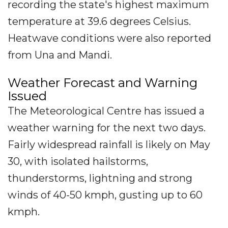
recording the state's highest maximum
temperature at 39.6 degrees Celsius.
Heatwave conditions were also reported
from Una and Mandi.
Weather Forecast and Warning
Issued
The Meteorological Centre has issued a
weather warning for the next two days.
Fairly widespread rainfall is likely on May
30, with isolated hailstorms,
thunderstorms, lightning and strong
winds of 40-50 kmph, gusting up to 60
kmph.