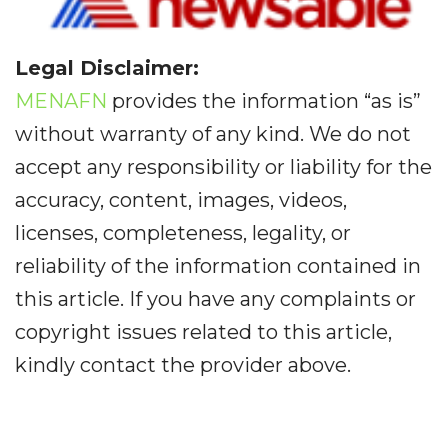
Legal Disclaimer:
MENAFN
provides the information “as is”
without warranty of any kind. We do not
accept any responsibility or liability for the
accuracy, content, images, videos,
licenses, completeness, legality, or
reliability of the information contained in
this article. If you have any complaints or
copyright issues related to this article,
kindly contact the provider above.