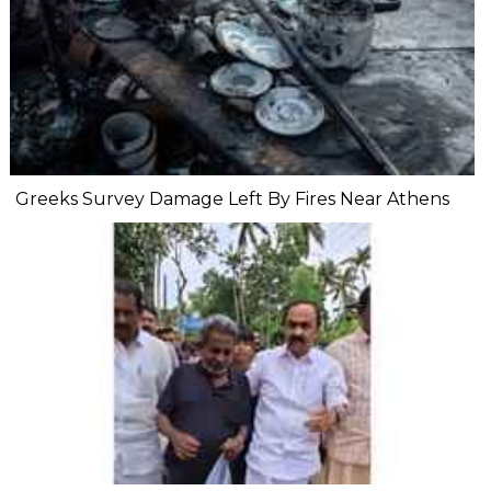
Greeks Survey Damage Left By Fires Near Athens