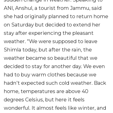
ANI, Anshul, a tourist from Jammu, said
she had originally planned to return home
on Saturday but decided to extend her
stay after experiencing the pleasant
weather. "We were supposed to leave
Shimla today, but after the rain, the
weather became so beautiful that we
decided to stay for another day. We even
had to buy warm clothes because we
hadn't expected such cold weather. Back
home, temperatures are above 40
degrees Celsius, but here it feels
wonderful. It almost feels like winter, and