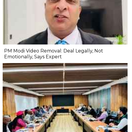
PM Modi Video Removal: Deal Legally, Not
Emotionally, Says Expert