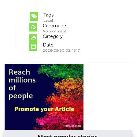
Tags
Label
Comments
No comment
Category
Date
2026-05-30 02:45:17
Most popular stories