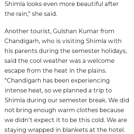
Shimla looks even more beautiful after
the rain," she said.
Another tourist, Gulshan Kumar from
Chandigarh, who is visiting Shimla with
his parents during the semester holidays,
said the cool weather was a welcome
escape from the heat in the plains.
"Chandigarh has been experiencing
intense heat, so we planned a trip to
Shimla during our semester break. We did
not bring enough warm clothes because
we didn't expect it to be this cold. We are
staying wrapped in blankets at the hotel.