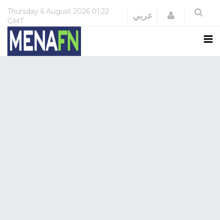
Thursday
6 August 2026
01:22
Login
عربي
GMT