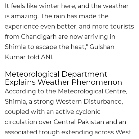
It feels like winter here, and the weather
is amazing. The rain has made the
experience even better, and more tourists
from Chandigarh are now arriving in
Shimla to escape the heat," Gulshan
Kumar told ANI.
Meteorological Department
Explains Weather Phenomenon
According to the Meteorological Centre,
Shimla, a strong Western Disturbance,
coupled with an active cyclonic
circulation over Central Pakistan and an
associated trough extending across West