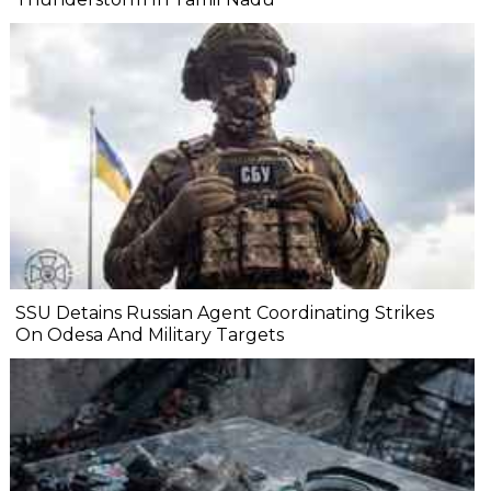
SSU Detains Russian Agent Coordinating Strikes
On Odesa And Military Targets