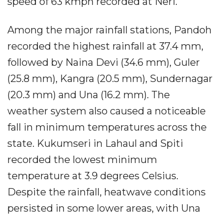
speed of 63 kmph recorded at Neri.
Among the major rainfall stations, Pandoh
recorded the highest rainfall at 37.4 mm,
followed by Naina Devi (34.6 mm), Guler
(25.8 mm), Kangra (20.5 mm), Sundernagar
(20.3 mm) and Una (16.2 mm). The
weather system also caused a noticeable
fall in minimum temperatures across the
state. Kukumseri in Lahaul and Spiti
recorded the lowest minimum
temperature at 3.9 degrees Celsius.
Despite the rainfall, heatwave conditions
persisted in some lower areas, with Una