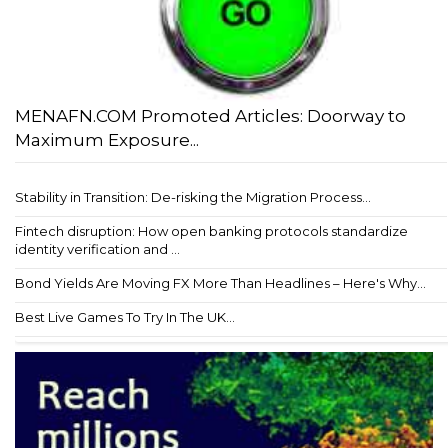
MENAFN.COM Promoted Articles: Doorway to
Maximum Exposure...
Stability in Transition: De-risking the Migration Process...
Fintech disruption: How open banking protocols standardize
identity verification and ...
Bond Yields Are Moving FX More Than Headlines – Here's Why...
Best Live Games To Try In The UK...