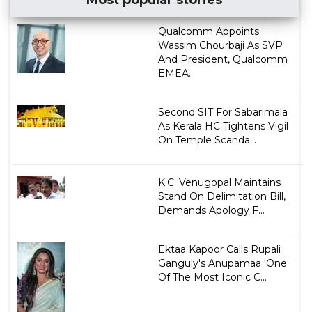
Qualcomm Appoints
Wassim Chourbaji As SVP
And President, Qualcomm
EMEA...
Second SIT For Sabarimala
As Kerala HC Tightens Vigil
On Temple Scanda...
K.C. Venugopal Maintains
Stand On Delimitation Bill,
Demands Apology F...
Ektaa Kapoor Calls Rupali
Ganguly's Anupamaa 'One
Of The Most Iconic C...