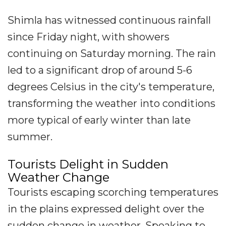
Shimla has witnessed continuous rainfall
since Friday night, with showers
continuing on Saturday morning. The rain
led to a significant drop of around 5-6
degrees Celsius in the city's temperature,
transforming the weather into conditions
more typical of early winter than late
summer.
Tourists Delight in Sudden
Weather Change
Tourists escaping scorching temperatures
in the plains expressed delight over the
sudden change in weather. Speaking to