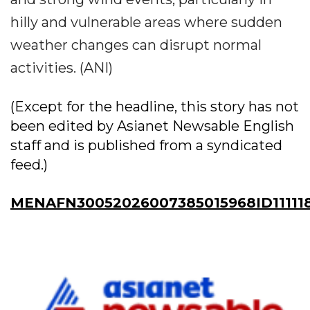
hilly and vulnerable areas where sudden
weather changes can disrupt normal
activities. (ANI)
(Except for the headline, this story has not
been edited by Asianet Newsable English
staff and is published from a syndicated
feed.)
MENAFN30052026007385015968ID11111