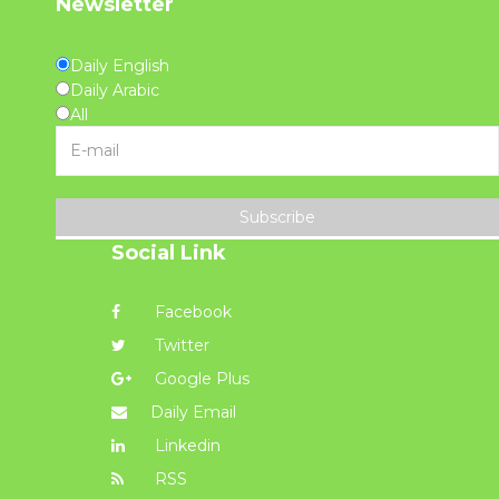
Newsletter
Daily English
Daily Arabic
All
Subscribe
Social Link
Facebook
Twitter
Google Plus
Daily Email
Linkedin
RSS