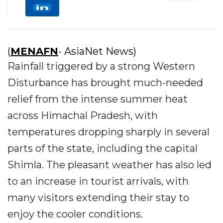
(
MENAFN
- AsiaNet News)
Rainfall triggered by a strong Western
Disturbance has brought much-needed
relief from the intense summer heat
across Himachal Pradesh, with
temperatures dropping sharply in several
parts of the state, including the capital
Shimla. The pleasant weather has also led
to an increase in tourist arrivals, with
many visitors extending their stay to
enjoy the cooler conditions.