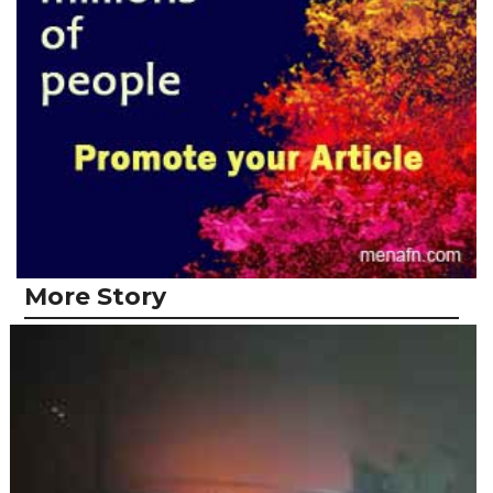
More Story