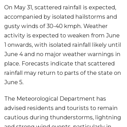
On May 31, scattered rainfall is expected,
accompanied by isolated hailstorms and
gusty winds of 30-40 kmph. Weather
activity is expected to weaken from June
1 onwards, with isolated rainfall likely until
June 4 and no major weather warnings in
place. Forecasts indicate that scattered
rainfall may return to parts of the state on
June 5.
The Meteorological Department has
advised residents and tourists to remain
cautious during thunderstorms, lightning
and strong wind events, particularly in