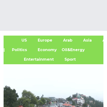
US
Europe
Arab
Asia
Af
| Politics
Economy
Oil&Energy
Entertainment
Sport