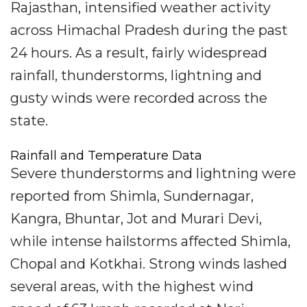
Rajasthan, intensified weather activity
across Himachal Pradesh during the past
24 hours. As a result, fairly widespread
rainfall, thunderstorms, lightning and
gusty winds were recorded across the
state.
Rainfall and Temperature Data
Severe thunderstorms and lightning were
reported from Shimla, Sundernagar,
Kangra, Bhuntar, Jot and Murari Devi,
while intense hailstorms affected Shimla,
Chopal and Kotkhai. Strong winds lashed
several areas, with the highest wind