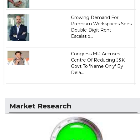
Growing Demand For
Premium Workspaces Sees
Double-Digit Rent
Escalatio...
Congress MP Accuses
Centre Of Reducing J&K
Govt To 'Name Only' By
Dela...
Market Research