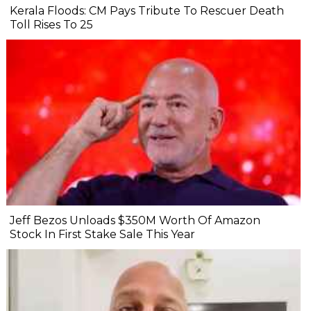
Kerala Floods: CM Pays Tribute To Rescuer Death
Toll Rises To 25
Jeff Bezos Unloads $350M Worth Of Amazon
Stock In First Stake Sale This Year