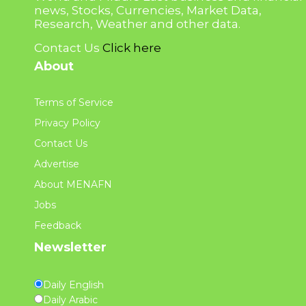
news, Stocks, Currencies, Market Data,
Research, Weather and other data.
Contact Us
Click here
About
Terms of Service
Privacy Policy
Contact Us
Advertise
About MENAFN
Jobs
Feedback
Newsletter
Daily English
Daily Arabic