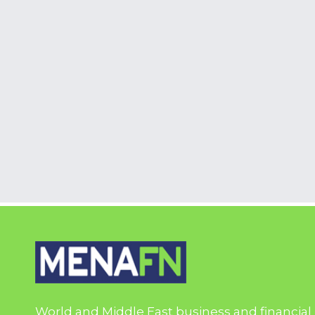
World and Middle East business and financial