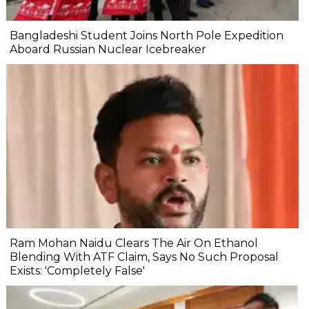
Bangladeshi Student Joins North Pole Expedition
Aboard Russian Nuclear Icebreaker
Ram Mohan Naidu Clears The Air On Ethanol
Blending With ATF Claim, Says No Such Proposal
Exists: 'Completely False'