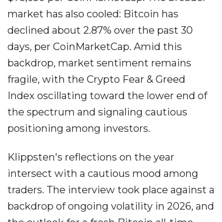
market has also cooled: Bitcoin has
declined about 2.87% over the past 30
days, per CoinMarketCap. Amid this
backdrop, market sentiment remains
fragile, with the Crypto Fear & Greed
Index oscillating toward the lower end of
the spectrum and signaling cautious
positioning among investors.
Klippsten's reflections on the year
intersect with a cautious mood among
traders. The interview took place against a
backdrop of ongoing volatility in 2026, and