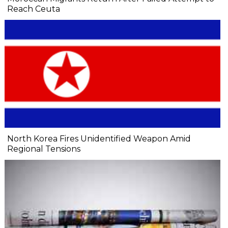
Reach Ceuta
North Korea Fires Unidentified Weapon Amid
Regional Tensions