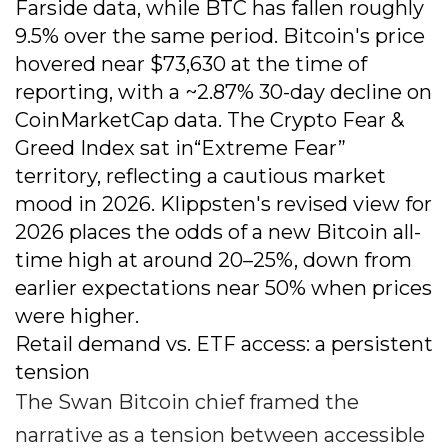
Farside data, while BTC has fallen roughly
9.5% over the same period. Bitcoin's price
hovered near $73,630 at the time of
reporting, with a ~2.87% 30-day decline on
CoinMarketCap data. The Crypto Fear &
Greed Index sat in“Extreme Fear”
territory, reflecting a cautious market
mood in 2026. Klippsten's revised view for
2026 places the odds of a new Bitcoin all-
time high at around 20–25%, down from
earlier expectations near 50% when prices
were higher.
Retail demand vs. ETF access: a persistent
tension
The Swan Bitcoin chief framed the
narrative as a tension between accessible