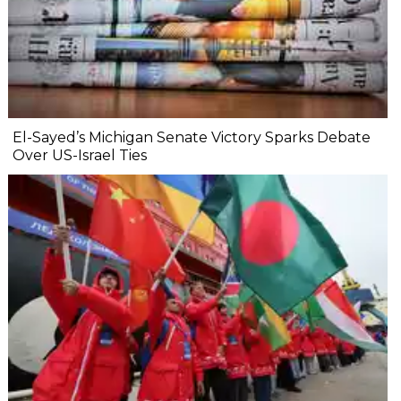
El-Sayed’s Michigan Senate Victory Sparks Debate
Over US-Israel Ties