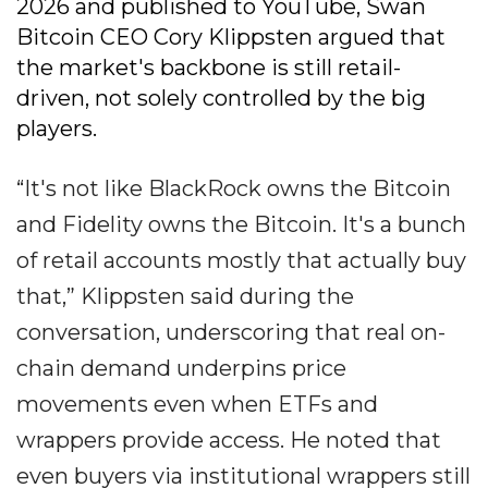
2026 and published to YouTube, Swan
Bitcoin CEO Cory Klippsten argued that
the market's backbone is still retail-
driven, not solely controlled by the big
players.
“It's not like BlackRock owns the Bitcoin
and Fidelity owns the Bitcoin. It's a bunch
of retail accounts mostly that actually buy
that,” Klippsten said during the
conversation, underscoring that real on-
chain demand underpins price
movements even when ETFs and
wrappers provide access. He noted that
even buyers via institutional wrappers still