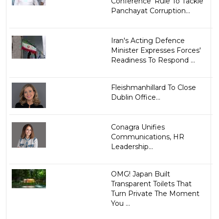
Conference' Rule To Tackle
Panchayat Corruption...
Iran's Acting Defence
Minister Expresses Forces'
Readiness To Respond ...
Fleishmanhillard To Close
Dublin Office...
Conagra Unifies
Communications, HR
Leadership...
OMG! Japan Built
Transparent Toilets That
Turn Private The Moment
You ...