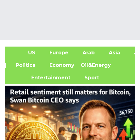
US
Europe
Arab
Asia
Af
| Politics
Economy
Oil&Energy
Entertainment
Sport