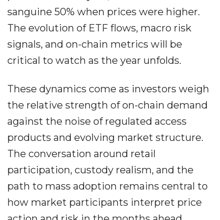
sanguine 50% when prices were higher.
The evolution of ETF flows, macro risk
signals, and on-chain metrics will be
critical to watch as the year unfolds.
These dynamics come as investors weigh
the relative strength of on-chain demand
against the noise of regulated access
products and evolving market structure.
The conversation around retail
participation, custody realism, and the
path to mass adoption remains central to
how market participants interpret price
action and risk in the months ahead.