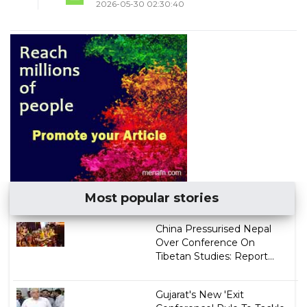
2026-05-30 02:30:40
Most popular stories
China Pressurised Nepal
Over Conference On
Tibetan Studies: Report...
Gujarat's New 'Exit