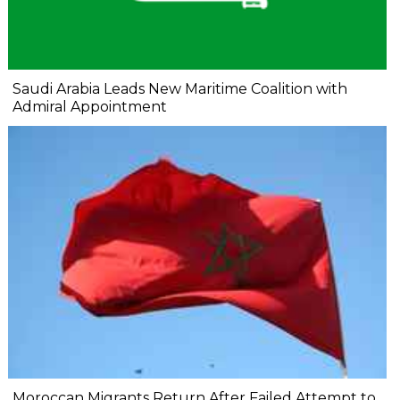
Saudi Arabia Leads New Maritime Coalition with
Admiral Appointment
Moroccan Migrants Return After Failed Attempt to