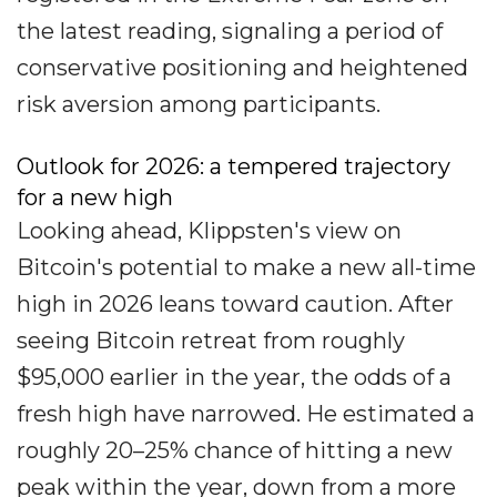
the latest reading, signaling a period of
conservative positioning and heightened
risk aversion among participants.
Outlook for 2026: a tempered trajectory
for a new high
Looking ahead, Klippsten's view on
Bitcoin's potential to make a new all-time
high in 2026 leans toward caution. After
seeing Bitcoin retreat from roughly
$95,000 earlier in the year, the odds of a
fresh high have narrowed. He estimated a
roughly 20–25% chance of hitting a new
peak within the year, down from a more