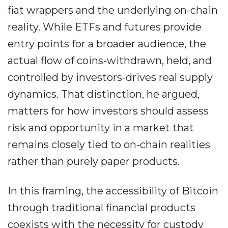
fiat wrappers and the underlying on-chain
reality. While ETFs and futures provide
entry points for a broader audience, the
actual flow of coins-withdrawn, held, and
controlled by investors-drives real supply
dynamics. That distinction, he argued,
matters for how investors should assess
risk and opportunity in a market that
remains closely tied to on-chain realities
rather than purely paper products.
In this framing, the accessibility of Bitcoin
through traditional financial products
coexists with the necessity for custody