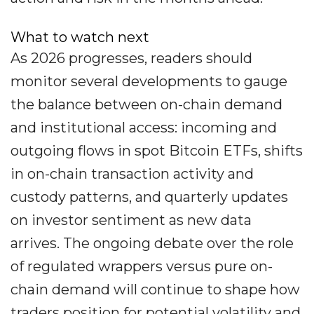
What to watch next
As 2026 progresses, readers should
monitor several developments to gauge
the balance between on-chain demand
and institutional access: incoming and
outgoing flows in spot Bitcoin ETFs, shifts
in on-chain transaction activity and
custody patterns, and quarterly updates
on investor sentiment as new data
arrives. The ongoing debate over the role
of regulated wrappers versus pure on-
chain demand will continue to shape how
traders position for potential volatility and