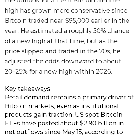
the outlook for a fresh Bitcoin all-time
high has grown more conservative since
Bitcoin traded near $95,000 earlier in the
year. He estimated a roughly 50% chance
of a new high at that time, but as the
price slipped and traded in the 70s, he
adjusted the odds downward to about
20–25% for a new high within 2026.
Key takeaways
Retail demand remains a primary driver of
Bitcoin markets, even as institutional
products gain traction. US spot Bitcoin
ETFs have posted about $2.90 billion in
net outflows since May 15, according to