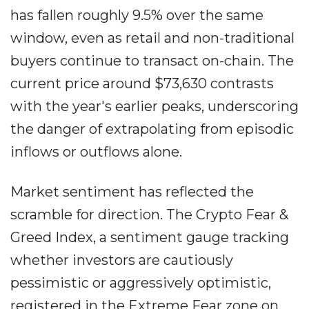
has fallen roughly 9.5% over the same
window, even as retail and non-traditional
buyers continue to transact on-chain. The
current price around $73,630 contrasts
with the year's earlier peaks, underscoring
the danger of extrapolating from episodic
inflows or outflows alone.
Market sentiment has reflected the
scramble for direction. The Crypto Fear &
Greed Index, a sentiment gauge tracking
whether investors are cautiously
pessimistic or aggressively optimistic,
registered in the Extreme Fear zone on