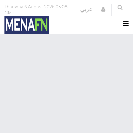
Thursday
6 August 2026
03:08
Login
عربي
GMT