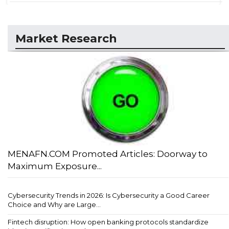
Market Research
MENAFN.COM Promoted Articles: Doorway to
Maximum Exposure...
Cybersecurity Trends in 2026: Is Cybersecurity a Good Career
Choice and Why are Large...
Fintech disruption: How open banking protocols standardize