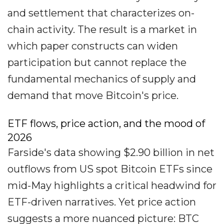
and settlement that characterizes on-
chain activity. The result is a market in
which paper constructs can widen
participation but cannot replace the
fundamental mechanics of supply and
demand that move Bitcoin's price.
ETF flows, price action, and the mood of
2026
Farside's data showing $2.90 billion in net
outflows from US spot Bitcoin ETFs since
mid-May highlights a critical headwind for
ETF-driven narratives. Yet price action
suggests a more nuanced picture: BTC