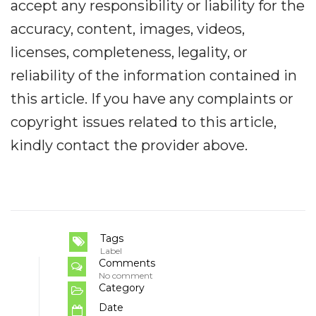
accept any responsibility or liability for the
accuracy, content, images, videos,
licenses, completeness, legality, or
reliability of the information contained in
this article. If you have any complaints or
copyright issues related to this article,
kindly contact the provider above.
Tags
Label
Comments
No comment
Category
Date