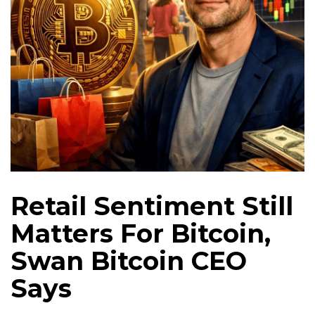
Retail Sentiment Still
Matters For Bitcoin,
Swan Bitcoin CEO
Says