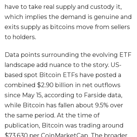
have to take real supply and custody it,
which implies the demand is genuine and
exits supply as bitcoins move from sellers
to holders.
Data points surrounding the evolving ETF
landscape add nuance to the story. US-
based spot Bitcoin ETFs have posted a
combined $2.90 billion in net outflows
since May 15, according to Farside data,
while Bitcoin has fallen about 9.5% over
the same period. At the time of
publication, Bitcoin was trading around
$73,630 per CoinMarketCap. The broader