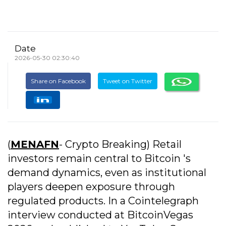
Date
2026-05-30 02:30:40
Share on Facebook
Tweet on Twitter
(
MENAFN
- Crypto Breaking) Retail
investors remain central to Bitcoin 's
demand dynamics, even as institutional
players deepen exposure through
regulated products. In a Cointelegraph
interview conducted at BitcoinVegas