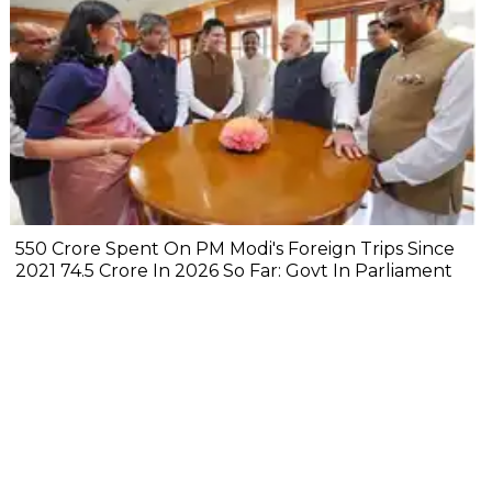
₹550 Crore Spent On PM Modi's Foreign Trips Since
2021 ₹74.5 Crore In 2026 So Far: Govt In Parliament