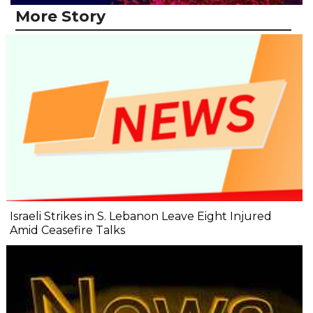
More Story
Israeli Strikes in S. Lebanon Leave Eight Injured
Amid Ceasefire Talks