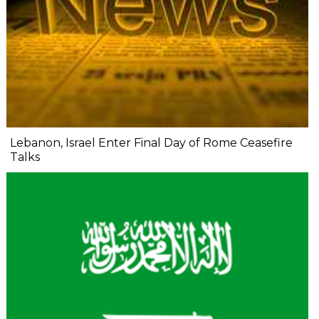
Lebanon, Israel Enter Final Day of Rome Ceasefire
Talks