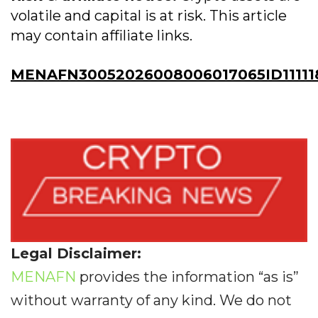
volatile and capital is at risk. This article
may contain affiliate links.
MENAFN30052026008006017065ID11111
Legal Disclaimer:
MENAFN
provides the information “as is”
without warranty of any kind. We do not