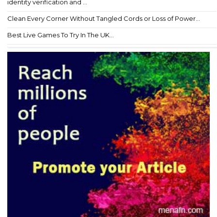
identity verification and ...
Clean Every Corner Without Tangled Cords or Loss of Power...
Best Live Games To Try In The UK...