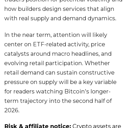
how builders design services that align
with real supply and demand dynamics.
In the near term, attention will likely
center on ETF-related activity, price
catalysts around macro headlines, and
evolving retail participation. Whether
retail demand can sustain constructive
pressure on supply will be a key variable
for readers watching Bitcoin's longer-
term trajectory into the second half of
2026.
Risk & affiliate notice:
Crypto assets are