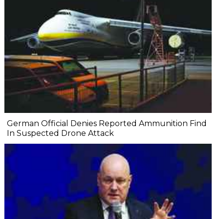
German Official Denies Reported Ammunition Find
In Suspected Drone Attack