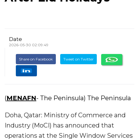
Date
2026-05-30 02:09:49
Share on Facebook
Tweet on Twitter
(
MENAFN
- The Peninsula) The Peninsula
Doha, Qatar: Ministry of Commerce and
Industry (MoCI) has announced that
operations at the Single Window Services