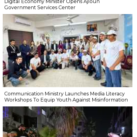
Digital Economy Minister Opens Ajloun
Government Services Center
Communication Ministry Launches Media Literacy
Workshops To Equip Youth Against Misinformation