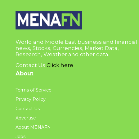
World and Middle East business and financial
news, Stocks, Currencies, Market Data,
Research, Weather and other data.
Contact Us
Click here
About
Terms of Service
Privacy Policy
Contact Us
Advertise
About MENAFN
Jobs