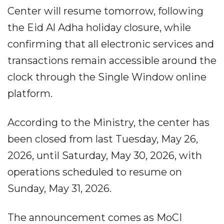
Center will resume tomorrow, following
the Eid Al Adha holiday closure, while
confirming that all electronic services and
transactions remain accessible around the
clock through the Single Window online
platform.
According to the Ministry, the center has
been closed from last Tuesday, May 26,
2026, until Saturday, May 30, 2026, with
operations scheduled to resume on
Sunday, May 31, 2026.
The announcement comes as MoCI