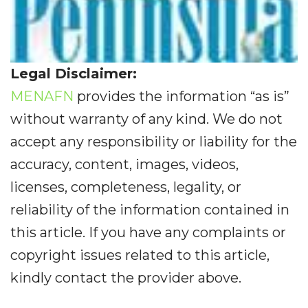
Legal Disclaimer:
MENAFN
provides the information “as is”
without warranty of any kind. We do not
accept any responsibility or liability for the
accuracy, content, images, videos,
licenses, completeness, legality, or
reliability of the information contained in
this article. If you have any complaints or
copyright issues related to this article,
kindly contact the provider above.