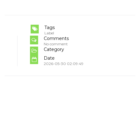
Tags
Label
Comments
No comment
Category
Date
2026-05-30 02:09:49