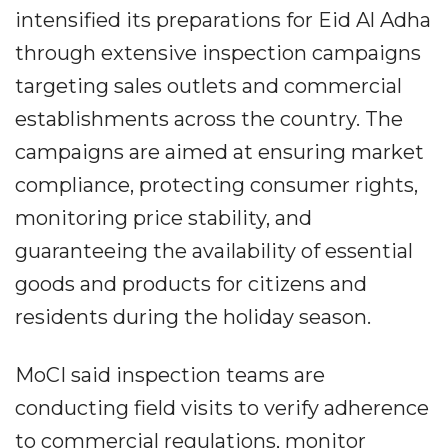
intensified its preparations for Eid Al Adha
through extensive inspection campaigns
targeting sales outlets and commercial
establishments across the country. The
campaigns are aimed at ensuring market
compliance, protecting consumer rights,
monitoring price stability, and
guaranteeing the availability of essential
goods and products for citizens and
residents during the holiday season.
MoCI said inspection teams are
conducting field visits to verify adherence
to commercial regulations, monitor