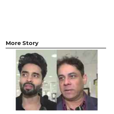
More Story