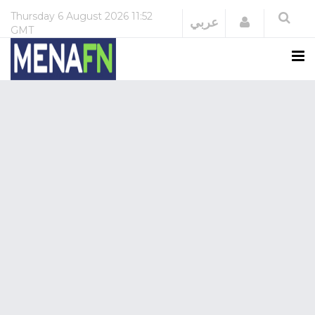
Thursday
6 August 2026
11:52
Login
عربي
GMT