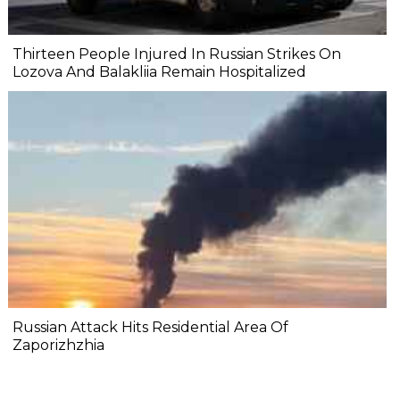
Thirteen People Injured In Russian Strikes On
Lozova And Balakliia Remain Hospitalized
Russian Attack Hits Residential Area Of
Zaporizhzhia