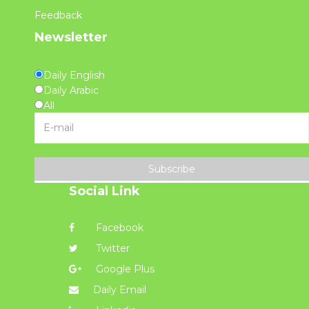
Feedback
Newsletter
Daily English
Daily Arabic
All
Subscribe
Social Link
Facebook
Twitter
Google Plus
Daily Email