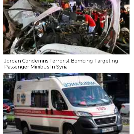
Jordan Condemns Terrorist Bombing Targeting
Passenger Minibus In Syria