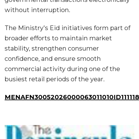
without interruption.
The Ministry's Eid initiatives form part of
broader efforts to maintain market
stability, strengthen consumer
confidence, and ensure smooth
commercial activity during one of the
busiest retail periods of the year.
MENAFN30052026000063011010ID11111