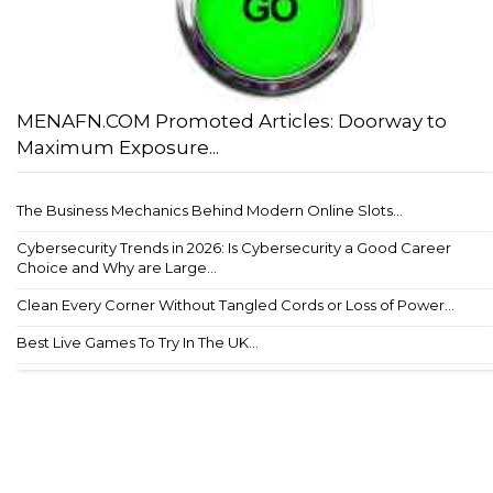
MENAFN.COM Promoted Articles: Doorway to
Maximum Exposure...
The Business Mechanics Behind Modern Online Slots...
Cybersecurity Trends in 2026: Is Cybersecurity a Good Career
Choice and Why are Large...
Clean Every Corner Without Tangled Cords or Loss of Power...
Best Live Games To Try In The UK...