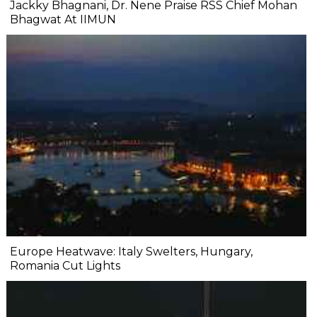
Jackky Bhagnani, Dr. Nene Praise RSS Chief Mohan
Bhagwat At IIMUN
Europe Heatwave: Italy Swelters, Hungary,
Romania Cut Lights