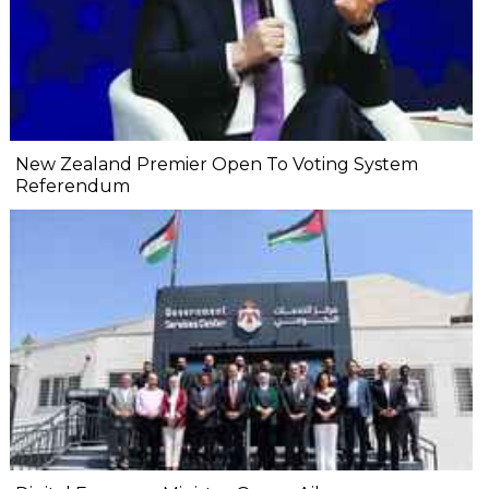
New Zealand Premier Open To Voting System
Referendum