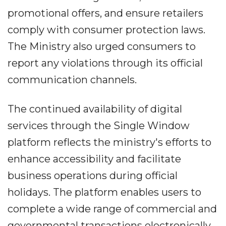
promotional offers, and ensure retailers
comply with consumer protection laws.
The Ministry also urged consumers to
report any violations through its official
communication channels.
The continued availability of digital
services through the Single Window
platform reflects the ministry's efforts to
enhance accessibility and facilitate
business operations during official
holidays. The platform enables users to
complete a wide range of commercial and
governmental transactions electronically