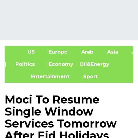
US
Europe
Arab
Asia
Af
| Politics
Economy
Oil&Energy
Entertainment
Sport
Moci To Resume
Single Window
Services Tomorrow
After Eid Holidays