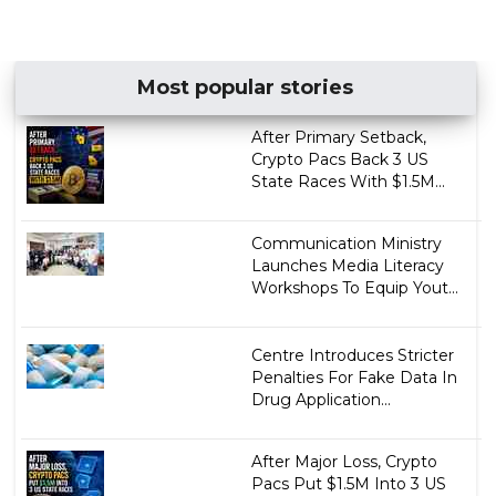
Most popular stories
After Primary Setback,
Crypto Pacs Back 3 US
State Races With $1.5M...
Communication Ministry
Launches Media Literacy
Workshops To Equip Yout...
Centre Introduces Stricter
Penalties For Fake Data In
Drug Application...
After Major Loss, Crypto
Pacs Put $1.5M Into 3 US