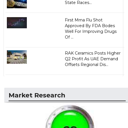
State Races...
First Mrna Flu Shot
Approved By FDA Bodes
Well For Improving Drugs
Of ...
RAK Ceramics Posts Higher
Q2 Profit As UAE Demand
Offsets Regional Dis...
Market Research