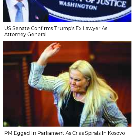
US Senate Confirms Trump's Ex Lawyer As
Attorney General
PM Egged In Parliament As Crisis Spirals In Kosovo