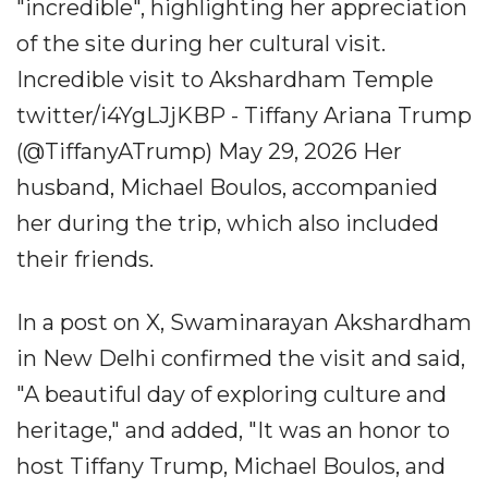
"incredible", highlighting her appreciation
of the site during her cultural visit.
Incredible visit to Akshardham Temple
twitter/i4YgLJjKBP - Tiffany Ariana Trump
(@TiffanyATrump) May 29, 2026 Her
husband, Michael Boulos, accompanied
her during the trip, which also included
their friends.
In a post on X, Swaminarayan Akshardham
in New Delhi confirmed the visit and said,
"A beautiful day of exploring culture and
heritage," and added, "It was an honor to
host Tiffany Trump, Michael Boulos, and