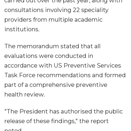
carried out over the past year, along with
consultations involving 22 speciality
providers from multiple academic
institutions.
The memorandum stated that all
evaluations were conducted in
accordance with US Preventive Services
Task Force recommendations and formed
part of a comprehensive preventive
health review.
"The President has authorised the public
release of these findings," the report
noted.