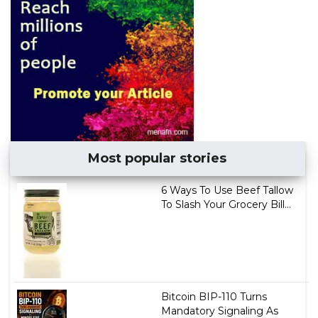
Most popular stories
6 Ways To Use Beef Tallow
To Slash Your Grocery Bill...
Bitcoin BIP-110 Turns
Mandatory Signaling As