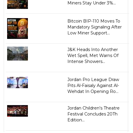
Miners Stay Under 3%...
Bitcoin BIP-110 Moves To
Mandatory Signaling After
Low Miner Support...
J&K Heads Into Another
Wet Spell, Met Warns Of
Intense Showers...
Jordan Pro League Draw
Pits Al-Faisaly Against Al-
Wehdat In Opening Ro...
Jordan Children's Theatre
Festival Concludes 20Th
Edition...