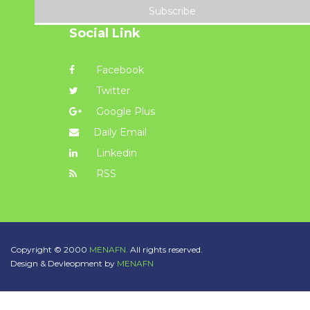
Subscribe
Social Link
Facebook
Twitter
Google Plus
Daily Email
Linkedin
RSS
Copyright © 2000
MENAFN.
All rights reserved.
Design & Devleopment by
MENAFN