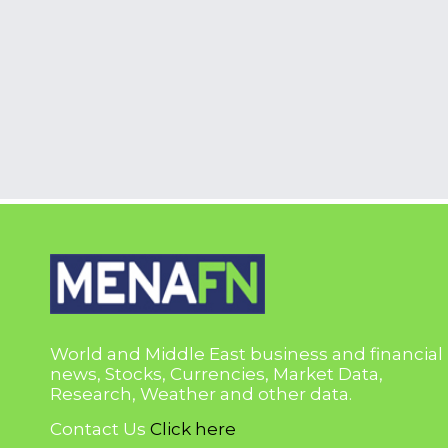
World and Middle East business and financial
news, Stocks, Currencies, Market Data,
Research, Weather and other data.
Contact Us
Click here