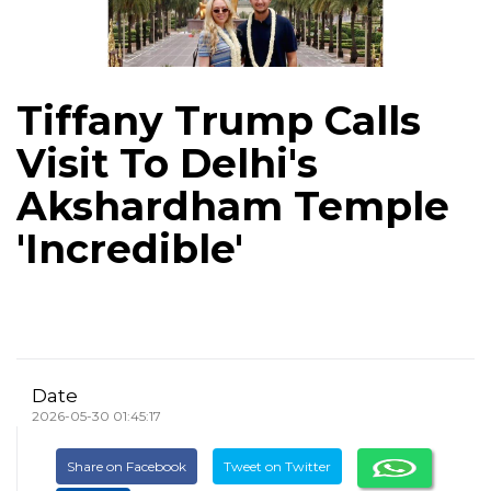
Tiffany Trump Calls
Visit To Delhi's
Akshardham Temple
'Incredible'
Date
2026-05-30 01:45:17
Share on Facebook
Tweet on Twitter