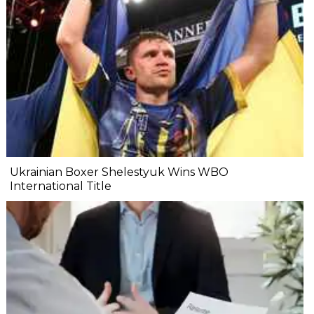
Ukrainian Boxer Shelestyuk Wins WBO
International Title