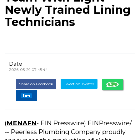
Newly Trained Lining
Technicians
Date
2026-05-29 07:45:44
Share on Facebook
Tweet on Twitter
(
MENAFN
- EIN Presswire) EINPresswire/
-- Peerless Plumbing Company proudly