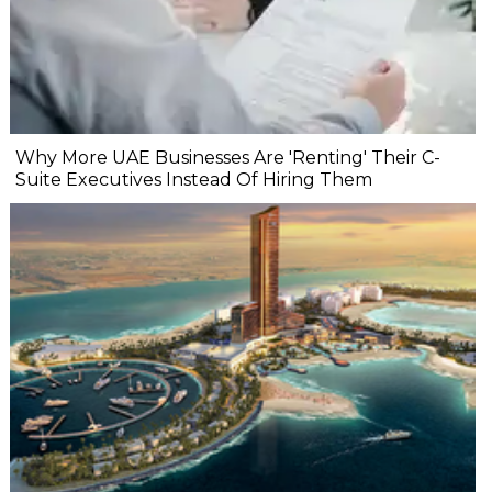
Why More UAE Businesses Are 'Renting' Their C-
Suite Executives Instead Of Hiring Them