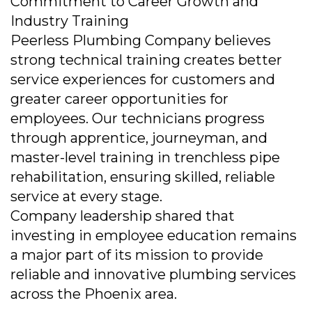
Commitment to Career Growth and
Industry Training
Peerless Plumbing Company believes
strong technical training creates better
service experiences for customers and
greater career opportunities for
employees. Our technicians progress
through apprentice, journeyman, and
master-level training in trenchless pipe
rehabilitation, ensuring skilled, reliable
service at every stage.
Company leadership shared that
investing in employee education remains
a major part of its mission to provide
reliable and innovative plumbing services
across the Phoenix area.