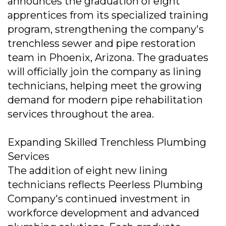
announces the graduation of eight
apprentices from its specialized training
program, strengthening the company's
trenchless sewer and pipe restoration
team in Phoenix, Arizona. The graduates
will officially join the company as lining
technicians, helping meet the growing
demand for modern pipe rehabilitation
services throughout the area.
Expanding Skilled Trenchless Plumbing
Services
The addition of eight new lining
technicians reflects Peerless Plumbing
Company's continued investment in
workforce development and advanced