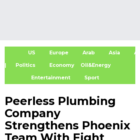
US
Europe
Arab
Asia
Af
| Politics
Economy
Oil&Energy
Entertainment
Sport
Peerless Plumbing
Company
Strengthens Phoenix
Team With Eight