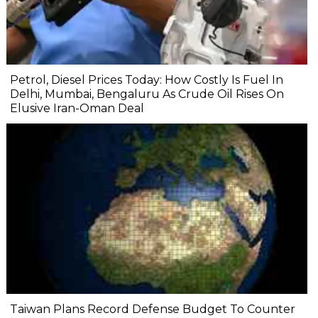
Petrol, Diesel Prices Today: How Costly Is Fuel In
Delhi, Mumbai, Bengaluru As Crude Oil Rises On
Elusive Iran-Oman Deal
Taiwan Plans Record Defense Budget To Counter