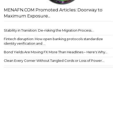
MENAFN.COM Promoted Articles: Doorway to
Maximum Exposure...
Stability in Transition: De-risking the Migration Process...
Fintech disruption: How open banking protocols standardize
identity verification and ...
Bond Yields Are Moving FX More Than Headlines – Here's Why...
Clean Every Corner Without Tangled Cords or Loss of Power...