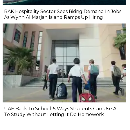
RAK Hospitality Sector Sees Rising Demand In Jobs
As Wynn Al Marjan Island Ramps Up Hiring
UAE Back To School: 5 Ways Students Can Use AI
To Study Without Letting It Do Homework