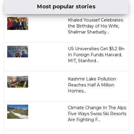
Most popular stories
Khaled Youssef Celebrates
the Birthday of His Wife,
Shalimar Sharbatly...
US Universities Get $5.2 Bn
In Foreign Funds Harvard,
MIT, Stanford...
Kashmir Lake Pollution
Reaches Half A Million
Homes...
Climate Change In The Alps:
Five Ways Swiss Ski Resorts
Are Fighting F...