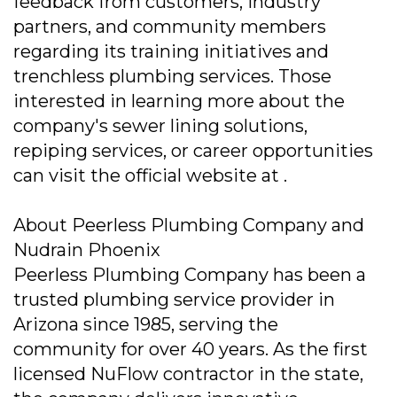
feedback from customers, industry
partners, and community members
regarding its training initiatives and
trenchless plumbing services. Those
interested in learning more about the
company's sewer lining solutions,
repiping services, or career opportunities
can visit the official website at .
About Peerless Plumbing Company and
Nudrain Phoenix
Peerless Plumbing Company has been a
trusted plumbing service provider in
Arizona since 1985, serving the
community for over 40 years. As the first
licensed NuFlow contractor in the state,