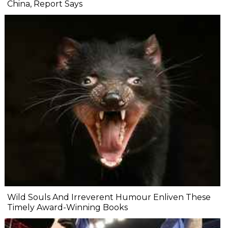
China, Report Says
Wild Souls And Irreverent Humour Enliven These
Timely Award-Winning Books