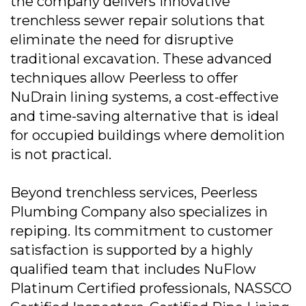
the company delivers innovative
trenchless sewer repair solutions that
eliminate the need for disruptive
traditional excavation. These advanced
techniques allow Peerless to offer
NuDrain lining systems, a cost-effective
and time-saving alternative that is ideal
for occupied buildings where demolition
is not practical.
Beyond trenchless services, Peerless
Plumbing Company also specializes in
repiping. Its commitment to customer
satisfaction is supported by a highly
qualified team that includes NuFlow
Platinum Certified professionals, NASSCO