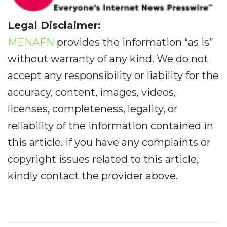
Legal Disclaimer:
MENAFN
provides the information “as is”
without warranty of any kind. We do not
accept any responsibility or liability for the
accuracy, content, images, videos,
licenses, completeness, legality, or
reliability of the information contained in
this article. If you have any complaints or
copyright issues related to this article,
kindly contact the provider above.