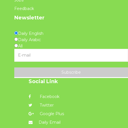
Feedback
Newsletter
Daily English
Daily Arabic
All
Subscribe
Social Link
Facebook
Twitter
Google Plus
Daily Email