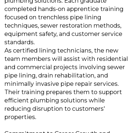
plumbing solutions. Each graduate
completed hands-on apprentice training
focused on trenchless pipe lining
techniques, sewer restoration methods,
equipment safety, and customer service
standards.
As certified lining technicians, the new
team members will assist with residential
and commercial projects involving sewer
pipe lining, drain rehabilitation, and
minimally invasive pipe repair services.
Their training prepares them to support
efficient plumbing solutions while
reducing disruption to customers'
properties.