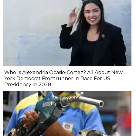
Who Is Alexandria Ocasio-Cortez? All About New
York Democrat Frontrunner In Race For US
Presidency In 2028