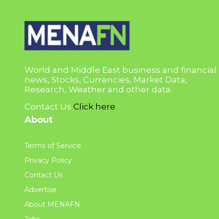
World and Middle East business and financial
news, Stocks, Currencies, Market Data,
Research, Weather and other data.
Contact Us
Click here
About
Terms of Service
Privacy Policy
Contact Us
Advertise
About MENAFN
Jobs