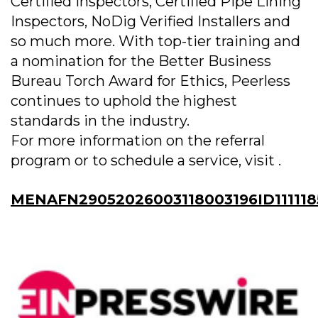
Certified Inspectors, Certified Pipe Lining
Inspectors, NoDig Verified Installers and
so much more. With top-tier training and
a nomination for the Better Business
Bureau Torch Award for Ethics, Peerless
continues to uphold the highest
standards in the industry.
For more information on the referral
program or to schedule a service, visit .
MENAFN29052026003118003196ID11111