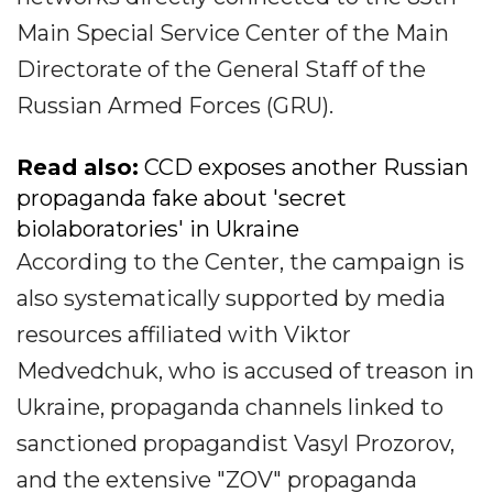
Main Special Service Center of the Main
Directorate of the General Staff of the
Russian Armed Forces (GRU).
Read also:
CCD exposes another Russian
propaganda fake about 'secret
biolaboratories' in Ukraine
According to the Center, the campaign is
also systematically supported by media
resources affiliated with Viktor
Medvedchuk, who is accused of treason in
Ukraine, propaganda channels linked to
sanctioned propagandist Vasyl Prozorov,
and the extensive "ZOV" propaganda