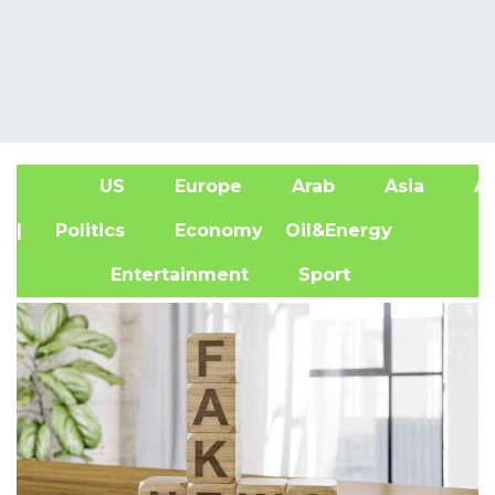
US
Europe
Arab
Asia
Af
| Politics
Economy
Oil&Energy
Entertainment
Sport