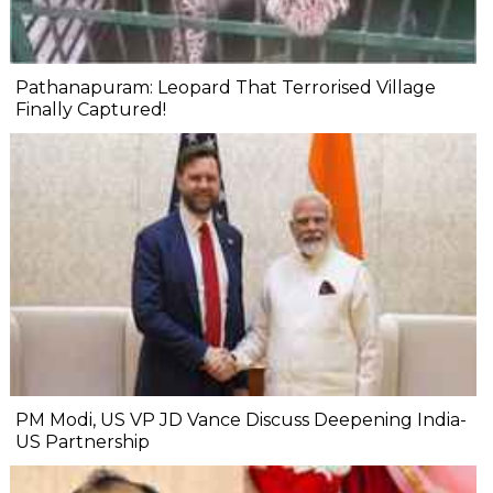
Pathanapuram: Leopard That Terrorised Village
Finally Captured!
PM Modi, US VP JD Vance Discuss Deepening India-
US Partnership