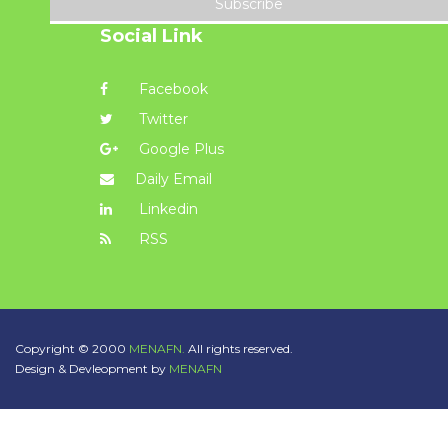
Subscribe
Social Link
Facebook
Twitter
Google Plus
Daily Email
Linkedin
RSS
Copyright © 2000
MENAFN.
All rights reserved.
Design & Devleopment by
MENAFN