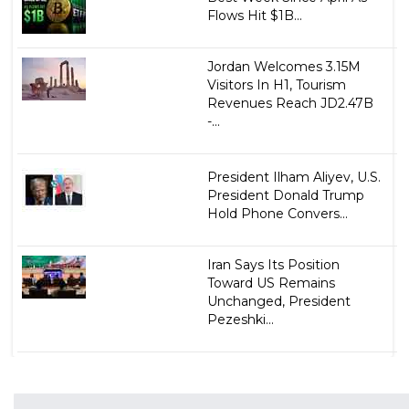
Flows Hit $1B...
Jordan Welcomes 3.15M
Visitors In H1, Tourism
Revenues Reach JD2.47B
-...
President Ilham Aliyev, U.S.
President Donald Trump
Hold Phone Convers...
Iran Says Its Position
Toward US Remains
Unchanged, President
Pezeshki...