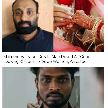
Matrimony Fraud: Kerala Man Posed As 'Good-
Looking' Groom To Dupe Women, Arrested!