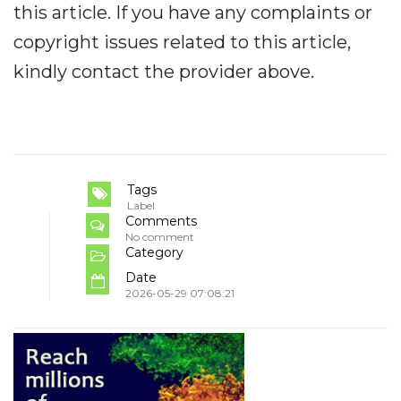
this article. If you have any complaints or
copyright issues related to this article,
kindly contact the provider above.
Tags
Label
Comments
No comment
Category
Date
2026-05-29 07:08:21