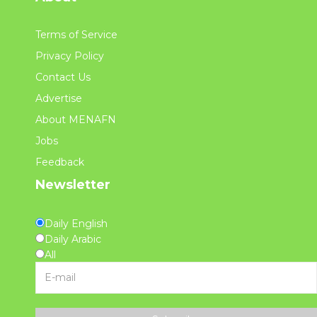
Terms of Service
Privacy Policy
Contact Us
Advertise
About MENAFN
Jobs
Feedback
Newsletter
Daily English
Daily Arabic
All