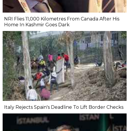
NRI Flies 11,000 Kilometres From Canada After His
Home In Kashmir Goes Dark
Italy Rejects Spain's Deadline To Lift Border Checks