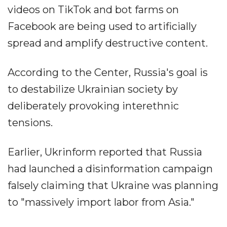
videos on TikTok and bot farms on
Facebook are being used to artificially
spread and amplify destructive content.
According to the Center, Russia's goal is
to destabilize Ukrainian society by
deliberately provoking interethnic
tensions.
Earlier, Ukrinform reported that Russia
had launched a disinformation campaign
falsely claiming that Ukraine was planning
to "massively import labor from Asia."