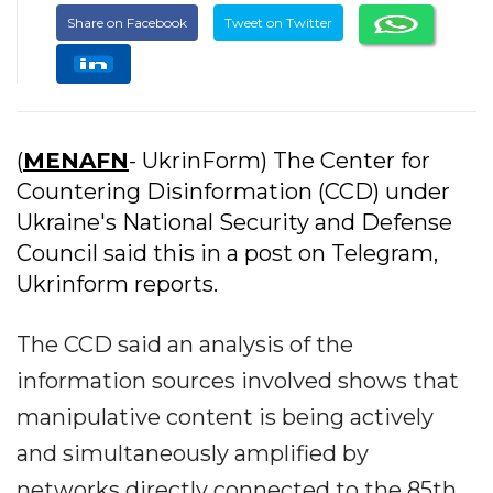
Share on Facebook
Tweet on Twitter
(
MENAFN
- UkrinForm) The Center for
Countering Disinformation (CCD) under
Ukraine's National Security and Defense
Council said this in a post on Telegram,
Ukrinform reports.
The CCD said an analysis of the
information sources involved shows that
manipulative content is being actively
and simultaneously amplified by
networks directly connected to the 85th