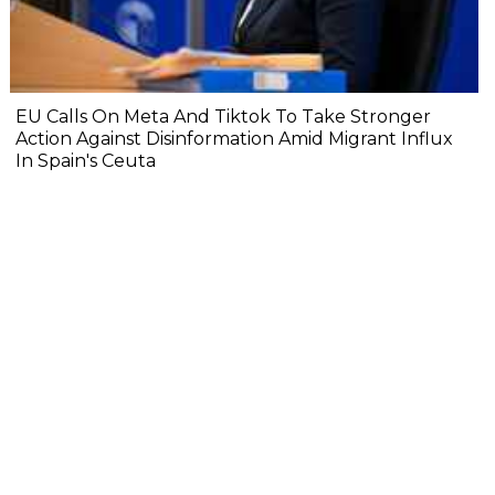
EU Calls On Meta And Tiktok To Take Stronger
Action Against Disinformation Amid Migrant Influx
In Spain's Ceuta