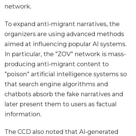
network.
To expand anti-migrant narratives, the
organizers are using advanced methods
aimed at influencing popular AI systems.
In particular, the "ZOV" network is mass-
producing anti-migrant content to
"poison" artificial intelligence systems so
that search engine algorithms and
chatbots absorb the fake narratives and
later present them to users as factual
information.
The CCD also noted that AI-generated