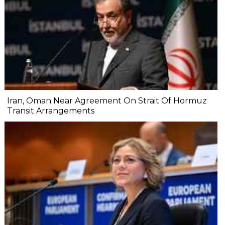
Iran, Oman Near Agreement On Strait Of Hormuz
Transit Arrangements