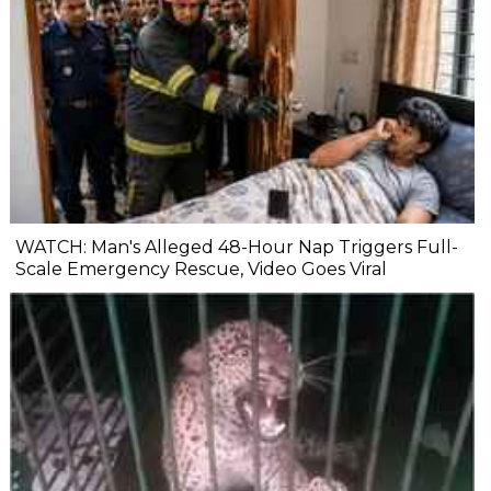
WATCH: Man's Alleged 48-Hour Nap Triggers Full-
Scale Emergency Rescue, Video Goes Viral