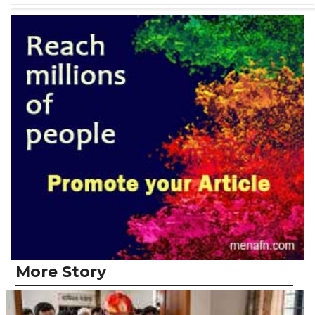
More Story