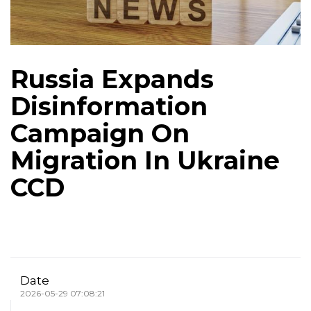
Russia Expands
Disinformation
Campaign On
Migration In Ukraine
CCD
Date
2026-05-29 07:08:21