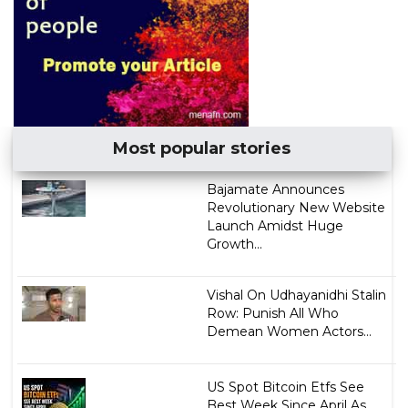
Most popular stories
Bajamate Announces
Revolutionary New Website
Launch Amidst Huge
Growth...
Vishal On Udhayanidhi Stalin
Row: Punish All Who
Demean Women Actors...
US Spot Bitcoin Etfs See
Best Week Since April As