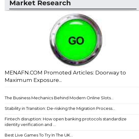
Market Research
MENAFN.COM Promoted Articles: Doorway to
Maximum Exposure...
The Business Mechanics Behind Modern Online Slots...
Stability in Transition: De-risking the Migration Process...
Fintech disruption: How open banking protocols standardize
identity verification and ...
Best Live Games To Try In The UK...