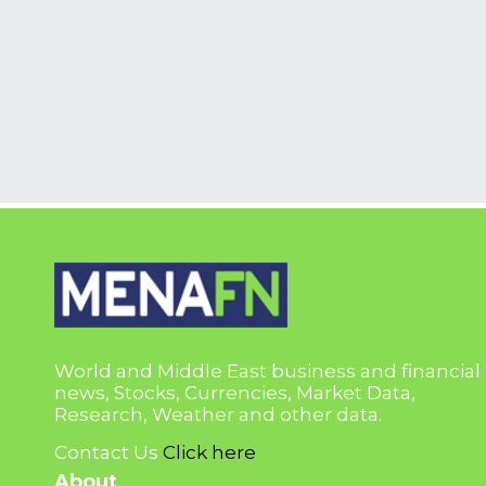
World and Middle East business and financial
news, Stocks, Currencies, Market Data,
Research, Weather and other data.
Contact Us
Click here
About