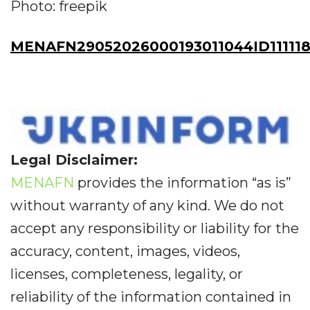
Photo: freepik
MENAFN29052026000193011044ID11111
Legal Disclaimer:
MENAFN
provides the information “as is”
without warranty of any kind. We do not
accept any responsibility or liability for the
accuracy, content, images, videos,
licenses, completeness, legality, or
reliability of the information contained in