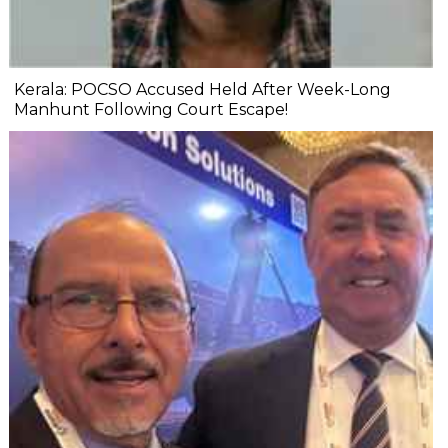
Kerala: POCSO Accused Held After Week-Long
Manhunt Following Court Escape!