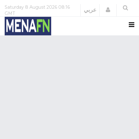
Saturday
8 August 2026
08:16
Login
عربي
GMT