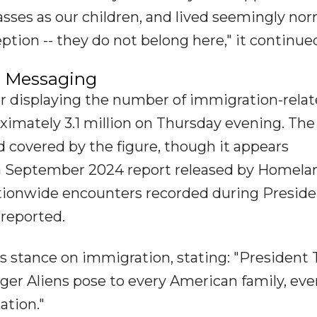
sses as our children, and lived seemingly nor
tion -- they do not belong here," it continue
al Messaging
er displaying the number of immigration-rela
ximately 3.1 million on Thursday evening. The
d covered by the figure, though it appears
n a September 2024 report released by Homela
tionwide encounters recorded during Presid
 reported.
 stance on immigration, stating: "President
anger Aliens pose to every American family, eve
ation."