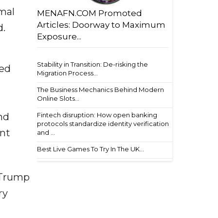
mal
MENAFN.COM Promoted
Articles: Doorway to Maximum
d.
Exposure...
Stability in Transition: De-risking the
ted
Migration Process...
The Business Mechanics Behind Modern
Online Slots...
Fintech disruption: How open banking
nd
protocols standardize identity verification
ent
and ...
Best Live Games To Try In The UK...
 Trump
ry