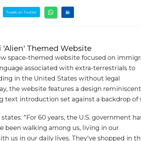
Tweet on Twitter
 'Alien' Themed Website
ew space-themed website focused on immigr
guage associated with extra-terrestrials to
iding in the United States without legal
y, the website features a design reminiscent
ing text introduction set against a backdrop of 
states. "For 60 years, the U.S. government ha
ve been walking among us, living in our
h us in our daily lives. They've shopped in t