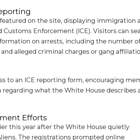
eporting
featured on the site, displaying immigration 
 Customs Enforcement (ICE). Visitors can se
information on arrests, including the number o
, and alleged criminal charges or gang affiliati
ess to an ICE reporting form, encouraging me
on regarding what the White House describes 
ment Efforts
ier this year after the White House quietly
liens. The registrations prompted online