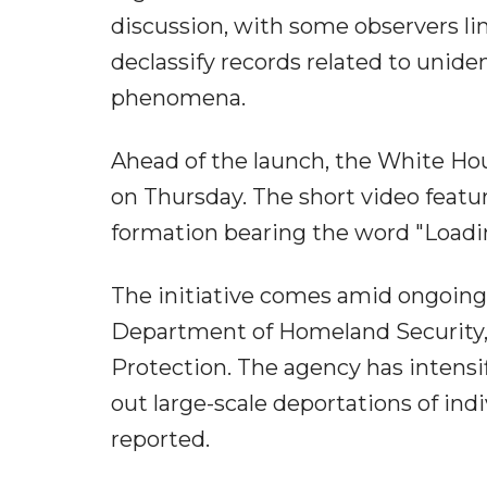
discussion, with some observers li
declassify records related to uniden
phenomena.
Ahead of the launch, the White Hou
on Thursday. The short video featur
formation bearing the word "Loadi
The initiative comes amid ongoing
Department of Homeland Security,
Protection. The agency has intensif
out large-scale deportations of indiv
reported.