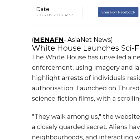
Date
Share on Facebook
2026-05-29 07:45:13
(
MENAFN
- AsiaNet News)
White House Launches Sci-Fi
The White House has unveiled a n
enforcement, using imagery and lan
highlight arrests of individuals res
authorisation. Launched on Thursda
science-fiction films, with a scroll
"They walk among us," the website 
a closely guarded secret. Aliens ha
neighbourhoods, and interacting wit