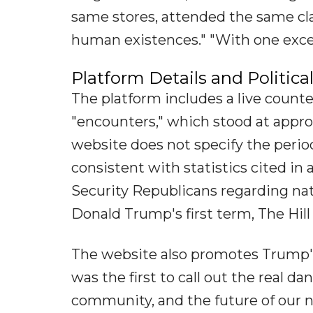
same stores, attended the same cla
human existences." "With one excep
Platform Details and Politic
The platform includes a live count
"encounters," which stood at appro
website does not specify the perio
consistent with statistics cited i
Security Republicans regarding na
Donald Trump's first term, The Hill
The website also promotes Trump's
was the first to call out the real d
community, and the future of our n