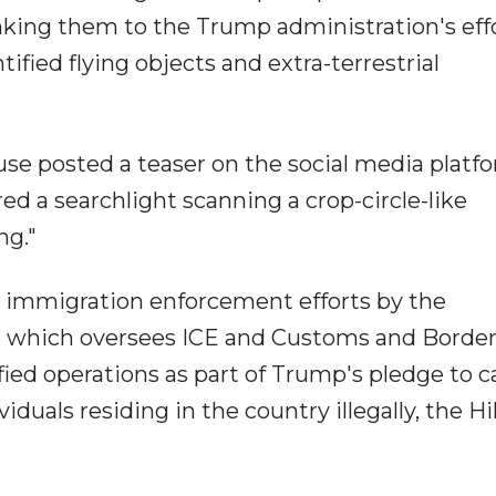
nking them to the Trump administration's effo
tified flying objects and extra-terrestrial
se posted a teaser on the social media platf
ed a searchlight scanning a crop-circle-like
ng."
 immigration enforcement efforts by the
 which oversees ICE and Customs and Borde
ied operations as part of Trump's pledge to c
iduals residing in the country illegally, the Hil