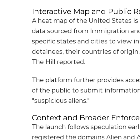
Interactive Map and Public R
A heat map of the United States is 
data sourced from Immigration and
specific states and cities to view 
detainees, their countries of origin
The Hill reported.
The platform further provides acc
of the public to submit informati
"suspicious aliens."
Context and Broader Enforce
The launch follows speculation earl
registered the domains Alien and A