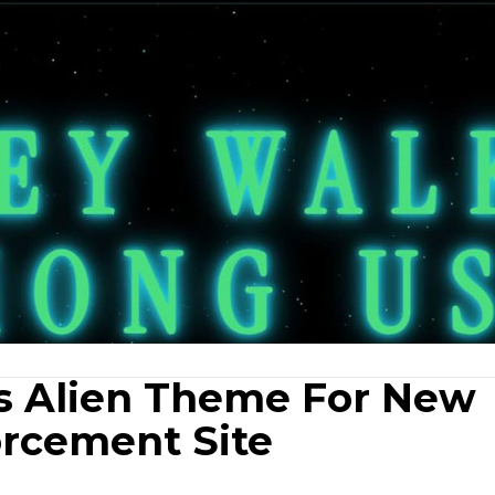
s Alien Theme For New
rcement Site