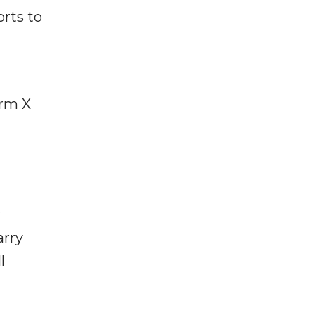
rts to
orm X
r
arry
l