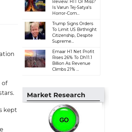
Review: HIT Or Miss?
Is Varun Tej-Satya's
Horror-Com...
Trump Signs Orders
To Limit US Birthright
Citizenship, Despite
Supreme...
Emaar H1 Net Profit
ation
Rises 26% To Dh11.1
Billion As Revenue
Climbs 21% ...
 of
stars.
Market Research
s kept
he