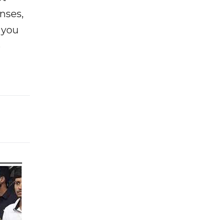
enses,
f you
e