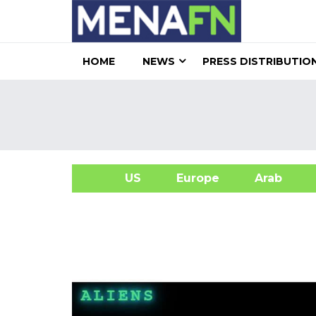
HOME
NEWS
PRESS DISTRIBUTIO
US
Europe
Arab
A