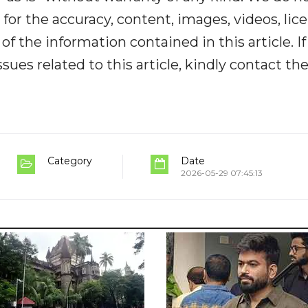
y for the accuracy, content, images, videos, lic
y of the information contained in this article. I
ues related to this article, kindly contact th
Category
Date
2026-05-29 07:45:13