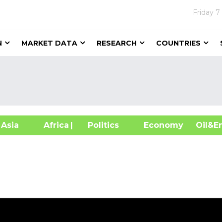
Friday
7
N
MARKET DATA
RESEARCH
COUNTRIES
sia
Africa
| Politics
Economy
Oil