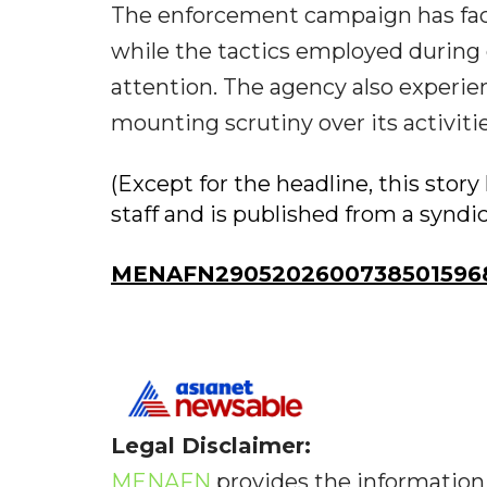
The enforcement campaign has fac
while the tactics employed during 
attention. The agency also experi
mounting scrutiny over its activitie
(Except for the headline, this sto
staff and is published from a syndi
MENAFN29052026007385015968
Legal Disclaimer:
MENAFN
provides the information 