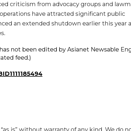
ed criticism from advocacy groups and lawm
operations have attracted significant public
enced an extended shutdown earlier this year
s.
ry has not been edited by Asianet Newsable Eng
cated feed.)
ID1111185494
“as is” without warranty of any kind. We do n