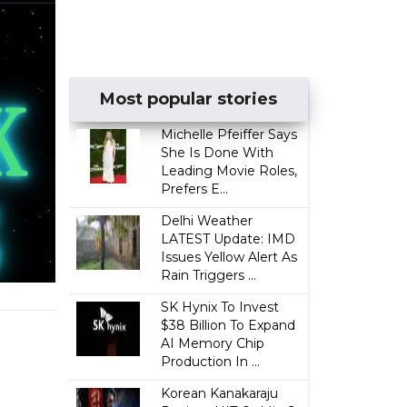
Most popular stories
Michelle Pfeiffer Says
She Is Done With
Leading Movie Roles,
Prefers E...
Delhi Weather
LATEST Update: IMD
Issues Yellow Alert As
Rain Triggers ...
SK Hynix To Invest
$38 Billion To Expand
AI Memory Chip
Production In ...
Korean Kanakaraju