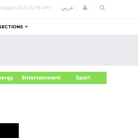
Login
عربي
 August 2026
02:18 GMT
SECTIONS
&Energy
Entertainment
Sport