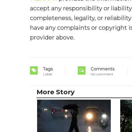
accept any responsibility or liabilit
completeness, legality, or reliabilit
have any complaints or copyright iss
provider above.
Tags
Comments
Label
No comment
More Story