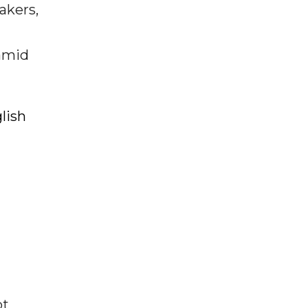
akers,
 amid
lish
ot