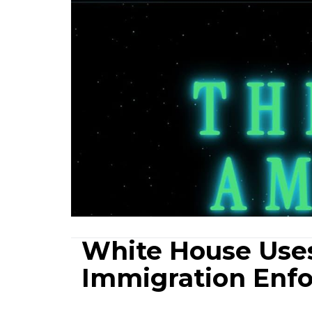
White House Use
Immigration Enfo