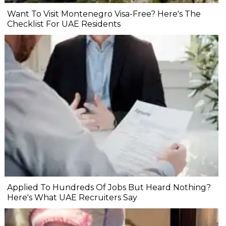
Want To Visit Montenegro Visa-Free? Here's The
Checklist For UAE Residents
Applied To Hundreds Of Jobs But Heard Nothing?
Here's What UAE Recruiters Say