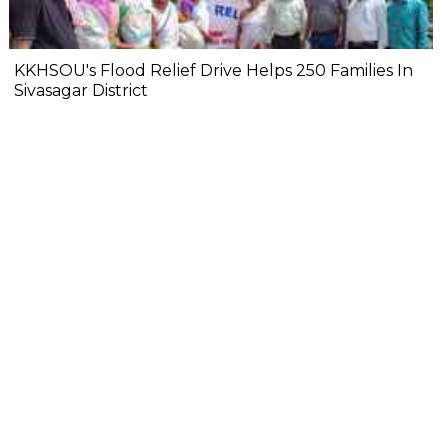
KKHSOU's Flood Relief Drive Helps 250 Families In
Sivasagar District