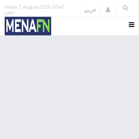
Friday
7 August 2026
02:40
Login
عربي
GMT