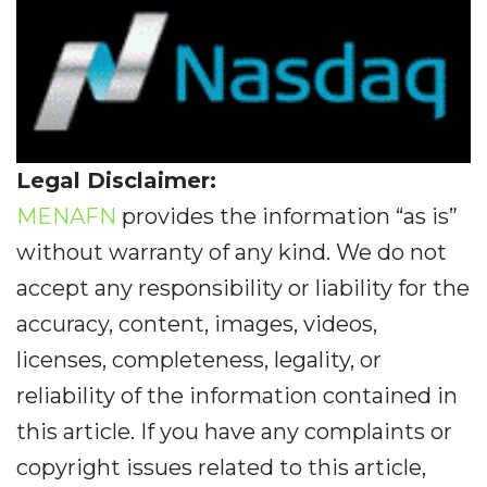
Legal Disclaimer:
MENAFN
provides the information “as is”
without warranty of any kind. We do not
accept any responsibility or liability for the
accuracy, content, images, videos,
licenses, completeness, legality, or
reliability of the information contained in
this article. If you have any complaints or
copyright issues related to this article,