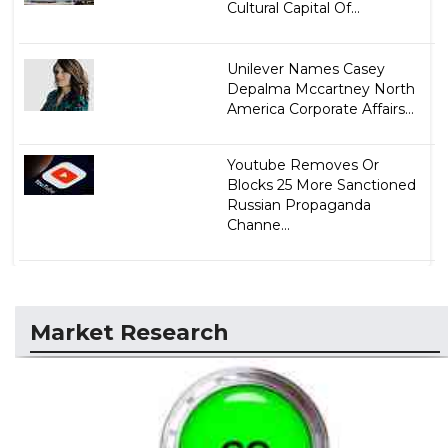
Cultural Capital Of...
Unilever Names Casey
Depalma Mccartney North
America Corporate Affairs...
Youtube Removes Or
Blocks 25 More Sanctioned
Russian Propaganda
Channe...
Market Research