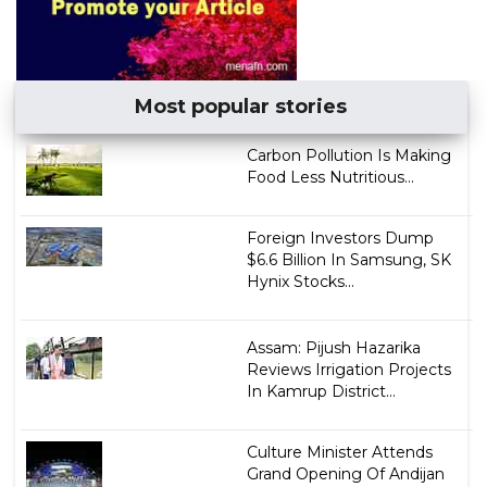
Most popular stories
Carbon Pollution Is Making
Food Less Nutritious...
Foreign Investors Dump
$6.6 Billion In Samsung, SK
Hynix Stocks...
Assam: Pijush Hazarika
Reviews Irrigation Projects
In Kamrup District...
Culture Minister Attends
Grand Opening Of Andijan