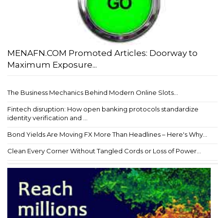
MENAFN.COM Promoted Articles: Doorway to
Maximum Exposure...
The Business Mechanics Behind Modern Online Slots...
Fintech disruption: How open banking protocols standardize
identity verification and ...
Bond Yields Are Moving FX More Than Headlines – Here's Why...
Clean Every Corner Without Tangled Cords or Loss of Power...