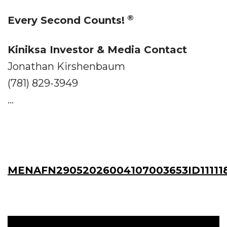
®
Every Second Counts!
Kiniksa Investor & Media Contact
Jonathan Kirshenbaum
(781) 829-3949
...
MENAFN29052026004107003653ID111118