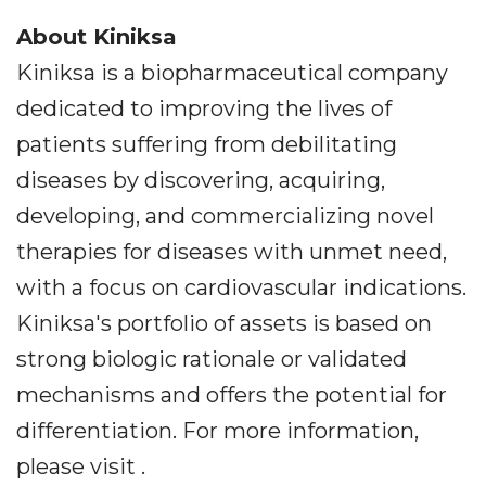
About Kiniksa
Kiniksa is a biopharmaceutical company
dedicated to improving the lives of
patients suffering from debilitating
diseases by discovering, acquiring,
developing, and commercializing novel
therapies for diseases with unmet need,
with a focus on cardiovascular indications.
Kiniksa's portfolio of assets is based on
strong biologic rationale or validated
mechanisms and offers the potential for
differentiation. For more information,
please visit .