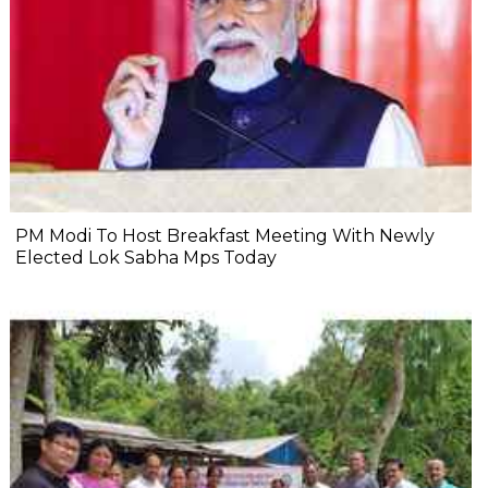
PM Modi To Host Breakfast Meeting With Newly
Elected Lok Sabha Mps Today