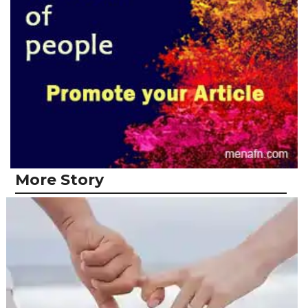
More Story