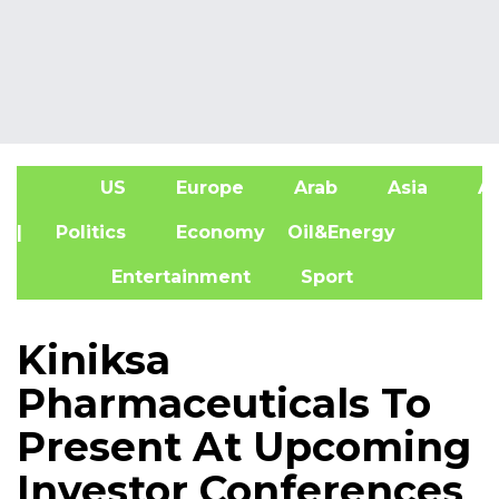
US
Europe
Arab
Asia
Af
| Politics
Economy
Oil&Energy
Entertainment
Sport
Kiniksa
Pharmaceuticals To
Present At Upcoming
Investor Conferences