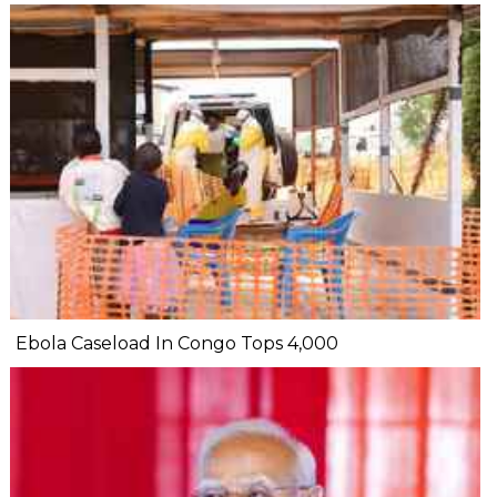
Ebola Caseload In Congo Tops 4,000