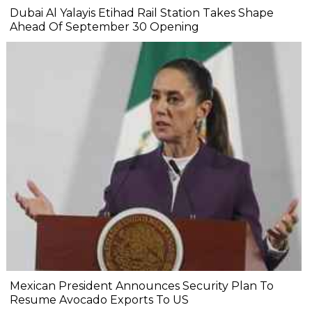
Dubai Al Yalayis Etihad Rail Station Takes Shape
Ahead Of September 30 Opening
Mexican President Announces Security Plan To
Resume Avocado Exports To US