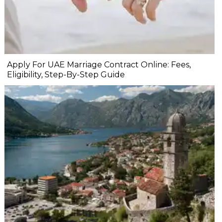
Apply For UAE Marriage Contract Online: Fees,
Eligibility, Step-By-Step Guide