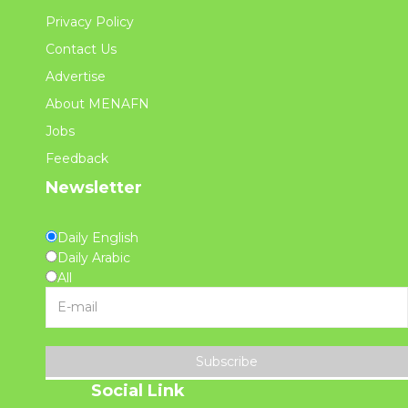
Privacy Policy
Contact Us
Advertise
About MENAFN
Jobs
Feedback
Newsletter
Daily English
Daily Arabic
All
Subscribe
Social Link