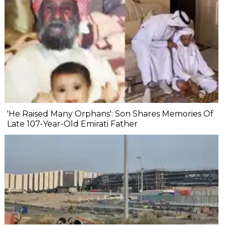
'He Raised Many Orphans': Son Shares Memories Of
Late 107-Year-Old Emirati Father