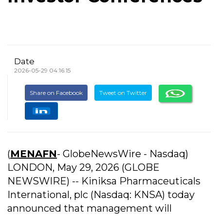
Date
2026-05-29 04:16:15
Share on Facebook
Tweet on Twitter
(
MENAFN
- GlobeNewsWire - Nasdaq)
LONDON, May 29, 2026 (GLOBE
NEWSWIRE) -- Kiniksa Pharmaceuticals
International, plc (Nasdaq: KNSA) today
announced that management will