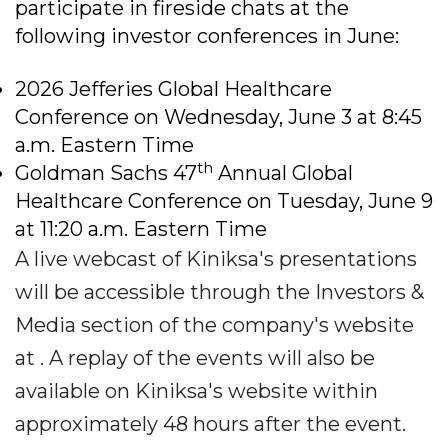
participate in fireside chats at the
following investor conferences in June:
2026 Jefferies Global Healthcare
Conference on Wednesday, June 3 at 8:45
a.m. Eastern Time
th
Goldman Sachs 47
Annual Global
Healthcare Conference on Tuesday, June 9
at 11:20 a.m. Eastern Time
A live webcast of Kiniksa's presentations
will be accessible through the Investors &
Media section of the company's website
at . A replay of the events will also be
available on Kiniksa's website within
approximately 48 hours after the event.