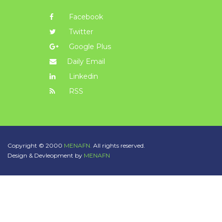
Facebook
Twitter
Google Plus
Daily Email
Linkedin
RSS
Copyright © 2000
MENAFN.
All rights reserved.
Design & Devleopment by
MENAFN