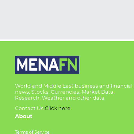
World and Middle East business and financial
news, Stocks, Currencies, Market Data,
Research, Weather and other data.
Contact Us
Click here
About
Terms of Service