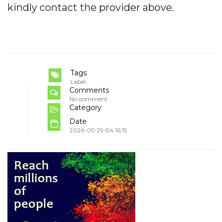
kindly contact the provider above.
Tags
Label
Comments
No comment
Category
Date
2026-05-29 04:16:15