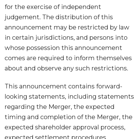
for the exercise of independent
judgement. The distribution of this
announcement may be restricted by law
in certain jurisdictions, and persons into
whose possession this announcement
comes are required to inform themselves
about and observe any such restrictions.
This announcement contains forward-
looking statements, including statements
regarding the Merger, the expected
timing and completion of the Merger, the
expected shareholder approval process,
expected settlement procedures,