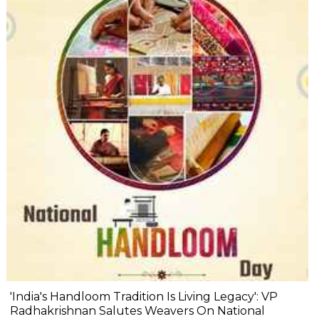
'India's Handloom Tradition Is Living Legacy': VP
Radhakrishnan Salutes Weavers On National