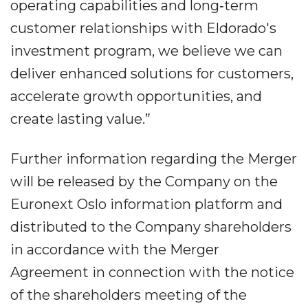
operating capabilities and long‐term
customer relationships with Eldorado's
investment program, we believe we can
deliver enhanced solutions for customers,
accelerate growth opportunities, and
create lasting value.”
Further information regarding the Merger
will be released by the Company on the
Euronext Oslo information platform and
distributed to the Company shareholders
in accordance with the Merger
Agreement in connection with the notice
of the shareholders meeting of the