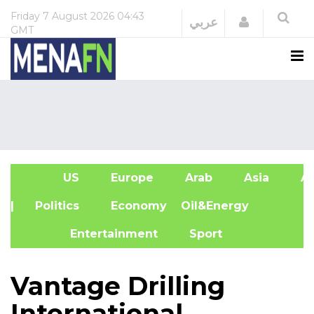
Friday
7 August 2026
04:43
Login
عربي
GMT
US
Europe
Arab
Asia
Af
| Politics
Economy
Oil&Energy
Entertainment
Sport
Vantage Drilling
International