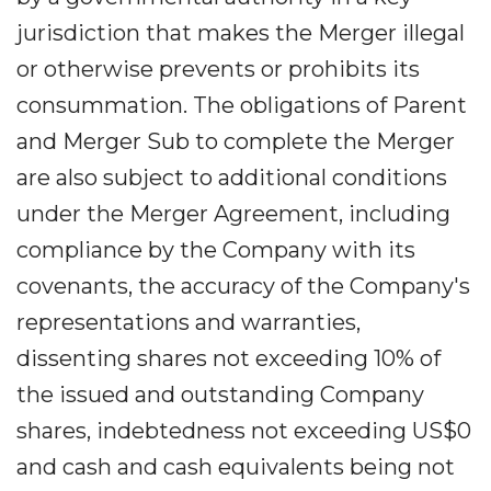
jurisdiction that makes the Merger illegal
or otherwise prevents or prohibits its
consummation. The obligations of Parent
and Merger Sub to complete the Merger
are also subject to additional conditions
under the Merger Agreement, including
compliance by the Company with its
covenants, the accuracy of the Company's
representations and warranties,
dissenting shares not exceeding 10% of
the issued and outstanding Company
shares, indebtedness not exceeding US$0
and cash and cash equivalents being not