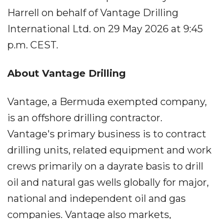
Harrell on behalf of Vantage Drilling
International Ltd. on 29 May 2026 at 9:45
p.m. CEST.
About Vantage Drilling
Vantage, a Bermuda exempted company,
is an offshore drilling contractor.
Vantage's primary business is to contract
drilling units, related equipment and work
crews primarily on a dayrate basis to drill
oil and natural gas wells globally for major,
national and independent oil and gas
companies. Vantage also markets,