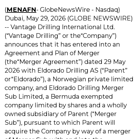
(
MENAFN
- GlobeNewsWire - Nasdaq)
Dubai, May 29, 2026 (GLOBE NEWSWIRE)
-- Vantage Drilling International Ltd.
(“Vantage Drilling” or the“Company”)
announces that it has entered into an
Agreement and Plan of Merger
(the“Merger Agreement”) dated 29 May
2026 with Eldorado Drilling AS (“Parent”
or“Eldorado”), a Norwegian private limited
company, and Eldorado Drilling Merger
Sub Limited, a Bermuda exempted
company limited by shares and a wholly
owned subsidiary of Parent (“Merger
Sub”), pursuant to which Parent will
acquire the Company by way of a merger