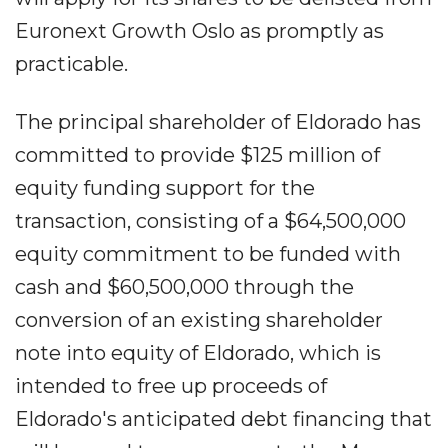
Euronext Growth Oslo as promptly as
practicable.
The principal shareholder of Eldorado has
committed to provide $125 million of
equity funding support for the
transaction, consisting of a $64,500,000
equity commitment to be funded with
cash and $60,500,000 through the
conversion of an existing shareholder
note into equity of Eldorado, which is
intended to free up proceeds of
Eldorado's anticipated debt financing that