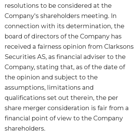
resolutions to be considered at the
Company's shareholders meeting. In
connection with its determination, the
board of directors of the Company has
received a fairness opinion from Clarksons
Securities AS, as financial adviser to the
Company, stating that, as of the date of
the opinion and subject to the
assumptions, limitations and
qualifications set out therein, the per
share merger consideration is fair from a
financial point of view to the Company
shareholders.