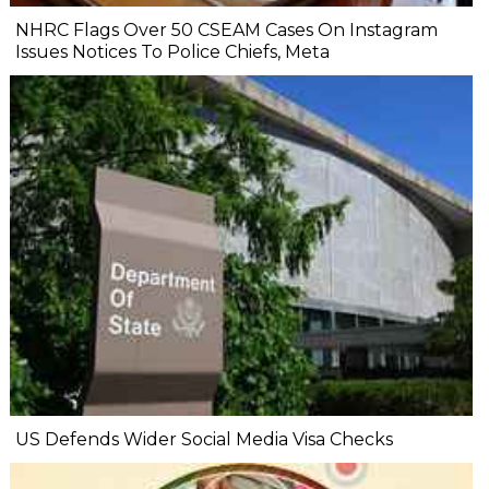
NHRC Flags Over 50 CSEAM Cases On Instagram
Issues Notices To Police Chiefs, Meta
US Defends Wider Social Media Visa Checks