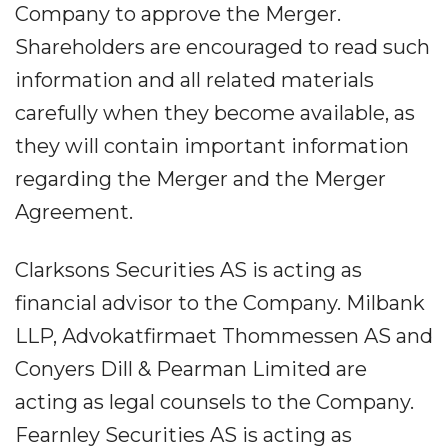
Company to approve the Merger.
Shareholders are encouraged to read such
information and all related materials
carefully when they become available, as
they will contain important information
regarding the Merger and the Merger
Agreement.
Clarksons Securities AS is acting as
financial advisor to the Company. Milbank
LLP, Advokatfirmaet Thommessen AS and
Conyers Dill & Pearman Limited are
acting as legal counsels to the Company.
Fearnley Securities AS is acting as