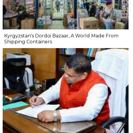
Kyrgyzstan's Dordoi Bazaar, A World Made From
Shipping Containers