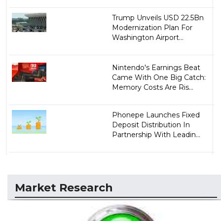
Trump Unveils USD 22.5Bn
Modernization Plan For
Washington Airport...
Nintendo's Earnings Beat
Came With One Big Catch:
Memory Costs Are Ris...
Phonepe Launches Fixed
Deposit Distribution In
Partnership With Leadin...
Market Research