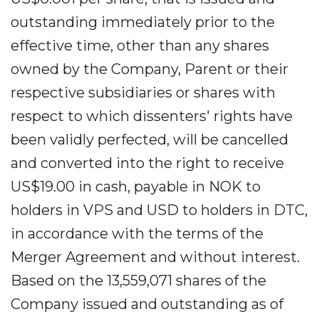
outstanding immediately prior to the
effective time, other than any shares
owned by the Company, Parent or their
respective subsidiaries or shares with
respect to which dissenters' rights have
been validly perfected, will be cancelled
and converted into the right to receive
US$19.00 in cash, payable in NOK to
holders in VPS and USD to holders in DTC,
in accordance with the terms of the
Merger Agreement and without interest.
Based on the 13,559,071 shares of the
Company issued and outstanding as of