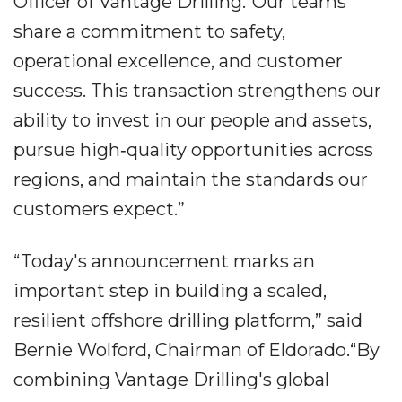
Officer of Vantage Drilling.“Our teams
share a commitment to safety,
operational excellence, and customer
success. This transaction strengthens our
ability to invest in our people and assets,
pursue high‐quality opportunities across
regions, and maintain the standards our
customers expect.”
“Today's announcement marks an
important step in building a scaled,
resilient offshore drilling platform,” said
Bernie Wolford, Chairman of Eldorado.“By
combining Vantage Drilling's global