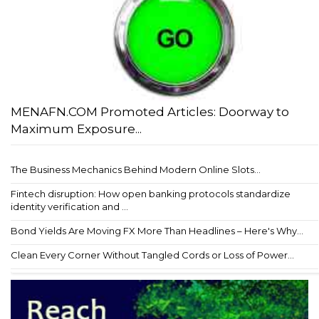
MENAFN.COM Promoted Articles: Doorway to
Maximum Exposure...
The Business Mechanics Behind Modern Online Slots...
Fintech disruption: How open banking protocols standardize
identity verification and ...
Bond Yields Are Moving FX More Than Headlines – Here's Why...
Clean Every Corner Without Tangled Cords or Loss of Power...