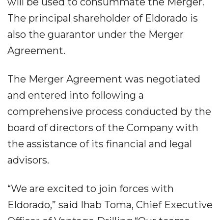
will be used to consummate the Merger.
The principal shareholder of Eldorado is
also the guarantor under the Merger
Agreement.
The Merger Agreement was negotiated
and entered into following a
comprehensive process conducted by the
board of directors of the Company with
the assistance of its financial and legal
advisors.
“We are excited to join forces with
Eldorado,” said Ihab Toma, Chief Executive