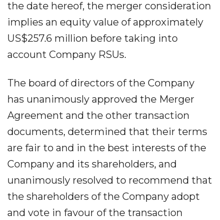
the date hereof, the merger consideration
implies an equity value of approximately
US$257.6 million before taking into
account Company RSUs.
The board of directors of the Company
has unanimously approved the Merger
Agreement and the other transaction
documents, determined that their terms
are fair to and in the best interests of the
Company and its shareholders, and
unanimously resolved to recommend that
the shareholders of the Company adopt
and vote in favour of the transaction