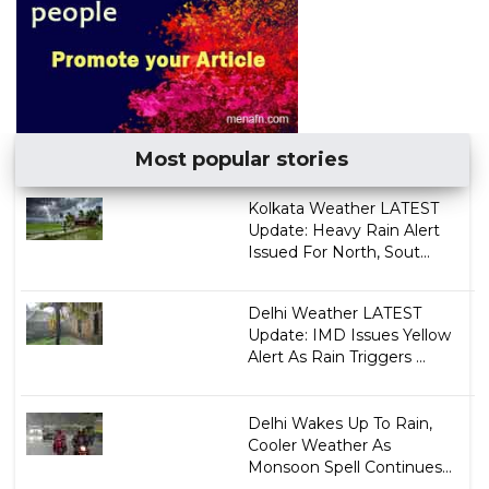
Most popular stories
Kolkata Weather LATEST
Update: Heavy Rain Alert
Issued For North, Sout...
Delhi Weather LATEST
Update: IMD Issues Yellow
Alert As Rain Triggers ...
Delhi Wakes Up To Rain,
Cooler Weather As
Monsoon Spell Continues...