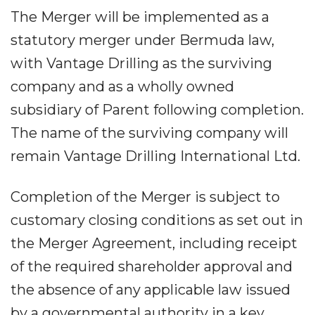
The Merger will be implemented as a
statutory merger under Bermuda law,
with Vantage Drilling as the surviving
company and as a wholly owned
subsidiary of Parent following completion.
The name of the surviving company will
remain Vantage Drilling International Ltd.
Completion of the Merger is subject to
customary closing conditions as set out in
the Merger Agreement, including receipt
of the required shareholder approval and
the absence of any applicable law issued
by a governmental authority in a key