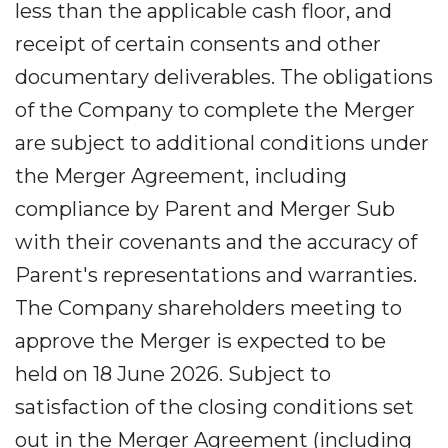
less than the applicable cash floor, and
receipt of certain consents and other
documentary deliverables. The obligations
of the Company to complete the Merger
are subject to additional conditions under
the Merger Agreement, including
compliance by Parent and Merger Sub
with their covenants and the accuracy of
Parent's representations and warranties.
The Company shareholders meeting to
approve the Merger is expected to be
held on 18 June 2026. Subject to
satisfaction of the closing conditions set
out in the Merger Agreement (including