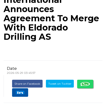
Announces
Agreement To Merge
With Eldorado
Drilling AS
Date
2026-05-29 03:45:57
Share on Facebook
Tweet on Twitter