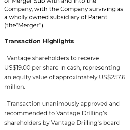
of Merger Sub with and into the
Company, with the Company surviving as
a wholly owned subsidiary of Parent
(the“Merger”).
Transaction Highlights
. Vantage shareholders to receive
US$19.00 per share in cash, representing
an equity value of approximately US$257.6
million.
. Transaction unanimously approved and
recommended to Vantage Drilling's
shareholders by Vantage Drilling's board