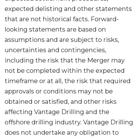
expected delisting and other statements
that are not historical facts. Forward-
looking statements are based on
assumptions and are subject to risks,
uncertainties and contingencies,
including the risk that the Merger may
not be completed within the expected
timeframe or at all, the risk that required
approvals or conditions may not be
obtained or satisfied, and other risks
affecting Vantage Drilling and the
offshore drilling industry. Vantage Drilling
does not undertake any obligation to