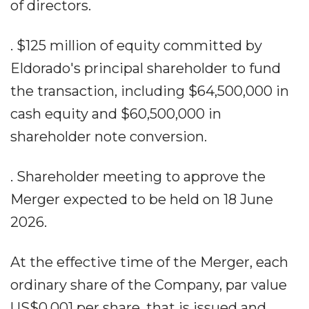
of directors.
. $125 million of equity committed by
Eldorado's principal shareholder to fund
the transaction, including $64,500,000 in
cash equity and $60,500,000 in
shareholder note conversion.
. Shareholder meeting to approve the
Merger expected to be held on 18 June
2026.
At the effective time of the Merger, each
ordinary share of the Company, par value
US$0.001 per share, that is issued and