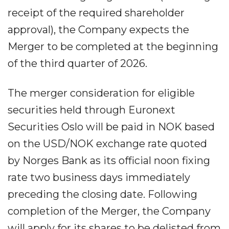
receipt of the required shareholder
approval), the Company expects the
Merger to be completed at the beginning
of the third quarter of 2026.
The merger consideration for eligible
securities held through Euronext
Securities Oslo will be paid in NOK based
on the USD/NOK exchange rate quoted
by Norges Bank as its official noon fixing
rate two business days immediately
preceding the closing date. Following
completion of the Merger, the Company
will apply for its shares to be delisted from