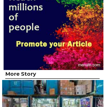
More Story