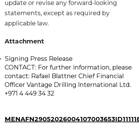
update or revise any forward-looking
statements, except as required by
applicable law.
Attachment
Signing Press Release
CONTACT: For further information, please
contact: Rafael Blattner Chief Financial
Officer Vantage Drilling International Ltd.
+971 4 449 34 32
MENAFN29052026004107003653ID11111