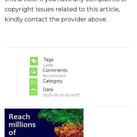
copyright issues related to this article,
kindly contact the provider above.
Tags
Label
Comments
No comment
Category
Date
2026-05-29 03:45:57