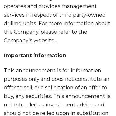
operates and provides management
services in respect of third party-owned
drilling units. For more information about
the Company, please refer to the
Company's website, .
Important information
This announcement is for information
purposes only and does not constitute an
offer to sell, or a solicitation of an offer to
buy, any securities. This announcement is
not intended as investment advice and
should not be relied upon in substitution