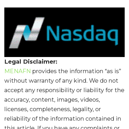
Legal Disclaimer:
MENAFN
provides the information “as is”
without warranty of any kind. We do not
accept any responsibility or liability for the
accuracy, content, images, videos,
licenses, completeness, legality, or
reliability of the information contained in
this article. If you have any complaints or