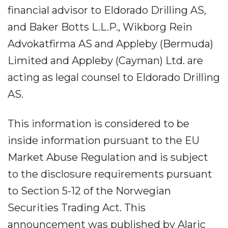
financial advisor to Eldorado Drilling AS,
and Baker Botts L.L.P., Wikborg Rein
Advokatfirma AS and Appleby (Bermuda)
Limited and Appleby (Cayman) Ltd. are
acting as legal counsel to Eldorado Drilling
AS.
This information is considered to be
inside information pursuant to the EU
Market Abuse Regulation and is subject
to the disclosure requirements pursuant
to Section 5-12 of the Norwegian
Securities Trading Act. This
announcement was published by Alaric