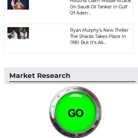
Houthis Claim Missile Attack
On Saudi Oil Tanker In Gulf
Of Aden...
Ryan Murphy's New Thriller
The Shards Takes Place In
1981 But It's Ab...
Market Research