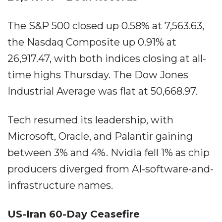
The S&P 500 closed up 0.58% at 7,563.63,
the Nasdaq Composite up 0.91% at
26,917.47, with both indices closing at all-
time highs Thursday. The Dow Jones
Industrial Average was flat at 50,668.97.
Tech resumed its leadership, with
Microsoft, Oracle, and Palantir gaining
between 3% and 4%. Nvidia fell 1% as chip
producers diverged from AI-software-and-
infrastructure names.
US-Iran 60-Day Ceasefire