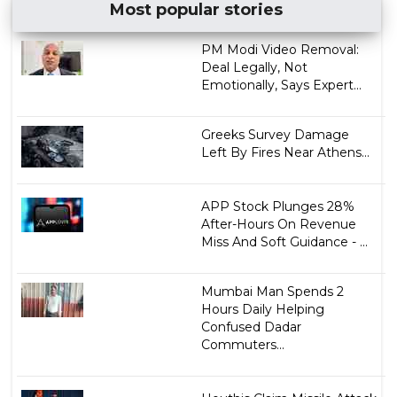
Most popular stories
PM Modi Video Removal:
Deal Legally, Not
Emotionally, Says Expert...
Greeks Survey Damage
Left By Fires Near Athens...
APP Stock Plunges 28%
After-Hours On Revenue
Miss And Soft Guidance - ...
Mumbai Man Spends 2
Hours Daily Helping
Confused Dadar
Commuters...