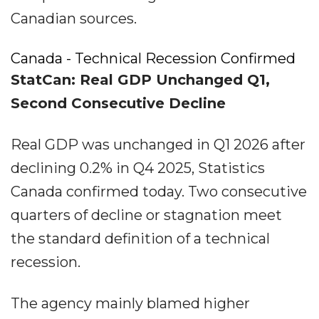
Canadian sources.
Canada - Technical Recession Confirmed
StatCan: Real GDP Unchanged Q1,
Second Consecutive Decline
Real GDP was unchanged in Q1 2026 after
declining 0.2% in Q4 2025, Statistics
Canada confirmed today. Two consecutive
quarters of decline or stagnation meet
the standard definition of a technical
recession.
The agency mainly blamed higher