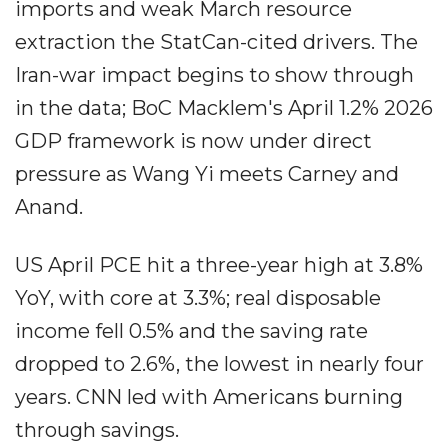
imports and weak March resource
extraction the StatCan-cited drivers. The
Iran-war impact begins to show through
in the data; BoC Macklem's April 1.2% 2026
GDP framework is now under direct
pressure as Wang Yi meets Carney and
Anand.
US April PCE hit a three-year high at 3.8%
YoY, with core at 3.3%; real disposable
income fell 0.5% and the saving rate
dropped to 2.6%, the lowest in nearly four
years. CNN led with Americans burning
through savings.