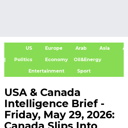
US
Europe
Arab
Asia
Af
| Politics
Economy
Oil&Energy
Entertainment
Sport
USA & Canada
Intelligence Brief -
Friday, May 29, 2026:
Canada Slips Into