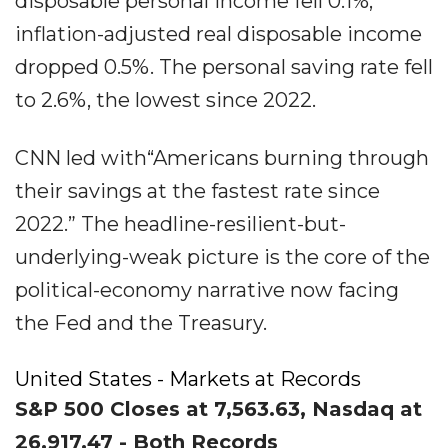
disposable personal income fell 0.1%;
inflation-adjusted real disposable income
dropped 0.5%. The personal saving rate fell
to 2.6%, the lowest since 2022.
CNN led with“Americans burning through
their savings at the fastest rate since
2022.” The headline-resilient-but-
underlying-weak picture is the core of the
political-economy narrative now facing
the Fed and the Treasury.
United States - Markets at Records
S&P 500 Closes at 7,563.63, Nasdaq at
26,917.47 - Both Records