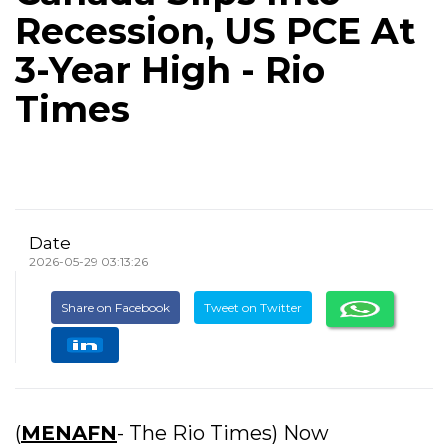
Recession, US PCE At
3-Year High - Rio
Times
Date
2026-05-29 03:13:26
Share on Facebook
Tweet on Twitter
(
MENAFN
- The Rio Times) Now