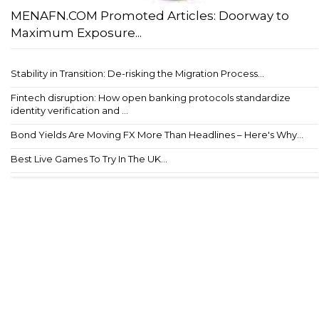
MENAFN.COM Promoted Articles: Doorway to
Maximum Exposure...
Stability in Transition: De-risking the Migration Process...
Fintech disruption: How open banking protocols standardize
identity verification and ...
Bond Yields Are Moving FX More Than Headlines – Here's Why...
Best Live Games To Try In The UK...