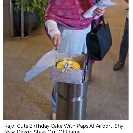
Kajol Cuts Birthday Cake With Paps At Airport, Shy
Nysa Devgn Stays Out Of Frame