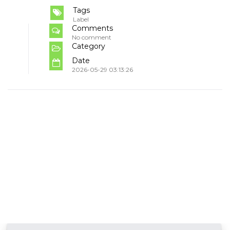
Tags
Label
Comments
No comment
Category
Date
2026-05-29 03:13:26