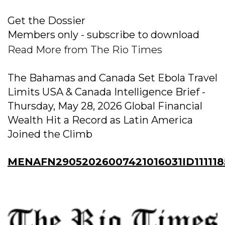
Get the Dossier
Members only - subscribe to download
Read More from The Rio Times
The Bahamas and Canada Set Ebola Travel
Limits USA & Canada Intelligence Brief -
Thursday, May 28, 2026 Global Financial
Wealth Hit a Record as Latin America
Joined the Climb
MENAFN29052026007421016031ID111118