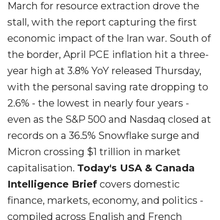
March for resource extraction drove the
stall, with the report capturing the first
economic impact of the Iran war. South of
the border, April PCE inflation hit a three-
year high at 3.8% YoY released Thursday,
with the personal saving rate dropping to
2.6% - the lowest in nearly four years -
even as the S&P 500 and Nasdaq closed at
records on a 36.5% Snowflake surge and
Micron crossing $1 trillion in market
capitalisation.
Today's USA & Canada
Intelligence Brief
covers domestic
finance, markets, economy, and politics -
compiled across English and French