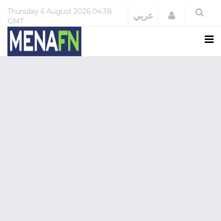
Thursday
6 August 2026
04:38
Login
عربي
GMT