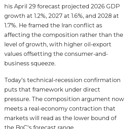
his April 29 forecast projected 2026 GDP
growth at 1.2%, 2027 at 1.6%, and 2028 at
1.7%. He framed the Iran conflict as
affecting the composition rather than the
level of growth, with higher oil-export
values offsetting the consumer-and-
business squeeze.
Today's technical-recession confirmation
puts that framework under direct
pressure. The composition argument now
meets a real-economy contraction that
markets will read as the lower bound of
the BoC's forecast range.