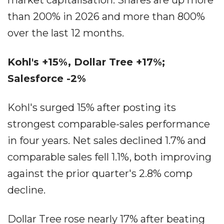
market capitalisation. Shares are up more
than 200% in 2026 and more than 800%
over the last 12 months.
Kohl's +15%, Dollar Tree +17%;
Salesforce -2%
Kohl's surged 15% after posting its
strongest comparable-sales performance
in four years. Net sales declined 1.7% and
comparable sales fell 1.1%, both improving
against the prior quarter's 2.8% comp
decline.
Dollar Tree rose nearly 17% after beating