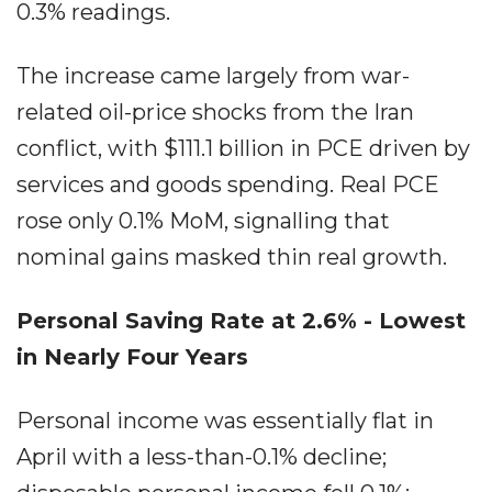
0.3% readings.
The increase came largely from war-
related oil-price shocks from the Iran
conflict, with $111.1 billion in PCE driven by
services and goods spending. Real PCE
rose only 0.1% MoM, signalling that
nominal gains masked thin real growth.
Personal Saving Rate at 2.6% - Lowest
in Nearly Four Years
Personal income was essentially flat in
April with a less-than-0.1% decline;