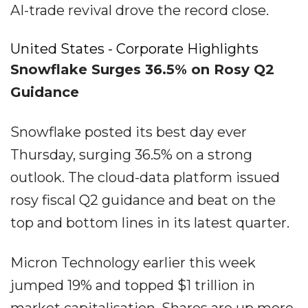
AI-trade revival drove the record close.
United States - Corporate Highlights
Snowflake Surges 36.5% on Rosy Q2
Guidance
Snowflake posted its best day ever
Thursday, surging 36.5% on a strong
outlook. The cloud-data platform issued
rosy fiscal Q2 guidance and beat on the
top and bottom lines in its latest quarter.
Micron Technology earlier this week
jumped 19% and topped $1 trillion in