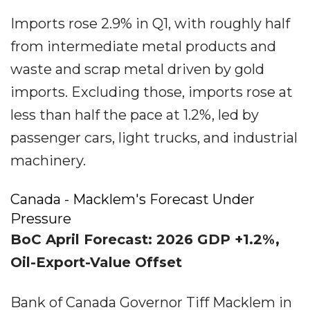
Imports rose 2.9% in Q1, with roughly half
from intermediate metal products and
waste and scrap metal driven by gold
imports. Excluding those, imports rose at
less than half the pace at 1.2%, led by
passenger cars, light trucks, and industrial
machinery.
Canada - Macklem's Forecast Under
Pressure
BoC April Forecast: 2026 GDP +1.2%,
Oil-Export-Value Offset
Bank of Canada Governor Tiff Macklem in