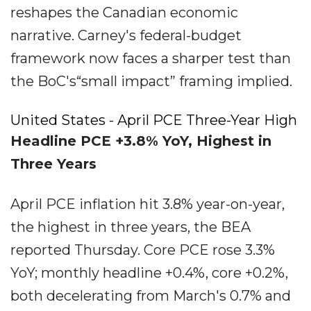
reshapes the Canadian economic
narrative. Carney's federal-budget
framework now faces a sharper test than
the BoC's“small impact” framing implied.
United States - April PCE Three-Year High
Headline PCE +3.8% YoY, Highest in
Three Years
April PCE inflation hit 3.8% year-on-year,
the highest in three years, the BEA
reported Thursday. Core PCE rose 3.3%
YoY; monthly headline +0.4%, core +0.2%,
both decelerating from March's 0.7% and