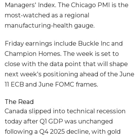
Managers' Index. The Chicago PMI is the
most-watched as a regional
manufacturing-health gauge.
Friday earnings include Buckle Inc and
Champion Homes. The week is set to
close with the data point that will shape
next week's positioning ahead of the June
11 ECB and June FOMC frames.
The Read
Canada slipped into technical recession
today after Q1 GDP was unchanged
following a Q4 2025 decline, with gold