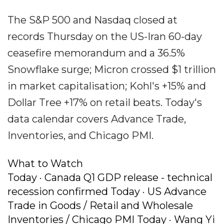
The S&P 500 and Nasdaq closed at
records Thursday on the US-Iran 60-day
ceasefire memorandum and a 36.5%
Snowflake surge; Micron crossed $1 trillion
in market capitalisation; Kohl's +15% and
Dollar Tree +17% on retail beats. Today's
data calendar covers Advance Trade,
Inventories, and Chicago PMI.
What to Watch
Today · Canada Q1 GDP release - technical
recession confirmed Today · US Advance
Trade in Goods / Retail and Wholesale
Inventories / Chicago PMI Today · Wang Yi