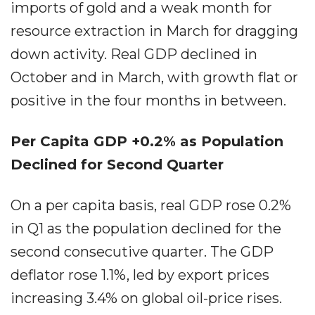
imports of gold and a weak month for
resource extraction in March for dragging
down activity. Real GDP declined in
October and in March, with growth flat or
positive in the four months in between.
Per Capita GDP +0.2% as Population
Declined for Second Quarter
On a per capita basis, real GDP rose 0.2%
in Q1 as the population declined for the
second consecutive quarter. The GDP
deflator rose 1.1%, led by export prices
increasing 3.4% on global oil-price rises.