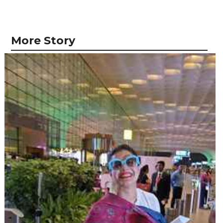
More Story