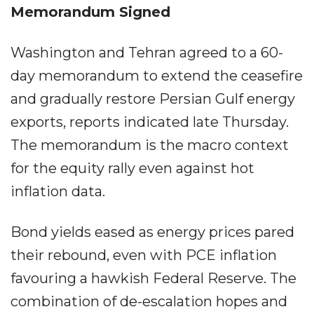
Memorandum Signed
Washington and Tehran agreed to a 60-
day memorandum to extend the ceasefire
and gradually restore Persian Gulf energy
exports, reports indicated late Thursday.
The memorandum is the macro context
for the equity rally even against hot
inflation data.
Bond yields eased as energy prices pared
their rebound, even with PCE inflation
favouring a hawkish Federal Reserve. The
combination of de-escalation hopes and