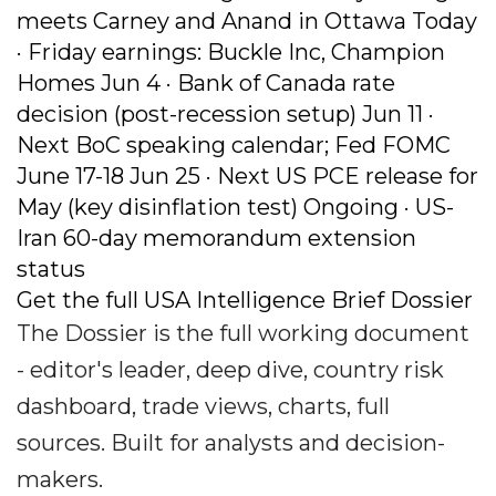
meets Carney and Anand in Ottawa Today
· Friday earnings: Buckle Inc, Champion
Homes Jun 4 · Bank of Canada rate
decision (post-recession setup) Jun 11 ·
Next BoC speaking calendar; Fed FOMC
June 17-18 Jun 25 · Next US PCE release for
May (key disinflation test) Ongoing · US-
Iran 60-day memorandum extension
status
Get the full USA Intelligence Brief Dossier
The Dossier is the full working document
- editor's leader, deep dive, country risk
dashboard, trade views, charts, full
sources. Built for analysts and decision-
makers.