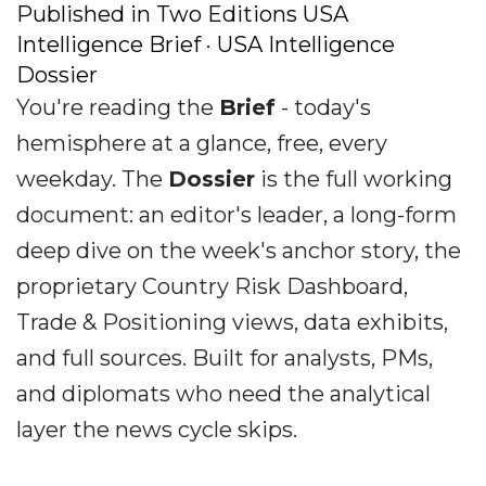
Published in Two Editions USA
Intelligence Brief · USA Intelligence
Dossier
You're reading the
Brief
- today's
hemisphere at a glance, free, every
weekday. The
Dossier
is the full working
document: an editor's leader, a long-form
deep dive on the week's anchor story, the
proprietary Country Risk Dashboard,
Trade & Positioning views, data exhibits,
and full sources. Built for analysts, PMs,
and diplomats who need the analytical
layer the news cycle skips.