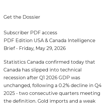
Get the Dossier
Subscriber PDF access
PDF Edition USA & Canada Intelligence
Brief - Friday, May 29, 2026
Statistics Canada confirmed today that
Canada has slipped into technical
recession after Q1 2026 GDP was
unchanged, following a 0.2% decline in Q4
2025 - two consecutive quarters meeting
the definition. Gold imports and a weak