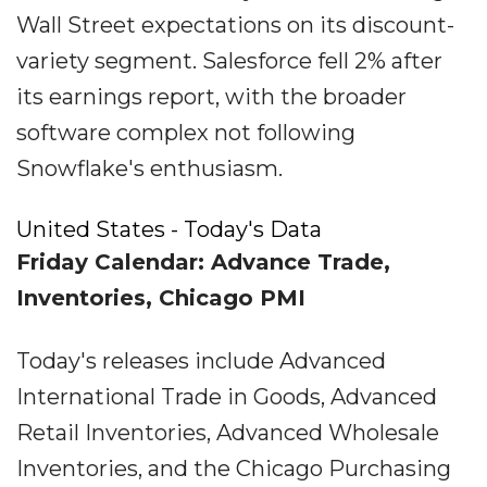
Wall Street expectations on its discount-
variety segment. Salesforce fell 2% after
its earnings report, with the broader
software complex not following
Snowflake's enthusiasm.
United States - Today's Data
Friday Calendar: Advance Trade,
Inventories, Chicago PMI
Today's releases include Advanced
International Trade in Goods, Advanced
Retail Inventories, Advanced Wholesale
Inventories, and the Chicago Purchasing