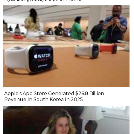
Apple's App Store Generated $26.8 Billion
Revenue In South Korea In 2025