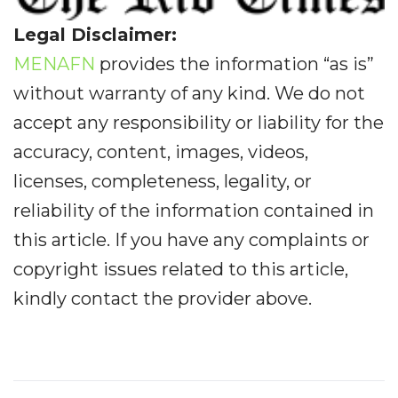
Legal Disclaimer:
MENAFN
provides the information “as is”
without warranty of any kind. We do not
accept any responsibility or liability for the
accuracy, content, images, videos,
licenses, completeness, legality, or
reliability of the information contained in
this article. If you have any complaints or
copyright issues related to this article,
kindly contact the provider above.