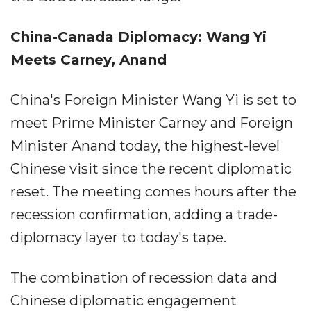
China-Canada Diplomacy: Wang Yi
Meets Carney, Anand
China's Foreign Minister Wang Yi is set to
meet Prime Minister Carney and Foreign
Minister Anand today, the highest-level
Chinese visit since the recent diplomatic
reset. The meeting comes hours after the
recession confirmation, adding a trade-
diplomacy layer to today's tape.
The combination of recession data and
Chinese diplomatic engagement