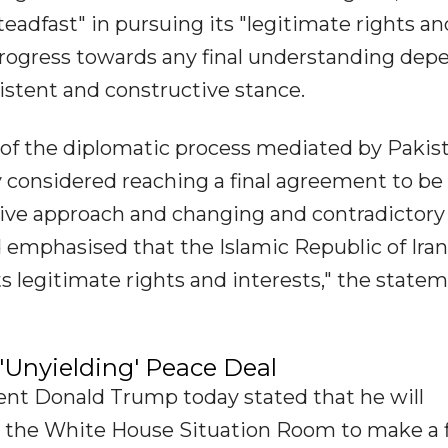
eadfast" in pursuing its "legitimate rights an
 progress towards any final understanding dep
stent and constructive stance.
s of the diplomatic process mediated by Pakis
y considered reaching a final agreement to be
sive approach and changing and contradictory
 emphasised that the Islamic Republic of Iran
ts legitimate rights and interests," the state
Unyielding' Peace Deal
nt Donald Trump today stated that he will
the White House Situation Room to make a f