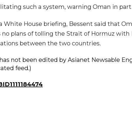
cilitating such a system, warning Oman in parti
t a White House briefing, Bessent said that O
no plans of tolling the Strait of Hormuz with 
lations between the two countries.
ry has not been edited by Asianet Newsable Eng
cated feed.)
ID1111184474