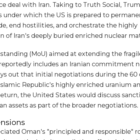
ce deal with Iran. Taking to Truth Social, Tru
ms under which the US is prepared to permane
e, end hostilities, and orchestrate the highly
 of Iran's deeply buried enriched nuclear mat
anding (MoU) aimed at extending the fragil
 reportedly includes an Iranian commitment n
s out that initial negotiations during the 60
 Islamic Republic's highly enriched uranium a
 return, the United States would discuss sanct
nian assets as part of the broader negotiations.
ensions
eciated Oman's "principled and responsible" ro