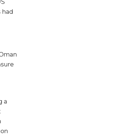
US
s had
d Oman
nsure
g a
t
n
ion