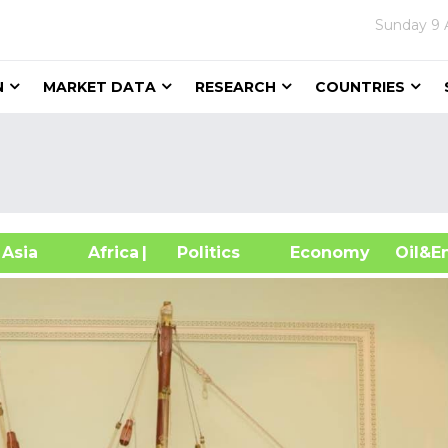
Sunday
9 
N
MARKET DATA
RESEARCH
COUNTRIES
sia
Africa
| Politics
Economy
Oil