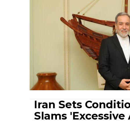
Iran Sets Conditio
Slams 'Excessive