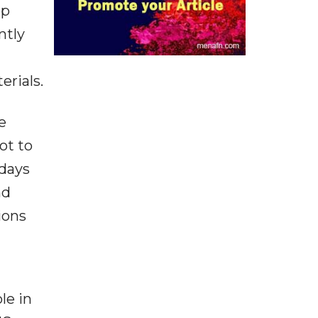
mp
ntly
erials.
e
ot to
 days
nd
ions
le in