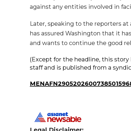
against any entities involved in fa
Later, speaking to the reporters a
has assured Washington that it has 
and wants to continue the good re
(Except for the headline, this sto
staff and is published from a syndi
MENAFN29052026007385015968
Legal Disclaimer: