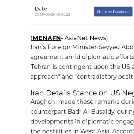
Date
Share on Facebook
2026-05-29 01:45:22
(
MENAFN
- AsiaNet News)
Iran's Foreign Minister Seyyed Abba
agreement amid diplomatic effort
Tehran is contingent upon the US 
approach" and "contradictory positi
Iran Details Stance on US Ne
Araghchi made these remarks duri
counterpart Badr Al-Busaidy, durin
developments in diplomatic engag
the hostilities in West Asia. Accor