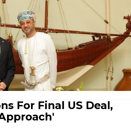
ns For Final US Deal,
 Approach'