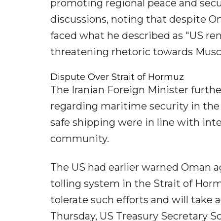
promoting regional peace and securi
discussions, noting that despite 
faced what he described as "US ren
threatening rhetoric towards Musc
Dispute Over Strait of Hormuz
The Iranian Foreign Minister furt
regarding maritime security in the
safe shipping were in line with inte
community.
The US had earlier warned Oman aga
tolling system in the Strait of Hor
tolerate such efforts and will take 
Thursday, US Treasury Secretary Sc