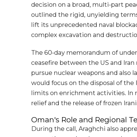
decision on a broad, multi-part pea
outlined the rigid, unyielding ter
lift its unprecedented naval blockad
complex excavation and destruction
The 60-day memorandum of underst
ceasefire between the US and Iran
pursue nuclear weapons and also lay
would focus on the disposal of the
limits on enrichment activities. In
relief and the release of frozen Ira
Oman's Role and Regional T
During the call, Araghchi also appr