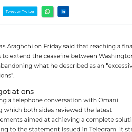
Tweet on Twitter
s Araghchi on Friday said that reaching a fina
s to extend the ceasefire between Washingto
abandoning what he described as an "excessi
ons".
gotiations
ng a telephone conversation with Omani
g which both sides reviewed the latest
ements aimed at achieving a complete soluti
ding to the statement issued in Telegram, it s