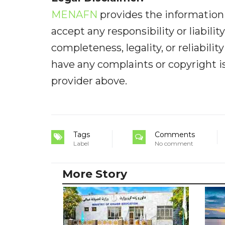
MENAFN
provides the information 
accept any responsibility or liabilit
completeness, legality, or reliabilit
have any complaints or copyright iss
provider above.
Tags
Comments
Label
No comment
More Story