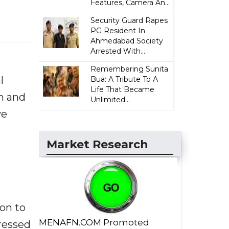
Features, Camera An...
Security Guard Rapes
PG Resident In
Ahmedabad Society
Arrested With...
Remembering Sunita
l
Bua: A Tribute To A
Life That Became
n and
Unlimited...
ve
Market Research
on to
MENAFN.COM Promoted
tressed