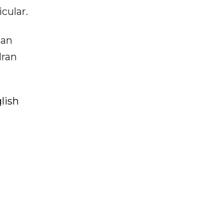
cular.
man
Iran
lish