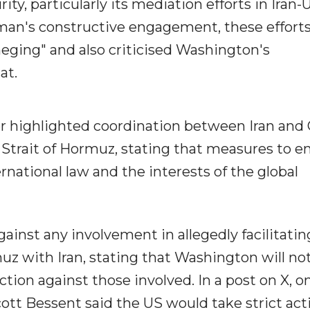
ty, particularly its mediation efforts in Iran-
Oman's constructive engagement, these effort
eging" and also criticised Washington's
at.
her highlighted coordination between Iran an
 Strait of Hormuz, stating that measures to e
rnational law and the interests of the global
inst any involvement in allegedly facilitatin
muz with Iran, stating that Washington will no
action against those involved. In a post on X, o
ott Bessent said the US would take strict act