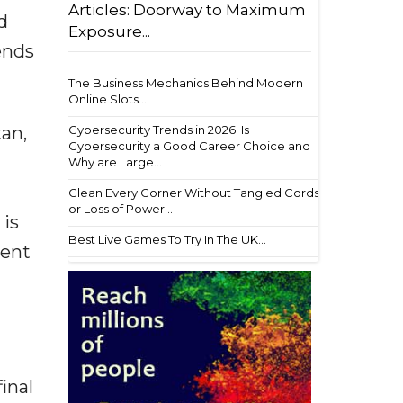
Articles: Doorway to Maximum
d
Exposure...
ends
The Business Mechanics Behind Modern
Online Slots...
Cybersecurity Trends in 2026: Is
tan,
Cybersecurity a Good Career Choice and
Why are Large...
Clean Every Corner Without Tangled Cords
or Loss of Power...
 is
Best Live Games To Try In The UK...
ment
inal