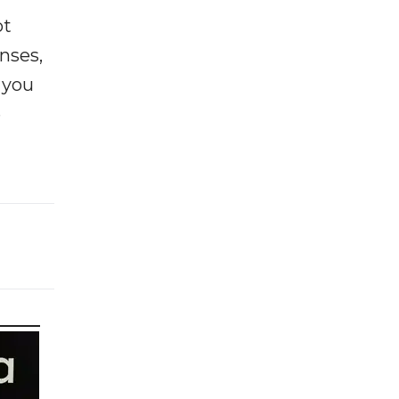
ot
enses,
f you
e