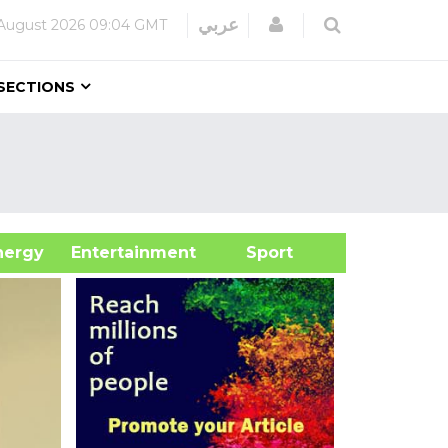
Login
عربي
August 2026
09:04 GMT
SECTIONS
&Energy
Entertainment
Sport