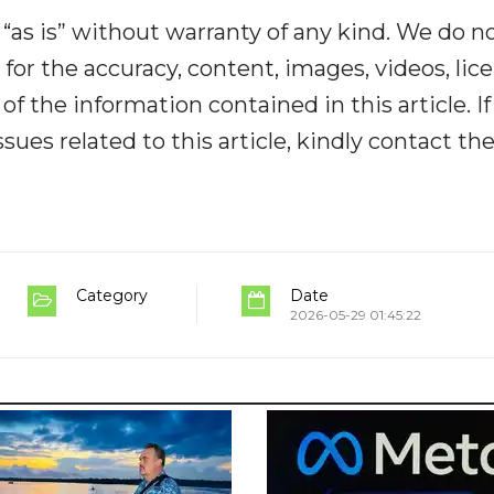
“as is” without warranty of any kind. We do n
y for the accuracy, content, images, videos, lic
y of the information contained in this article. I
ues related to this article, kindly contact th
Category
Date
2026-05-29 01:45:22