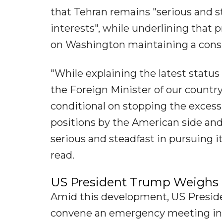
that Tehran remains "serious and st
interests", while underlining that
on Washington maintaining a consi
"While explaining the latest statu
the Foreign Minister of our countr
conditional on stopping the exces
positions by the American side and
serious and steadfast in pursuing i
read.
US President Trump Weighs '
Amid this development, US Preside
convene an emergency meeting in 