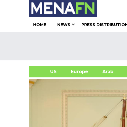
HOME
NEWS
PRESS DISTRIBUTIO
US
Europe
Arab
A