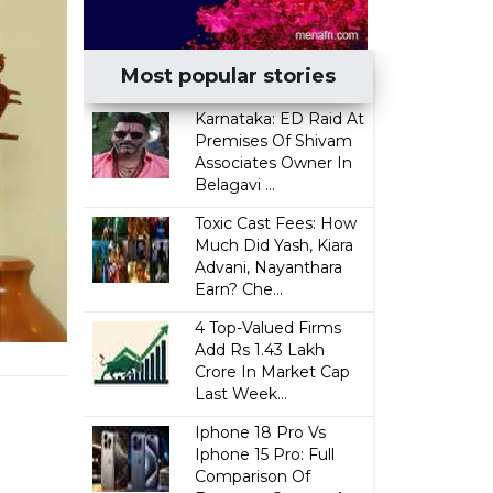
Most popular stories
Karnataka: ED Raid At
Premises Of Shivam
Associates Owner In
Belagavi ...
Toxic Cast Fees: How
Much Did Yash, Kiara
Advani, Nayanthara
Earn? Che...
4 Top-Valued Firms
Add Rs 1.43 Lakh
Crore In Market Cap
Last Week...
Iphone 18 Pro Vs
Iphone 15 Pro: Full
Comparison Of