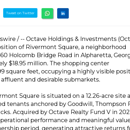
Tweet on Twitter
swire / -- Octave Holdings & Investments (Oc
osition of Rivermont Square, a neighborhood
60 Holcomb Bridge Road in Alpharetta, Georgi
ely $18.95 million. The shopping center
square feet, occupying a highly visible posi
 affluent and desirable submarkets.
ermont Square is situated on a 12.26-acre site 
shed tenants anchored by Goodwill, Thompson 
ks. Acquired by Octave Realty Fund V in 2021
operational performance and meaningful valu
rship period, generating attractive returns f