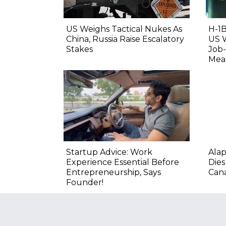
US Weighs Tactical Nukes As
H-1B
China, Russia Raise Escalatory
US 
Stakes
Job-
Mean
Startup Advice: Work
Alap
Experience Essential Before
Dies
Entrepreneurship, Says
Cana
Founder!