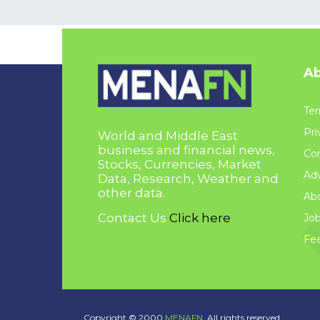
Ab
Ter
Pri
World and Middle East
business and financial news,
Con
Stocks, Currencies, Market
Adv
Data, Research, Weather and
other data.
Ab
Contact Us
Click here
Jo
Fe
Copyright © 2000
MENAFN.
All rights reserved.