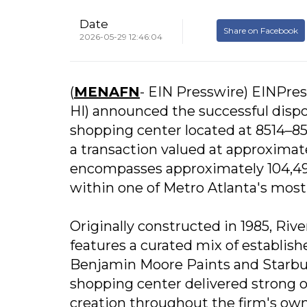
Date
Share on Facebook
2026-05-29 12:46:04
(
MENAFN
- EIN Presswire) EINPres
HI) announced the successful disp
shopping center located at 8514–85
a transaction valued at approximat
encompasses approximately 104,499 
within one of Metro Atlanta's most
Originally constructed in 1985, Riv
features a curated mix of establi
Benjamin Moore Paints and Starbuc
shopping center delivered strong 
creation throughout the firm's owne