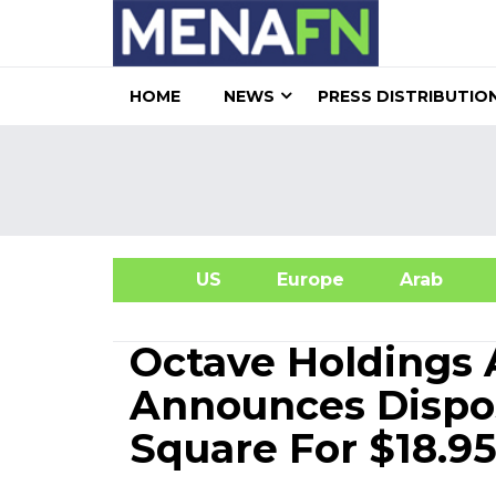
HOME
NEWS
PRESS DISTRIBUTIO
US
Europe
Arab
A
Octave Holdings
Announces Dispos
Square For $18.95