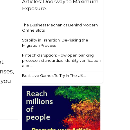
Articles: Doorway to Maximum
Exposure...
The Business Mechanics Behind Modern
Online Slots...
Stability in Transition: De-risking the
Migration Process...
Fintech disruption: How open banking
protocols standardize identity verification
ot
and ...
enses,
Best Live Games To Try In The UK...
f you
e