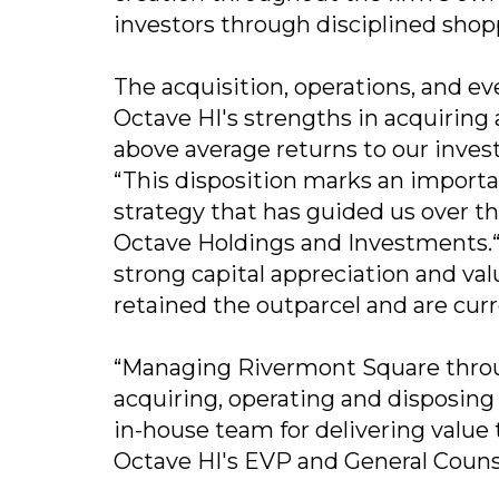
investors through disciplined sho
The acquisition, operations, and e
Octave HI's strengths in acquiring
above average returns to our invest
“This disposition marks an importa
strategy that has guided us over th
Octave Holdings and Investments.“W
strong capital appreciation and val
retained the outparcel and are curr
“Managing Rivermont Square throug
acquiring, operating and disposing
in-house team for delivering value
Octave HI's EVP and General Couns