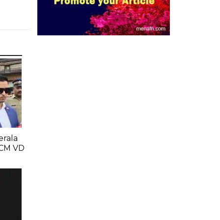
erala
 CM VD