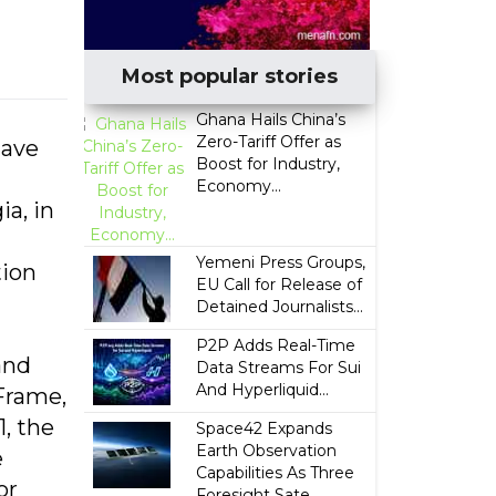
Most popular stories
Ghana Hails China’s
Zero-Tariff Offer as
tave
Boost for Industry,
Economy...
a, in
Yemeni Press Groups,
tion
EU Call for Release of
Detained Journalists...
P2P Adds Real-Time
and
Data Streams For Sui
And Hyperliquid...
Frame,
, the
Space42 Expands
Earth Observation
e
Capabilities As Three
or
Foresight Sate...