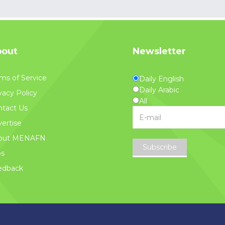
out
Newsletter
ms of Service
Daily English
Daily Arabic
vacy Policy
All
tact Us
ertise
out MENAFN
Subscribe
bs
edback