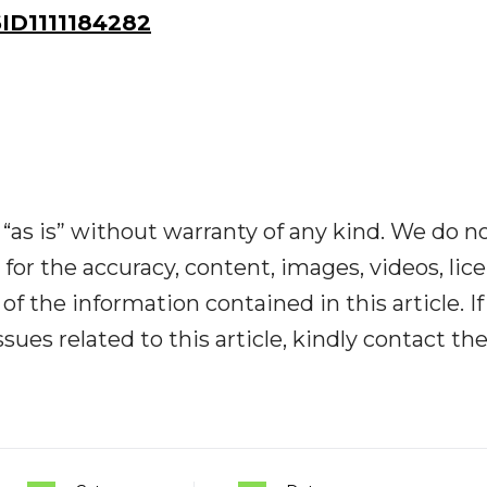
D1111184282
“as is” without warranty of any kind. We do n
y for the accuracy, content, images, videos, lic
y of the information contained in this article. I
ues related to this article, kindly contact th