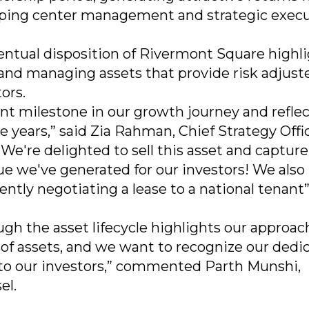
pping center management and strategic execu
ventual disposition of Rivermont Square highl
 and managing assets that provide risk adjust
ors.
nt milestone in our growth journey and reflec
e years,” said Zia Rahman, Chief Strategy Offi
e're delighted to sell this asset and capture
ue we've generated for our investors! We also
ently negotiating a lease to a national tenant
h the asset lifecycle highlights our approac
 of assets, and we want to recognize our dedi
 to our investors,” commented Parth Munshi,
el.