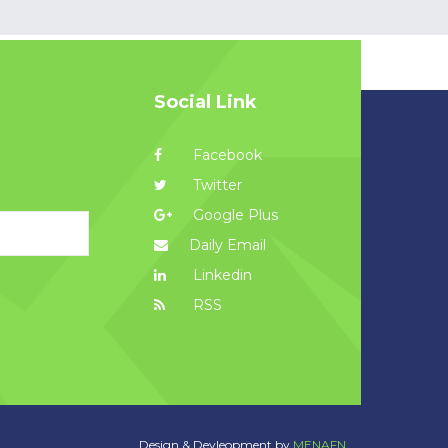
Social Link
Facebook
Twitter
Google Plus
Daily Email
Linkedin
RSS
Design & Devleopment by
MENAFN