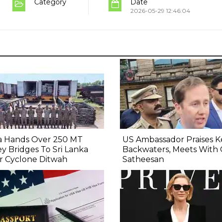
Category
Date
2026-05-29 12:46:04
ia Hands Over 250 MT
US Ambassador Praises K
ey Bridges To Sri Lanka
Backwaters, Meets With
r Cyclone Ditwah
Satheesan