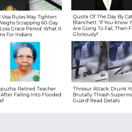
Quote Of The Day By Ca
 Visa Rules May Tighten:
Blanchett: 'If You Know 
Weighs Scrapping 60-Day
Are Going To Fail, Then Fa
Loss Grace Period: What It
Gloriously!'
s For Indians
puzha: Retired Teacher
Thrissur Attack: Drunk Y
 After Falling Into Flooded
Brutally Thrash Superm
l!
Guard! Read Details