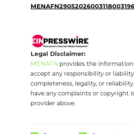
MENAFN29052026003118003196I
Legal Disclaimer:
MENAFN
provides the information 
accept any responsibility or liabilit
completeness, legality, or reliabilit
have any complaints or copyright iss
provider above.