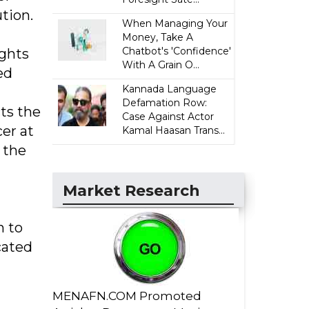
tion.
When Managing Your
Money, Take A
Chatbot's 'Confidence'
ights
With A Grain O...
ed
Kannada Language
Defamation Row:
ts the
Case Against Actor
cer at
Kamal Haasan Trans...
 the
”
Market Research
h to
cated
MENAFN.COM Promoted