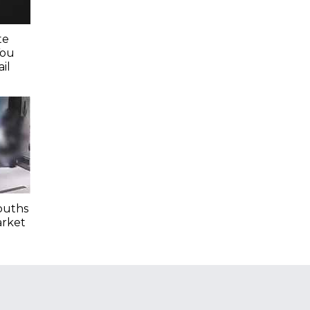
te
You
il
ouths
arket