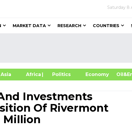
Saturday
8 
N
MARKET DATA
RESEARCH
COUNTRIES
sia
Africa
| Politics
Economy
Oil
 And Investments
ition Of Rivermont
 Million