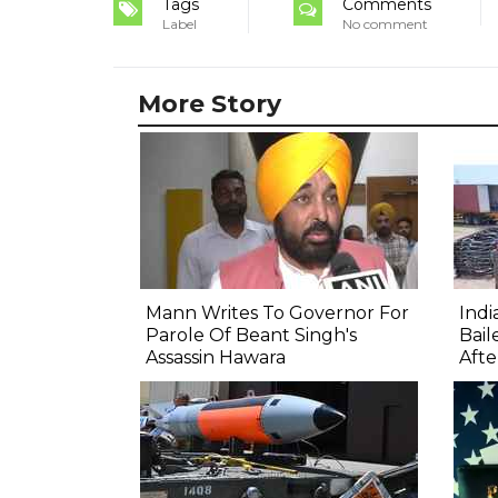
Tags
Comments
Label
No comment
More Story
Mann Writes To Governor For
Ind
Parole Of Beant Singh's
Bail
Assassin Hawara
Afte