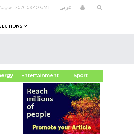
Login
عربي
August 2026
09:40 GMT
SECTIONS
&Energy
Entertainment
Sport