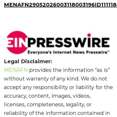
MENAFN29052026003118003196ID111118
Legal Disclaimer:
MENAFN
provides the information “as is”
without warranty of any kind. We do not
accept any responsibility or liability for the
accuracy, content, images, videos,
licenses, completeness, legality, or
reliability of the information contained in