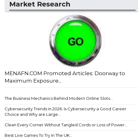
Market Research
MENAFN.COM Promoted Articles: Doorway to
Maximum Exposure...
The Business Mechanics Behind Modern Online Slots...
Cybersecurity Trends in 2026: Is Cybersecurity a Good Career
Choice and Why are Large...
Clean Every Corner Without Tangled Cords or Loss of Power...
Best Live Games To Try In The UK...