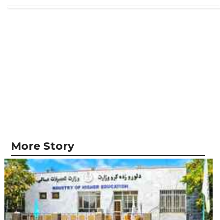
More Story