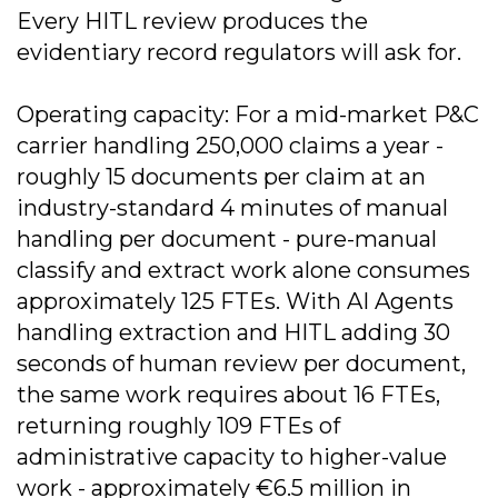
Every HITL review produces the
evidentiary record regulators will ask for.
Operating capacity: For a mid-market P&C
carrier handling 250,000 claims a year -
roughly 15 documents per claim at an
industry-standard 4 minutes of manual
handling per document - pure-manual
classify and extract work alone consumes
approximately 125 FTEs. With AI Agents
handling extraction and HITL adding 30
seconds of human review per document,
the same work requires about 16 FTEs,
returning roughly 109 FTEs of
administrative capacity to higher-value
work - approximately €6.5 million in