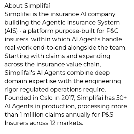
About Simplifai
Simplifai is the insurance AI company
building the Agentic Insurance System
(AIS) - a platform purpose-built for P&C
insurers, within which AI Agents handle
real work end-to-end alongside the team.
Starting with claims and expanding
across the insurance value chain,
Simplifai's AI Agents combine deep
domain expertise with the engineering
rigor regulated operations require.
Founded in Oslo in 2017, Simplifai has 50+
AI Agents in production, processing more
than 1 million claims annually for P&S
Insurers across 12 markets.