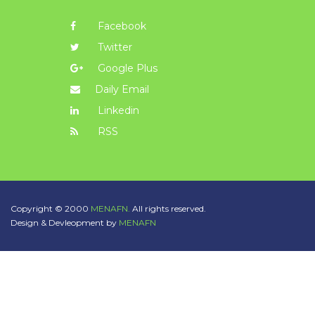
Facebook
Twitter
Google Plus
Daily Email
Linkedin
RSS
Copyright © 2000
MENAFN.
All rights reserved.
Design & Devleopment by
MENAFN