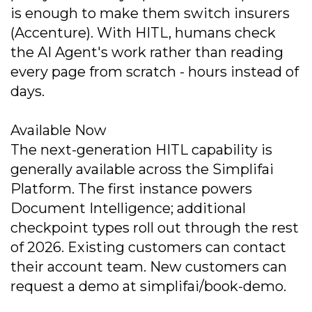
is enough to make them switch insurers
(Accenture). With HITL, humans check
the AI Agent's work rather than reading
every page from scratch - hours instead of
days.
Available Now
The next-generation HITL capability is
generally available across the Simplifai
Platform. The first instance powers
Document Intelligence; additional
checkpoint types roll out through the rest
of 2026. Existing customers can contact
their account team. New customers can
request a demo at simplifai/book-demo.