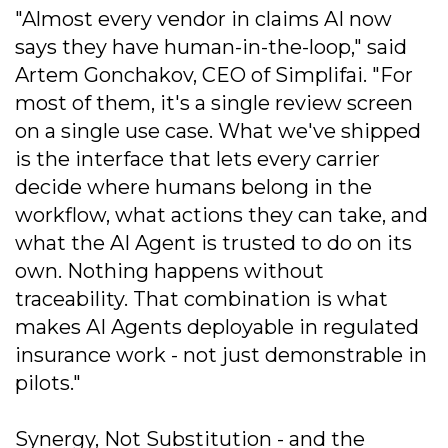
"Almost every vendor in claims AI now
says they have human-in-the-loop," said
Artem Gonchakov, CEO of Simplifai. "For
most of them, it's a single review screen
on a single use case. What we've shipped
is the interface that lets every carrier
decide where humans belong in the
workflow, what actions they can take, and
what the AI Agent is trusted to do on its
own. Nothing happens without
traceability. That combination is what
makes AI Agents deployable in regulated
insurance work - not just demonstrable in
pilots."
Synergy, Not Substitution - and the