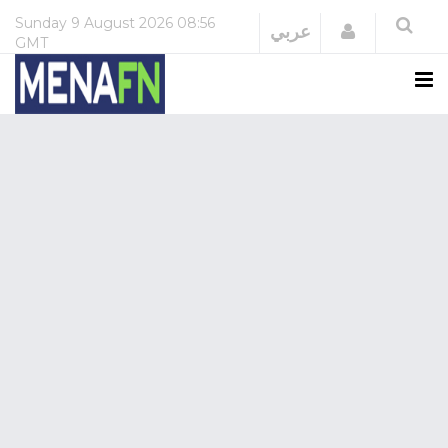
Sunday
9 August 2026
08:56
Login
عربي
GMT