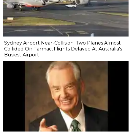
Sydney Airport Near-Collision: Two Planes Almost
Collided On Tarmac, Flights Delayed At Australia's
Busiest Airport