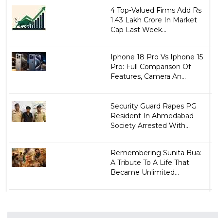
4 Top-Valued Firms Add Rs
1.43 Lakh Crore In Market
Cap Last Week...
Iphone 18 Pro Vs Iphone 15
Pro: Full Comparison Of
Features, Camera An...
Security Guard Rapes PG
Resident In Ahmedabad
Society Arrested With...
Remembering Sunita Bua:
A Tribute To A Life That
Became Unlimited...