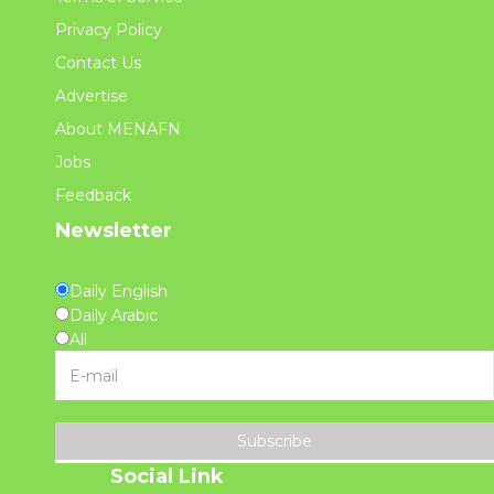
Privacy Policy
Contact Us
Advertise
About MENAFN
Jobs
Feedback
Newsletter
Daily English
Daily Arabic
All
Subscribe
Social Link