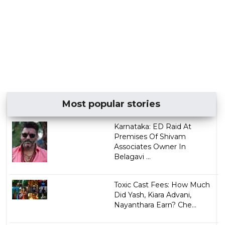
Most popular stories
Karnataka: ED Raid At
Premises Of Shivam
Associates Owner In
Belagavi ...
Toxic Cast Fees: How Much
Did Yash, Kiara Advani,
Nayanthara Earn? Che...