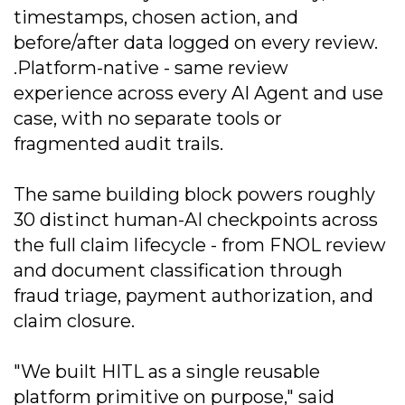
timestamps, chosen action, and
before/after data logged on every review.
.Platform-native - same review
experience across every AI Agent and use
case, with no separate tools or
fragmented audit trails.
The same building block powers roughly
30 distinct human-AI checkpoints across
the full claim lifecycle - from FNOL review
and document classification through
fraud triage, payment authorization, and
claim closure.
"We built HITL as a single reusable
platform primitive on purpose," said