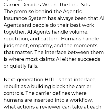
Carrier Decides Where the Line Sits
The premise behind the Agentic
Insurance System has always been that AI
Agents and people do their best work
together. AI Agents handle volume,
repetition, and pattern. Humans handle
judgment, empathy, and the moments
that matter. The interface between them
is where most claims AI either succeeds
or quietly fails.
Next-generation HITL is that interface,
rebuilt as a building block the carrier
controls. The carrier defines where
humans are inserted into a workflow,
what actions a reviewer can take at each