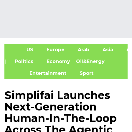
US
Europe
Arab
Asia
Af
| Politics
Economy
Oil&Energy
Entertainment
Sport
Simplifai Launches
Next-Generation
Human-In-The-Loop
Across The Agentic