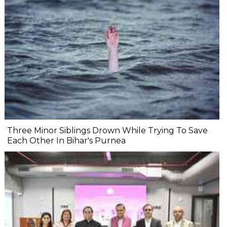
Three Minor Siblings Drown While Trying To Save
Each Other In Bihar's Purnea