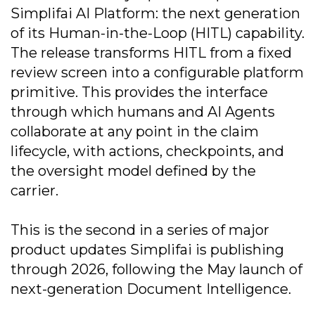
Simplifai AI Platform: the next generation
of its Human-in-the-Loop (HITL) capability.
The release transforms HITL from a fixed
review screen into a configurable platform
primitive. This provides the interface
through which humans and AI Agents
collaborate at any point in the claim
lifecycle, with actions, checkpoints, and
the oversight model defined by the
carrier.
This is the second in a series of major
product updates Simplifai is publishing
through 2026, following the May launch of
next-generation Document Intelligence.