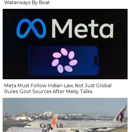
Waterways By Boat
Meta Must Follow Indian Law, Not Just Global
Rules: Govt Sources After Meity Talks