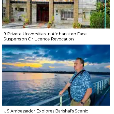
9 Private Universities In Afghanistan Face
Suspension Or Licence Revocation
US Ambassador Explores Barishal's Scenic