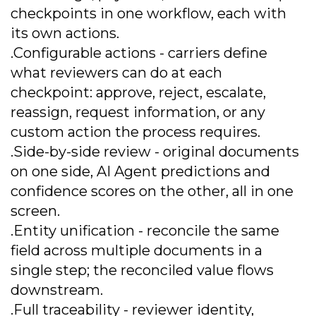
checkpoints in one workflow, each with
its own actions.
.Configurable actions - carriers define
what reviewers can do at each
checkpoint: approve, reject, escalate,
reassign, request information, or any
custom action the process requires.
.Side-by-side review - original documents
on one side, AI Agent predictions and
confidence scores on the other, all in one
screen.
.Entity unification - reconcile the same
field across multiple documents in a
single step; the reconciled value flows
downstream.
.Full traceability - reviewer identity,