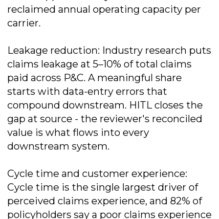
reclaimed annual operating capacity per
carrier.
Leakage reduction: Industry research puts
claims leakage at 5–10% of total claims
paid across P&C. A meaningful share
starts with data-entry errors that
compound downstream. HITL closes the
gap at source - the reviewer's reconciled
value is what flows into every
downstream system.
Cycle time and customer experience:
Cycle time is the single largest driver of
perceived claims experience, and 82% of
policyholders say a poor claims experience