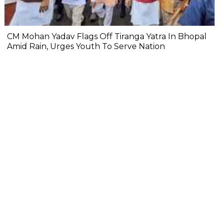
CM Mohan Yadav Flags Off Tiranga Yatra In Bhopal
Amid Rain, Urges Youth To Serve Nation