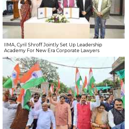
IIMA, Cyril Shroff Jointly Set Up Leadership
Academy For New Era Corporate Lawyers