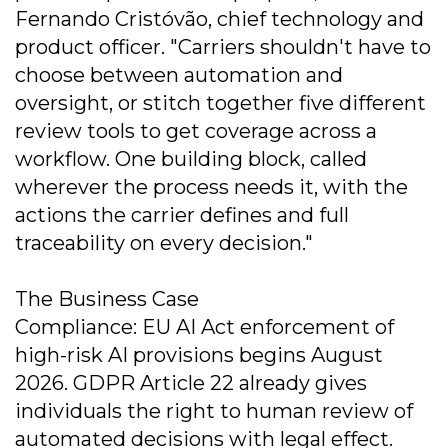
Fernando Cristóvão, chief technology and
product officer. "Carriers shouldn't have to
choose between automation and
oversight, or stitch together five different
review tools to get coverage across a
workflow. One building block, called
wherever the process needs it, with the
actions the carrier defines and full
traceability on every decision."
The Business Case
Compliance: EU AI Act enforcement of
high-risk AI provisions begins August
2026. GDPR Article 22 already gives
individuals the right to human review of
automated decisions with legal effect.