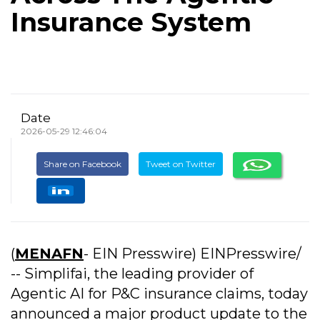
Insurance System
Date
2026-05-29 12:46:04
Share on Facebook
Tweet on Twitter
(
MENAFN
- EIN Presswire) EINPresswire/
-- Simplifai, the leading provider of
Agentic AI for P&C insurance claims, today
announced a major product update to the