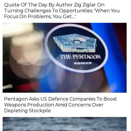
Quote Of The Day By Author Zig Ziglar On
Turning Challenges To Opportunities: 'When You
Focus On Problems, You Get....'
Pentagon Asks US Defence Companies To Boost
Weapons Production Amid Concerns Over
Depleting Stockpile