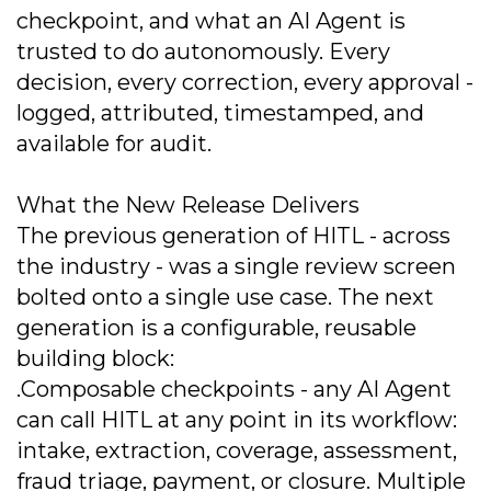
checkpoint, and what an AI Agent is
trusted to do autonomously. Every
decision, every correction, every approval -
logged, attributed, timestamped, and
available for audit.
What the New Release Delivers
The previous generation of HITL - across
the industry - was a single review screen
bolted onto a single use case. The next
generation is a configurable, reusable
building block:
.Composable checkpoints - any AI Agent
can call HITL at any point in its workflow:
intake, extraction, coverage, assessment,
fraud triage, payment, or closure. Multiple