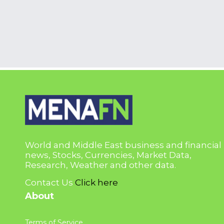
World and Middle East business and financial
news, Stocks, Currencies, Market Data,
Research, Weather and other data.
Contact Us
Click here
About
Terms of Service