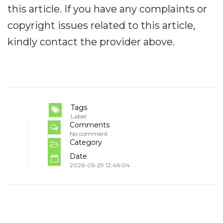
this article. If you have any complaints or
copyright issues related to this article,
kindly contact the provider above.
Tags
Label
Comments
No comment
Category
Date
2026-05-29 12:46:04