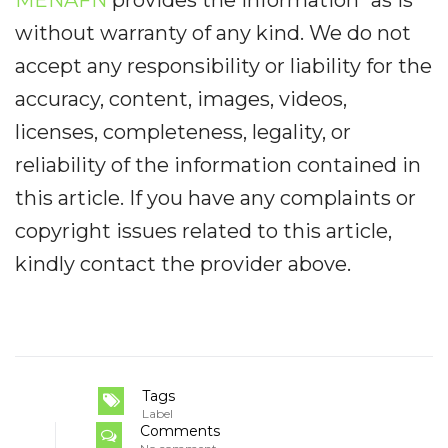
without warranty of any kind. We do not
accept any responsibility or liability for the
accuracy, content, images, videos,
licenses, completeness, legality, or
reliability of the information contained in
this article. If you have any complaints or
copyright issues related to this article,
kindly contact the provider above.
Tags
Label
Comments