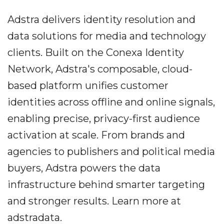
Adstra delivers identity resolution and
data solutions for media and technology
clients. Built on the Conexa Identity
Network, Adstra's composable, cloud-
based platform unifies customer
identities across offline and online signals,
enabling precise, privacy-first audience
activation at scale. From brands and
agencies to publishers and political media
buyers, Adstra powers the data
infrastructure behind smarter targeting
and stronger results. Learn more at
adstradata.