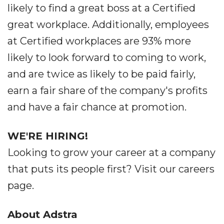
likely to find a great boss at a Certified
great workplace. Additionally, employees
at Certified workplaces are 93% more
likely to look forward to coming to work,
and are twice as likely to be paid fairly,
earn a fair share of the company's profits
and have a fair chance at promotion.
WE'RE HIRING!
Looking to grow your career at a company
that puts its people first? Visit our careers
page.
About Adstra