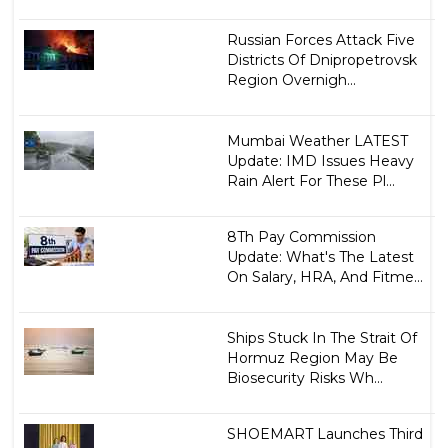
Russian Forces Attack Five
Districts Of Dnipropetrovsk
Region Overnigh...
Mumbai Weather LATEST
Update: IMD Issues Heavy
Rain Alert For These Pl...
8Th Pay Commission
Update: What's The Latest
On Salary, HRA, And Fitme...
Ships Stuck In The Strait Of
Hormuz Region May Be
Biosecurity Risks Wh...
SHOEMART Launches Third