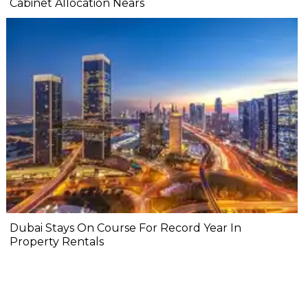
Cabinet Allocation Nears
Dubai Stays On Course For Record Year In
Property Rentals