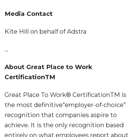
Media Contact
Kite Hill on behalf of Adstra
...
About Great Place to Work
CertificationTM
Great Place To Work® CertificationTM is
the most definitive“employer-of-choice”
recognition that companies aspire to
achieve. It is the only recognition based
entirely on what employees report about