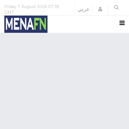
Friday
7 August 2026
07:18
Login
عربي
GMT