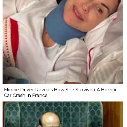
Minnie Driver Reveals How She Survived A Horrific
Car Crash In France