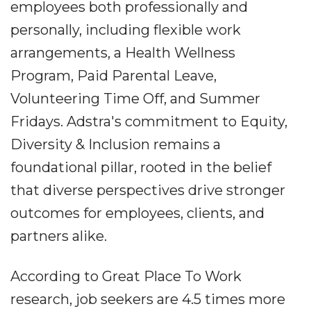
employees both professionally and
personally, including flexible work
arrangements, a Health Wellness
Program, Paid Parental Leave,
Volunteering Time Off, and Summer
Fridays. Adstra's commitment to Equity,
Diversity & Inclusion remains a
foundational pillar, rooted in the belief
that diverse perspectives drive stronger
outcomes for employees, clients, and
partners alike.
According to Great Place To Work
research, job seekers are 4.5 times more