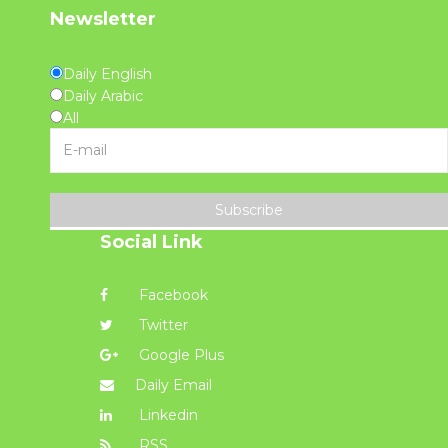
Newsletter
Daily English
Daily Arabic
All
Subscribe
Social Link
Facebook
Twitter
Google Plus
Daily Email
Linkedin
RSS