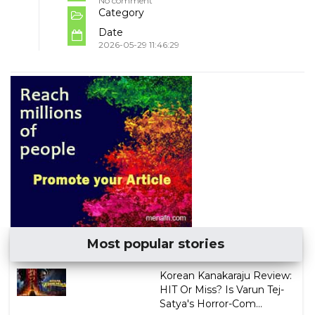
No comment
Category
Date
2026-05-29 11:46:29
Most popular stories
Korean Kanakaraju Review:
HIT Or Miss? Is Varun Tej-
Satya's Horror-Com...