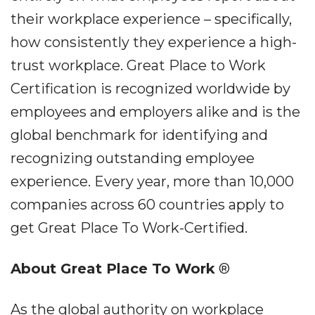
their workplace experience – specifically,
how consistently they experience a high-
trust workplace. Great Place to Work
Certification is recognized worldwide by
employees and employers alike and is the
global benchmark for identifying and
recognizing outstanding employee
experience. Every year, more than 10,000
companies across 60 countries apply to
get Great Place To Work-Certified.
About Great Place To Work
®
As the global authority on workplace