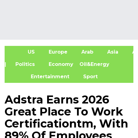
US
Europe
Arab
Asia
Af
| Politics
Economy
Oil&Energy
Entertainment
Sport
Adstra Earns 2026
Great Place To Work
Certificationtm, With
89% Of Employees