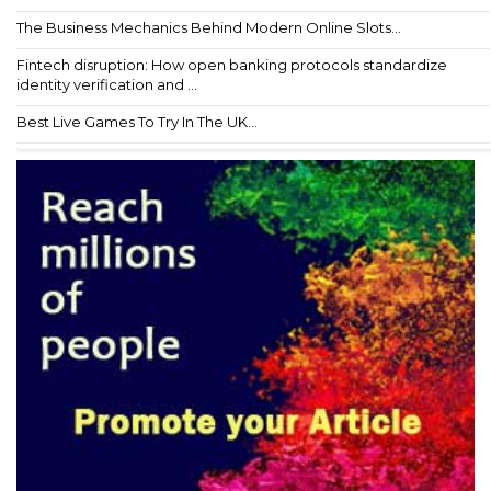
The Business Mechanics Behind Modern Online Slots...
Fintech disruption: How open banking protocols standardize
identity verification and ...
Best Live Games To Try In The UK...