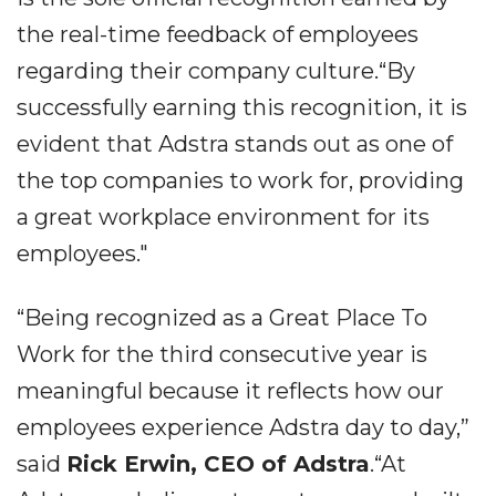
the real-time feedback of employees
regarding their company culture.“By
successfully earning this recognition, it is
evident that Adstra stands out as one of
the top companies to work for, providing
a great workplace environment for its
employees."
“Being recognized as a Great Place To
Work for the third consecutive year is
meaningful because it reflects how our
employees experience Adstra day to day,”
said
Rick Erwin, CEO of Adstra
.“At