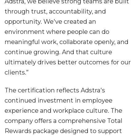
Adstra, we believe strong teams are built
through trust, accountability, and
opportunity. We've created an
environment where people can do
meaningful work, collaborate openly, and
continue growing. And that culture
ultimately drives better outcomes for our
clients.”
The certification reflects Adstra's
continued investment in employee
experience and workplace culture. The
company offers a comprehensive Total
Rewards package designed to support