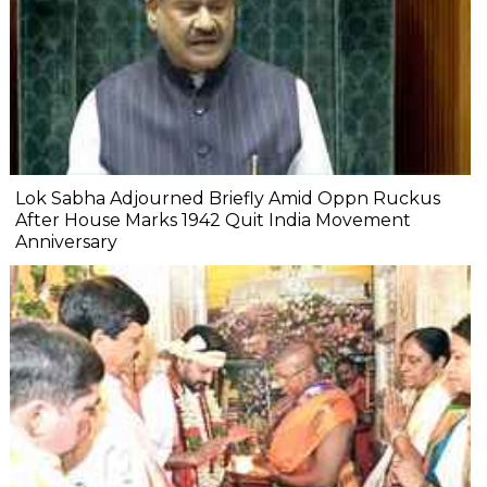
Lok Sabha Adjourned Briefly Amid Oppn Ruckus
After House Marks 1942 Quit India Movement
Anniversary