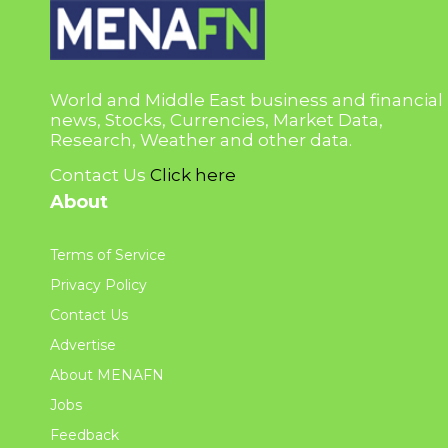
World and Middle East business and financial
news, Stocks, Currencies, Market Data,
Research, Weather and other data.
Contact Us
Click here
About
Terms of Service
Privacy Policy
Contact Us
Advertise
About MENAFN
Jobs
Feedback