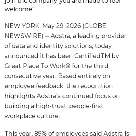
join the company“you are made to feel
welcome”
NEW YORK, May 29, 2026 (GLOBE
NEWSWIRE) -- Adstra, a leading provider
of data and identity solutions, today
announced it has been CertifiedTM by
Great Place To Work® for the third
consecutive year. Based entirely on
employee feedback, the recognition
highlights Adstra's continued focus on
building a high-trust, people-first
workplace culture.
This year, 89% of employees said Adstra is