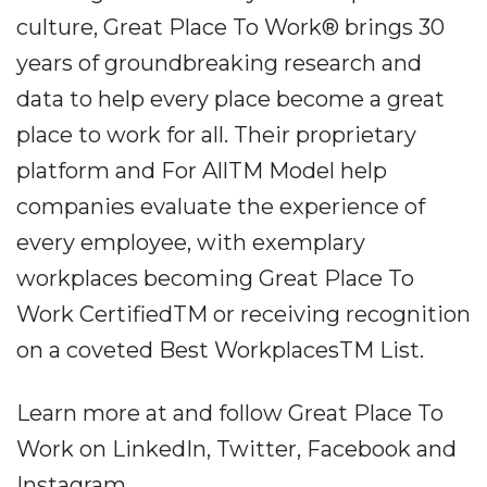
culture, Great Place To Work® brings 30
years of groundbreaking research and
data to help every place become a great
place to work for all. Their proprietary
platform and For AllTM Model help
companies evaluate the experience of
every employee, with exemplary
workplaces becoming Great Place To
Work CertifiedTM or receiving recognition
on a coveted Best WorkplacesTM List.
Learn more at and follow Great Place To
Work on LinkedIn, Twitter, Facebook and
Instagram.