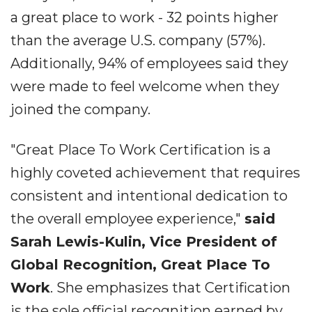
a great place to work - 32 points higher
than the average U.S. company (57%).
Additionally, 94% of employees said they
were made to feel welcome when they
joined the company.
"Great Place To Work Certification is a
highly coveted achievement that requires
consistent and intentional dedication to
the overall employee experience,"
said
Sarah Lewis-Kulin, Vice President of
Global Recognition, Great Place To
Work
. She emphasizes that Certification
is the sole official recognition earned by