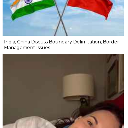
India, China Discuss Boundary Delimitation, Border
Management Issues