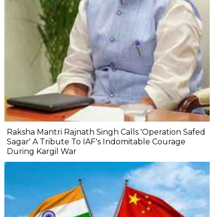
Raksha Mantri Rajnath Singh Calls 'Operation Safed
Sagar' A Tribute To IAF's Indomitable Courage
During Kargil War