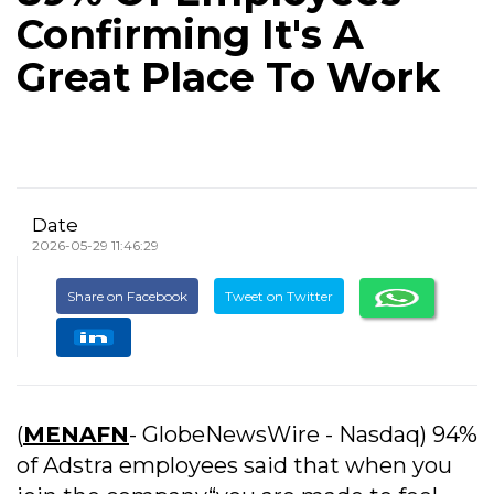
Confirming It's A
Great Place To Work
Date
2026-05-29 11:46:29
Share on Facebook
Tweet on Twitter
(
MENAFN
- GlobeNewsWire - Nasdaq) 94%
of Adstra employees said that when you