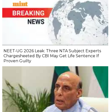
NEET-UG 2026 Leak: Three NTA Subject Experts
Chargesheeted By CBI May Get Life Sentence If
Proven Guilty