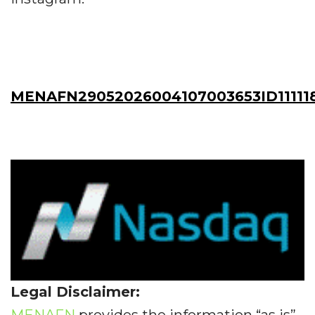
MENAFN29052026004107003653ID11111
Legal Disclaimer:
MENAFN
provides the information “as is”