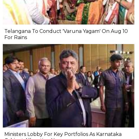
Telangana To Conduct 'Varuna Yagam' On Aug 10
For Rains
Ministers Lobby For Key Portfolios As Karnataka