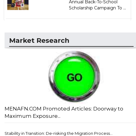
Annual Back-To-School
Scholarship Campaign To ...
Market Research
MENAFN.COM Promoted Articles: Doorway to
Maximum Exposure...
Stability in Transition: De-risking the Migration Process...