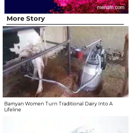
More Story
Bamyan Women Turn Traditional Dairy Into A
Lifeline