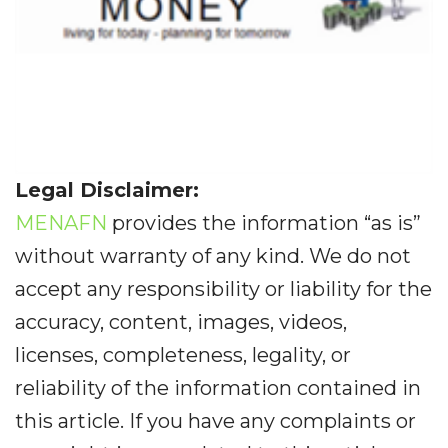
Legal Disclaimer:
MENAFN
provides the information “as is”
without warranty of any kind. We do not
accept any responsibility or liability for the
accuracy, content, images, videos,
licenses, completeness, legality, or
reliability of the information contained in
this article. If you have any complaints or