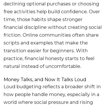
declining optional purchases or choosing
free activities help build confidence. Over
time, those habits shape stronger
financial discipline without creating social
friction. Online communities often share
scripts and examples that make the
transition easier for beginners. With
practice, financial honesty starts to feel
natural instead of uncomfortable.
Money Talks, and Now It Talks Loud
Loud budgeting reflects a broader shift in
how people handle money, especially in a
world where social pressure and rising