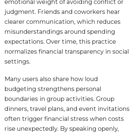
emotional weight of avoiding conflict or
judgment. Friends and coworkers hear
clearer communication, which reduces
misunderstandings around spending
expectations. Over time, this practice
normalizes financial transparency in social
settings.
Many users also share how loud
budgeting strengthens personal
boundaries in group activities. Group
dinners, travel plans, and event invitations
often trigger financial stress when costs
rise unexpectedly. By speaking openly,