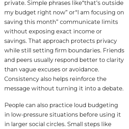
private. Simple phrases like“that's outside
my budget right now” or“I am focusing on
saving this month” communicate limits
without exposing exact income or
savings. That approach protects privacy
while still setting firm boundaries. Friends
and peers usually respond better to clarity
than vague excuses or avoidance.
Consistency also helps reinforce the
message without turning it into a debate.
People can also practice loud budgeting
in low-pressure situations before using it
in larger social circles. Small steps like