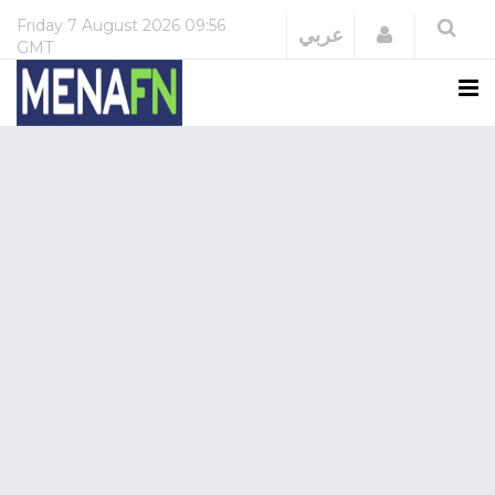
Friday
7 August 2026
09:56
Login
عربي
GMT