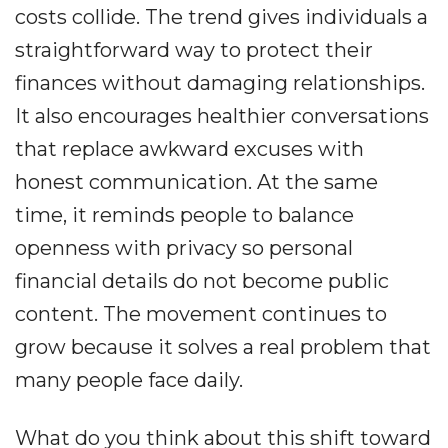
costs collide. The trend gives individuals a
straightforward way to protect their
finances without damaging relationships.
It also encourages healthier conversations
that replace awkward excuses with
honest communication. At the same
time, it reminds people to balance
openness with privacy so personal
financial details do not become public
content. The movement continues to
grow because it solves a real problem that
many people face daily.
What do you think about this shift toward