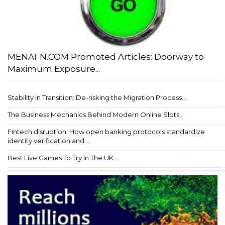
MENAFN.COM Promoted Articles: Doorway to
Maximum Exposure...
Stability in Transition: De-risking the Migration Process...
The Business Mechanics Behind Modern Online Slots...
Fintech disruption: How open banking protocols standardize
identity verification and ...
Best Live Games To Try In The UK...