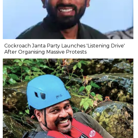
Cockroach Janta Party Launches 'Listening Drive'
After Organising Massive Protests