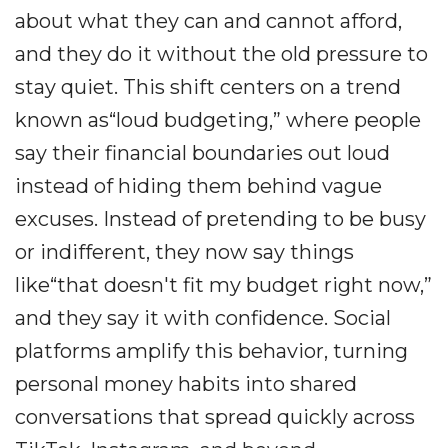
about what they can and cannot afford,
and they do it without the old pressure to
stay quiet. This shift centers on a trend
known as“loud budgeting,” where people
say their financial boundaries out loud
instead of hiding them behind vague
excuses. Instead of pretending to be busy
or indifferent, they now say things
like“that doesn't fit my budget right now,”
and they say it with confidence. Social
platforms amplify this behavior, turning
personal money habits into shared
conversations that spread quickly across