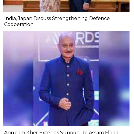
India, Japan Discuss Strengthening Defence
Cooperation
Anupam Kher Extends Support To Assam Flood