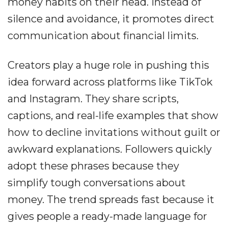
money habits on their head. Instead of
silence and avoidance, it promotes direct
communication about financial limits.
Creators play a huge role in pushing this
idea forward across platforms like TikTok
and Instagram. They share scripts,
captions, and real-life examples that show
how to decline invitations without guilt or
awkward explanations. Followers quickly
adopt these phrases because they
simplify tough conversations about
money. The trend spreads fast because it
gives people a ready-made language for