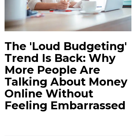
The 'Loud Budgeting'
Trend Is Back: Why
More People Are
Talking About Money
Online Without
Feeling Embarrassed