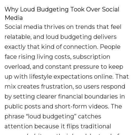
Why Loud Budgeting Took Over Social
Media
Social media thrives on trends that feel
relatable, and loud budgeting delivers
exactly that kind of connection. People
face rising living costs, subscription
overload, and constant pressure to keep
up with lifestyle expectations online. That
mix creates frustration, so users respond
by setting clearer financial boundaries in
public posts and short-form videos. The
phrase “loud budgeting” catches
attention because it flips traditional