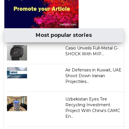
Most popular stories
Casio Unveils Full-Metal G-
SHOCK With MIP...
Air Defenses in Kuwait, UAE
Shoot Down Iranian
Projectiles...
Uzbekistan Eyes Tire
Recycling Investment
Project With China's CAMC
En...