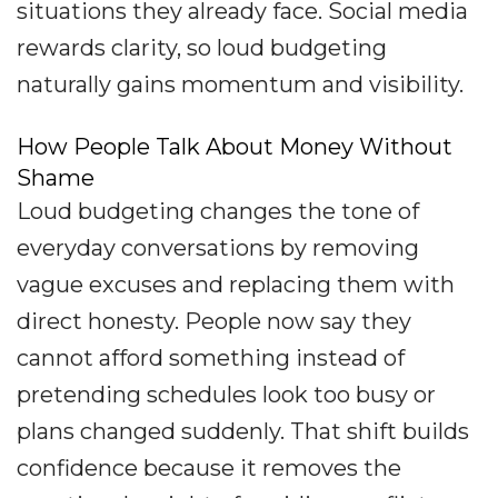
situations they already face. Social media
rewards clarity, so loud budgeting
naturally gains momentum and visibility.
How People Talk About Money Without
Shame
Loud budgeting changes the tone of
everyday conversations by removing
vague excuses and replacing them with
direct honesty. People now say they
cannot afford something instead of
pretending schedules look too busy or
plans changed suddenly. That shift builds
confidence because it removes the