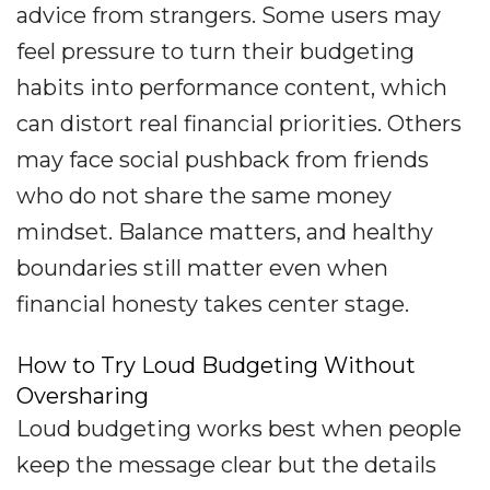
advice from strangers. Some users may
feel pressure to turn their budgeting
habits into performance content, which
can distort real financial priorities. Others
may face social pushback from friends
who do not share the same money
mindset. Balance matters, and healthy
boundaries still matter even when
financial honesty takes center stage.
How to Try Loud Budgeting Without
Oversharing
Loud budgeting works best when people
keep the message clear but the details