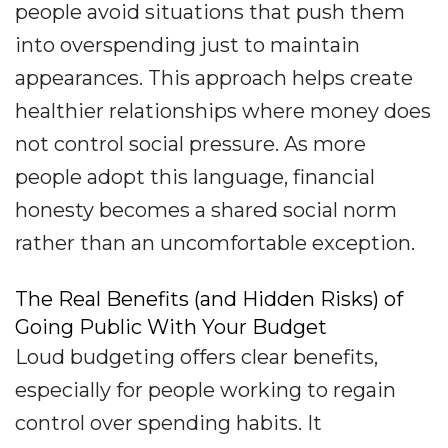
people avoid situations that push them
into overspending just to maintain
appearances. This approach helps create
healthier relationships where money does
not control social pressure. As more
people adopt this language, financial
honesty becomes a shared social norm
rather than an uncomfortable exception.
The Real Benefits (and Hidden Risks) of
Going Public With Your Budget
Loud budgeting offers clear benefits,
especially for people working to regain
control over spending habits. It