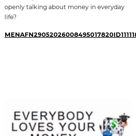
openly talking about money in everyday
life?
MENAFN29052026008495017820ID11111