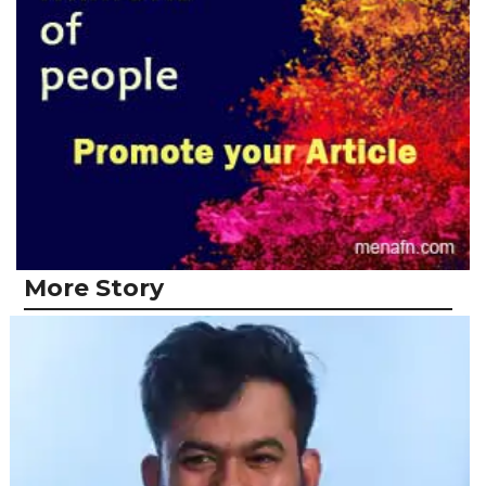
More Story