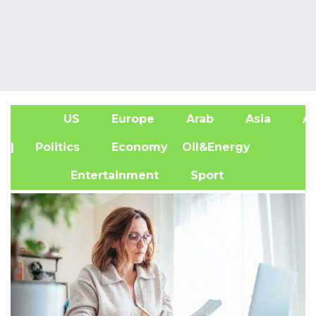
US
Europe
Arab
Asia
Af
| Politics
Economy
Oil&Energy
Entertainment
Sport