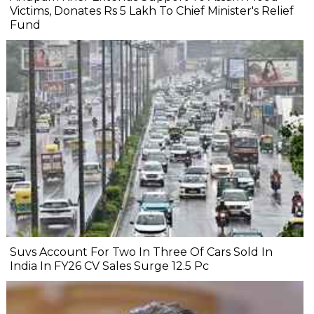
Victims, Donates Rs 5 Lakh To Chief Minister's Relief
Fund
Suvs Account For Two In Three Of Cars Sold In
India In FY26 CV Sales Surge 12.5 Pc