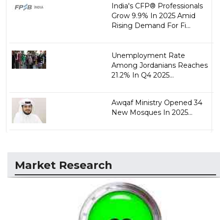
India's CFP® Professionals
Grow 9.9% In 2025 Amid
Rising Demand For Fi...
Unemployment Rate
Among Jordanians Reaches
21.2% In Q4 2025...
Awqaf Ministry Opened 34
New Mosques In 2025...
Market Research