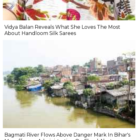
Vidya Balan Reveals What She Loves The Most
About Handloom Silk Sarees
Bagmati River Flows Above Danger Mark In Bihar's