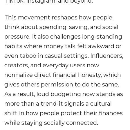
TikTok, Instagram, and beyond.
This movement reshapes how people
think about spending, saving, and social
pressure. It also challenges long-standing
habits where money talk felt awkward or
even taboo in casual settings. Influencers,
creators, and everyday users now
normalize direct financial honesty, which
gives others permission to do the same.
As a result, loud budgeting now stands as
more than a trend-it signals a cultural
shift in how people protect their finances
while staying socially connected.