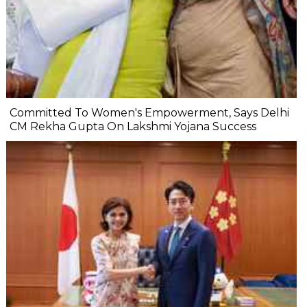
Committed To Women's Empowerment, Says Delhi
CM Rekha Gupta On Lakshmi Yojana Success