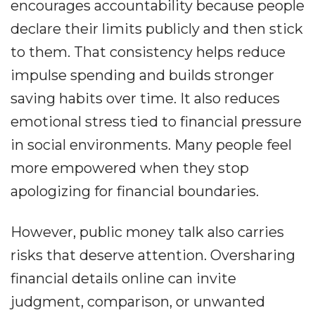
encourages accountability because people
declare their limits publicly and then stick
to them. That consistency helps reduce
impulse spending and builds stronger
saving habits over time. It also reduces
emotional stress tied to financial pressure
in social environments. Many people feel
more empowered when they stop
apologizing for financial boundaries.
However, public money talk also carries
risks that deserve attention. Oversharing
financial details online can invite
judgment, comparison, or unwanted