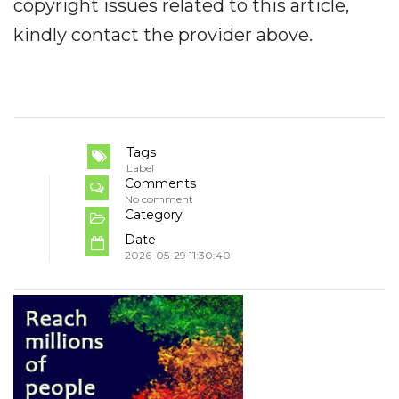
copyright issues related to this article,
kindly contact the provider above.
Tags
Label
Comments
No comment
Category
Date
2026-05-29 11:30:40