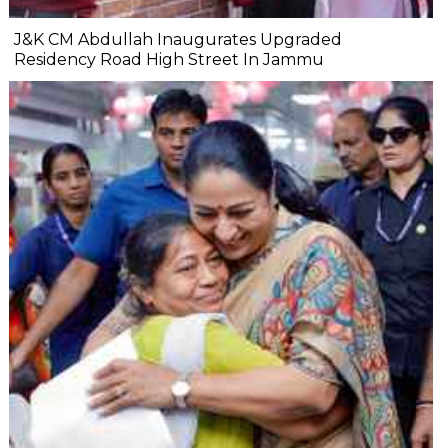
J&K CM Abdullah Inaugurates Upgraded
Residency Road High Street In Jammu