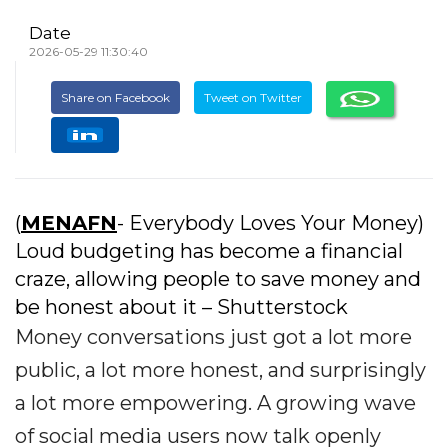
Date
2026-05-29 11:30:40
Share on Facebook
Tweet on Twitter
(
MENAFN
- Everybody Loves Your Money)
Loud budgeting has become a financial
craze, allowing people to save money and
be honest about it – Shutterstock
Money conversations just got a lot more
public, a lot more honest, and surprisingly
a lot more empowering. A growing wave
of social media users now talk openly