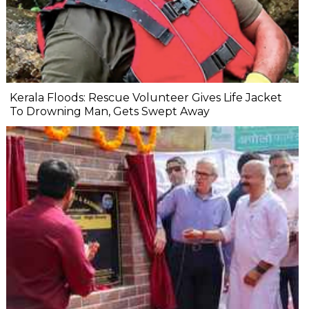
Kerala Floods: Rescue Volunteer Gives Life Jacket
To Drowning Man, Gets Swept Away