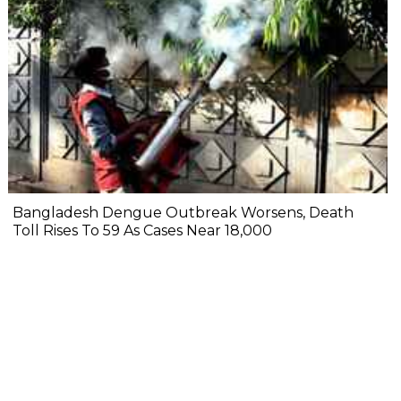
Bangladesh Dengue Outbreak Worsens, Death
Toll Rises To 59 As Cases Near 18,000