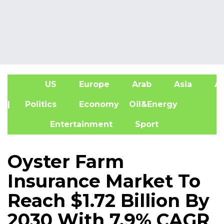
US
Europe
Arab
Asia
Af
| Politics
Economy
Oil&Energy
Entertainment
Sport
Oyster Farm
Insurance Market To
Reach $1.72 Billion By
2030 With 7.9% CAGR