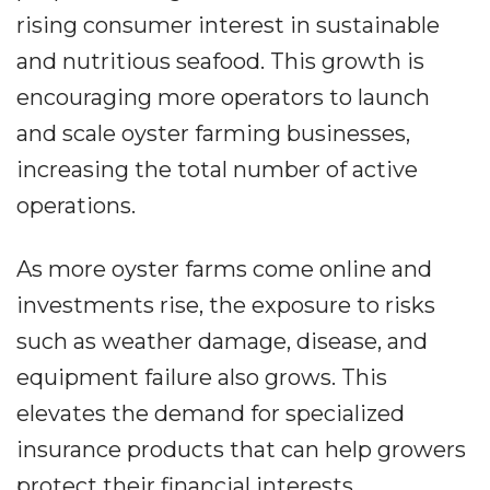
rising consumer interest in sustainable
and nutritious seafood. This growth is
encouraging more operators to launch
and scale oyster farming businesses,
increasing the total number of active
operations.
As more oyster farms come online and
investments rise, the exposure to risks
such as weather damage, disease, and
equipment failure also grows. This
elevates the demand for specialized
insurance products that can help growers
protect their financial interests.