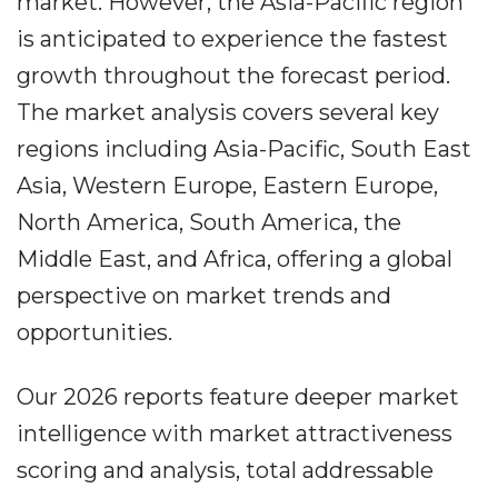
market. However, the Asia-Pacific region
is anticipated to experience the fastest
growth throughout the forecast period.
The market analysis covers several key
regions including Asia-Pacific, South East
Asia, Western Europe, Eastern Europe,
North America, South America, the
Middle East, and Africa, offering a global
perspective on market trends and
opportunities.
Our 2026 reports feature deeper market
intelligence with market attractiveness
scoring and analysis, total addressable