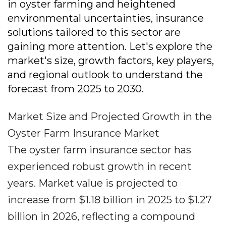
in oyster farming and heightened
environmental uncertainties, insurance
solutions tailored to this sector are
gaining more attention. Let's explore the
market's size, growth factors, key players,
and regional outlook to understand the
forecast from 2025 to 2030.
Market Size and Projected Growth in the
Oyster Farm Insurance Market
The oyster farm insurance sector has
experienced robust growth in recent
years. Market value is projected to
increase from $1.18 billion in 2025 to $1.27
billion in 2026, reflecting a compound