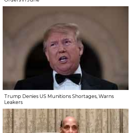
Trump Denies US Munitions Shortages, Warns
Leakers