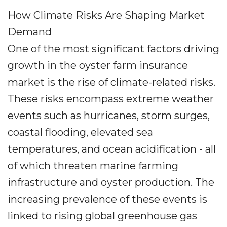
How Climate Risks Are Shaping Market
Demand
One of the most significant factors driving
growth in the oyster farm insurance
market is the rise of climate-related risks.
These risks encompass extreme weather
events such as hurricanes, storm surges,
coastal flooding, elevated sea
temperatures, and ocean acidification - all
of which threaten marine farming
infrastructure and oyster production. The
increasing prevalence of these events is
linked to rising global greenhouse gas