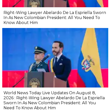
Right-Wing Lawyer Abelardo De La Espriella Sworn
In As New Colombian President: All You Need To
Know About Him
World News Today Live Updates On August 8,
2026 : Right-Wing Lawyer Abelardo De La Espriella
Sworn In As New Colombian President: All You
Need To Know About Him