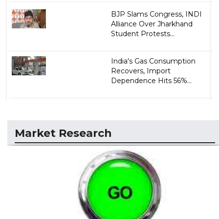
BJP Slams Congress, INDI
Alliance Over Jharkhand
Student Protests...
India's Gas Consumption
Recovers, Import
Dependence Hits 56%...
Market Research