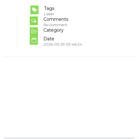
Tags
Label
Comments
No comment
Category
Date
2026-05-29 09:46:24