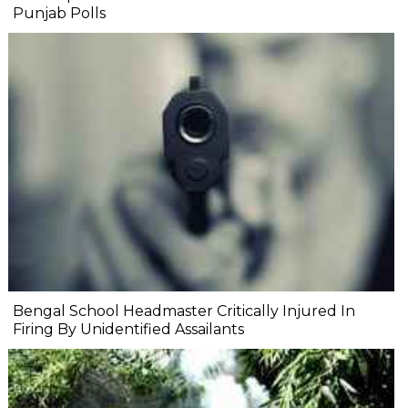
Punjab Polls
Bengal School Headmaster Critically Injured In
Firing By Unidentified Assailants