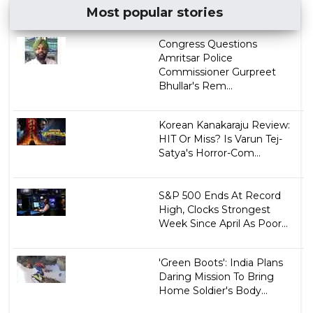
Most popular stories
Congress Questions
Amritsar Police
Commissioner Gurpreet
Bhullar's Rem...
Korean Kanakaraju Review:
HIT Or Miss? Is Varun Tej-
Satya's Horror-Com...
S&P 500 Ends At Record
High, Clocks Strongest
Week Since April As Poor...
'Green Boots': India Plans
Daring Mission To Bring
Home Soldier's Body...