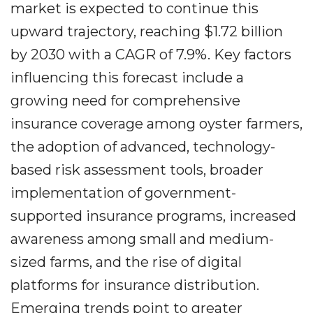
market is expected to continue this
upward trajectory, reaching $1.72 billion
by 2030 with a CAGR of 7.9%. Key factors
influencing this forecast include a
growing need for comprehensive
insurance coverage among oyster farmers,
the adoption of advanced, technology-
based risk assessment tools, broader
implementation of government-
supported insurance programs, increased
awareness among small and medium-
sized farms, and the rise of digital
platforms for insurance distribution.
Emerging trends point to greater