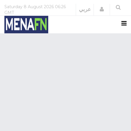
Saturday
8 August 2026
06:26
Login
عربي
GMT