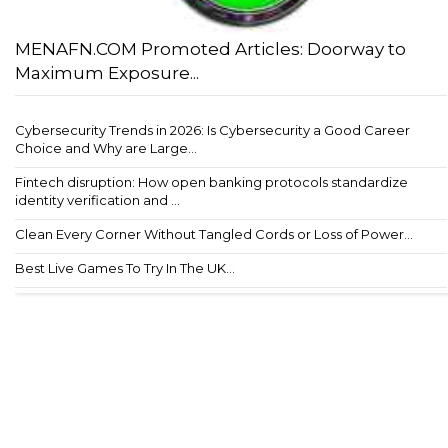
MENAFN.COM Promoted Articles: Doorway to
Maximum Exposure...
Cybersecurity Trends in 2026: Is Cybersecurity a Good Career
Choice and Why are Large...
Fintech disruption: How open banking protocols standardize
identity verification and ...
Clean Every Corner Without Tangled Cords or Loss of Power...
Best Live Games To Try In The UK...