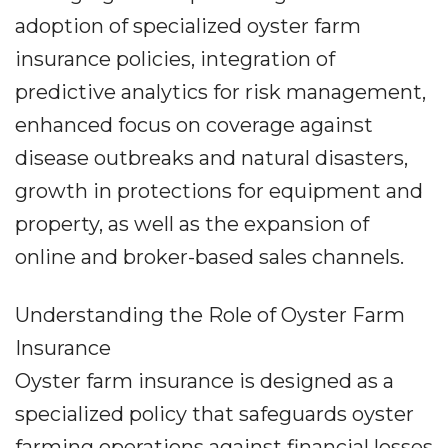
adoption of specialized oyster farm
insurance policies, integration of
predictive analytics for risk management,
enhanced focus on coverage against
disease outbreaks and natural disasters,
growth in protections for equipment and
property, as well as the expansion of
online and broker-based sales channels.
Understanding the Role of Oyster Farm
Insurance
Oyster farm insurance is designed as a
specialized policy that safeguards oyster
farming operations against financial losses