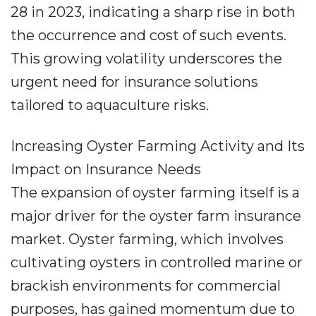
28 in 2023, indicating a sharp rise in both
the occurrence and cost of such events.
This growing volatility underscores the
urgent need for insurance solutions
tailored to aquaculture risks.
Increasing Oyster Farming Activity and Its
Impact on Insurance Needs
The expansion of oyster farming itself is a
major driver for the oyster farm insurance
market. Oyster farming, which involves
cultivating oysters in controlled marine or
brackish environments for commercial
purposes, has gained momentum due to