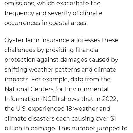
emissions, which exacerbate the
frequency and severity of climate
occurrences in coastal areas.
Oyster farm insurance addresses these
challenges by providing financial
protection against damages caused by
shifting weather patterns and climate
impacts. For example, data from the
National Centers for Environmental
Information (NCEI) shows that in 2022,
the U.S. experienced 18 weather and
climate disasters each causing over $1
billion in damage. This number jumped to