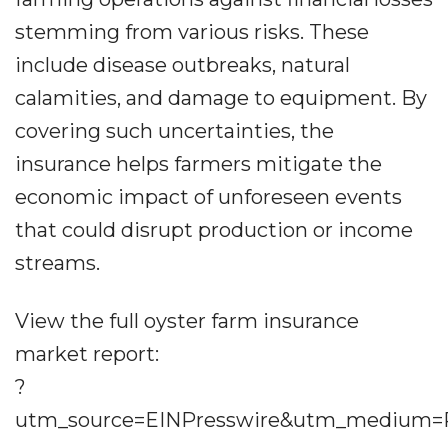
stemming from various risks. These
include disease outbreaks, natural
calamities, and damage to equipment. By
covering such uncertainties, the
insurance helps farmers mitigate the
economic impact of unforeseen events
that could disrupt production or income
streams.
View the full oyster farm insurance
market report:
?
utm_source=EINPresswire&utm_medium