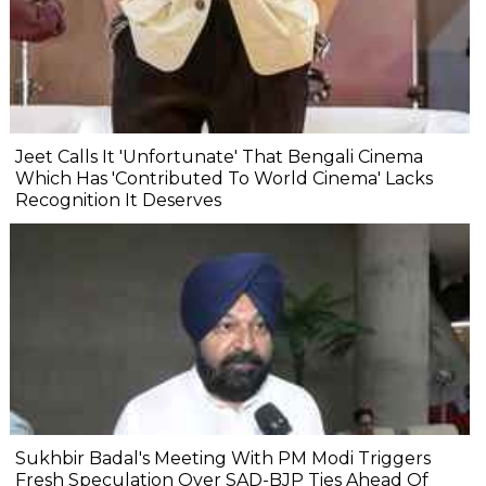
Jeet Calls It 'Unfortunate' That Bengali Cinema
Which Has 'Contributed To World Cinema' Lacks
Recognition It Deserves
Sukhbir Badal's Meeting With PM Modi Triggers
Fresh Speculation Over SAD-BJP Ties Ahead Of