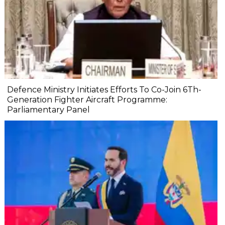
Defence Ministry Initiates Efforts To Co-Join 6Th-
Generation Fighter Aircraft Programme:
Parliamentary Panel