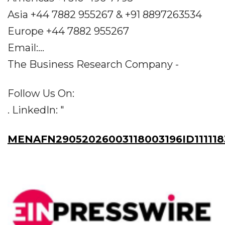
Asia +44 7882 955267 & +91 8897263534
Europe +44 7882 955267
Email:...
The Business Research Company -
Follow Us On:
. LinkedIn: "
MENAFN29052026003118003196ID111118