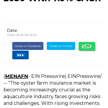
Date
2026-05-29 09:46:24
Share on Facebook
Tweet on Twitter
(
MENAFN
- EIN Presswire) EINPresswire/
-- "The oyster farm insurance market is
becoming increasingly crucial as the
aquaculture industry faces growing risks
and challenges. With rising investments