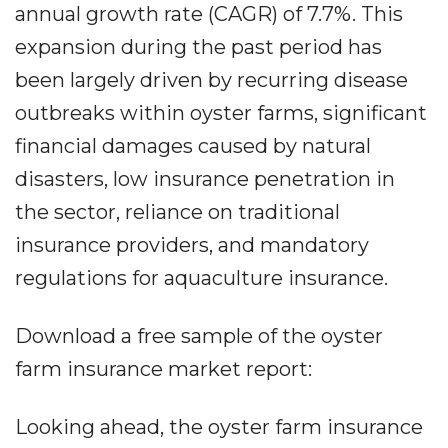
annual growth rate (CAGR) of 7.7%. This
expansion during the past period has
been largely driven by recurring disease
outbreaks within oyster farms, significant
financial damages caused by natural
disasters, low insurance penetration in
the sector, reliance on traditional
insurance providers, and mandatory
regulations for aquaculture insurance.
Download a free sample of the oyster
farm insurance market report:
Looking ahead, the oyster farm insurance