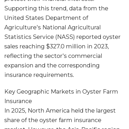
Supporting this trend, data from the
United States Department of
Agriculture's National Agricultural
Statistics Service (NASS) reported oyster
sales reaching $327.0 million in 2023,
reflecting the sector's commercial
expansion and the corresponding
insurance requirements.
Key Geographic Markets in Oyster Farm
Insurance
In 2025, North America held the largest
share of the oyster farm insurance