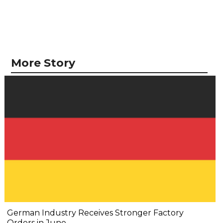
More Story
German Industry Receives Stronger Factory
Orders in June