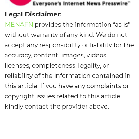
Legal Disclaimer:
MENAFN
provides the information “as is”
without warranty of any kind. We do not
accept any responsibility or liability for the
accuracy, content, images, videos,
licenses, completeness, legality, or
reliability of the information contained in
this article. If you have any complaints or
copyright issues related to this article,
kindly contact the provider above.