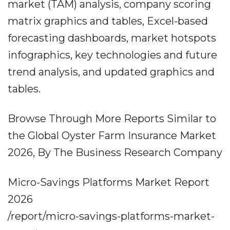
market (TAM) analysis, company scoring
matrix graphics and tables, Excel-based
forecasting dashboards, market hotspots
infographics, key technologies and future
trend analysis, and updated graphics and
tables.
Browse Through More Reports Similar to
the Global Oyster Farm Insurance Market
2026, By The Business Research Company
Micro-Savings Platforms Market Report
2026
/report/micro-savings-platforms-market-