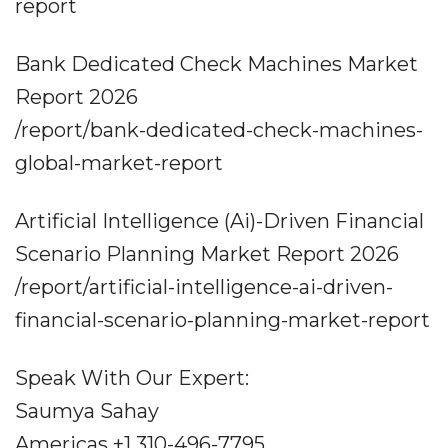
report
Bank Dedicated Check Machines Market
Report 2026
/report/bank-dedicated-check-machines-
global-market-report
Artificial Intelligence (Ai)-Driven Financial
Scenario Planning Market Report 2026
/report/artificial-intelligence-ai-driven-
financial-scenario-planning-market-report
Speak With Our Expert:
Saumya Sahay
Americas +1 310-496-7795