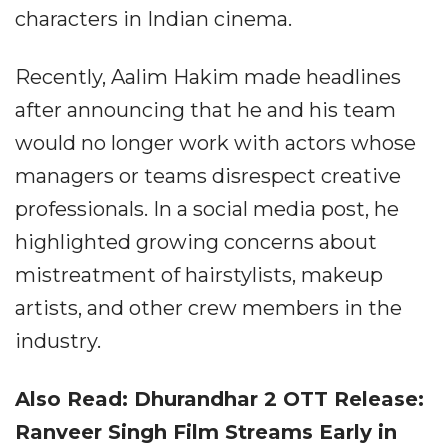
characters in Indian cinema.
Recently, Aalim Hakim made headlines
after announcing that he and his team
would no longer work with actors whose
managers or teams disrespect creative
professionals. In a social media post, he
highlighted growing concerns about
mistreatment of hairstylists, makeup
artists, and other crew members in the
industry.
Also Read: Dhurandhar 2 OTT Release:
Ranveer Singh Film Streams Early in