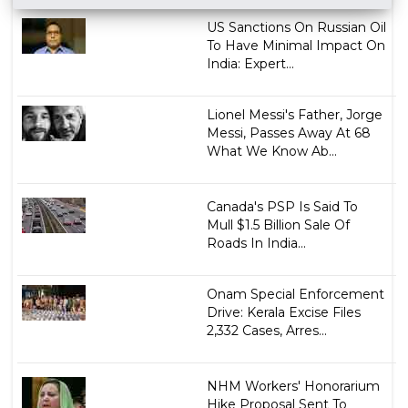
US Sanctions On Russian Oil
To Have Minimal Impact On
India: Expert...
Lionel Messi's Father, Jorge
Messi, Passes Away At 68
What We Know Ab...
Canada's PSP Is Said To
Mull $1.5 Billion Sale Of
Roads In India...
Onam Special Enforcement
Drive: Kerala Excise Files
2,332 Cases, Arres...
NHM Workers' Honorarium
Hike Proposal Sent To