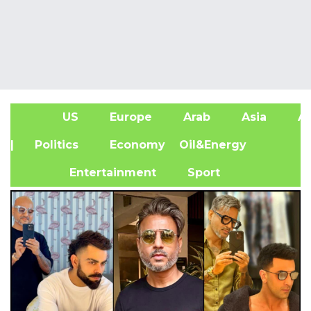
US
Europe
Arab
Asia
Af
| Politics
Economy
Oil&Energy
Entertainment
Sport