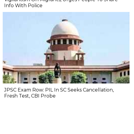
Info With Police
JPSC Exam Row: PIL In SC Seeks Cancellation,
Fresh Test, CBI Probe