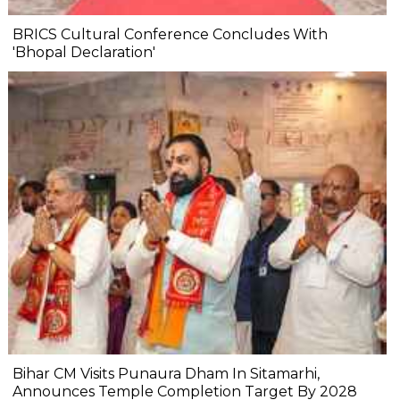
BRICS Cultural Conference Concludes With
'Bhopal Declaration'
Bihar CM Visits Punaura Dham In Sitamarhi,
Announces Temple Completion Target By 2028