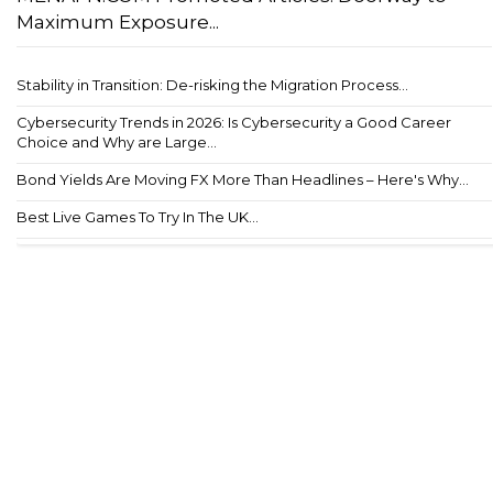
Maximum Exposure...
Stability in Transition: De-risking the Migration Process...
Cybersecurity Trends in 2026: Is Cybersecurity a Good Career
Choice and Why are Large...
Bond Yields Are Moving FX More Than Headlines – Here's Why...
Best Live Games To Try In The UK...