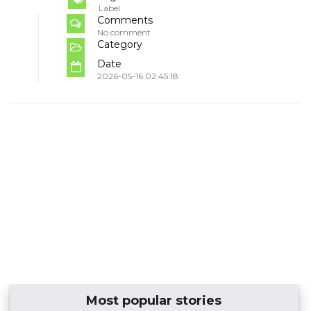
Label
Comments
No comment
Category
Date
2026-05-16 02:45:18
Most popular stories