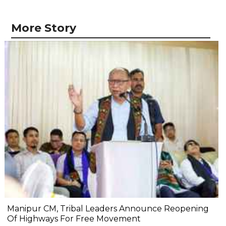
More Story
Manipur CM, Tribal Leaders Announce Reopening
Of Highways For Free Movement