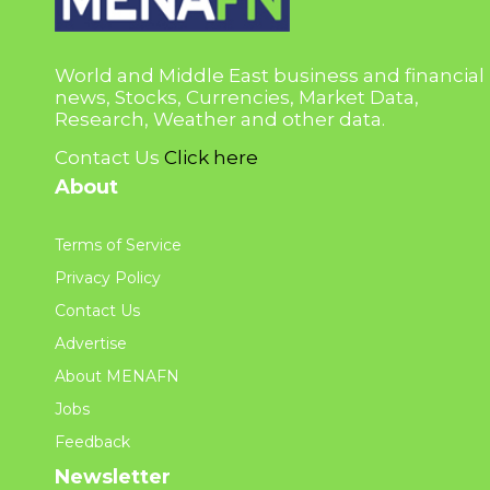
World and Middle East business and financial
news, Stocks, Currencies, Market Data,
Research, Weather and other data.
Contact Us
Click here
About
Terms of Service
Privacy Policy
Contact Us
Advertise
About MENAFN
Jobs
Feedback
Newsletter