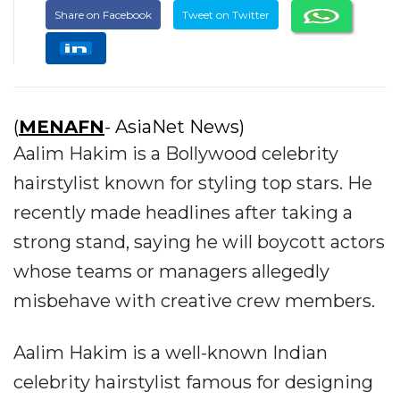
Share on Facebook
Tweet on Twitter
(
MENAFN
- AsiaNet News)
Aalim Hakim is a Bollywood celebrity
hairstylist known for styling top stars. He
recently made headlines after taking a
strong stand, saying he will boycott actors
whose teams or managers allegedly
misbehave with creative crew members.
Aalim Hakim is a well-known Indian
celebrity hairstylist famous for designing