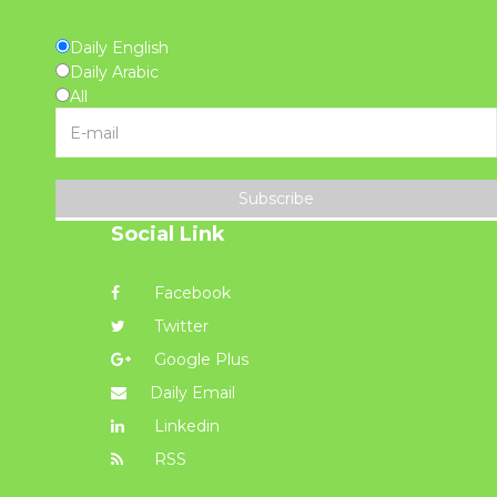
Daily English
Daily Arabic
All
Subscribe
Social Link
Facebook
Twitter
Google Plus
Daily Email
Linkedin
RSS