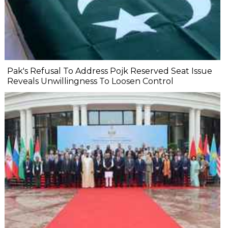
Pak's Refusal To Address Pojk Reserved Seat Issue
Reveals Unwillingness To Loosen Control