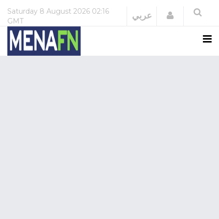
Saturday
8 August 2026
02:16
Login
عربي
GMT