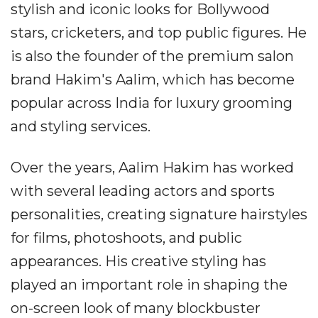
stylish and iconic looks for Bollywood
stars, cricketers, and top public figures. He
is also the founder of the premium salon
brand Hakim's Aalim, which has become
popular across India for luxury grooming
and styling services.
Over the years, Aalim Hakim has worked
with several leading actors and sports
personalities, creating signature hairstyles
for films, photoshoots, and public
appearances. His creative styling has
played an important role in shaping the
on-screen look of many blockbuster