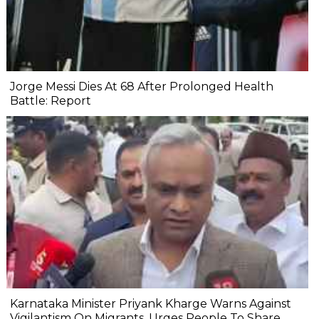
Jorge Messi Dies At 68 After Prolonged Health
Battle: Report
Karnataka Minister Priyank Kharge Warns Against
Vigilantism On Migrants, Urges People To Share