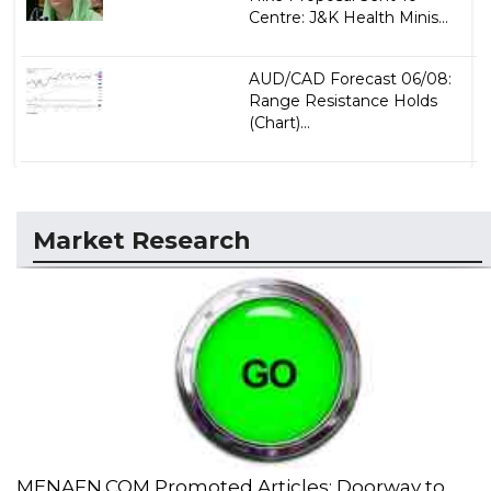
Centre: J&K Health Minis...
AUD/CAD Forecast 06/08:
Range Resistance Holds
(Chart)...
Market Research
MENAFN.COM Promoted Articles: Doorway to