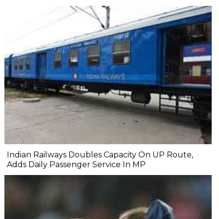
Indian Railways Doubles Capacity On UP Route,
Adds Daily Passenger Service In MP