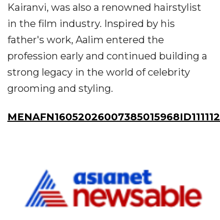
Kairanvi, was also a renowned hairstylist
in the film industry. Inspired by his
father's work, Aalim entered the
profession early and continued building a
strong legacy in the world of celebrity
grooming and styling.
MENAFN16052026007385015968ID11111