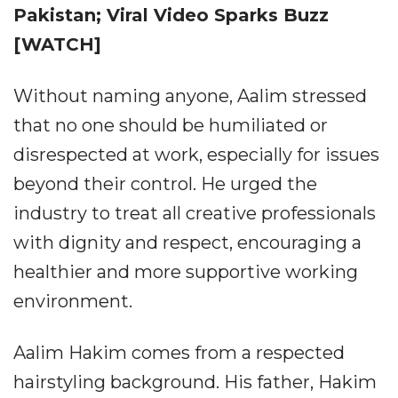
Pakistan; Viral Video Sparks Buzz
[WATCH]
Without naming anyone, Aalim stressed
that no one should be humiliated or
disrespected at work, especially for issues
beyond their control. He urged the
industry to treat all creative professionals
with dignity and respect, encouraging a
healthier and more supportive working
environment.
Aalim Hakim comes from a respected
hairstyling background. His father, Hakim