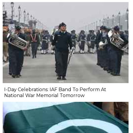
I-Day Celebrations: IAF Band To Perform At
National War Memorial Tomorrow