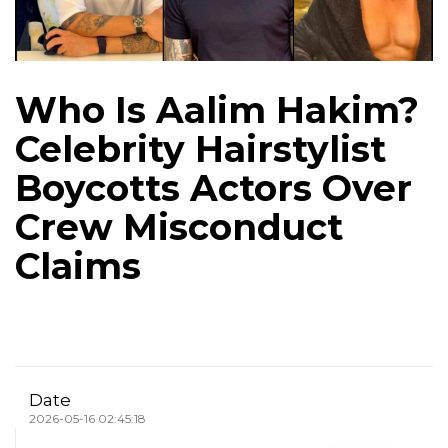
Who Is Aalim Hakim?
Celebrity Hairstylist
Boycotts Actors Over
Crew Misconduct
Claims
Date
2026-05-16 02:45:18