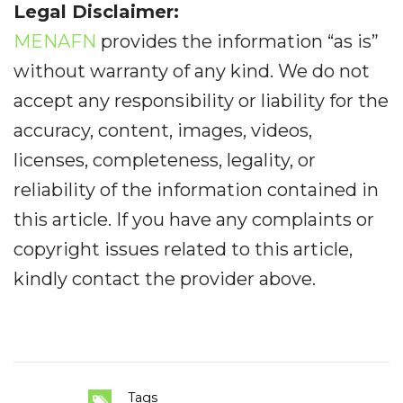
Legal Disclaimer:
MENAFN
provides the information “as is”
without warranty of any kind. We do not
accept any responsibility or liability for the
accuracy, content, images, videos,
licenses, completeness, legality, or
reliability of the information contained in
this article. If you have any complaints or
copyright issues related to this article,
kindly contact the provider above.
Tags