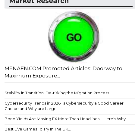
Market Research
MENAFN.COM Promoted Articles: Doorway to
Maximum Exposure...
Stability in Transition: De-risking the Migration Process...
Cybersecurity Trends in 2026: Is Cybersecurity a Good Career
Choice and Why are Large...
Bond Yields Are Moving FX More Than Headlines – Here's Why...
Best Live Games To Try In The UK...