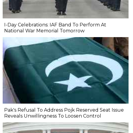
I-Day Celebrations: IAF Band To Perform At
National War Memorial Tomorrow
Pak's Refusal To Address Pojk Reserved Seat Issue
Reveals Unwillingness To Loosen Control