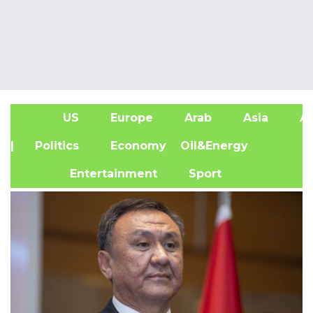
US
Europe
Arab
Asia
Af
| Politics
Economy
Oil&Energy
Entertainment
Sport