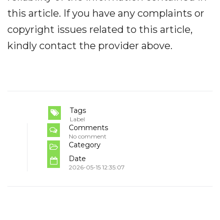
this article. If you have any complaints or
copyright issues related to this article,
kindly contact the provider above.
Tags
Label
Comments
No comment
Category
Date
2026-05-15 12:35:07