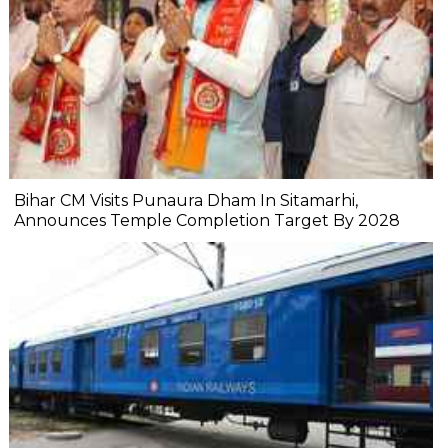
Bihar CM Visits Punaura Dham In Sitamarhi,
Announces Temple Completion Target By 2028