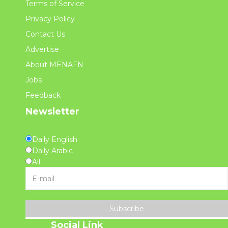
Terms of Service
Privacy Policy
Contact Us
Advertise
About MENAFN
Jobs
Feedback
Newsletter
Daily English
Daily Arabic
All
Subscribe
Social Link