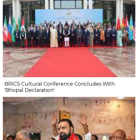
BRICS Cultural Conference Concludes With
'Bhopal Declaration'