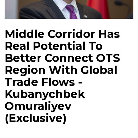
Middle Corridor Has
Real Potential To
Better Connect OTS
Region With Global
Trade Flows -
Kubanychbek
Omuraliyev
(Exclusive)