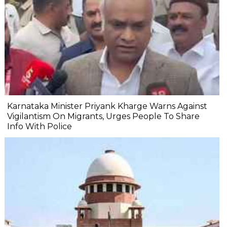
Karnataka Minister Priyank Kharge Warns Against
Vigilantism On Migrants, Urges People To Share
Info With Police