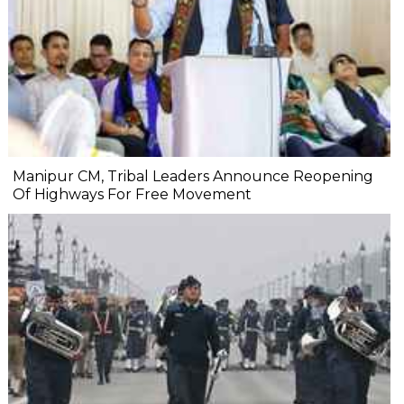
Manipur CM, Tribal Leaders Announce Reopening
Of Highways For Free Movement