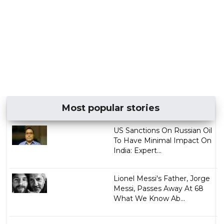
Most popular stories
US Sanctions On Russian Oil
To Have Minimal Impact On
India: Expert...
Lionel Messi's Father, Jorge
Messi, Passes Away At 68
What We Know Ab...