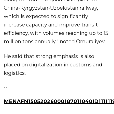
China-Kyrgyzstan-Uzbekistan railway,
which is expected to significantly
increase capacity and improve transit
efficiency, with volumes reaching up to 15
million tons annually,” noted Omuraliyev.
He said that strong emphasis is also
placed on digitalization in customs and
logistics.
--
MENAFN15052026000187011040ID111111