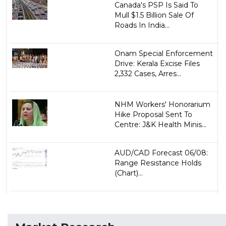
Canada's PSP Is Said To
Mull $1.5 Billion Sale Of
Roads In India...
Onam Special Enforcement
Drive: Kerala Excise Files
2,332 Cases, Arres...
NHM Workers' Honorarium
Hike Proposal Sent To
Centre: J&K Health Minis...
AUD/CAD Forecast 06/08:
Range Resistance Holds
(Chart)...