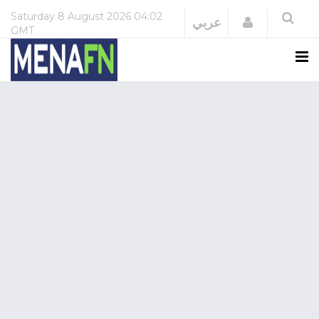
Saturday
8 August 2026
04:02
Login
عربي
GMT