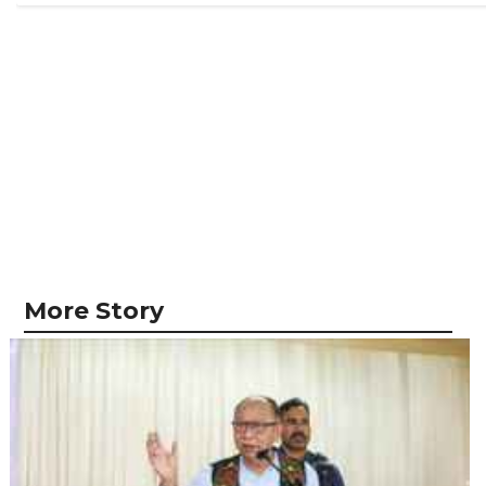
More Story