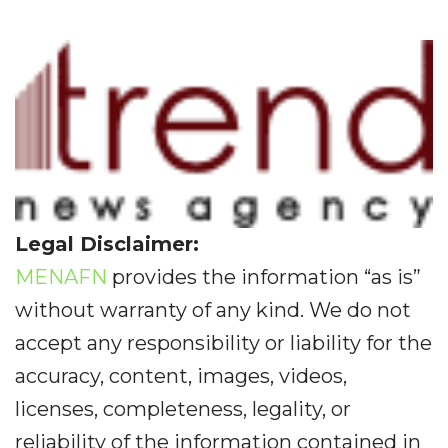
Legal Disclaimer:
MENAFN
provides the information “as is”
without warranty of any kind. We do not
accept any responsibility or liability for the
accuracy, content, images, videos,
licenses, completeness, legality, or
reliability of the information contained in