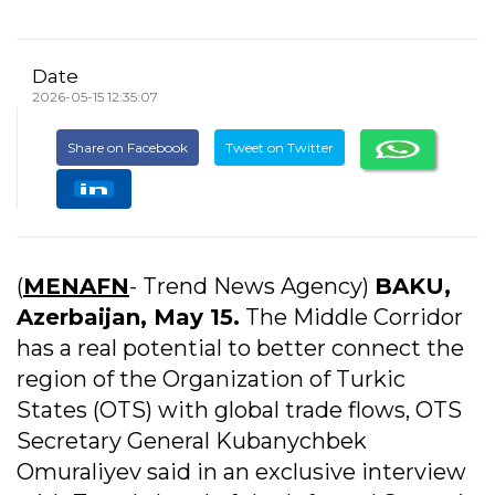
Date
2026-05-15 12:35:07
Share on Facebook
Tweet on Twitter
(
MENAFN
- Trend News Agency)
BAKU,
Azerbaijan, May 15.
The Middle Corridor
has a real potential to better connect the
region of the Organization of Turkic
States (OTS) with global trade flows, OTS
Secretary General Kubanychbek
Omuraliyev said in an exclusive interview