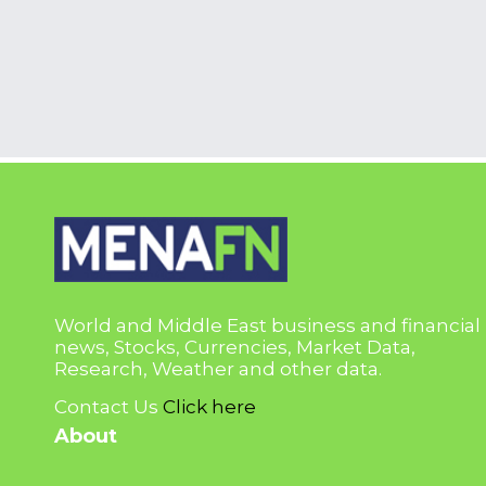
World and Middle East business and financial
news, Stocks, Currencies, Market Data,
Research, Weather and other data.
Contact Us
Click here
About