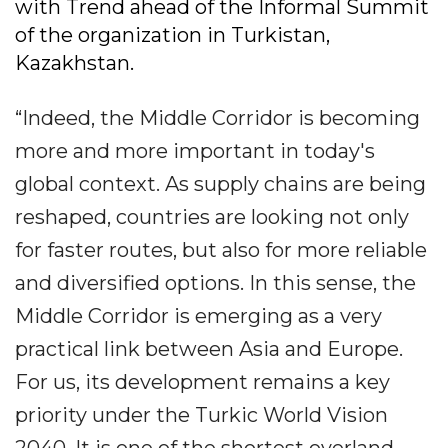
with Trend ahead of the Informal Summit
of the organization in Turkistan,
Kazakhstan.
“Indeed, the Middle Corridor is becoming
more and more important in today's
global context. As supply chains are being
reshaped, countries are looking not only
for faster routes, but also for more reliable
and diversified options. In this sense, the
Middle Corridor is emerging as a very
practical link between Asia and Europe.
For us, its development remains a key
priority under the Turkic World Vision