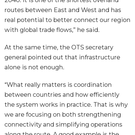
2040. It is one of the shortest overland
routes between East and West and has
real potential to better connect our region
with global trade flows,” he said.
At the same time, the OTS secretary
general pointed out that infrastructure
alone is not enough.
“What really matters is coordination
between countries and how efficiently
the system works in practice. That is why
we are focusing on both strengthening
connectivity and simplifying operations
along the route. A good example is the