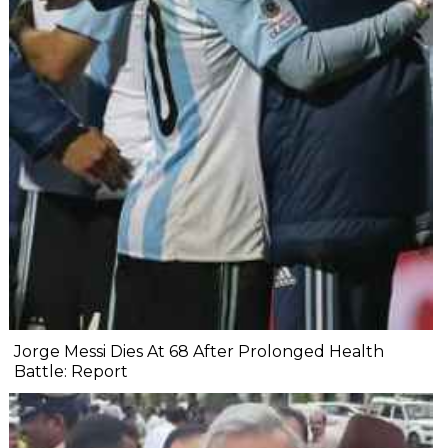
Jorge Messi Dies At 68 After Prolonged Health
Battle: Report