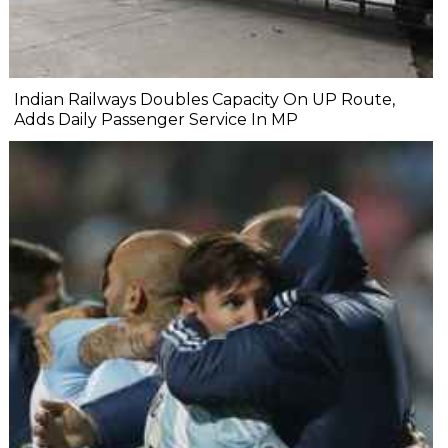
Indian Railways Doubles Capacity On UP Route,
Adds Daily Passenger Service In MP