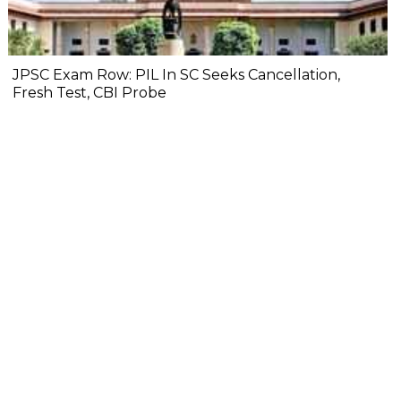
JPSC Exam Row: PIL In SC Seeks Cancellation,
Fresh Test, CBI Probe