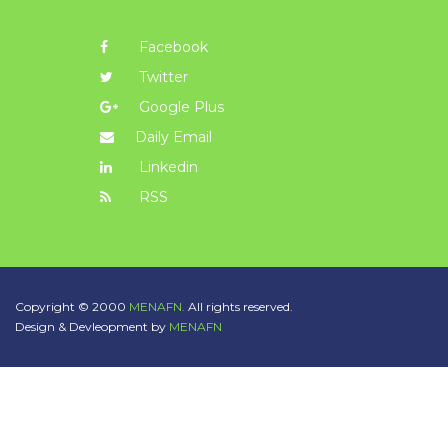
Facebook
Twitter
Google Plus
Daily Email
Linkedin
RSS
Copyright © 2000
MENAFN.
All rights reserved.
Design & Devleopment by
MENAFN